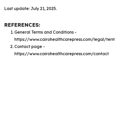
Last update: July 21, 2025.
REFERENCES:
General Terms and Conditions -
https://www.cairohealthcarepress.com/legal/ter
Contact page -
https://www.cairohealthcarepress.com/contact