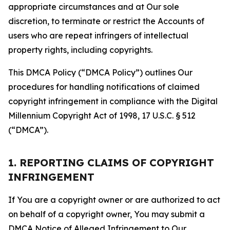
appropriate circumstances and at Our sole
discretion, to terminate or restrict the Accounts of
users who are repeat infringers of intellectual
property rights, including copyrights.
This DMCA Policy (“DMCA Policy”) outlines Our
procedures for handling notifications of claimed
copyright infringement in compliance with the Digital
Millennium Copyright Act of 1998, 17 U.S.C. § 512
(“DMCA”).
1. REPORTING CLAIMS OF COPYRIGHT
INFRINGEMENT
If You are a copyright owner or are authorized to act
on behalf of a copyright owner, You may submit a
DMCA Notice of Alleged Infringement to Our