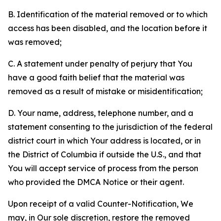
B. Identification of the material removed or to which
access has been disabled, and the location before it
was removed;
C. A statement under penalty of perjury that You
have a good faith belief that the material was
removed as a result of mistake or misidentification;
D. Your name, address, telephone number, and a
statement consenting to the jurisdiction of the federal
district court in which Your address is located, or in
the District of Columbia if outside the U.S., and that
You will accept service of process from the person
who provided the DMCA Notice or their agent.
Upon receipt of a valid Counter-Notification, We
may, in Our sole discretion, restore the removed