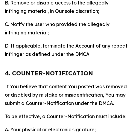
B. Remove or disable access to the allegedly
infringing material, in Our sole discretion;
C. Notify the user who provided the allegedly
infringing material;
D. If applicable, terminate the Account of any repeat
infringer as defined under the DMCA.
4. COUNTER-NOTIFICATION
If You believe that content You posted was removed
or disabled by mistake or misidentification, You may
submit a Counter-Notification under the DMCA.
To be effective, a Counter-Notification must include:
A. Your physical or electronic signature;