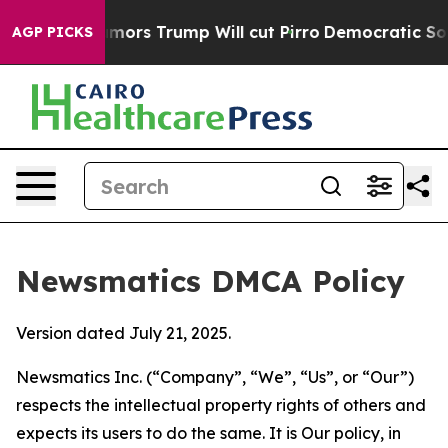
Amid Rumors Trump Will cut Pirro
Democratic Socialist
AGP PICKS
Newsmatics DMCA Policy
Version dated July 21, 2025.
Newsmatics Inc. (“Company”, “We”, “Us”, or “Our”)
respects the intellectual property rights of others and
expects its users to do the same. It is Our policy, in