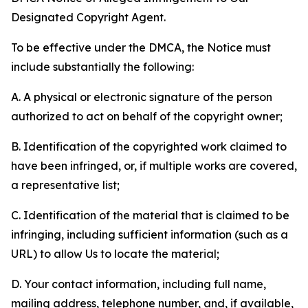
Designated Copyright Agent.
To be effective under the DMCA, the Notice must
include substantially the following:
A. A physical or electronic signature of the person
authorized to act on behalf of the copyright owner;
B. Identification of the copyrighted work claimed to
have been infringed, or, if multiple works are covered,
a representative list;
C. Identification of the material that is claimed to be
infringing, including sufficient information (such as a
URL) to allow Us to locate the material;
D. Your contact information, including full name,
mailing address, telephone number, and, if available,