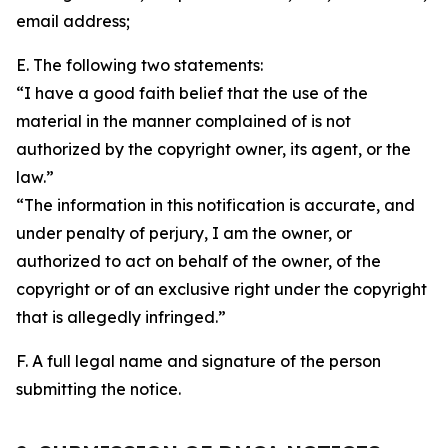
email address;
E. The following two statements:
“I have a good faith belief that the use of the
material in the manner complained of is not
authorized by the copyright owner, its agent, or the
law.”
“The information in this notification is accurate, and
under penalty of perjury, I am the owner, or
authorized to act on behalf of the owner, of the
copyright or of an exclusive right under the copyright
that is allegedly infringed.”
F. A full legal name and signature of the person
submitting the notice.