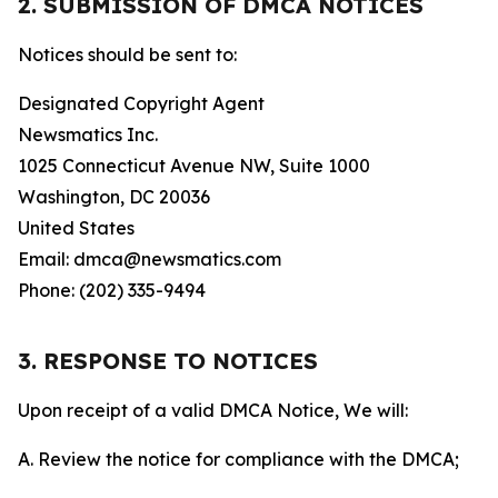
2. SUBMISSION OF DMCA NOTICES
Notices should be sent to:
Designated Copyright Agent
Newsmatics Inc.
1025 Connecticut Avenue NW, Suite 1000
Washington, DC 20036
United States
Email: dmca@newsmatics.com
Phone: (202) 335-9494
3. RESPONSE TO NOTICES
Upon receipt of a valid DMCA Notice, We will:
A. Review the notice for compliance with the DMCA;