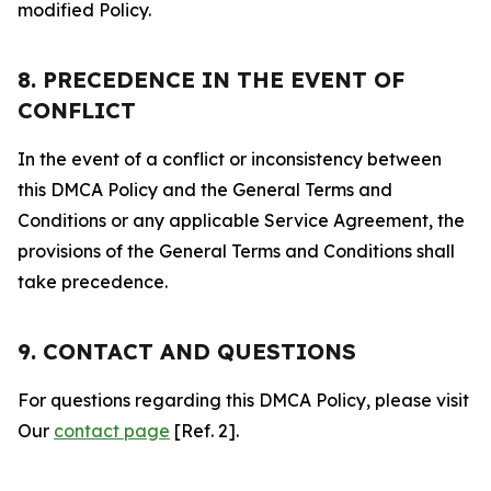
modified Policy.
8. PRECEDENCE IN THE EVENT OF
CONFLICT
In the event of a conflict or inconsistency between
this DMCA Policy and the General Terms and
Conditions or any applicable Service Agreement, the
provisions of the General Terms and Conditions shall
take precedence.
9. CONTACT AND QUESTIONS
For questions regarding this DMCA Policy, please visit
Our
contact page
[Ref. 2].