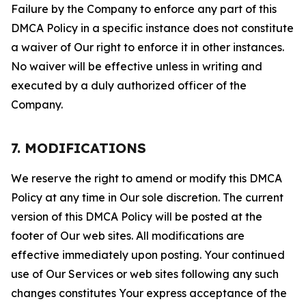
Failure by the Company to enforce any part of this
DMCA Policy in a specific instance does not constitute
a waiver of Our right to enforce it in other instances.
No waiver will be effective unless in writing and
executed by a duly authorized officer of the
Company.
7. MODIFICATIONS
We reserve the right to amend or modify this DMCA
Policy at any time in Our sole discretion. The current
version of this DMCA Policy will be posted at the
footer of Our web sites. All modifications are
effective immediately upon posting. Your continued
use of Our Services or web sites following any such
changes constitutes Your express acceptance of the