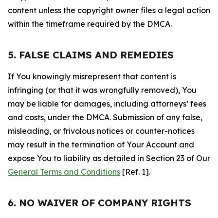
content unless the copyright owner files a legal action
within the timeframe required by the DMCA.
5. FALSE CLAIMS AND REMEDIES
If You knowingly misrepresent that content is
infringing (or that it was wrongfully removed), You
may be liable for damages, including attorneys’ fees
and costs, under the DMCA. Submission of any false,
misleading, or frivolous notices or counter-notices
may result in the termination of Your Account and
expose You to liability as detailed in Section 23 of Our
General Terms and Conditions
[Ref. 1].
6. NO WAIVER OF COMPANY RIGHTS