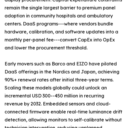
remain the single largest barrier to premium panel
adoption in community hospitals and ambulatory
centers. DaaS programs---where vendors bundle
hardware, calibration, and software updates into a
monthly per-panel fee---convert CapEx into OpEx
and lower the procurement threshold.
Early movers such as Barco and EIZO have piloted
DaaS offerings in the Nordics and Japan, achieving
90%+ renewal rates after initial three-year terms.
Scaling these models globally could unlock an
incremental USD 300--450 million in recurring
revenue by 2032. Embedded sensors and cloud-
connected firmware enable real-time luminance drift
detection, allowing monitors to self-calibrate without
technician intervention, reducing unplanned