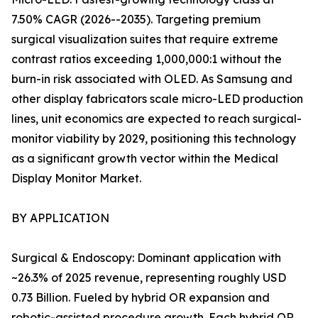
7.50% CAGR (2026--2035). Targeting premium
surgical visualization suites that require extreme
contrast ratios exceeding 1,000,000:1 without the
burn-in risk associated with OLED. As Samsung and
other display fabricators scale micro-LED production
lines, unit economics are expected to reach surgical-
monitor viability by 2029, positioning this technology
as a significant growth vector within the Medical
Display Monitor Market.
BY APPLICATION
Surgical & Endoscopy: Dominant application with
~26.3% of 2025 revenue, representing roughly USD
0.73 Billion. Fueled by hybrid OR expansion and
robotic-assisted procedure growth. Each hybrid OR