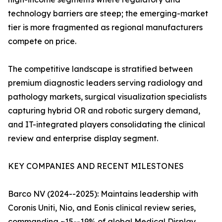
technology barriers are steep; the emerging-market
tier is more fragmented as regional manufacturers
compete on price.
The competitive landscape is stratified between
premium diagnostic leaders serving radiology and
pathology markets, surgical visualization specialists
capturing hybrid OR and robotic surgery demand,
and IT-integrated players consolidating the clinical
review and enterprise display segment.
KEY COMPANIES AND RECENT MILESTONES
Barco NV (2024--2025): Maintains leadership with
Coronis Uniti, Nio, and Eonis clinical review series,
commanding ~15--19% of global Medical Display