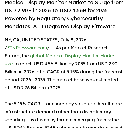
Medical Display Monitor Market to Surge from
USD 2.90B in 2026 to USD 4.56B by 2035-
Powered by Regulatory Cybersecurity
Mandates, AI-Integrated Display Firmware
NY, CA, UNITED STATES, July 8, 2026
/
EINPresswire.com
/ -- As per Market Research
Future, the
global Medical Display Monitor Market
size
to reach USD 4.56 Billion by 2035 from USD 2.90
Billion in 2026, at a CAGR of 5.15% during the forecast
period 2026--2035. The market base was estimated
at USD 2.76 Billion in 2025.
The 5.15% CAGR---anchored by structural healthcare
infrastructure demand rather than discretionary
spending---is driven by three converging forces: the
U.S. FDA's Section 524B cybersecurity mandate, which