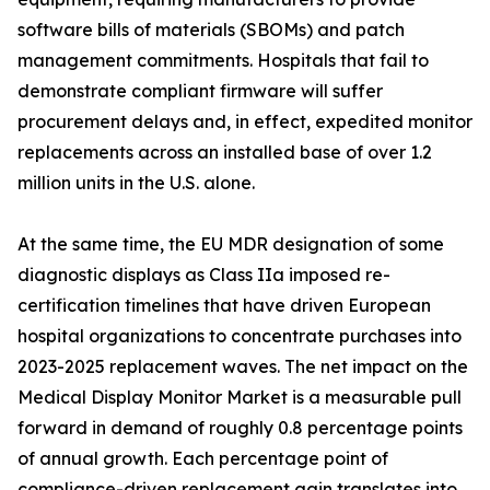
software bills of materials (SBOMs) and patch
management commitments. Hospitals that fail to
demonstrate compliant firmware will suffer
procurement delays and, in effect, expedited monitor
replacements across an installed base of over 1.2
million units in the U.S. alone.
At the same time, the EU MDR designation of some
diagnostic displays as Class IIa imposed re-
certification timelines that have driven European
hospital organizations to concentrate purchases into
2023-2025 replacement waves. The net impact on the
Medical Display Monitor Market is a measurable pull
forward in demand of roughly 0.8 percentage points
of annual growth. Each percentage point of
compliance-driven replacement gain translates into