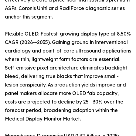
ASPs. Coronis Uniti and RadiForce diagnostic series
anchor this segment.
Flexible OLED: Fastest-growing display type at 8.50%
CAGR (2026--2035). Gaining ground in interventional
cardiology and point-of-care ultrasound applications
where thin, lightweight form factors are essential.
Self-emissive pixel architecture eliminates backlight
bleed, delivering true blacks that improve small-
lesion conspicuity. As production yields improve and
panel makers allocate more OLED fab capacity,
costs are projected to decline by 25--30% over the
forecast period, broadening adoption within the
Medical Display Monitor Market.
Monochrome Diagnostic: USD 0.42 Billion in 2025;