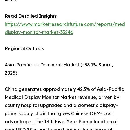
Read Detailed Insights:
https://www.marketresearchfuture.com/reports/medic
display-monitor-market-33246
Regional Outlook
Asia-Pacific --- Dominant Market (~38.1% Share,
2025)
China generates approximately 42.3% of Asia-Pacific
Medical Display Monitor Market revenue, driven by
county hospital upgrades and a domestic display-
panel supply chain that gives Chinese OEMs cost
advantages. The 14th Five-Year Plan allocation of
over USD 28 billion toward county-level hospital