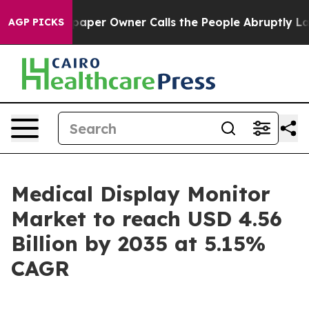
er Owner Calls the People Abruptly Laid off “Simply
AGP PICKS
Medical Display Monitor
Market to reach USD 4.56
Billion by 2035 at 5.15%
CAGR