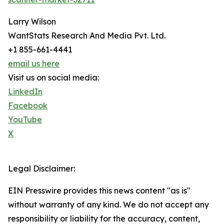
Larry Wilson
WantStats Research And Media Pvt. Ltd.
+1 855-661-4441
email us here
Visit us on social media:
LinkedIn
Facebook
YouTube
X
Legal Disclaimer:
EIN Presswire provides this news content "as is"
without warranty of any kind. We do not accept any
responsibility or liability for the accuracy, content,