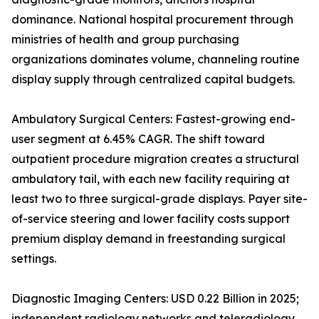
dominance. National hospital procurement through
ministries of health and group purchasing
organizations dominates volume, channeling routine
display supply through centralized capital budgets.
Ambulatory Surgical Centers: Fastest-growing end-
user segment at 6.45% CAGR. The shift toward
outpatient procedure migration creates a structural
ambulatory tail, with each new facility requiring at
least two to three surgical-grade displays. Payer site-
of-service steering and lower facility costs support
premium display demand in freestanding surgical
settings.
Diagnostic Imaging Centers: USD 0.22 Billion in 2025;
independent radiology networks and teleradiology