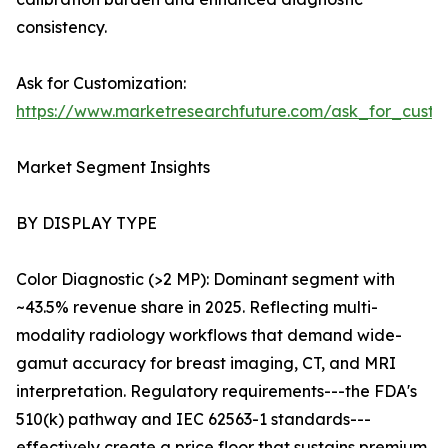
consistency.
Ask for Customization:
https://www.marketresearchfuture.com/ask_for_custo
Market Segment Insights
BY DISPLAY TYPE
Color Diagnostic (>2 MP): Dominant segment with
~43.5% revenue share in 2025. Reflecting multi-
modality radiology workflows that demand wide-
gamut accuracy for breast imaging, CT, and MRI
interpretation. Regulatory requirements---the FDA's
510(k) pathway and IEC 62563-1 standards---
effectively create a price floor that sustains premium