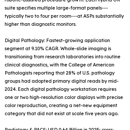
suite specifies multiple large-format panels---
typically two to four per room---at ASPs substantially
higher than diagnostic monitors.
Digital Pathology: Fastest-growing application
segment at 9.10% CAGR. Whole-slide imaging is
transitioning from research laboratories into routine
clinical diagnostics, with the College of American
Pathologists reporting that 28% of U.S. pathology
groups had adopted primary digital reads by mid-
2024. Each digital pathology workstation requires
one or two high-resolution color displays with precise
color reproduction, creating a net-new equipment
category that did not exist at scale five years ago.
Radiology & PACS: USD 0.64 Billion in 2025; cross-