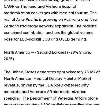
CAGR as Thailand and Vietnam hospital
modernization converges with medical tourism. The
rest of Asia-Pacific is growing on Australia and New
Zealand radiology network expansion. The region's
combined contribution anchors the global volume
base for LED-backlit LCD and OLED demand.
North America --- Second Largest (~28% Share,
2025)
The United States generates approximately 78.4% of
North American Medical Display Monitor Market
revenue, driven by the FDA 524B cybersecurity
mandate and Veterans Affairs modernization
spending. The Department of Veterans Affairs alone
operates more than 1,800 radiology reading stations