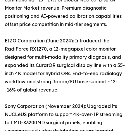
Monitor Market revenue. Premium diagnostic
positioning and AI-powered calibration capabilities
offset price competition in mid-tier segments.
EIZO Corporation (June 2024): Introduced the
RadiForce RX1270, a 12-megapixel color monitor
designed for multi-modality primary diagnosis, and
expanded its CuratOR surgical display line with a 55-
inch 4K model for hybrid ORs. End-to-end radiology
workflow and strong Japan/EU base support ~12-
-16% of global revenue.
Sony Corporation (November 2024): Upgraded its
NUCLeUS platform to support 4K-over-IP streaming
to LMD-X3200MD surgical panels, enabling
uncompressed video distribution across hospital