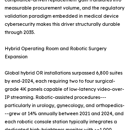
measurable procurement volume, and the regulatory
validation paradigm embedded in medical device
cybersecurity makes this driver structurally durable
through 2035.
Hybrid Operating Room and Robotic Surgery
Expansion
Global hybrid OR installations surpassed 6,800 suites
by end-2024, each requiring two to four surgical-
grade 4K panels capable of low-latency video-over-
IP streaming. Robotic-assisted procedures---
particularly in urology, gynecology, and orthopedics-
--grew at 14% annually between 2021 and 2024, and
each robotic console station typically integrates a
dedicated high-brightness monitor with >=1,000