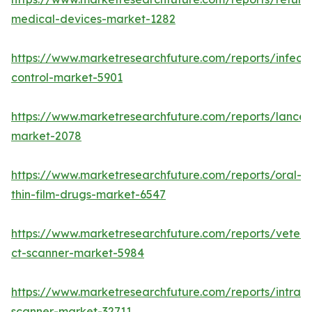
medical-devices-market-1282
https://www.marketresearchfuture.com/reports/infecti
control-market-5901
https://www.marketresearchfuture.com/reports/lancet
market-2078
https://www.marketresearchfuture.com/reports/oral-
thin-film-drugs-market-6547
https://www.marketresearchfuture.com/reports/veteri
ct-scanner-market-5984
https://www.marketresearchfuture.com/reports/intraor
scanner-market-32711