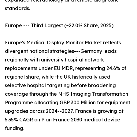
standards.
Europe --- Third Largest (~22.0% Share, 2025)
Europe's Medical Display Monitor Market reflects
divergent national strategies---Germany leads
regionally with university hospital network
replacements under EU MDR, representing 24.6% of
regional share, while the UK historically used
selective hospital targeting before broadening
coverage through the NHS Imaging Transformation
Programme allocating GBP 300 Million for equipment
upgrades across 2024--2027. France is growing at
5.35% CAGR on Plan France 2030 medical device
funding.