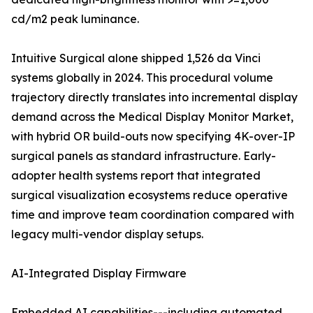
cd/m2 peak luminance.
Intuitive Surgical alone shipped 1,526 da Vinci
systems globally in 2024. This procedural volume
trajectory directly translates into incremental display
demand across the Medical Display Monitor Market,
with hybrid OR build-outs now specifying 4K-over-IP
surgical panels as standard infrastructure. Early-
adopter health systems report that integrated
surgical visualization ecosystems reduce operative
time and improve team coordination compared with
legacy multi-vendor display setups.
AI-Integrated Display Firmware
Embedded AI capabilities---including automated