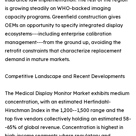
is growing steadily on WHO-backed imaging
capacity programs. Greenfield construction gives
OEMs an opportunity to specify integrated display
ecosystems---including enterprise calibration
management---from the ground up, avoiding the
retrofit constraints that characterize replacement
demand in mature markets.
Competitive Landscape and Recent Developments
The Medical Display Monitor Market exhibits medium
concentration, with an estimated Herfindahl-
Hirschman Index in the 1,200--1,500 range and the
top five vendors collectively holding an estimated 58-
-65% of global revenue. Concentration is highest in
high-income segments where regulatory and