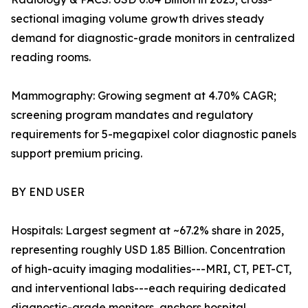
sectional imaging volume growth drives steady
demand for diagnostic-grade monitors in centralized
reading rooms.
Mammography: Growing segment at 4.70% CAGR;
screening program mandates and regulatory
requirements for 5-megapixel color diagnostic panels
support premium pricing.
BY END USER
Hospitals: Largest segment at ~67.2% share in 2025,
representing roughly USD 1.85 Billion. Concentration
of high-acuity imaging modalities---MRI, CT, PET-CT,
and interventional labs---each requiring dedicated
diagnostic-grade monitors, anchors hospital