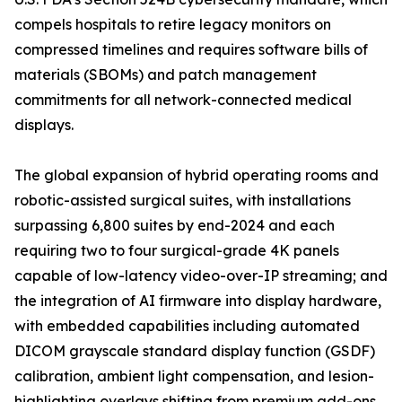
compels hospitals to retire legacy monitors on
compressed timelines and requires software bills of
materials (SBOMs) and patch management
commitments for all network-connected medical
displays.
The global expansion of hybrid operating rooms and
robotic-assisted surgical suites, with installations
surpassing 6,800 suites by end-2024 and each
requiring two to four surgical-grade 4K panels
capable of low-latency video-over-IP streaming; and
the integration of AI firmware into display hardware,
with embedded capabilities including automated
DICOM grayscale standard display function (GSDF)
calibration, ambient light compensation, and lesion-
highlighting overlays shifting from premium add-ons