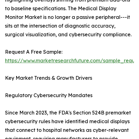
to baseline specifications. The Medical Display
Monitor Market is no longer a passive peripheral---it
sits at the intersection of diagnostic accuracy,
surgical visualization, and cybersecurity compliance.
Request A Free Sample:
https://www.marketresearchfuture.com/sample_reque
Key Market Trends & Growth Drivers
Regulatory Cybersecurity Mandates
Since March 2023, the FDA's Section 524B premarket
cybersecurity rules have identified medical displays
that connect to hospital networks as cyber-relevant
equipment, requiring manufacturers to provide