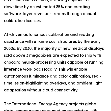
downtime by an estimated 35% and creating
software-layer revenue streams through annual
calibration licenses.
AI-driven autonomous calibration and reading
assistance will reframe cost structures by the early
2030s. By 2030, the majority of new medical displays
sold above 3 megapixels are expected to ship with
onboard neural-processing units capable of running
inference workloads locally. This will enable
autonomous luminance and color calibration, real-
time lesion-highlighting overlays, and ambient light
adaptation without cloud connectivity.
The International Energy Agency projects global
data-center power consumption associated with