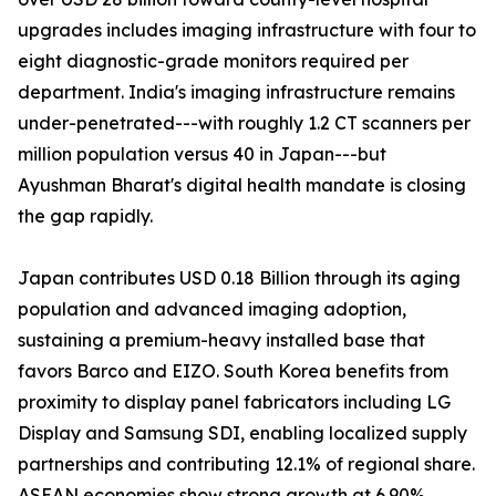
upgrades includes imaging infrastructure with four to
eight diagnostic-grade monitors required per
department. India's imaging infrastructure remains
under-penetrated---with roughly 1.2 CT scanners per
million population versus 40 in Japan---but
Ayushman Bharat's digital health mandate is closing
the gap rapidly.
Japan contributes USD 0.18 Billion through its aging
population and advanced imaging adoption,
sustaining a premium-heavy installed base that
favors Barco and EIZO. South Korea benefits from
proximity to display panel fabricators including LG
Display and Samsung SDI, enabling localized supply
partnerships and contributing 12.1% of regional share.
ASEAN economies show strong growth at 6.90%