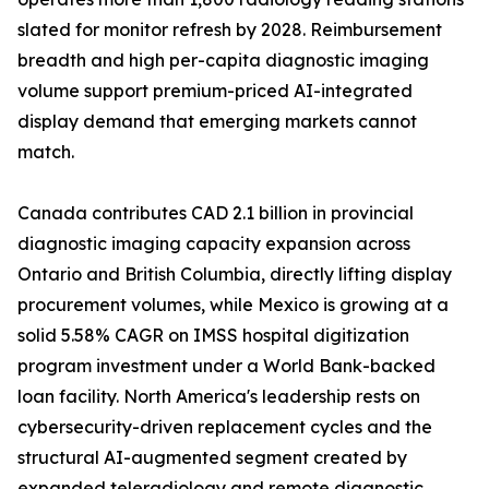
slated for monitor refresh by 2028. Reimbursement
breadth and high per-capita diagnostic imaging
volume support premium-priced AI-integrated
display demand that emerging markets cannot
match.
Canada contributes CAD 2.1 billion in provincial
diagnostic imaging capacity expansion across
Ontario and British Columbia, directly lifting display
procurement volumes, while Mexico is growing at a
solid 5.58% CAGR on IMSS hospital digitization
program investment under a World Bank-backed
loan facility. North America's leadership rests on
cybersecurity-driven replacement cycles and the
structural AI-augmented segment created by
expanded teleradiology and remote diagnostic