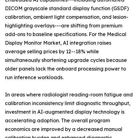
DICOM grayscale standard display function (GSDF)
calibration, ambient light compensation, and lesion-
highlighting overlays---are shifting from premium
add-ons to baseline specifications. For the Medical
Display Monitor Market, AI integration raises
average selling prices by 12--18% while
simultaneously shortening upgrade cycles because
older panels lack the onboard processing power to
run inference workloads.
In areas where radiologist reading-room fatigue and
calibration inconsistency limit diagnostic throughput,
investment in AI-augmented display technology is
accelerating adoption. The overall program
economics are improved by a decreased manual
calibration burden and enhanced diagnostic