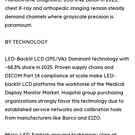
chest X-ray and orthopedic imaging remain steady
demand channels where grayscale precision is
paramount.
BY TECHNOLOGY
LED-Backlit LCD (IPS/VA): Dominant technology with
~68.3% share in 2025. Proven supply chains and
DICOM Part 14 compliance at scale make LED-
backlit LCD platforms the workhorse of the Medical
Display Monitor Market. Hospital group purchasing
organizations strongly favor this technology due to
established service networks and calibration tools
from manufacturers like Barco and EIZO.
Micro-LED: Fastest-growing technology class at