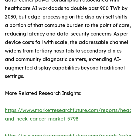
healthcare AI workloads to double past 900 TWh by
2030, but edge-processing on the display itself shifts
a portion of that compute burden to the point of care,
reducing latency and data-security concerns. As per-
device costs fall with scale, the addressable channel
widens from tertiary hospitals to secondary clinics
and community diagnostic centers, extending AI-
augmented display capabilities beyond traditional
settings.
More Related Research Insights:
https://www.marketresearchfuture.com/reports/head-
and-neck-cancer-market-5798
https://www.marketresearchfuture.com/reports/refurb