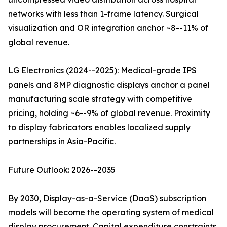
networks with less than 1-frame latency. Surgical
visualization and OR integration anchor ~8--11% of
global revenue.
LG Electronics (2024--2025): Medical-grade IPS
panels and 8MP diagnostic displays anchor a panel
manufacturing scale strategy with competitive
pricing, holding ~6--9% of global revenue. Proximity
to display fabricators enables localized supply
partnerships in Asia-Pacific.
Future Outlook: 2026--2035
By 2030, Display-as-a-Service (DaaS) subscription
models will become the operating system of medical
display procurement. Capital expenditure constraints