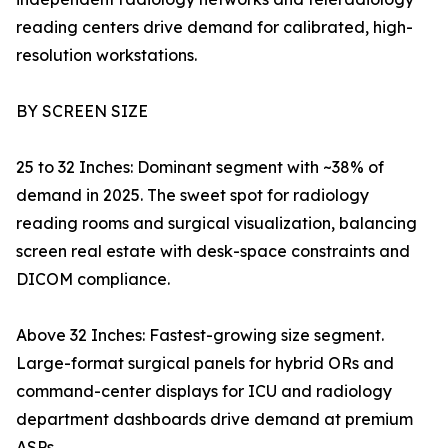
reading centers drive demand for calibrated, high-
resolution workstations.
BY SCREEN SIZE
25 to 32 Inches: Dominant segment with ~38% of
demand in 2025. The sweet spot for radiology
reading rooms and surgical visualization, balancing
screen real estate with desk-space constraints and
DICOM compliance.
Above 32 Inches: Fastest-growing size segment.
Large-format surgical panels for hybrid ORs and
command-center displays for ICU and radiology
department dashboards drive demand at premium
ASPs.