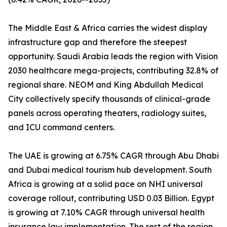
The Middle East & Africa carries the widest display
infrastructure gap and therefore the steepest
opportunity. Saudi Arabia leads the region with Vision
2030 healthcare mega-projects, contributing 32.8% of
regional share. NEOM and King Abdullah Medical
City collectively specify thousands of clinical-grade
panels across operating theaters, radiology suites,
and ICU command centers.
The UAE is growing at 6.75% CAGR through Abu Dhabi
and Dubai medical tourism hub development. South
Africa is growing at a solid pace on NHI universal
coverage rollout, contributing USD 0.03 Billion. Egypt
is growing at 7.10% CAGR through universal health
insurance law implementation. The rest of the region