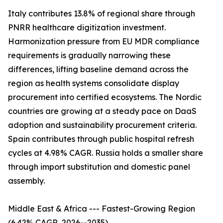
Italy contributes 13.8% of regional share through
PNRR healthcare digitization investment.
Harmonization pressure from EU MDR compliance
requirements is gradually narrowing these
differences, lifting baseline demand across the
region as health systems consolidate display
procurement into certified ecosystems. The Nordic
countries are growing at a steady pace on DaaS
adoption and sustainability procurement criteria.
Spain contributes through public hospital refresh
cycles at 4.98% CAGR. Russia holds a smaller share
through import substitution and domestic panel
assembly.
Middle East & Africa --- Fastest-Growing Region
(6.42% CAGR, 2026--2035)