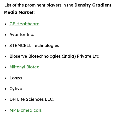
List of the prominent players in the
Density Gradient
Media Market
:
GE Healthcare
Avantor Inc.
STEMCELL Technologies
Bioserve Biotechnologies (India) Private Ltd.
Miltenyi Biotec
Lonza
Cytiva
DH Life Sciences LLC.
MP Biomedicals