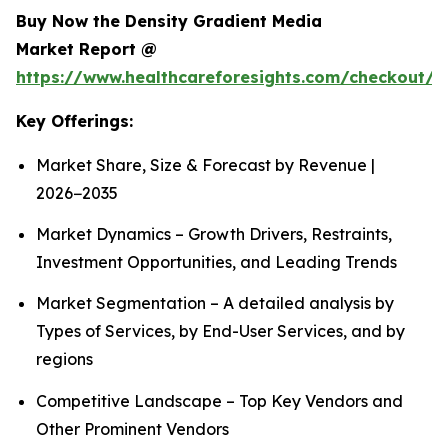
Buy Now the Density Gradient Media
Market Report @
https://www.healthcareforesights.com/checkout/1
Key Offerings:
Market Share, Size & Forecast by Revenue |
2026−2035
Market Dynamics – Growth Drivers, Restraints,
Investment Opportunities, and Leading Trends
Market Segmentation – A detailed analysis by
Types of Services, by End-User Services, and by
regions
Competitive Landscape – Top Key Vendors and
Other Prominent Vendors