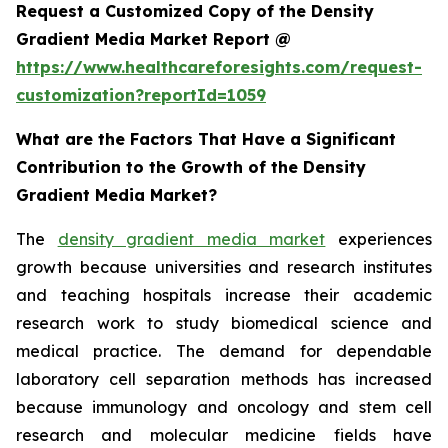
Request a Customized Copy of the Density
Gradient Media Market Report @
https://www.healthcareforesights.com/request-
customization?reportId=1059
What are the Factors That Have a Significant
Contribution to the Growth of the Density
Gradient Media Market?
The
density gradient media market
experiences
growth because universities and research institutes
and teaching hospitals increase their academic
research work to study biomedical science and
medical practice. The demand for dependable
laboratory cell separation methods has increased
because immunology and oncology and stem cell
research and molecular medicine fields have