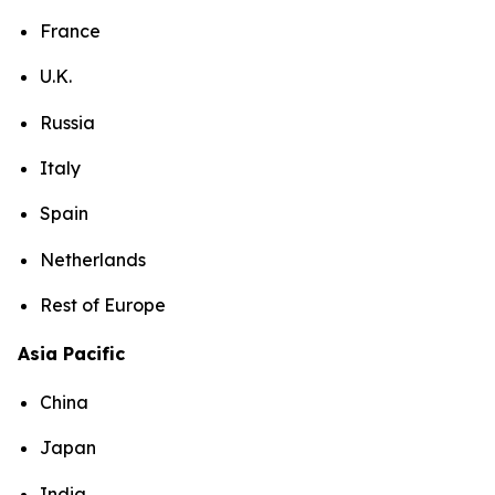
France
U.K.
Russia
Italy
Spain
Netherlands
Rest of Europe
Asia Pacific
China
Japan
India