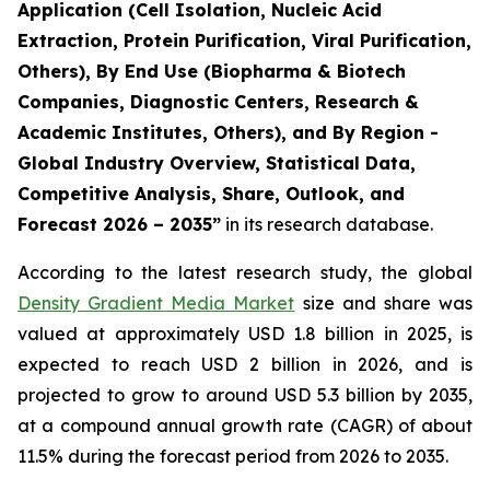
Application (Cell Isolation, Nucleic Acid
Extraction, Protein Purification, Viral Purification,
Others), By End Use (Biopharma & Biotech
Companies, Diagnostic Centers, Research &
Academic Institutes, Others), and By Region -
Global Industry Overview, Statistical Data,
Competitive Analysis, Share, Outlook, and
Forecast 2026 – 2035”
in its research database.
According to the latest research study, the global
Density Gradient Media Market
size and share was
valued at approximately USD 1.8 billion in 2025, is
expected to reach USD 2 billion in 2026, and is
projected to grow to around USD 5.3 billion by 2035,
at a compound annual growth rate (CAGR) of about
11.5% during the forecast period from 2026 to 2035.