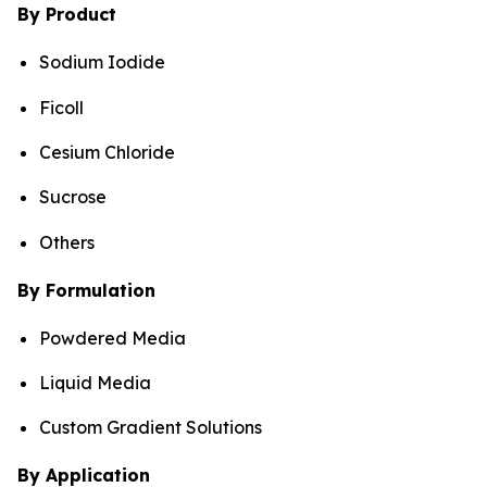
By Product
Sodium Iodide
Ficoll
Cesium Chloride
Sucrose
Others
By Formulation
Powdered Media
Liquid Media
Custom Gradient Solutions
By Application