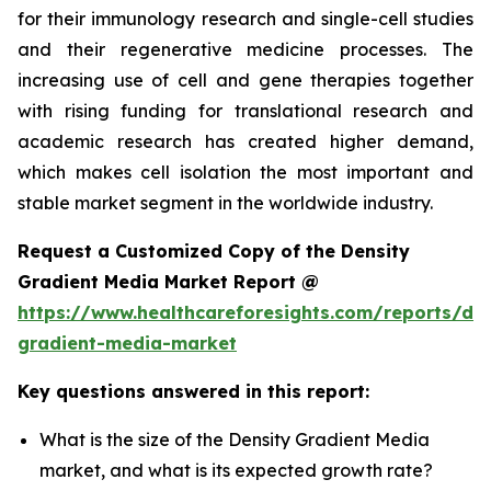
for their immunology research and single-cell studies
and their regenerative medicine processes. The
increasing use of cell and gene therapies together
with rising funding for translational research and
academic research has created higher demand,
which makes cell isolation the most important and
stable market segment in the worldwide industry.
Request a Customized Copy of the Density
Gradient Media Market Report @
https://www.healthcareforesights.com/reports/den
gradient-media-market
Key questions answered in this report:
What is the size of the Density Gradient Media
market, and what is its expected growth rate?