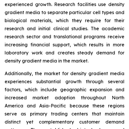
experienced growth. Research facilities use density
gradient media to separate particular cell types and
biological materials, which they require for their
research and initial clinical studies. The academic
research sector and translational programs receive
increasing financial support, which results in more
laboratory work and creates steady demand for
density gradient media in the market.
Additionally, the market for density gradient media
experiences substantial growth through several
factors, which include geographic expansion and
increased market adoption throughout North
America and Asia-Pacific because these regions
serve as primary trading centers that maintain
distinct yet complementary customer demand