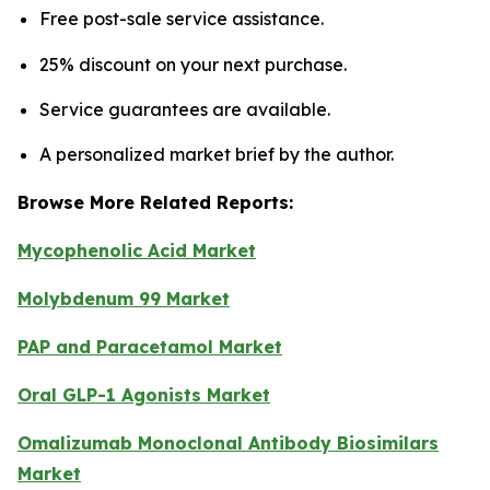
Free post-sale service assistance.
25% discount on your next purchase.
Service guarantees are available.
A personalized market brief by the author.
Browse More Related Reports:
Mycophenolic Acid Market
Molybdenum 99 Market
PAP and Paracetamol Market
Oral GLP-1 Agonists Market
Omalizumab Monoclonal Antibody Biosimilars
Market