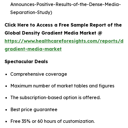
Announces-Positive-Results-of-the-Dense-Media-
Separation-Study)
Click Here to Access a Free Sample Report of the
Global Density Gradient Media Market @
https://www.healthcareforesights.com/reports/den
gradient-media-market
Spectacular Deals
Comprehensive coverage
Maximum number of market tables and figures
The subscription-based option is offered.
Best price guarantee
Free 35% or 60 hours of customization.