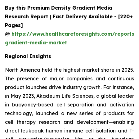
Buy this Premium Density Gradient Media
Research Report | Fast Delivery Available - [220+
Pages]
@
https://www.healthcareforesights.com/reports/
gradient-media-market
Regional Insights
North America held the highest market share in 2025.
The presence of major companies and continuous
product launches drive industry growth. For instance,
in May 2023, Akadeum Life Sciences, a global leader
in buoyancy-based cell separation and activation
technology, launched a new series of products for
cell therapy research and development—enabling
direct leukopak human immune cell isolation and T-