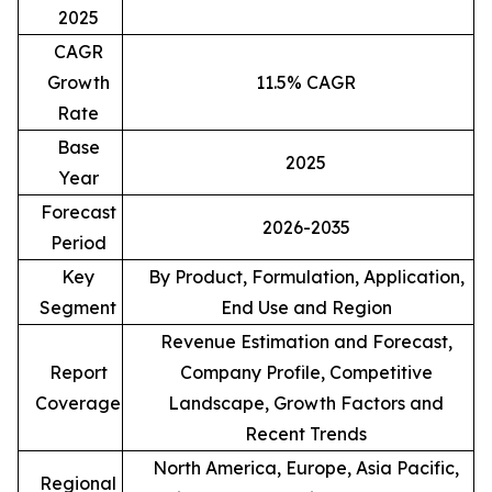
2025
CAGR
Growth
11.5% CAGR
Rate
Base
2025
Year
Forecast
2026-2035
Period
Key
By Product, Formulation, Application,
Segment
End Use and Region
Revenue Estimation and Forecast,
Report
Company Profile, Competitive
Coverage
Landscape, Growth Factors and
Recent Trends
North America, Europe, Asia Pacific,
Regional