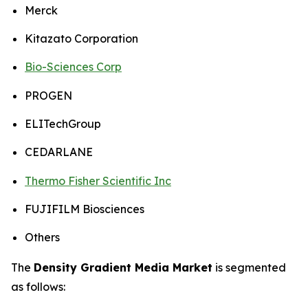
Merck
Kitazato Corporation
Bio-Sciences Corp
PROGEN
ELITechGroup
CEDARLANE
Thermo Fisher Scientific Inc
FUJIFILM Biosciences
Others
The
Density Gradient Media Market
is segmented
as follows: