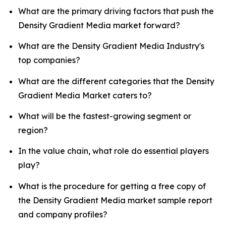
What are the primary driving factors that push the
Density Gradient Media market forward?
What are the Density Gradient Media Industry's
top companies?
What are the different categories that the Density
Gradient Media Market caters to?
What will be the fastest-growing segment or
region?
In the value chain, what role do essential players
play?
What is the procedure for getting a free copy of
the Density Gradient Media market sample report
and company profiles?