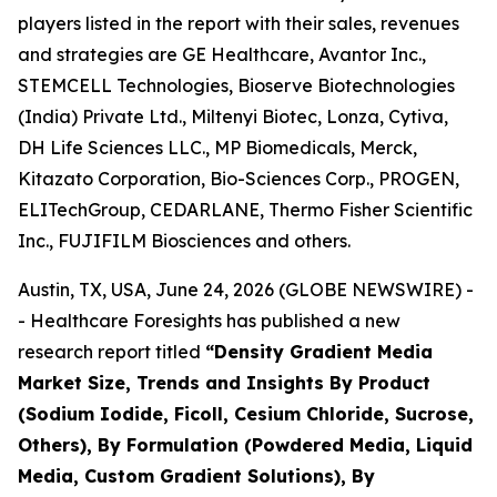
players listed in the report with their sales, revenues
and strategies are GE Healthcare, Avantor Inc.,
STEMCELL Technologies, Bioserve Biotechnologies
(India) Private Ltd., Miltenyi Biotec, Lonza, Cytiva,
DH Life Sciences LLC., MP Biomedicals, Merck,
Kitazato Corporation, Bio-Sciences Corp., PROGEN,
ELITechGroup, CEDARLANE, Thermo Fisher Scientific
Inc., FUJIFILM Biosciences and others.
Austin, TX, USA, June 24, 2026 (GLOBE NEWSWIRE) -
- Healthcare Foresights has published a new
research report titled
“Density Gradient Media
Market Size, Trends and Insights By Product
(Sodium Iodide, Ficoll, Cesium Chloride, Sucrose,
Others), By Formulation (Powdered Media, Liquid
Media, Custom Gradient Solutions), By