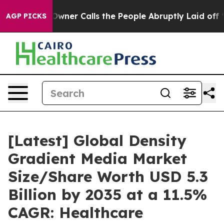
er Calls the People Abruptly Laid off “Simply a Mat
AGP PICKS
[Latest] Global Density
Gradient Media Market
Size/Share Worth USD 5.3
Billion by 2035 at a 11.5%
CAGR: Healthcare