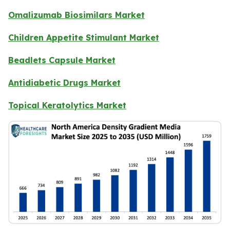
Omalizumab Biosimilars Market
Children Appetite Stimulant Market
Beadlets Capsule Market
Antidiabetic Drugs Market
Topical Keratolytics Market