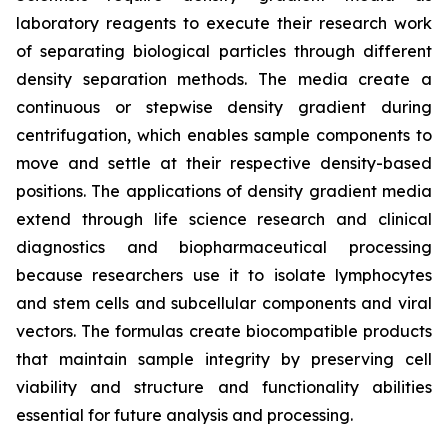
laboratory reagents to execute their research work
of separating biological particles through different
density separation methods. The media create a
continuous or stepwise density gradient during
centrifugation, which enables sample components to
move and settle at their respective density-based
positions. The applications of density gradient media
extend through life science research and clinical
diagnostics and biopharmaceutical processing
because researchers use it to isolate lymphocytes
and stem cells and subcellular components and viral
vectors. The formulas create biocompatible products
that maintain sample integrity by preserving cell
viability and structure and functionality abilities
essential for future analysis and processing.