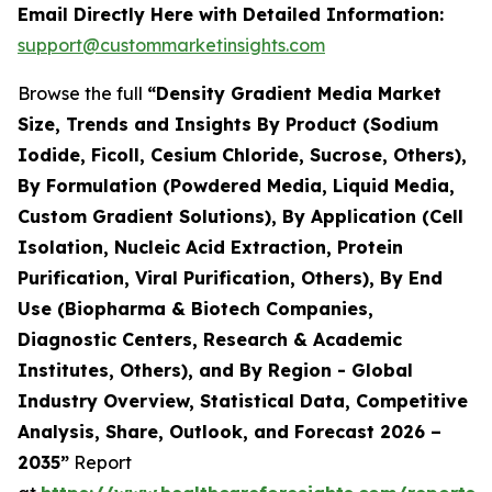
Email Directly Here with Detailed Information:
support@custommarketinsights.com
Browse the full
“Density Gradient Media Market
Size, Trends and Insights By Product (Sodium
Iodide, Ficoll, Cesium Chloride, Sucrose, Others),
By Formulation (Powdered Media, Liquid Media,
Custom Gradient Solutions), By Application (Cell
Isolation, Nucleic Acid Extraction, Protein
Purification, Viral Purification, Others), By End
Use (Biopharma & Biotech Companies,
Diagnostic Centers, Research & Academic
Institutes, Others), and By Region - Global
Industry Overview, Statistical Data, Competitive
Analysis, Share, Outlook, and Forecast 2026 –
2035”
Report