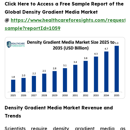
Click Here to Access a Free Sample Report of the
Global Density Gradient Media Market
@
https://www.healthcareforesights.com/request-
sample?reportId=1059
Density Gradient Media Market Revenue and
Trends
Scientists require density gradient media as