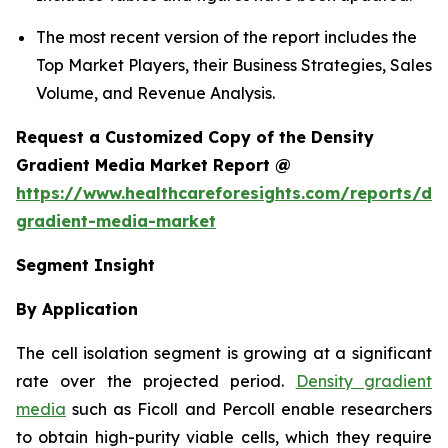
The most recent version of the report includes the
Top Market Players, their Business Strategies, Sales
Volume, and Revenue Analysis.
Request a Customized Copy of the Density
Gradient Media Market Report @
https://www.healthcareforesights.com/reports/den
gradient-media-market
Segment Insight
By Application
The cell isolation segment is growing at a significant
rate over the projected period.
Density gradient
media
such as Ficoll and Percoll enable researchers
to obtain high-purity viable cells, which they require