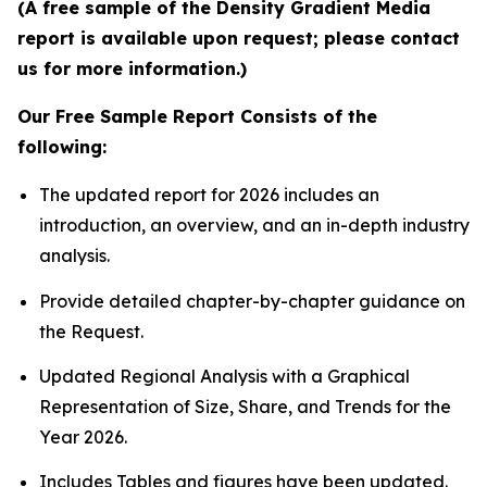
(A free sample of the Density Gradient Media
report is available upon request; please contact
us for more information.)
Our Free Sample Report Consists of the
following:
The updated report for 2026 includes an
introduction, an overview, and an in-depth industry
analysis.
Provide detailed chapter-by-chapter guidance on
the Request.
Updated Regional Analysis with a Graphical
Representation of Size, Share, and Trends for the
Year 2026.
Includes Tables and figures have been updated.