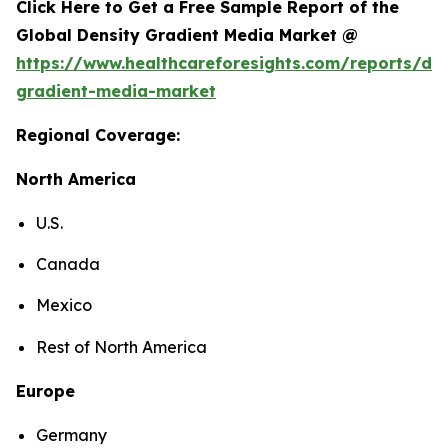
Click Here to Get a Free Sample Report of the
Global Density Gradient Media Market @
https://www.healthcareforesights.com/reports/den
gradient-media-market
Regional Coverage:
North America
U.S.
Canada
Mexico
Rest of North America
Europe
Germany