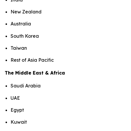
New Zealand
Australia
South Korea
Taiwan
Rest of Asia Pacific
The Middle East & Africa
Saudi Arabia
UAE
Egypt
Kuwait