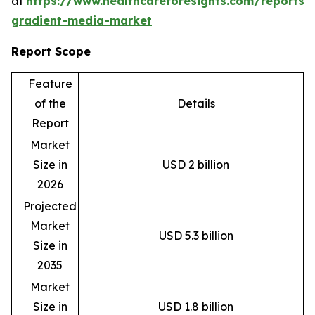
at
https://www.healthcareforesights.com/reports/
gradient-media-market
Report Scope
Feature
of the
Details
Report
Market
Size in
USD 2 billion
2026
Projected
Market
USD 5.3 billion
Size in
2035
Market
Size in
USD 1.8 billion