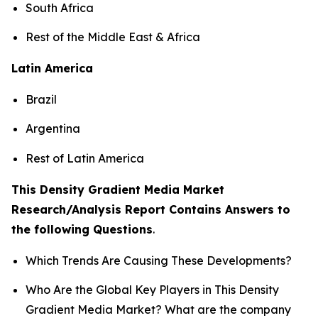
South Africa
Rest of the Middle East & Africa
Latin America
Brazil
Argentina
Rest of Latin America
This Density Gradient Media Market
Research/Analysis Report Contains Answers to
the following Questions
.
Which Trends Are Causing These Developments?
Who Are the Global Key Players in This Density
Gradient Media Market? What are the company