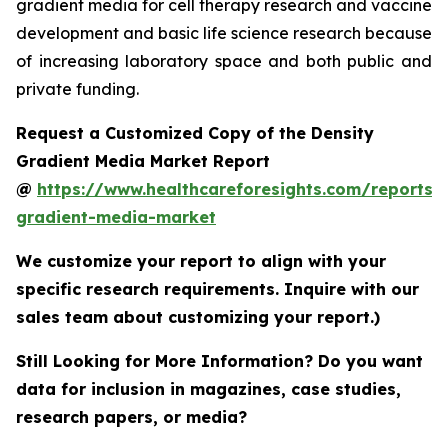
gradient media for cell therapy research and vaccine
development and basic life science research because
of increasing laboratory space and both public and
private funding.
Request a Customized Copy of the Density
Gradient Media Market Report
@
https://www.healthcareforesights.com/reports/
gradient-media-market
We customize your report to align with your
specific research requirements. Inquire with our
sales team about customizing your report.)
Still Looking for More Information? Do you want
data for inclusion in magazines, case studies,
research papers, or media?