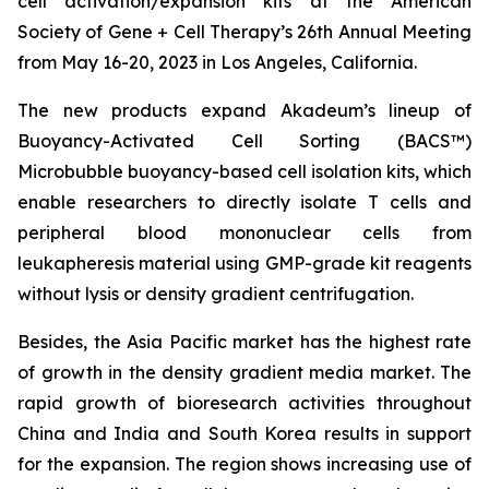
cell activation/expansion kits at the American
Society of Gene + Cell Therapy’s 26th Annual Meeting
from May 16-20, 2023 in Los Angeles, California.
The new products expand Akadeum’s lineup of
Buoyancy-Activated Cell Sorting (BACS™)
Microbubble buoyancy-based cell isolation kits, which
enable researchers to directly isolate T cells and
peripheral blood mononuclear cells from
leukapheresis material using GMP-grade kit reagents
without lysis or density gradient centrifugation.
Besides, the Asia Pacific market has the highest rate
of growth in the density gradient media market. The
rapid growth of bioresearch activities throughout
China and India and South Korea results in support
for the expansion. The region shows increasing use of