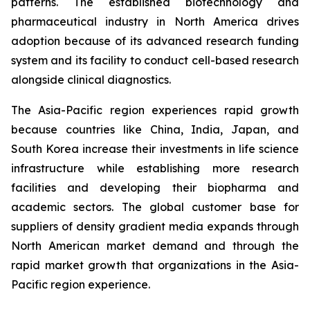
patterns. The established biotechnology and
pharmaceutical industry in North America drives
adoption because of its advanced research funding
system and its facility to conduct cell-based research
alongside clinical diagnostics.
The Asia-Pacific region experiences rapid growth
because countries like China, India, Japan, and
South Korea increase their investments in life science
infrastructure while establishing more research
facilities and developing their biopharma and
academic sectors. The global customer base for
suppliers of density gradient media expands through
North American market demand and through the
rapid market growth that organizations in the Asia-
Pacific region experience.