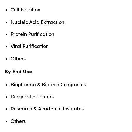
Cell Isolation
Nucleic Acid Extraction
Protein Purification
Viral Purification
Others
By End Use
Biopharma & Biotech Companies
Diagnostic Centers
Research & Academic Institutes
Others