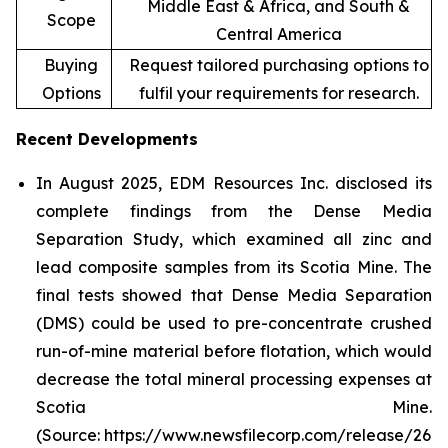
Middle East & Africa, and South &
Scope
Central America
Buying
Request tailored purchasing options to
Options
fulfil your requirements for research.
Recent Developments
In August 2025, EDM Resources Inc. disclosed its
complete findings from the Dense Media
Separation Study, which examined all zinc and
lead composite samples from its Scotia Mine. The
final tests showed that Dense Media Separation
(DMS) could be used to pre-concentrate crushed
run-of-mine material before flotation, which would
decrease the total mineral processing expenses at
Scotia Mine.
(Source: https://www.newsfilecorp.com/release/26