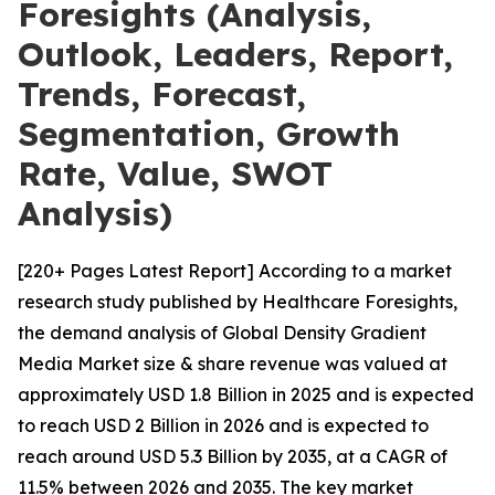
Foresights (Analysis,
Outlook, Leaders, Report,
Trends, Forecast,
Segmentation, Growth
Rate, Value, SWOT
Analysis)
[220+ Pages Latest Report] According to a market
research study published by Healthcare Foresights,
the demand analysis of Global Density Gradient
Media Market size & share revenue was valued at
approximately USD 1.8 Billion in 2025 and is expected
to reach USD 2 Billion in 2026 and is expected to
reach around USD 5.3 Billion by 2035, at a CAGR of
11.5% between 2026 and 2035. The key market