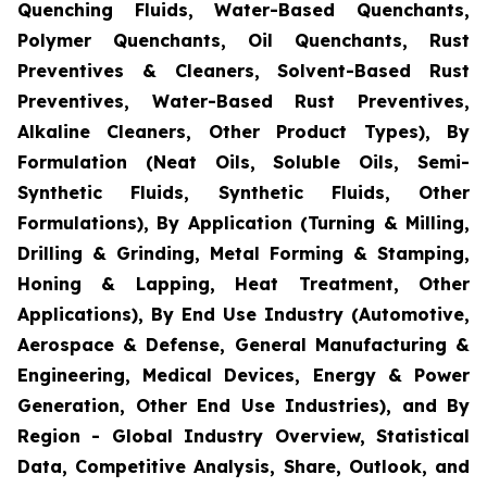
Quenching Fluids, Water-Based Quenchants,
Polymer Quenchants, Oil Quenchants, Rust
Preventives & Cleaners, Solvent-Based Rust
Preventives, Water-Based Rust Preventives,
Alkaline Cleaners, Other Product Types), By
Formulation (Neat Oils, Soluble Oils, Semi-
Synthetic Fluids, Synthetic Fluids, Other
Formulations), By Application (Turning & Milling,
Drilling & Grinding, Metal Forming & Stamping,
Honing & Lapping, Heat Treatment, Other
Applications), By End Use Industry (Automotive,
Aerospace & Defense, General Manufacturing &
Engineering, Medical Devices, Energy & Power
Generation, Other End Use Industries), and By
Region - Global Industry Overview, Statistical
Data, Competitive Analysis, Share, Outlook, and