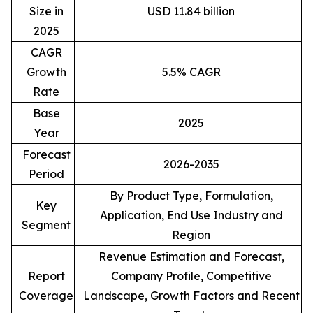
Size in
USD 11.84 billion
2025
CAGR
Growth
5.5% CAGR
Rate
Base
2025
Year
Forecast
2026-2035
Period
By Product Type, Formulation,
Key
Application, End Use Industry and
Segment
Region
Revenue Estimation and Forecast,
Report
Company Profile, Competitive
Coverage
Landscape, Growth Factors and Recent