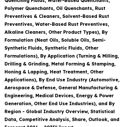
Quenching Fluids, Water-Based Quenchants,
Polymer Quenchants, Oil Quenchants, Rust
Preventives & Cleaners, Solvent-Based Rust
Preventives, Water-Based Rust Preventives,
Alkaline Cleaners, Other Product Types), By
Formulation (Neat Oils, Soluble Oils, Semi-
Synthetic Fluids, Synthetic Fluids, Other
Formulations), By Application (Turning & Milling,
Drilling & Grinding, Metal Forming & Stamping,
Honing & Lapping, Heat Treatment, Other
Applications), By End Use Industry (Automotive,
Aerospace & Defense, General Manufacturing &
Engineering, Medical Devices, Energy & Power
Generation, Other End Use Industries), and By
Region - Global Industry Overview, Statistical
Data, Competitive Analysis, Share, Outlook, and