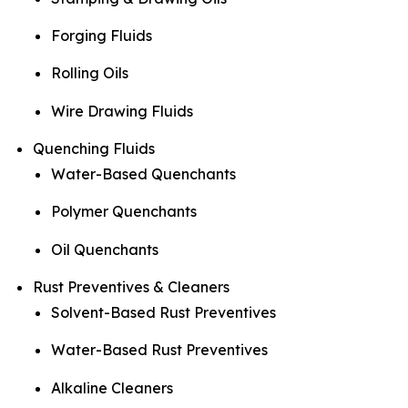
Forging Fluids
Rolling Oils
Wire Drawing Fluids
Quenching Fluids
Water-Based Quenchants
Polymer Quenchants
Oil Quenchants
Rust Preventives & Cleaners
Solvent-Based Rust Preventives
Water-Based Rust Preventives
Alkaline Cleaners