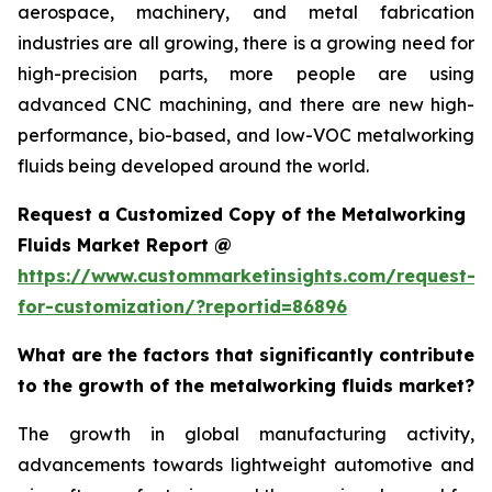
aerospace, machinery, and metal fabrication
industries are all growing, there is a growing need for
high-precision parts, more people are using
advanced CNC machining, and there are new high-
performance, bio-based, and low-VOC metalworking
fluids being developed around the world.
Request a Customized Copy of the Metalworking
Fluids Market Report @
https://www.custommarketinsights.com/request-
for-customization/?reportid=86896
What are the factors that significantly contribute
to the growth of the metalworking fluids market?
The growth in global manufacturing activity,
advancements towards lightweight automotive and