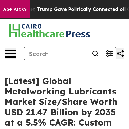
 Trump Gave Politically Connected oil Companies — not
AGP PICKS
[Latest] Global
Metalworking Lubricants
Market Size/Share Worth
USD 21.47 Billion by 2035
at a 5.5% CAGR: Custom