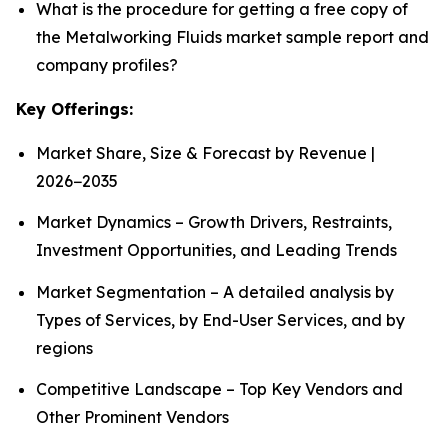
What is the procedure for getting a free copy of
the Metalworking Fluids market sample report and
company profiles?
Key Offerings:
Market Share, Size & Forecast by Revenue |
2026−2035
Market Dynamics – Growth Drivers, Restraints,
Investment Opportunities, and Leading Trends
Market Segmentation – A detailed analysis by
Types of Services, by End-User Services, and by
regions
Competitive Landscape – Top Key Vendors and
Other Prominent Vendors