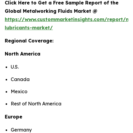
Click Here to Get a Free Sample Report of the
Global Metalworking Fluids Market @
https://www.custommarketinsights.com/report/me
lubricants-market/
Regional Coverage:
North America
U.S.
Canada
Mexico
Rest of North America
Europe
Germany