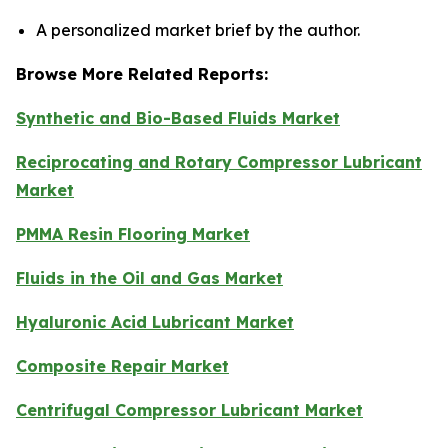
A personalized market brief by the author.
Browse More Related Reports:
Synthetic and Bio-Based Fluids Market
Reciprocating and Rotary Compressor Lubricant
Market
PMMA Resin Flooring Market
Fluids in the Oil and Gas Market
Hyaluronic Acid Lubricant Market
Composite Repair Market
Centrifugal Compressor Lubricant Market