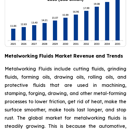
Metalworking Fluids Market Revenue and Trends
Metalworking Fluids include cutting fluids, grinding
fluids, forming oils, drawing oils, rolling oils, and
protective fluids that are used in machining,
stamping, forging, drawing, and other metal-forming
processes to lower friction, get rid of heat, make the
surface smoother, make tools last longer, and stop
rust. The global market for metalworking fluids is
steadily growing. This is because the automotive,