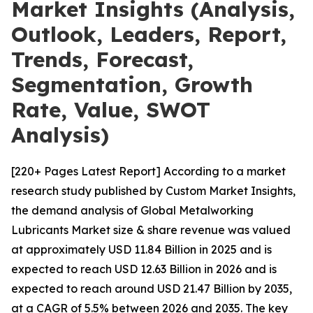
Market Insights (Analysis,
Outlook, Leaders, Report,
Trends, Forecast,
Segmentation, Growth
Rate, Value, SWOT
Analysis)
[220+ Pages Latest Report] According to a market
research study published by Custom Market Insights,
the demand analysis of Global Metalworking
Lubricants Market size & share revenue was valued
at approximately USD 11.84 Billion in 2025 and is
expected to reach USD 12.63 Billion in 2026 and is
expected to reach around USD 21.47 Billion by 2035,
at a CAGR of 5.5% between 2026 and 2035. The key