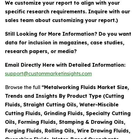
We customize your report to align with your
specific research requirements. Inquire with our
sales team about customizing your report.)
Still Looking for More Information? Do you want
data for inclusion in magazines, case studies,
research papers, or media?
Email Directly Here with Detailed Information:
support@custommarketinsights.com
Browse the full
“Metalworking Fluids Market Size,
Trends and Insights By Product Type (Cutting
Fluids, Straight Cutting Oils, Water-Miscible
Cutting Fluids, Grinding Fluids, Specialty Cutting
Oils, Forming Fluids, Stamping & Drawing Oils,
Forging Fluids, Rolling Oils, Wire Drawing Fluids,