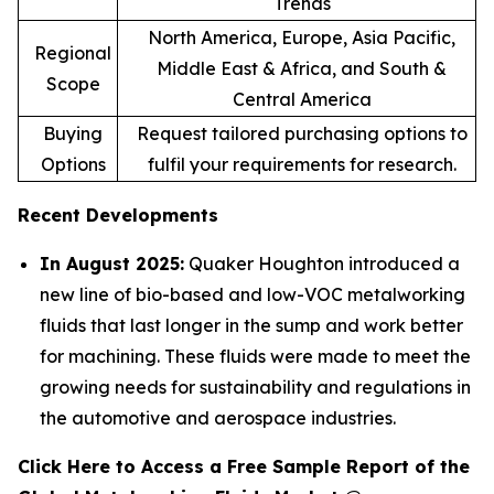
Trends
North America, Europe, Asia Pacific,
Regional
Middle East & Africa, and South &
Scope
Central America
Buying
Request tailored purchasing options to
Options
fulfil your requirements for research.
Recent Developments
In August 2025:
Quaker Houghton introduced a
new line of bio-based and low-VOC metalworking
fluids that last longer in the sump and work better
for machining. These fluids were made to meet the
growing needs for sustainability and regulations in
the automotive and aerospace industries.
Click Here to Access a Free Sample Report of the