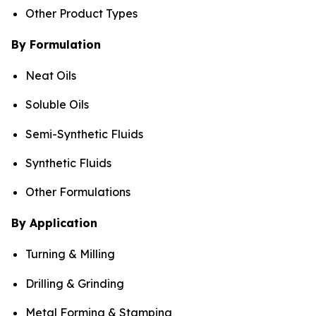
Other Product Types
By Formulation
Neat Oils
Soluble Oils
Semi-Synthetic Fluids
Synthetic Fluids
Other Formulations
By Application
Turning & Milling
Drilling & Grinding
Metal Forming & Stamping