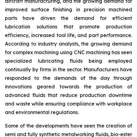
aircraft manufacturing, and the growing demand for
improved surface finishing in precision machined
parts have driven the demand for efficient
lubrication solutions that promote production
efficiency, increased tool life, and part performance.
According to industry analysts, the growing demand
for complex machining using CNC machining has seen
specialized lubricating fluids being employed
continually by firms in the sector. Manufacturers have
responded to the demands of the day through
innovations geared towards the production of
advanced fluids that reduce production downtime
and waste while ensuring compliance with workplace
and environmental regulations.
Some of the developments have seen the creation of
semi and fully synthetic metalworking fluids, bio-ester