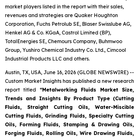
market players listed in the report with their sales,
revenues and strategies are Quaker Houghton
Corporation, Fuchs Petrolub SE, Blaser Swisslube AG,
Henkel AG & Co. KGaA, Castrol Limited (BP),
TotalEnergies SE, Chemours Company, Buhmwoo
Group, Yushiro Chemical Industry Co. Ltd., Cimcool
Industrial Products LLC and others.
Austin, TX, USA, June 16, 2026 (GLOBE NEWSWIRE) --
Custom Market Insights has published a new research
report titled
“
Metalworking Fluids Market Size,
Trends and Insights By Product Type (Cutting
Fluids, Straight Cutting Oils, Water-Miscible
Cutting Fluids, Grinding Fluids, Specialty Cutting
Oils, Forming Fluids, Stamping & Drawing Oils,
Forging Fluids, Rolling Oils, Wire Drawing Fluids,