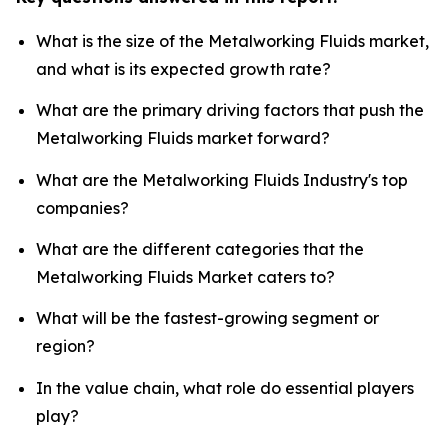
What is the size of the Metalworking Fluids market,
and what is its expected growth rate?
What are the primary driving factors that push the
Metalworking Fluids market forward?
What are the Metalworking Fluids Industry's top
companies?
What are the different categories that the
Metalworking Fluids Market caters to?
What will be the fastest-growing segment or
region?
In the value chain, what role do essential players
play?