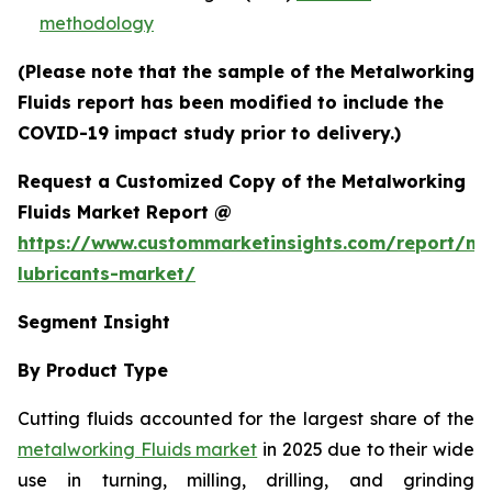
methodology
(Please note that the sample of the Metalworking
Fluids report has been modified to include the
COVID-19 impact study prior to delivery.)
Request a Customized Copy of the Metalworking
Fluids Market Report @
https://www.custommarketinsights.com/report/me
lubricants-market/
Segment Insight
By Product Type
Cutting fluids accounted for the largest share of the
metalworking Fluids market
in 2025 due to their wide
use in turning, milling, drilling, and grinding