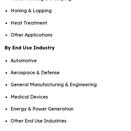
Honing & Lapping
Heat Treatment
Other Applications
By End Use Industry
Automotive
Aerospace & Defense
General Manufacturing & Engineering
Medical Devices
Energy & Power Generation
Other End Use Industries