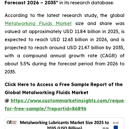
Forecast 2026 – 2035
”
in its research database.
According to the latest research study, the global
Metalworking Fluids Market
size and share was
valued at approximately USD 11.84 billion in 2025, is
expected to reach USD 12.63 billion in 2026, and is
projected to reach around USD 21.47 billion by 2035,
with a compound annual growth rate (CAGR) of
about 5.5% during the forecast period from 2026 to
2035.
Click Here to Access a Free Sample Report of the
Global Metalworking Fluids Market
@
https://www.custommarketinsights.com/request
for-free-sample/?reportid=86896