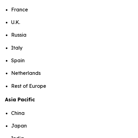
France
U.K.
Russia
Italy
Spain
Netherlands
Rest of Europe
Asia Pacific
China
Japan