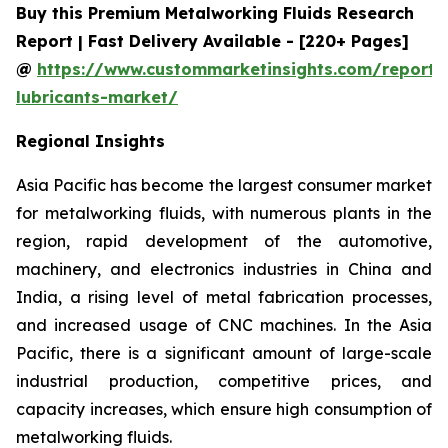
Buy this Premium Metalworking Fluids Research
Report | Fast Delivery Available - [220+ Pages]
@
https://www.custommarketinsights.com/report/
lubricants-market/
Regional Insights
Asia Pacific has become the largest consumer market
for metalworking fluids, with numerous plants in the
region, rapid development of the automotive,
machinery, and electronics industries in China and
India, a rising level of metal fabrication processes,
and increased usage of CNC machines. In the Asia
Pacific, there is a significant amount of large-scale
industrial production, competitive prices, and
capacity increases, which ensure high consumption of
metalworking fluids.