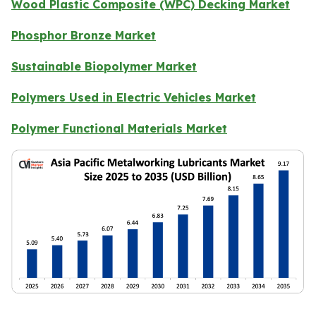
Wood Plastic Composite (WPC) Decking Market
Phosphor Bronze Market
Sustainable Biopolymer Market
Polymers Used in Electric Vehicles Market
Polymer Functional Materials Market