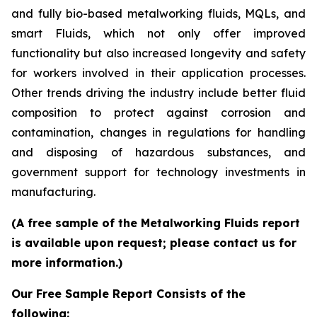
and fully bio-based metalworking fluids, MQLs, and
smart Fluids, which not only offer improved
functionality but also increased longevity and safety
for workers involved in their application processes.
Other trends driving the industry include better fluid
composition to protect against corrosion and
contamination, changes in regulations for handling
and disposing of hazardous substances, and
government support for technology investments in
manufacturing.
(A free sample of the Metalworking Fluids report
is available upon request; please contact us for
more information.)
Our Free Sample Report Consists of the
following: