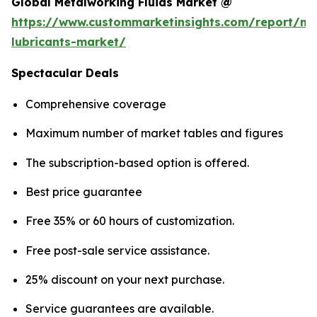
Global Metalworking Fluids Market @
https://www.custommarketinsights.com/report/me
lubricants-market/
Spectacular Deals
Comprehensive coverage
Maximum number of market tables and figures
The subscription-based option is offered.
Best price guarantee
Free 35% or 60 hours of customization.
Free post-sale service assistance.
25% discount on your next purchase.
Service guarantees are available.