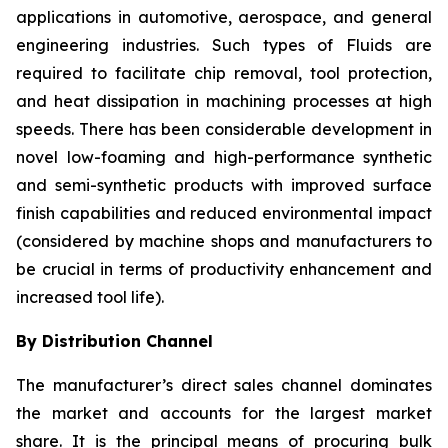
applications in automotive, aerospace, and general
engineering industries. Such types of Fluids are
required to facilitate chip removal, tool protection,
and heat dissipation in machining processes at high
speeds. There has been considerable development in
novel low-foaming and high-performance synthetic
and semi-synthetic products with improved surface
finish capabilities and reduced environmental impact
(considered by machine shops and manufacturers to
be crucial in terms of productivity enhancement and
increased tool life).
By Distribution Channel
The manufacturer’s direct sales channel dominates
the market and accounts for the largest market
share. It is the principal means of procuring bulk