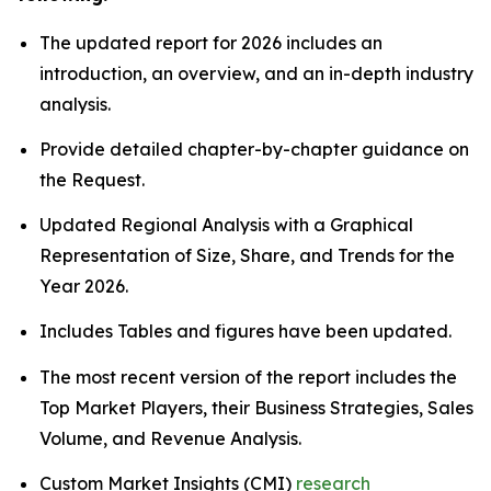
The updated report for 2026 includes an
introduction, an overview, and an in-depth industry
analysis.
Provide detailed chapter-by-chapter guidance on
the Request.
Updated Regional Analysis with a Graphical
Representation of Size, Share, and Trends for the
Year 2026.
Includes Tables and figures have been updated.
The most recent version of the report includes the
Top Market Players, their Business Strategies, Sales
Volume, and Revenue Analysis.
Custom Market Insights (CMI)
research