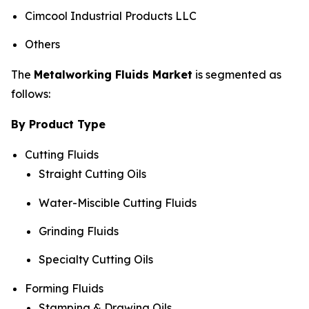
Cimcool Industrial Products LLC
Others
The
Metalworking Fluids Market
is segmented as
follows:
By Product Type
Cutting Fluids
Straight Cutting Oils
Water-Miscible Cutting Fluids
Grinding Fluids
Specialty Cutting Oils
Forming Fluids
Stamping & Drawing Oils