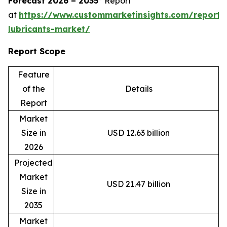
Forecast 2026 – 2035”
Report
at
https://www.custommarketinsights.com/report/
lubricants-market/
Report Scope
Feature
of the
Details
Report
Market
Size in
USD 12.63 billion
2026
Projected
Market
USD 21.47 billion
Size in
2035
Market