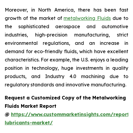
Moreover, in North America, there has been fast
growth of the market of
metalworking Fluids
due to
the sophisticated aerospace and automotive
industries, high-precision manufacturing, strict
environmental regulations, and an increase in
demand for eco-friendly fluids, which have excellent
characteristics. For example, the U.S. enjoys a leading
position in technology, huge investments in quality
products, and Industry 4.0 machining due to
regulatory standards and innovative manufacturing.
Request a Customized Copy of the Metalworking
Fluids Market Report
@
https://www.custommarketinsights.com/report/
lubricants-market/