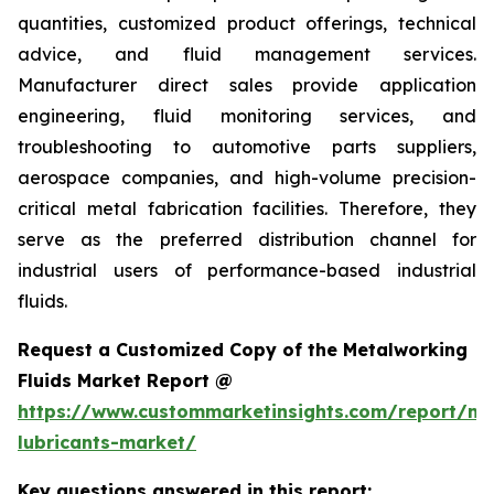
quantities, customized product offerings, technical
advice, and fluid management services.
Manufacturer direct sales provide application
engineering, fluid monitoring services, and
troubleshooting to automotive parts suppliers,
aerospace companies, and high-volume precision-
critical metal fabrication facilities. Therefore, they
serve as the preferred distribution channel for
industrial users of performance-based industrial
fluids.
Request a Customized Copy of the Metalworking
Fluids Market Report @
https://www.custommarketinsights.com/report/me
lubricants-market/
Key questions answered in this report: