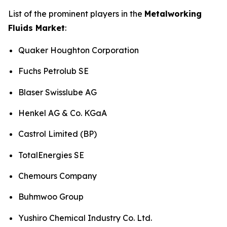
List of the prominent players in the
Metalworking
Fluids Market
:
Quaker Houghton Corporation
Fuchs Petrolub SE
Blaser Swisslube AG
Henkel AG & Co. KGaA
Castrol Limited (BP)
TotalEnergies SE
Chemours Company
Buhmwoo Group
Yushiro Chemical Industry Co. Ltd.