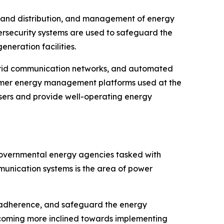
ion and distribution, and management of energy
ersecurity systems are used to safeguard the
neration facilities.
, grid communication networks, and automated
onsumer energy management platforms used at the
sers and provide well-operating energy
d governmental energy agencies tasked with
mmunication systems is the area of power
y adherence, and safeguard the energy
ecoming more inclined towards implementing