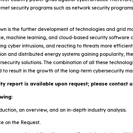
ernet security programs such as network security program
n is the further development of technologies and grid mon
nce, machine learning, and cloud-based security software ar
 cyber intrusions, and reacting to threats more efficient
gration and distributed energy systems gaining popularity,
security solutions. The combination of all these technolo
nd to result in the growth of the long-term cybersecurity mar
ty report is available upon request; please contact u
wing:
duction, an overview, and an in-depth industry analysis.
e on the Request.