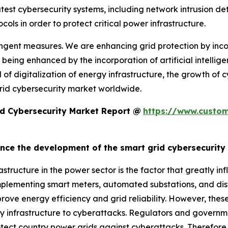
he latest cybersecurity systems, including network intrusion
ols in order to protect critical power infrastructure.
ingent measures. We are enhancing grid protection by inc
 being enhanced by the incorporation of artificial intellig
 of digitalization of energy infrastructure, the growth of 
grid cybersecurity market worldwide.
d Cybersecurity Market Report @
https://www.custom
uence the development of the smart grid cybersecurit
frastructure in the power sector is the factor that greatly 
 implementing smart meters, automated substations, and dis
ve energy efficiency and grid reliability. However, these
gy infrastructure to cyberattacks. Regulators and governmen
tect country power grids against cyberattacks. Therefore, 