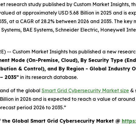
et research study published by Custom Market Insights, t
lued at approximately USD 5.68 Billion in 2025 and is expe
35, at a CAGR of 28.2% between 2026 and 2035. The key mark
 Systems, BAE Systems, Schneider Electric, Honeywell Inte
 -- Custom Market Insights has published a new research
ent Mode (On-Premise, Cloud), By Security Type (End
bution & Control), and By Region - Global Industry O
 – 2035
”
in its research database.
mand of the global
Smart Grid Cybersecurity Market size
& 
9 Billion in 2026 and is expected to reach a value of aroun
recast period 2026 to 2035.”
f the Global Smart Grid Cybersecurity Market @
https