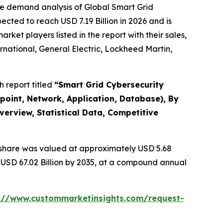
he demand analysis of Global Smart Grid
cted to reach USD 7.19 Billion in 2026 and is
et players listed in the report with their sales,
rnational, General Electric, Lockheed Martin,
 report titled
“
Smart Grid Cybersecurity
point, Network, Application, Database), By
verview, Statistical Data, Competitive
share was valued at approximately USD 5.68
d USD 67.02 Billion by 2035, at a compound annual
://www.custommarketinsights.com/request-