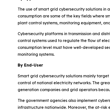
The use of smart grid cybersecurity solutions in
consumption are some of the key fields where sm
plant control systems, monitoring equipment, and
Cybersecurity platforms in transmission and dis
control systems used to regulate the flow of ele
consumption level must have well-developed sec
monitoring systems.
By End-User
Smart grid cybersecurity solutions mainly target
control of national electricity networks. The gr
generation companies and grid operators becaus
The government agencies also implement cyberse
infrastructure nationwide. Moreover, the at-ri