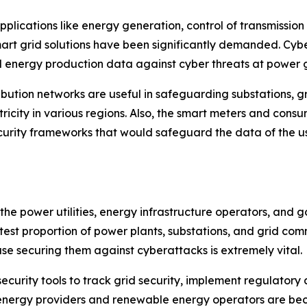
 applications like energy generation, control of transmiss
art grid solutions have been significantly demanded. Cyb
 energy production data against cyber threats at power ge
tribution networks are useful in safeguarding substations
ctricity in various regions. Also, the smart meters and c
urity frameworks that would safeguard the data of the u
 the power utilities, energy infrastructure operators, an
eatest proportion of power plants, substations, and grid co
e securing them against cyberattacks is extremely vital.
curity tools to track grid security, implement regulator
sk energy providers and renewable energy operators are b