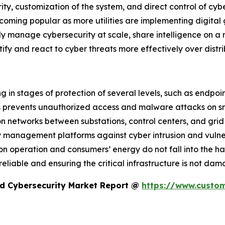
ty, customization of the system, and direct control of cybe
oming popular as more utilities are implementing digital
ly manage cybersecurity at scale, share intelligence on a 
ify and react to cyber threats more effectively over distri
g in stages of protection of several levels, such as endpoin
ts prevents unauthorized access and malware attacks on s
 networks between substations, control centers, and grid i
anagement platforms against cyber intrusion and vulnera
on operation and consumers’ energy do not fall into the han
s reliable and ensuring the critical infrastructure is not d
id Cybersecurity Market Report @
https://www.custom