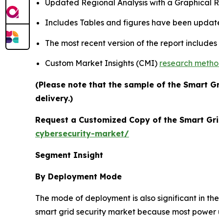
Updated Regional Analysis with a Graphical Re
Includes Tables and figures have been updat
The most recent version of the report include
Custom Market Insights (CMI)
research meth
(Please note that the sample of the Smart G
delivery.)
Request a Customized Copy of the Smart Gri
cybersecurity-market/
Segment Insight
By Deployment Mode
The mode of deployment is also significant in t
smart grid security market because most power util