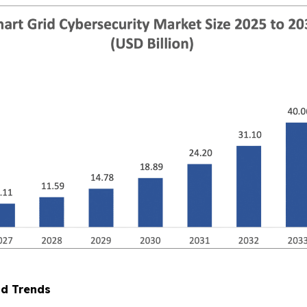
nd Trends