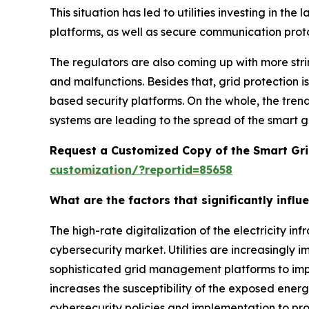
This situation has led to utilities investing in t
platforms, as well as secure communication protoc
The regulators are also coming up with more str
and malfunctions. Besides that, grid protection is
based security platforms. On the whole, the trend
systems are leading to the spread of the smart 
Request a Customized Copy of the Smart Gri
customization/?reportid=85658
What are the factors that significantly infl
The high-rate digitalization of the electricity in
cybersecurity market. Utilities are increasingly
sophisticated grid management platforms to impro
increases the susceptibility of the exposed ener
cybersecurity policies and implementation to pro