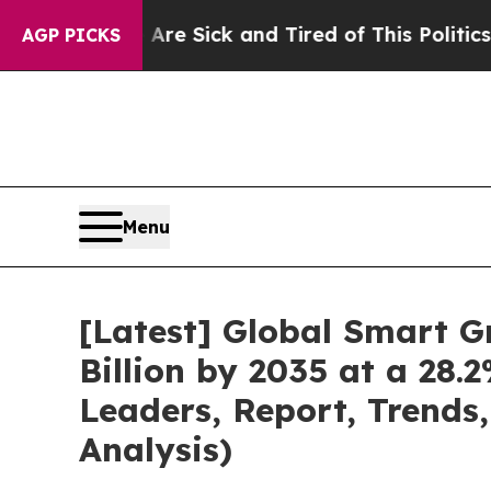
e Are Sick and Tired of This Politics of Hatred”
T
AGP PICKS
Menu
[Latest] Global Smart G
Billion by 2035 at a 28
Leaders, Report, Trends
Analysis)