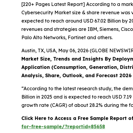
[220+ Pages Latest Report] According to a mark
Cybersecurity Market size & share revenue was va
expected to reach around USD 67.02 Billion by 20
revenues and strategies are IBM, Siemens, Cisco
Palo Alto Networks, Fortinet and others.
Austin, TX, USA, May 06, 2026 (GLOBE NEWSWIRE)
Market Size, Trends and Insights By Deploym
Application (Consumption, Generation, Distri
Analysis, Share, Outlook, and Forecast 2026
“According to the latest research study, the de
Billion in 2025 and is expected to reach USD 7.1
growth rate (CAGR) of about 28.2% during the fo
Click Here to Access a Free Sample Report o
for-free-sample/?reportid=85658