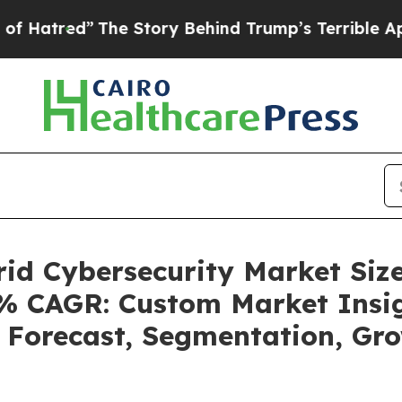
he Story Behind Trump’s Terrible Approval Rati
rid Cybersecurity Market Si
.2% CAGR: Custom Market Insig
, Forecast, Segmentation, Gr