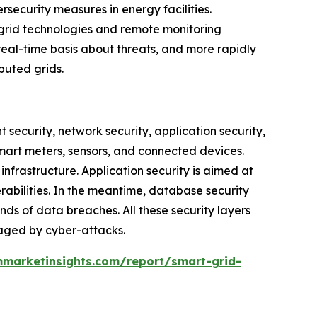
rsecurity measures in energy facilities.
 grid technologies and remote monitoring
real-time basis about threats, and more rapidly
buted grids.
t security, network security, application security,
mart meters, sensors, and connected devices.
nfrastructure. Application security is aimed at
bilities. In the meantime, database security
ds of data breaches. All these security layers
amaged by cyber-attacks.
marketinsights.com/report/smart-grid-