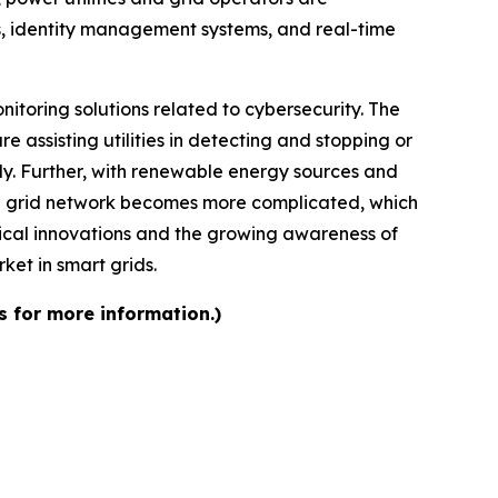
s, identity management systems, and real-time
itoring solutions related to cybersecurity. The
e assisting utilities in detecting and stopping or
ly. Further, with renewable energy sources and
 the grid network becomes more complicated, which
gical innovations and the growing awareness of
ket in smart grids.
s for more information.)