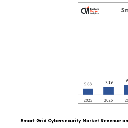
Smart Grid Cybersecurity Market Revenue a