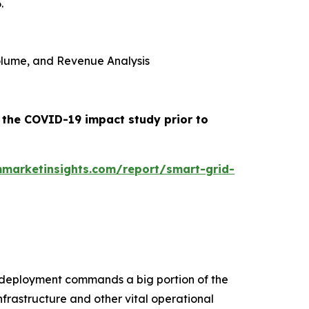
.
 Volume, and Revenue Analysis
e the COVID-19 impact study prior to
marketinsights.com/report/smart-grid-
se deployment commands a big portion of the
infrastructure and other vital operational