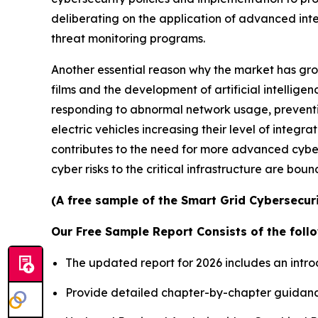
deliberating on the application of advanced int
threat monitoring programs.
Another essential reason why the market has grow
films and the development of artificial intellige
responding to abnormal network usage, preventing
electric vehicles increasing their level of inte
contributes to the need for more advanced cyber
cyber risks to the critical infrastructure are bou
(A free sample of the Smart Grid Cybersecuri
Our Free Sample Report Consists of the follo
The updated report for 2026 includes an intro
Provide detailed chapter-by-chapter guidanc