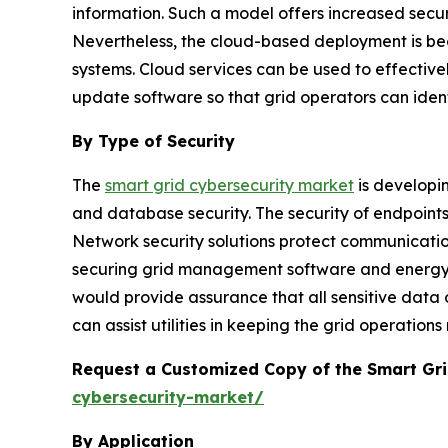
information. Such a model offers increased securi
Nevertheless, the cloud-based deployment is bec
systems. Cloud services can be used to effective
update software so that grid operators can ident
By Type of Security
The
smart grid cybersecurity market
is developin
and database security. The security of endpoin
Network security solutions protect communication
securing grid management software and energy m
would provide assurance that all sensitive data 
can assist utilities in keeping the grid operation
Request a Customized Copy of the Smart Gr
cybersecurity-market/
By Application