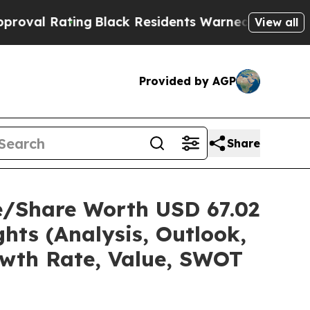
ng
Black Residents Warned of Abusive Cops for Ye
View all
Provided by AGP
Share
ze/Share Worth USD 67.02
hts (Analysis, Outlook,
owth Rate, Value, SWOT