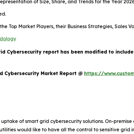
presentation of Size, Share, and Trends for the Year 2026
ed.
s the Top Market Players, their Business Strategies, Sales
odology
rid Cybersecurity report has been modified to includ
d Cybersecurity Market Report @
https://www.custom
he uptake of smart grid cybersecurity solutions. On-premi
ities would like to have all the control to sensitive grid 