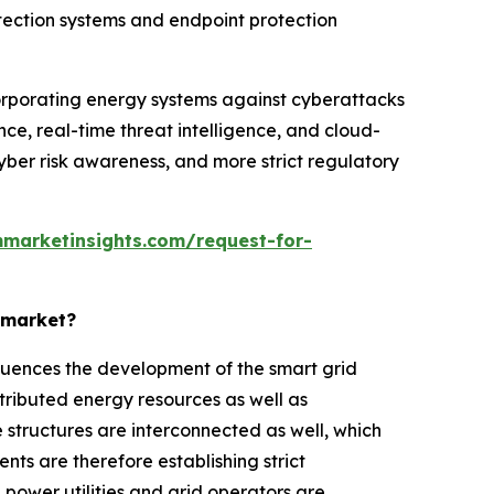
 detection systems and endpoint protection
orporating energy systems against cyberattacks
ence, real-time threat intelligence, and cloud-
cyber risk awareness, and more strict regulatory
marketinsights.com/request-for-
y market?
influences the development of the smart grid
tributed energy resources as well as
 structures are interconnected as well, which
ts are therefore establishing strict
power utilities and grid operators are