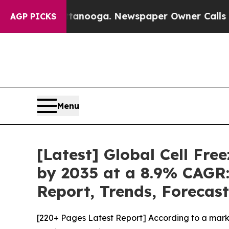
attanooga. Newspaper Owner Calls the People Ab
AGP PICKS
Menu
[Latest] Global Cell Fr
by 2035 at a 8.9% CAGR:
Report, Trends, Forecas
[220+ Pages Latest Report] According to a marke