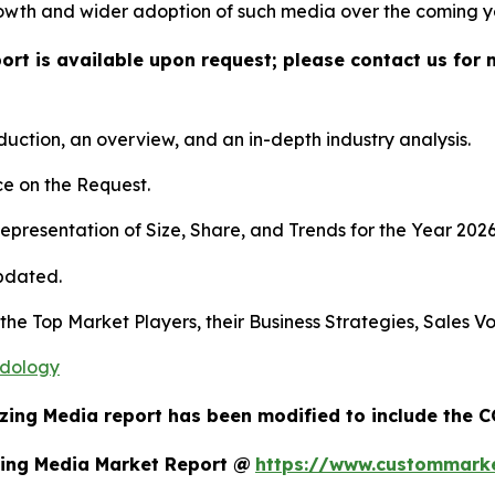
owth and wider adoption of such media over the coming y
port is available upon request; please contact us for 
duction, an overview, and an in-depth industry analysis.
e on the Request.
presentation of Size, Share, and Trends for the Year 202
pdated.
s the Top Market Players, their Business Strategies, Sales
odology
ezing Media report has been modified to include the C
zing Media Market Report @
https://www.custommarke