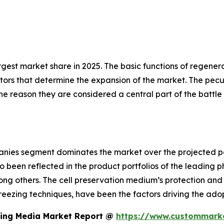
rgest market share in 2025. The basic functions of regener
ors that determine the expansion of the market. The peculi
 the reason they are considered a central part of the batt
nies segment dominates the market over the projected p
so been reflected in the product portfolios of the leadin
ng others. The cell preservation medium’s protection and p
reezing techniques, have been the factors driving the ado
zing Media Market Report @
https://www.custommarke