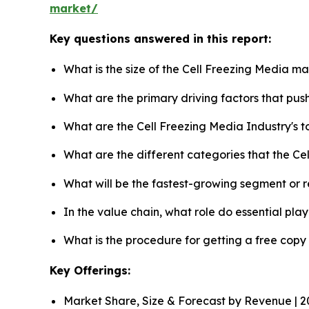
market/
Key questions answered in this report:
What is the size of the Cell Freezing Media m
What are the primary driving factors that pu
What are the Cell Freezing Media Industry's 
What are the different categories that the Ce
What will be the fastest-growing segment or 
In the value chain, what role do essential pla
What is the procedure for getting a free cop
Key Offerings:
Market Share, Size & Forecast by Revenue | 