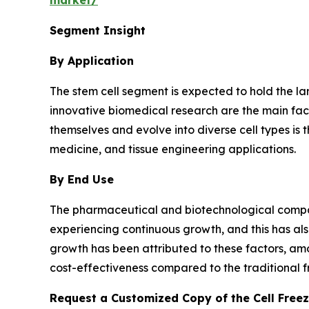
market/
Segment Insight
By Application
The stem cell segment is expected to hold the la
innovative biomedical research are the main fact
themselves and evolve into diverse cell types is
medicine, and tissue engineering applications.
By End Use
The pharmaceutical and biotechnological compa
experiencing continuous growth, and this has al
growth has been attributed to these factors, amo
cost-effectiveness compared to the traditional f
Request a Customized Copy of the Cell Free