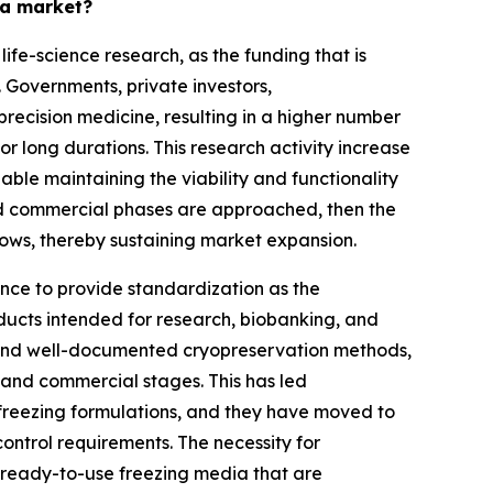
ia market?
fe-science research, as the funding that is
Governments, private investors,
precision medicine, resulting in a higher number
 or long durations. This research activity increase
able maintaining the viability and functionality
d commercial phases are approached, then the
ows, thereby sustaining market expansion.
ence to provide standardization as the
oducts intended for research, biobanking, and
e, and well-documented cryopreservation methods,
l and commercial stages. This has led
freezing formulations, and they have moved to
ntrol requirements. The necessity for
r ready-to-use freezing media that are