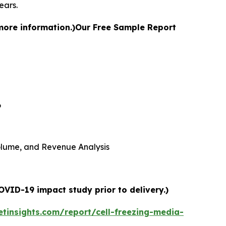
ears.
more information.)
Our Free Sample Report
6
 Volume, and Revenue Analysis
OVID-19 impact study prior to delivery.)
tinsights.com/report/cell-freezing-media-