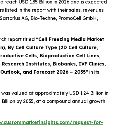
 reach USD 1.35 Billion in 2026 and is expected
isted in the report with their sales, revenues
., Sartorius AG, Bio-Techne, PromoCell GmbH,
ch report titled
“
Cell Freezing Media Market
), By Cell Culture Type (2D Cell Culture,
productive Cells, Bioproduction Cell Lines,
esearch Institutes, Biobanks, IVF Clinics,
, Outlook, and Forecast 2026 – 2035
”
in its
 was valued at approximately USD 1.24 Billion in
0 Billion by 2035, at a compound annual growth
w.custommarketinsights.com/request-for-