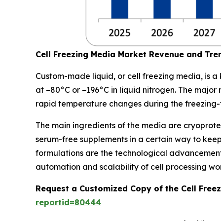
Cell Freezing Media Market Revenue and Tre
Custom-made liquid, or cell freezing media, is a 
at −80°C or −196°C in liquid nitrogen. The major ro
rapid temperature changes during the freezing-
The main ingredients of the media are cryoprotec
serum-free supplements in a certain way to kee
formulations are the technological advancements
automation and scalability of cell processing wo
Request a Customized Copy of the Cell Free
reportid=80444