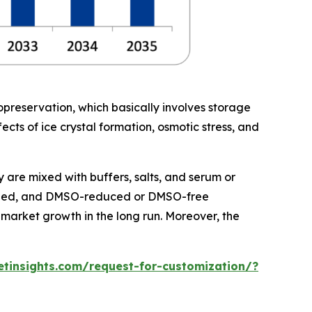
yopreservation, which basically involves storage
ffects of ice crystal formation, osmotic stress, and
 are mixed with buffers, salts, and serum or
defined, and DMSO-reduced or DMSO-free
market growth in the long run. Moreover, the
tinsights.com/request-for-customization/?