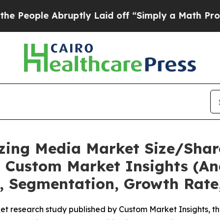
ruptly Laid off “Simply a Math Problem
Dr. Abd
eezing Media Market Size/Shar
 Custom Market Insights (Ana
t, Segmentation, Growth Rate
t research study published by Custom Market Insights, th