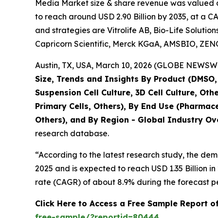
Media Market size & share revenue was valued at 
to reach around USD 2.90 Billion by 2035, at a C
and strategies are Vitrolife AB, Bio-Life Solutio
Capricorn Scientific, Merck KGaA, AMSBIO, ZE
Austin, TX, USA, March 10, 2026 (GLOBE NEWSWIR
Size, Trends and Insights By Product (DMSO, G
Suspension Cell Culture, 3D Cell Culture, Othe
Primary Cells, Others), By End Use (Pharmac
Others), and By Region - Global Industry Ove
research database.
“According to the latest research study, the de
2025 and is expected to reach USD 1.35 Billion 
rate (CAGR) of about 8.9% during the forecast p
Click Here to Access a Free Sample Report o
free-sample/?reportid=80444