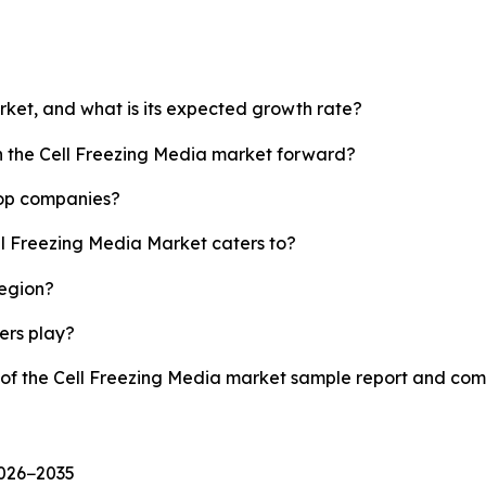
arket, and what is its expected growth rate?
sh the Cell Freezing Media market forward?
top companies?
ll Freezing Media Market caters to?
region?
yers play?
y of the Cell Freezing Media market sample report and com
2026−2035