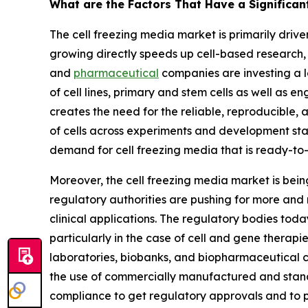
What are the Factors That Have a Significan
The cell freezing media market is primarily driv
growing directly speeds up cell-based research,
and
pharmaceutical
companies are investing a lo
of cell lines, primary and stem cells as well as e
creates the need for the reliable, reproducible,
of cells across experiments and development s
demand for cell freezing media that is ready-to
Moreover, the cell freezing media market is bein
regulatory authorities are pushing for more and 
clinical applications. The regulatory bodies tod
particularly in the case of cell and gene therapi
laboratories, biobanks, and biopharmaceutical 
the use of commercially manufactured and stand
compliance to get regulatory approvals and to pe