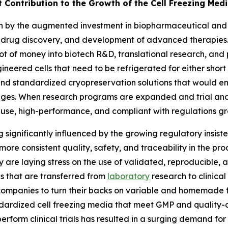
t Contribution to the Growth of the Cell Freezing Med
en by the augmented investment in biopharmaceutical and li
 drug discovery, and development of advanced therapies. 
t of money into biotech R&D, translational research, and 
ngineered cells that need to be refrigerated for either short
 and standardized cryopreservation solutions that would en
tages. When research programs are expanded and trial an
-use, high-performance, and compliant with regulations gr
g significantly influenced by the growing regulatory insist
more consistent quality, safety, and traceability in the pr
ay are laying stress on the use of validated, reproducibl
es that are transferred from
laboratory
research to clinica
companies to turn their backs on variable and homemade 
ardized cell freezing media that meet GMP and quality-co
rform clinical trials has resulted in a surging demand fo