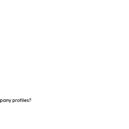
pany profiles?