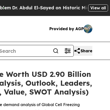
ul El-Sayed on Historic Michigan Win: “People Are
View all
Provided by AGP
Share
e Worth USD 2.90 Billion
lysis, Outlook, Leaders,
, Value, SWOT Analysis)
e demand analysis of Global Cell Freezing