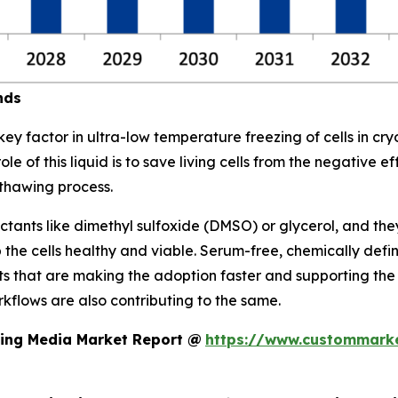
nds
key factor in ultra-low temperature freezing of cells in cr
le of this liquid is to save living cells from the negative e
thawing process.
tants like dimethyl sulfoxide (DMSO) or glycerol, and they
p the cells healthy and viable. Serum-free, chemically 
 that are making the adoption faster and supporting the 
rkflows are also contributing to the same.
zing Media Market Report @
https://www.custommarke