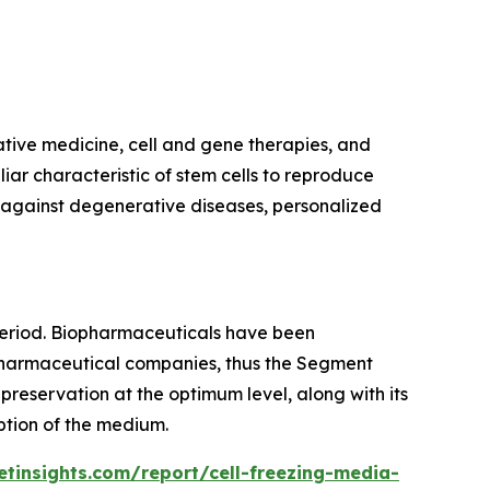
ative medicine, cell and gene therapies, and
ar characteristic of stem cells to reproduce
le against degenerative diseases, personalized
eriod. Biopharmaceuticals have been
g pharmaceutical companies, thus the Segment
reservation at the optimum level, along with its
ption of the medium.
tinsights.com/report/cell-freezing-media-