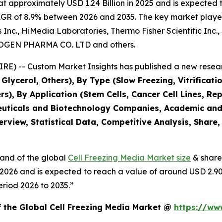
approximately USD 1.24 Billion in 2025 and is expected to
AGR of 8.9% between 2026 and 2035. The key market players l
ns Inc., HiMedia Laboratories, Thermo Fisher Scientific Inc
NOGEN PHARMA CO. LTD and others.
E) -- Custom Market Insights has published a new resear
lycerol, Others), By Type (Slow Freezing, Vitrification
rs), By Application (Stem Cells, Cancer Cell Lines, Re
euticals and Biotechnology Companies, Academic and R
rview, Statistical Data, Competitive Analysis, Share
mand of the global
Cell Freezing Media Market size
& share
in 2026 and is expected to reach a value of around USD 2.9
eriod 2026 to 2035.”
f the Global Cell Freezing Media Market @
https://ww