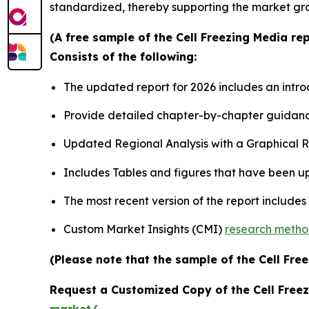
standardized, thereby supporting the market gr
(A free sample of the Cell Freezing Media re
Consists of the following:
The updated report for 2026 includes an intro
Provide detailed chapter-by-chapter guidanc
Updated Regional Analysis with a Graphical Re
Includes Tables and figures that have been u
The most recent version of the report include
Custom Market Insights (CMI)
research meth
(Please note that the sample of the Cell Fre
Request a Customized Copy of the Cell Free