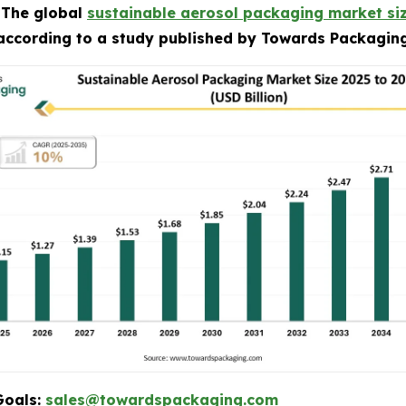
-
The global
sustainable aerosol packaging market si
 according to a study published by Towards Packaging
Goals:
sales@towardspackaging.com