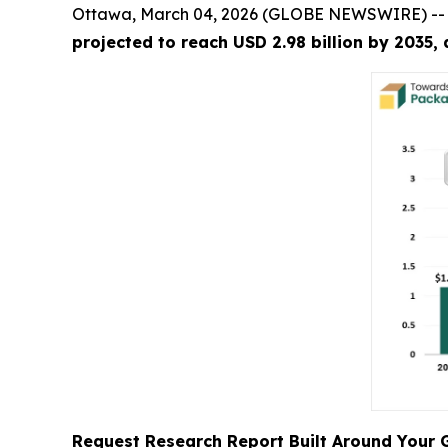
Ottawa, March 04, 2026 (GLOBE NEWSWIRE) -
projected to reach USD 2.98 billion by 2035,
Request Research Report Built Around Your 