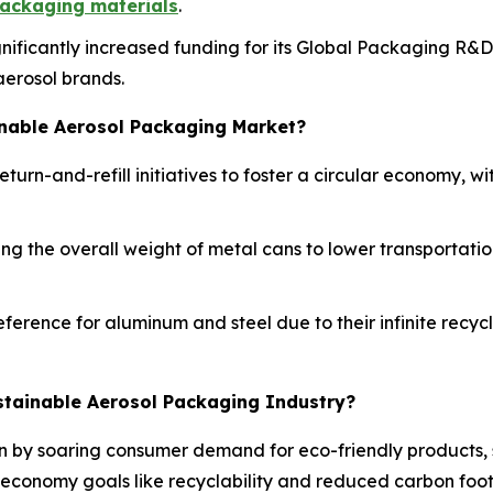
ackaging materials
.
ignificantly increased funding for its Global Packaging R&
aerosol brands.
inable Aerosol Packaging Market?
turn-and-refill initiatives to foster a circular economy, 
g the overall weight of metal cans to lower transportation
ference for aluminum and steel due to their infinite recy
stainable Aerosol Packaging Industry?
en by soaring consumer demand for eco-friendly products, 
 economy goals like recyclability and reduced carbon foot