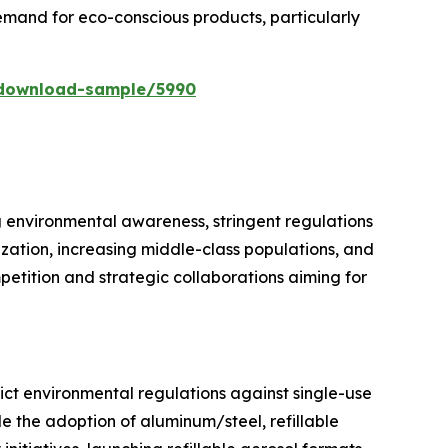
mand for eco-conscious products, particularly
/download-sample/5990
g environmental awareness, stringent regulations
ization, increasing middle-class populations, and
petition and strategic collaborations aiming for
ict environmental regulations against single-use
e the adoption of aluminum/steel, refillable