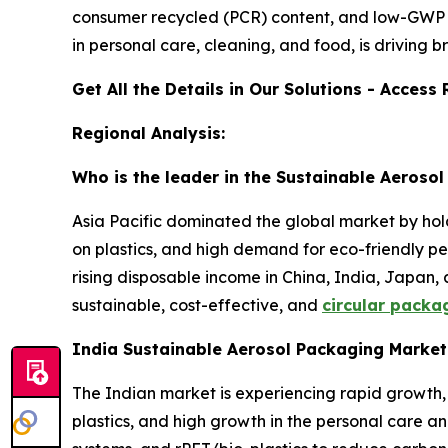
consumer recycled (PCR) content, and low-GWP p
in personal care, cleaning, and food, is driving 
Get All the Details in Our Solutions - Acces
Regional Analysis:
Who is the leader in the Sustainable Aeroso
Asia Pacific dominated the global market by hold
on plastics, and high demand for eco-friendly pe
rising disposable income in China, India, Japan,
sustainable, cost-effective, and
circular packa
India Sustainable Aerosol Packaging Marke
The Indian market is experiencing rapid growth,
plastics, and high growth in the personal care a