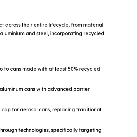
across their entire lifecycle, from material
e aluminium and steel, incorporating recycled
lio to cans made with at least 50% recycled
t aluminum cans with advanced barrier
ap for aerosol cans, replacing traditional
through technologies, specifically targeting