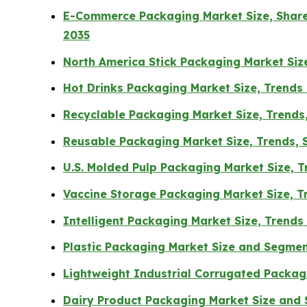
E-Commerce Packaging Market Size, Share,
2035
North America Stick Packaging Market Si
Hot Drinks Packaging Market Size, Trends
Recyclable Packaging Market Size, Trends
Reusable Packaging Market Size, Trends, S
U.S. Molded Pulp Packaging Market Size, 
Vaccine Storage Packaging Market Size, 
Intelligent Packaging Market Size, Trend
Plastic Packaging Market Size and Segme
Lightweight Industrial Corrugated Packa
Dairy Product Packaging Market Size and