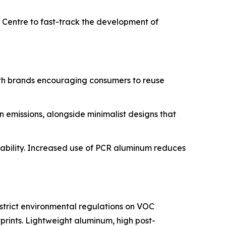
D Centre to fast-track the development of
with brands encouraging consumers to reuse
 emissions, alongside minimalist designs that
clability. Increased use of PCR aluminum reduces
strict environmental regulations on VOC
prints. Lightweight aluminum, high post-