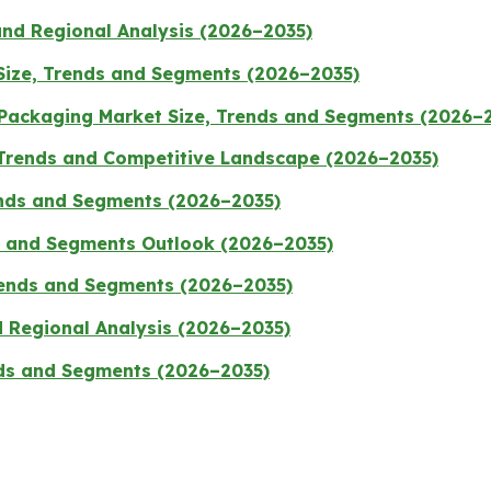
and Regional Analysis (2026–2035)
 Size, Trends and Segments (2026–2035)
 Packaging Market Size, Trends and Segments (2026–
 Trends and Competitive Landscape (2026–2035)
ends and Segments (2026–2035)
e and Segments Outlook (2026–2035)
Trends and Segments (2026–2035)
d Regional Analysis (2026–2035)
nds and Segments (2026–2035)