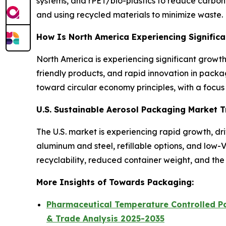
systems, and rPET/bio-plastics to reduce carbon f
and using recycled materials to minimize waste.
How Is North America Experiencing Signific
North America is experiencing significant growt
friendly products, and rapid innovation in packag
toward circular economy principles, with a focu
U.S. Sustainable Aerosol Packaging Market 
The U.S. market is experiencing rapid growth, d
aluminum and steel, refillable options, and low
recyclability, reduced container weight, and the u
More Insights of Towards Packaging:
Pharmaceutical Temperature Controlled Pa
& Trade Analysis 2025-2035