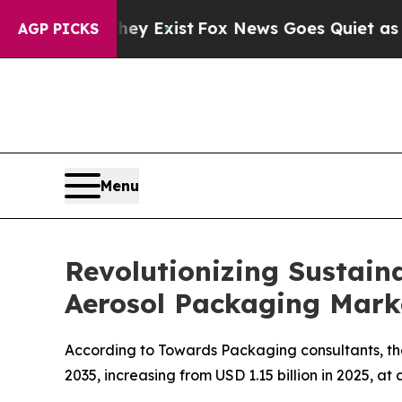
hey Exist
Fox News Goes Quiet as 'Maga Media Pi
AGP PICKS
Menu
Revolutionizing Sustaina
Aerosol Packaging Mark
According to Towards Packaging consultants, the
2035, increasing from USD 1.15 billion in 2025, a