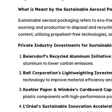
What is Meant by the Sustainable Aerosol P
Sustainable aerosol packaging refers to eco-frie
sourcing and production to disposal and recyclin
content, utilizing propellant-free technologies, 
Private Industry Investments for Sustainabl
Beiersdorf's Recycled Aluminum Initiative
aluminum to lower carbon emissions.
Ball Corporation's Lightweighting Invest
technology to improve material efficiency and 
Koehler Paper & Wimbée’s Cardboard Cap
plastic components with high-performance pa
L’Oréal’s Sustainable Innovation Accelera