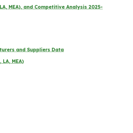
LA, MEA), and Competitive Analysis 2025-
turers and Suppliers Data
, LA, MEA)