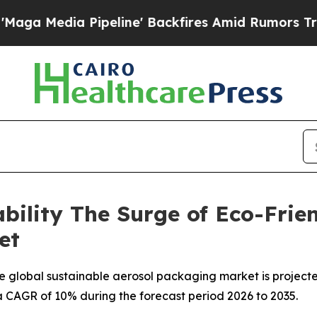
peline' Backfires Amid Rumors Trump Will cut Pi
bility The Surge of Eco-Frie
et
 global sustainable aerosol packaging market is projecte
t a CAGR of 10% during the forecast period 2026 to 2035.