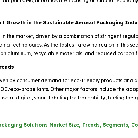
ootprints. Major brands are focusing on circular economy in
ant Growth in the Sustainable Aerosol Packaging Ind
h in the market, driven by a combination of stringent reg
ing technologies. As the fastest-growing region in this sec
s on aluminum, recyclable materials, and reduced carbon f
Trends
riven by consumer demand for eco-friendly products and a
-VOC/eco-propellants. Other major factors include the ad
se of digital, smart labeling for traceability, fueling the
ckaging Solutions Market Size, Trends, Segments, Co