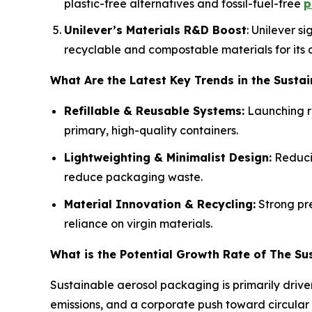
plastic-free alternatives and fossil-fuel-free
p
Unilever’s Materials R&D Boost
: Unilever s
recyclable and compostable materials for its 
What Are the Latest Key Trends in the Susta
Refillable & Reusable Systems:
Launching re
primary, high-quality containers.
Lightweighting & Minimalist Design:
Reducin
reduce packaging waste.
Material Innovation & Recycling:
Strong pre
reliance on virgin materials.
What is the Potential Growth Rate of The Su
Sustainable aerosol packaging is primarily driv
emissions, and a corporate push toward circular