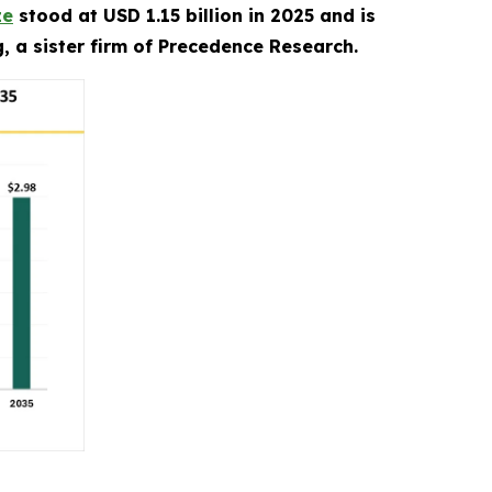
ze
stood at USD 1.15 billion in 2025 and is
, a sister firm of Precedence Research.