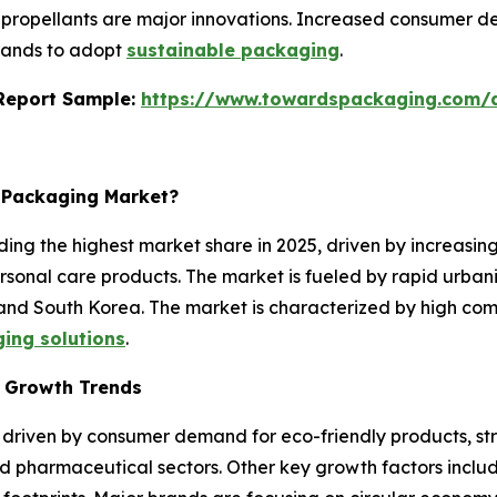
ropellants are major innovations. Increased consumer de
brands to adopt
sustainable packaging
.
s Report Sample:
https://www.towardspackaging.com
l Packaging Market?
ing the highest market share in 2025, driven by increasin
rsonal care products. The market is fueled by rapid urban
 and South Korea. The market is characterized by high com
ging solutions
.
t Growth Trends
 driven by consumer demand for eco-friendly products, str
nd pharmaceutical sectors. Other key growth factors includ