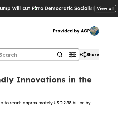
rro
Democratic Socialists of America Propose R
View all
Provided by AGP
Share
ndly Innovations in the
d to reach approximately USD 2.98 billion by