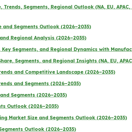
 Trends, Segments, Regional Outlook (NA, EU, APAC, 
ze and Segments Outlook (2026–2035)
 and Regional Analysis (2026–2035)
, Key Segments, and Regional Dynamics with Manufac
hare, Segments, and Regional Insights (NA, EU, APAC
Trends and Competitive Landscape (2026–2035)
Trends and Segments (2026–2035)
s and Segments (2026–2035)
nts Outlook (2026–2035)
ging Market Size and Segments Outlook (2026–2035)
 Segments Outlook (2026–2035)