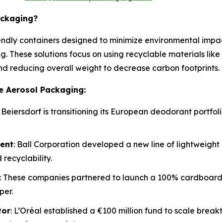
ackaging?
ndly containers designed to minimize environmental impact 
g. These solutions focus on using recyclable materials lik
and reducing overall weight to decrease carbon footprints.
e Aerosol Packaging:
: Beiersdorf is transitioning its European deodorant portfo
ment
: Ball Corporation developed a new line of lightweigh
recyclability.
: These companies partnered to launch a 100% cardboard c
per.
tor
: L’Oréal established a €100 million fund to scale break