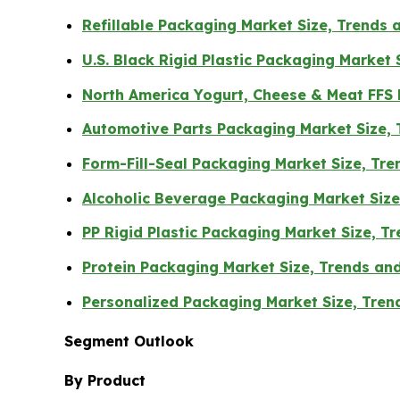
Refillable Packaging Market Size, Trends 
U.S. Black Rigid Plastic Packaging Market
North America Yogurt, Cheese & Meat FFS
Automotive Parts Packaging Market Size,
Form-Fill-Seal Packaging Market Size, Tr
Alcoholic Beverage Packaging Market Siz
PP Rigid Plastic Packaging Market Size, 
Protein Packaging Market Size, Trends an
Personalized Packaging Market Size, Tre
Segment Outlook
By Product