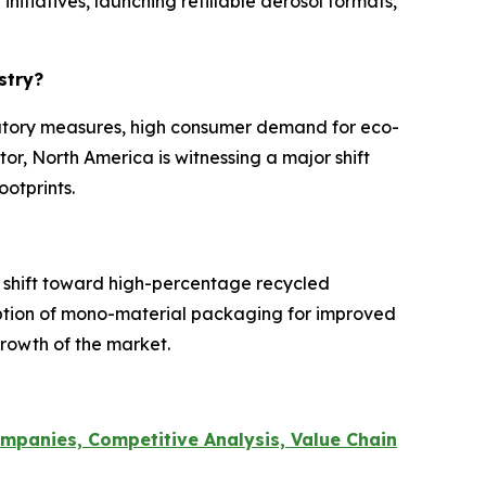
itiatives, launching refillable aerosol formats,
ustry?
ulatory measures, high consumer demand for eco-
tor, North America is witnessing a major shift
ootprints.
 shift toward high-percentage recycled
option of mono-material packaging for improved
 growth of the market.
mpanies, Competitive Analysis, Value Chain