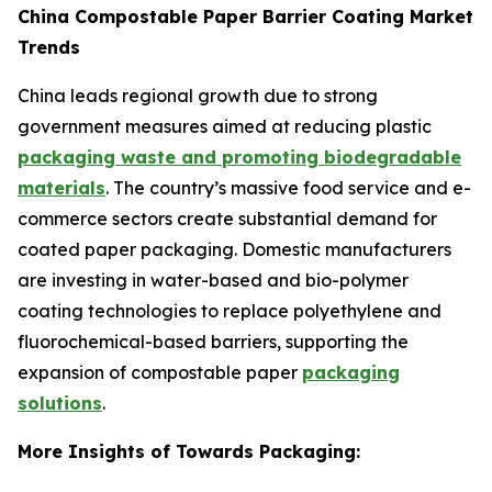
China Compostable Paper Barrier Coating Market
Trends
China leads regional growth due to strong
government measures aimed at reducing plastic
packaging waste and promoting biodegradable
materials
. The country’s massive food service and e-
commerce sectors create substantial demand for
coated paper packaging. Domestic manufacturers
are investing in water-based and bio-polymer
coating technologies to replace polyethylene and
fluorochemical-based barriers, supporting the
expansion of compostable paper
packaging
solutions
.
More Insights of Towards Packaging: