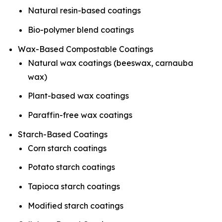
Natural resin-based coatings
Bio-polymer blend coatings
Wax-Based Compostable Coatings
Natural wax coatings (beeswax, carnauba
wax)
Plant-based wax coatings
Paraffin-free wax coatings
Starch-Based Coatings
Corn starch coatings
Potato starch coatings
Tapioca starch coatings
Modified starch coatings