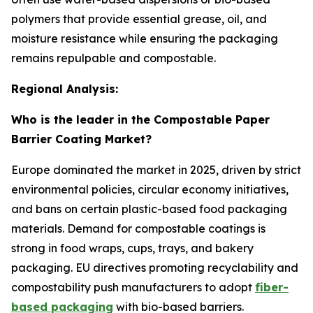
polymers that provide essential grease, oil, and
moisture resistance while ensuring the packaging
remains repulpable and compostable.
Regional Analysis:
Who is the leader in the Compostable Paper
Barrier Coating Market?
Europe dominated the market in 2025, driven by strict
environmental policies, circular economy initiatives,
and bans on certain plastic-based food packaging
materials. Demand for compostable coatings is
strong in food wraps, cups, trays, and bakery
packaging. EU directives promoting recyclability and
compostability push manufacturers to adopt
fiber-
based packaging
with bio-based barriers.