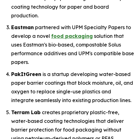
coating technology for paper and board
production.
Eastman
partnered with UPM Specialty Papers to
develop a novel
food packaging
solution that
uses Eastman's bio-based, compostable Solus
performance additives and UPM's compatible base
papers.
PakItGreen
is a startup developing water-based
paper barrier coatings that block moisture, oil, and
oxygen to replace single-use plastics and
integrate seamlessly into existing production lines.
Terram Lab
creates proprietary plastic-free,
water-based coating technologies that deliver
barrier protection for food packaging without
using petroleum-derived polymers or PFAS,