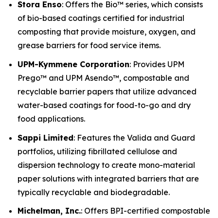
Stora Enso
: Offers the Bio™ series, which consists
of bio-based coatings certified for industrial
composting that provide moisture, oxygen, and
grease barriers for food service items.
UPM-Kymmene Corporation
: Provides UPM
Prego™ and UPM Asendo™, compostable and
recyclable barrier papers that utilize advanced
water-based coatings for food-to-go and dry
food applications.
Sappi Limited
: Features the Valida and Guard
portfolios, utilizing fibrillated cellulose and
dispersion technology to create mono-material
paper solutions with integrated barriers that are
typically recyclable and biodegradable.
Michelman, Inc.
: Offers BPI-certified compostable