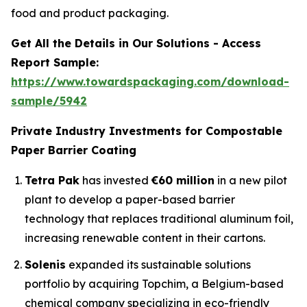
food and product packaging.
Get All the Details in Our Solutions - Access
Report Sample:
https://www.towardspackaging.com/download-
sample/5942
Private Industry Investments for Compostable
Paper Barrier Coating
Tetra Pak
has invested
€60 million
in a new pilot
plant to develop a paper-based barrier
technology that replaces traditional aluminum foil,
increasing renewable content in their cartons.
Solenis
expanded its sustainable solutions
portfolio by acquiring Topchim, a Belgium-based
chemical company specializing in eco-friendly