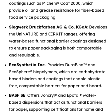
coatings such as Michem® Coat 2000, which
provide oil and grease resistance for fiber-based
food service packaging.
Siegwerk Druckfarben AG & Co. KGaA
: Develops
the UniNATURE and CIRKIT ranges, offering
water-based functional barrier coatings designed
to ensure paper packaging is both compostable
and repulpable.
EcoSynthetix Inc.
: Provides DuraBind™ and
EcoSphere® biopolymers, which are carbohydrate-
based binders and coatings that enable plastic-
free, compostable barriers for paper and board.
BASF SE
: Offers Joncryl® and Epotal® water-
based dispersions that act as functional barriers
for paper, supporting certifications for home and