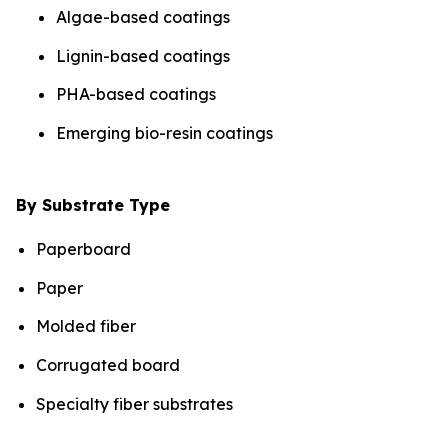
Algae-based coatings
Lignin-based coatings
PHA-based coatings
Emerging bio-resin coatings
By Substrate Type
Paperboard
Paper
Molded fiber
Corrugated board
Specialty fiber substrates