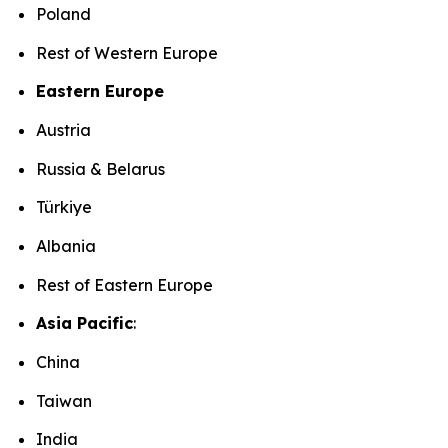
Poland
Rest of Western Europe
Eastern Europe
Austria
Russia & Belarus
Türkiye
Albania
Rest of Eastern Europe
Asia Pacific
:
China
Taiwan
India