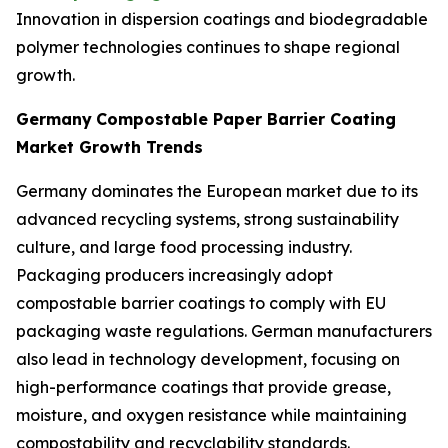
Innovation in dispersion coatings and biodegradable
polymer technologies continues to shape regional
growth.
Germany
Compostable Paper Barrier Coating
Market Growth Trends
Germany dominates the European market due to its
advanced recycling systems, strong sustainability
culture, and large food processing industry.
Packaging producers increasingly adopt
compostable barrier coatings to comply with EU
packaging waste regulations. German manufacturers
also lead in technology development, focusing on
high-performance coatings that provide grease,
moisture, and oxygen resistance while maintaining
compostability and recyclability standards.