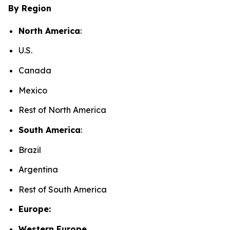
By Region
North America
:
U.S.
Canada
Mexico
Rest of North America
South America
:
Brazil
Argentina
Rest of South America
Europe:
Western Europe