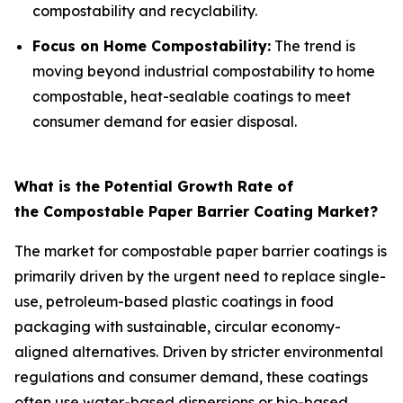
compostability and recyclability.
Focus on Home Compostability:
The trend is
moving beyond industrial compostability to home
compostable, heat-sealable coatings to meet
consumer demand for easier disposal.
What is the Potential Growth Rate of
the Compostable Paper Barrier Coating Market?
The market for compostable paper barrier coatings is
primarily driven by the urgent need to replace single-
use, petroleum-based plastic coatings in food
packaging with sustainable, circular economy-
aligned alternatives. Driven by stricter environmental
regulations and consumer demand, these coatings
often use water-based dispersions or bio-based