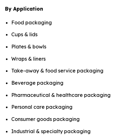
By Application
Food packaging
Cups & lids
Plates & bowls
Wraps & liners
Take-away & food service packaging
Beverage packaging
Pharmaceutical & healthcare packaging
Personal care packaging
Consumer goods packaging
Industrial & specialty packaging