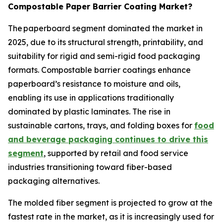
Compostable Paper Barrier Coating Market?
The paperboard segment dominated the market in
2025, due to its structural strength, printability, and
suitability for rigid and semi-rigid food packaging
formats. Compostable barrier coatings enhance
paperboard’s resistance to moisture and oils,
enabling its use in applications traditionally
dominated by plastic laminates. The rise in
sustainable cartons, trays, and folding boxes for
food
and beverage packaging continues to drive this
segment
, supported by retail and food service
industries transitioning toward fiber-based
packaging alternatives.
The molded fiber segment is projected to grow at the
fastest rate in the market, as it is increasingly used for