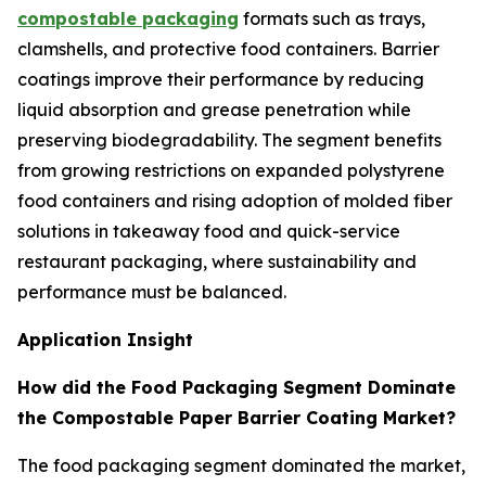
compostable packaging
formats such as trays,
clamshells, and protective food containers. Barrier
coatings improve their performance by reducing
liquid absorption and grease penetration while
preserving biodegradability. The segment benefits
from growing restrictions on expanded polystyrene
food containers and rising adoption of molded fiber
solutions in takeaway food and quick-service
restaurant packaging, where sustainability and
performance must be balanced.
Application Insight
How did the Food Packaging Segment Dominate
the Compostable Paper Barrier Coating Market?
The food packaging segment dominated the market,