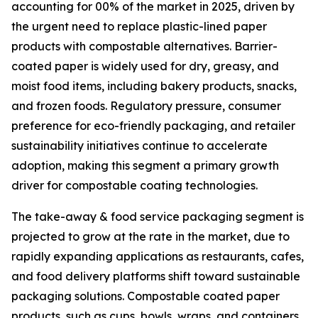
accounting for 00% of the market in 2025, driven by
the urgent need to replace plastic-lined paper
products with compostable alternatives. Barrier-
coated paper is widely used for dry, greasy, and
moist food items, including bakery products, snacks,
and frozen foods. Regulatory pressure, consumer
preference for eco-friendly packaging, and retailer
sustainability initiatives continue to accelerate
adoption, making this segment a primary growth
driver for compostable coating technologies.
The take-away & food service packaging segment is
projected to grow at the rate in the market, due to
rapidly expanding applications as restaurants, cafes,
and food delivery platforms shift toward sustainable
packaging solutions. Compostable coated paper
products, such as cups, bowls, wraps, and containers,