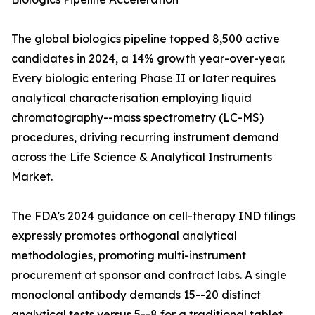
The global biologics pipeline topped 8,500 active
candidates in 2024, a 14% growth year-over-year.
Every biologic entering Phase II or later requires
analytical characterisation employing liquid
chromatography--mass spectrometry (LC-MS)
procedures, driving recurring instrument demand
across the Life Science & Analytical Instruments
Market.
The FDA's 2024 guidance on cell-therapy IND filings
expressly promotes orthogonal analytical
methodologies, promoting multi-instrument
procurement at sponsor and contract labs. A single
monoclonal antibody demands 15--20 distinct
analytical tests versus 5--8 for a traditional tablet