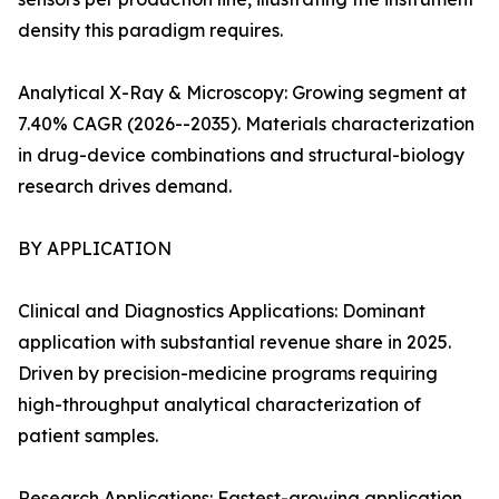
density this paradigm requires.
Analytical X-Ray & Microscopy: Growing segment at
7.40% CAGR (2026--2035). Materials characterization
in drug-device combinations and structural-biology
research drives demand.
BY APPLICATION
Clinical and Diagnostics Applications: Dominant
application with substantial revenue share in 2025.
Driven by precision-medicine programs requiring
high-throughput analytical characterization of
patient samples.
Research Applications: Fastest-growing application