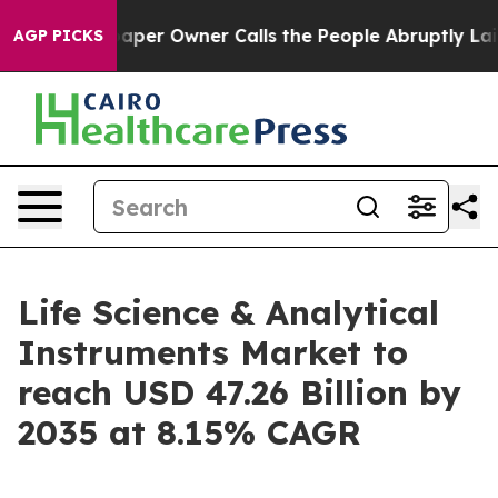
r Owner Calls the People Abruptly Laid off “Simply 
AGP PICKS
Life Science & Analytical
Instruments Market to
reach USD 47.26 Billion by
2035 at 8.15% CAGR