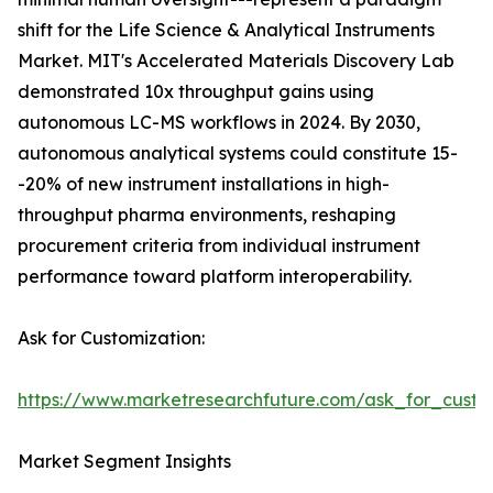
shift for the Life Science & Analytical Instruments
Market. MIT's Accelerated Materials Discovery Lab
demonstrated 10x throughput gains using
autonomous LC-MS workflows in 2024. By 2030,
autonomous analytical systems could constitute 15-
-20% of new instrument installations in high-
throughput pharma environments, reshaping
procurement criteria from individual instrument
performance toward platform interoperability.
Ask for Customization:
https://www.marketresearchfuture.com/ask_for_custo
Market Segment Insights