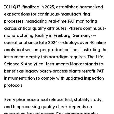
ICH Q13, finalized in 2023, established harmonized
expectations for continuous-manufacturing
processes, mandating real-time PAT monitoring
across critical quality attributes. Pfizer's continuous-
manufacturing facility in Freiburg, Germany---
operational since late 2024---deploys over 40 inline
analytical sensors per production line, illustrating the
instrument density this paradigm requires. The Life
Science & Analytical Instruments Market stands to
benefit as legacy batch-process plants retrofit PAT
instrumentation to comply with updated inspection
protocols.
Every pharmaceutical release test, stability study,
and bioprocessing quality check depends on
separation-based assays. Gas chromatography