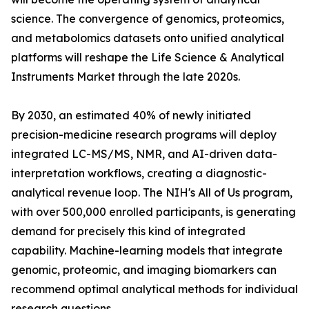
science. The convergence of genomics, proteomics,
and metabolomics datasets onto unified analytical
platforms will reshape the Life Science & Analytical
Instruments Market through the late 2020s.
By 2030, an estimated 40% of newly initiated
precision-medicine research programs will deploy
integrated LC-MS/MS, NMR, and AI-driven data-
interpretation workflows, creating a diagnostic-
analytical revenue loop. The NIH's All of Us program,
with over 500,000 enrolled participants, is generating
demand for precisely this kind of integrated
capability. Machine-learning models that integrate
genomic, proteomic, and imaging biomarkers can
recommend optimal analytical methods for individual
research questions.