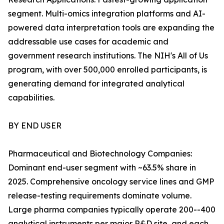
segment. Multi-omics integration platforms and AI-
powered data interpretation tools are expanding the
addressable use cases for academic and
government research institutions. The NIH's All of Us
program, with over 500,000 enrolled participants, is
generating demand for integrated analytical
capabilities.
BY END USER
Pharmaceutical and Biotechnology Companies:
Dominant end-user segment with ~63.5% share in
2025. Comprehensive oncology service lines and GMP
release-testing requirements dominate volume.
Large pharma companies typically operate 200--400
analytical instruments per major R&D site, and each