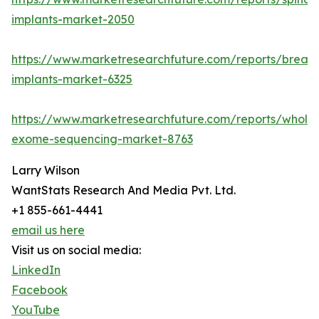
implants-market-2050
https://www.marketresearchfuture.com/reports/breast
implants-market-6325
https://www.marketresearchfuture.com/reports/whole
exome-sequencing-market-8763
Larry Wilson
WantStats Research And Media Pvt. Ltd.
+1 855-661-4441
email us here
Visit us on social media:
LinkedIn
Facebook
YouTube