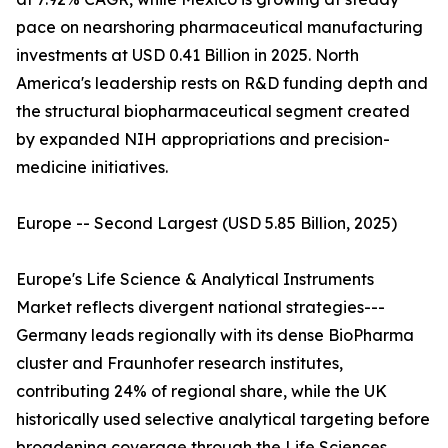
pace on nearshoring pharmaceutical manufacturing
investments at USD 0.41 Billion in 2025. North
America's leadership rests on R&D funding depth and
the structural biopharmaceutical segment created
by expanded NIH appropriations and precision-
medicine initiatives.
Europe -- Second Largest (USD 5.85 Billion, 2025)
Europe's Life Science & Analytical Instruments
Market reflects divergent national strategies---
Germany leads regionally with its dense BioPharma
cluster and Fraunhofer research institutes,
contributing 24% of regional share, while the UK
historically used selective analytical targeting before
broadening coverage through the Life Sciences