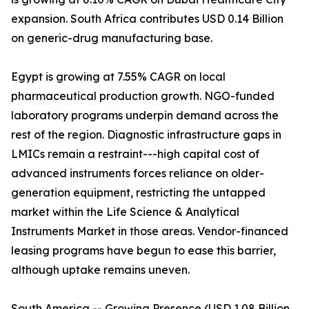
expansion. South Africa contributes USD 0.14 Billion
on generic-drug manufacturing base.
Egypt is growing at 7.55% CAGR on local
pharmaceutical production growth. NGO-funded
laboratory programs underpin demand across the
rest of the region. Diagnostic infrastructure gaps in
LMICs remain a restraint---high capital cost of
advanced instruments forces reliance on older-
generation equipment, restricting the untapped
market within the Life Science & Analytical
Instruments Market in those areas. Vendor-financed
leasing programs have begun to ease this barrier,
although uptake remains uneven.
South America -- Growing Presence (USD 1.08 Billion,