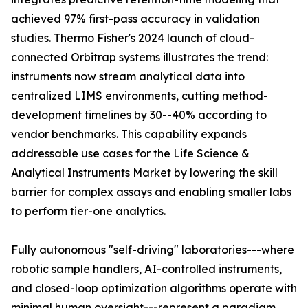
achieved 97% first-pass accuracy in validation
studies. Thermo Fisher's 2024 launch of cloud-
connected Orbitrap systems illustrates the trend:
instruments now stream analytical data into
centralized LIMS environments, cutting method-
development timelines by 30--40% according to
vendor benchmarks. This capability expands
addressable use cases for the Life Science &
Analytical Instruments Market by lowering the skill
barrier for complex assays and enabling smaller labs
to perform tier-one analytics.
Fully autonomous "self-driving" laboratories---where
robotic sample handlers, AI-controlled instruments,
and closed-loop optimization algorithms operate with
minimal human oversight---represent a paradigm