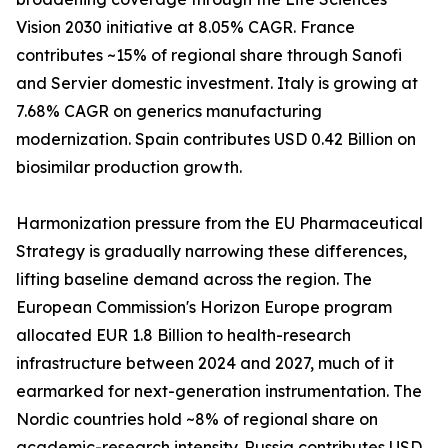
Vision 2030 initiative at 8.05% CAGR. France
contributes ~15% of regional share through Sanofi
and Servier domestic investment. Italy is growing at
7.68% CAGR on generics manufacturing
modernization. Spain contributes USD 0.42 Billion on
biosimilar production growth.
Harmonization pressure from the EU Pharmaceutical
Strategy is gradually narrowing these differences,
lifting baseline demand across the region. The
European Commission's Horizon Europe program
allocated EUR 1.8 Billion to health-research
infrastructure between 2024 and 2027, much of it
earmarked for next-generation instrumentation. The
Nordic countries hold ~8% of regional share on
academic-research intensity. Russia contributes USD