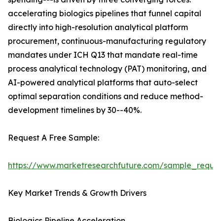
accelerating biologics pipelines that funnel capital
directly into high-resolution analytical platform
procurement, continuous-manufacturing regulatory
mandates under ICH Q13 that mandate real-time
process analytical technology (PAT) monitoring, and
AI-powered analytical platforms that auto-select
optimal separation conditions and reduce method-
development timelines by 30--40%.
Request A Free Sample:
https://www.marketresearchfuture.com/sample_reque
Key Market Trends & Growth Drivers
Biologics Pipeline Acceleration