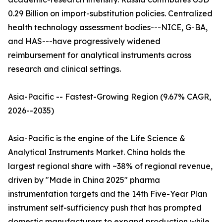
0.29 Billion on import-substitution policies. Centralized
health technology assessment bodies---NICE, G-BA,
and HAS---have progressively widened
reimbursement for analytical instruments across
research and clinical settings.
Asia-Pacific -- Fastest-Growing Region (9.67% CAGR,
2026--2035)
Asia-Pacific is the engine of the Life Science &
Analytical Instruments Market. China holds the
largest regional share with ~38% of regional revenue,
driven by "Made in China 2025" pharma
instrumentation targets and the 14th Five-Year Plan
instrument self-sufficiency push that has prompted
domestic manufacturers to expand production while