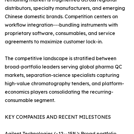
distributors, specialty manufacturers, and emerging
Chinese domestic brands. Competition centers on
workflow integration---bundling instruments with
proprietary software, consumables, and service
agreements to maximize customer lock-in.
The competitive landscape is stratified between
broad-portfolio leaders serving global pharma QC
markets, separation-science specialists capturing
high-value chromatography tenders, and platform-
economics players consolidating the recurring-
consumable segment.
KEY COMPANIES AND RECENT MILESTONES
Agilent Technologies (~12--15%): Broad portfolio