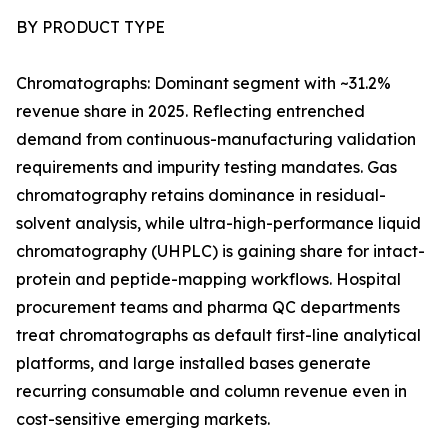
BY PRODUCT TYPE
Chromatographs: Dominant segment with ~31.2%
revenue share in 2025. Reflecting entrenched
demand from continuous-manufacturing validation
requirements and impurity testing mandates. Gas
chromatography retains dominance in residual-
solvent analysis, while ultra-high-performance liquid
chromatography (UHPLC) is gaining share for intact-
protein and peptide-mapping workflows. Hospital
procurement teams and pharma QC departments
treat chromatographs as default first-line analytical
platforms, and large installed bases generate
recurring consumable and column revenue even in
cost-sensitive emerging markets.