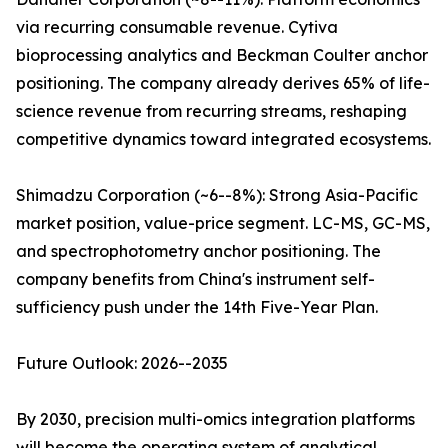
via recurring consumable revenue. Cytiva
bioprocessing analytics and Beckman Coulter anchor
positioning. The company already derives 65% of life-
science revenue from recurring streams, reshaping
competitive dynamics toward integrated ecosystems.
Shimadzu Corporation (~6--8%): Strong Asia-Pacific
market position, value-price segment. LC-MS, GC-MS,
and spectrophotometry anchor positioning. The
company benefits from China's instrument self-
sufficiency push under the 14th Five-Year Plan.
Future Outlook: 2026--2035
By 2030, precision multi-omics integration platforms
will become the operating system of analytical