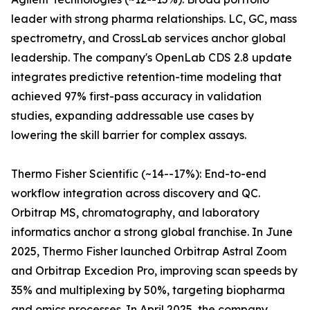
leader with strong pharma relationships. LC, GC, mass
spectrometry, and CrossLab services anchor global
leadership. The company's OpenLab CDS 2.8 update
integrates predictive retention-time modeling that
achieved 97% first-pass accuracy in validation
studies, expanding addressable use cases by
lowering the skill barrier for complex assays.
Thermo Fisher Scientific (~14--17%): End-to-end
workflow integration across discovery and QC.
Orbitrap MS, chromatography, and laboratory
informatics anchor a strong global franchise. In June
2025, Thermo Fisher launched Orbitrap Astral Zoom
and Orbitrap Excedion Pro, improving scan speeds by
35% and multiplexing by 50%, targeting biopharma
and omics processes. In April 2025, the company