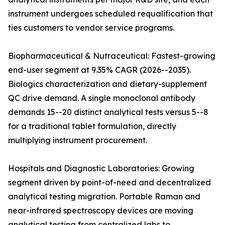
instrument undergoes scheduled requalification that
ties customers to vendor service programs.
Biopharmaceutical & Nutraceutical: Fastest-growing
end-user segment at 9.35% CAGR (2026--2035).
Biologics characterization and dietary-supplement
QC drive demand. A single monoclonal antibody
demands 15--20 distinct analytical tests versus 5--8
for a traditional tablet formulation, directly
multiplying instrument procurement.
Hospitals and Diagnostic Laboratories: Growing
segment driven by point-of-need and decentralized
analytical testing migration. Portable Raman and
near-infrared spectroscopy devices are moving
analytical testing from centralized labs to