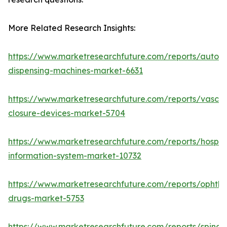
More Related Research Insights:
https://www.marketresearchfuture.com/reports/autom
dispensing-machines-market-6631
https://www.marketresearchfuture.com/reports/vascul
closure-devices-market-5704
https://www.marketresearchfuture.com/reports/hospita
information-system-market-10732
https://www.marketresearchfuture.com/reports/ophtha
drugs-market-5753
https://www.marketresearchfuture.com/reports/spinal-