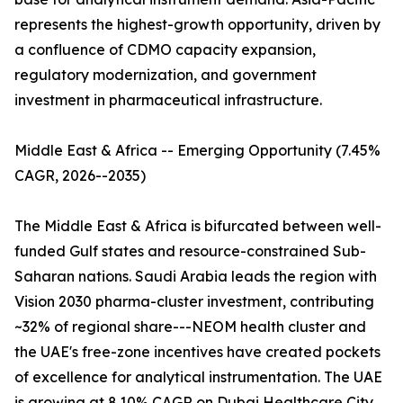
represents the highest-growth opportunity, driven by
a confluence of CDMO capacity expansion,
regulatory modernization, and government
investment in pharmaceutical infrastructure.
Middle East & Africa -- Emerging Opportunity (7.45%
CAGR, 2026--2035)
The Middle East & Africa is bifurcated between well-
funded Gulf states and resource-constrained Sub-
Saharan nations. Saudi Arabia leads the region with
Vision 2030 pharma-cluster investment, contributing
~32% of regional share---NEOM health cluster and
the UAE's free-zone incentives have created pockets
of excellence for analytical instrumentation. The UAE
is growing at 8.10% CAGR on Dubai Healthcare City