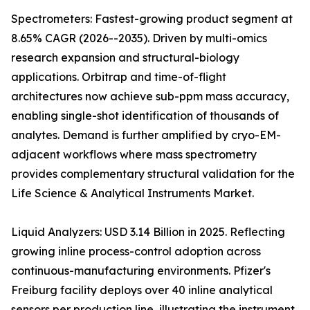
Spectrometers: Fastest-growing product segment at
8.65% CAGR (2026--2035). Driven by multi-omics
research expansion and structural-biology
applications. Orbitrap and time-of-flight
architectures now achieve sub-ppm mass accuracy,
enabling single-shot identification of thousands of
analytes. Demand is further amplified by cryo-EM-
adjacent workflows where mass spectrometry
provides complementary structural validation for the
Life Science & Analytical Instruments Market.
Liquid Analyzers: USD 3.14 Billion in 2025. Reflecting
growing inline process-control adoption across
continuous-manufacturing environments. Pfizer's
Freiburg facility deploys over 40 inline analytical
sensors per production line, illustrating the instrument