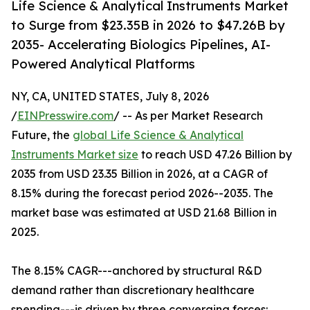
Life Science & Analytical Instruments Market
to Surge from $23.35B in 2026 to $47.26B by
2035- Accelerating Biologics Pipelines, AI-
Powered Analytical Platforms
NY, CA, UNITED STATES, July 8, 2026
/
EINPresswire.com
/ -- As per Market Research
Future, the
global Life Science & Analytical
Instruments Market size
to reach USD 47.26 Billion by
2035 from USD 23.35 Billion in 2026, at a CAGR of
8.15% during the forecast period 2026--2035. The
market base was estimated at USD 21.68 Billion in
2025.
The 8.15% CAGR---anchored by structural R&D
demand rather than discretionary healthcare
spending---is driven by three converging forces: