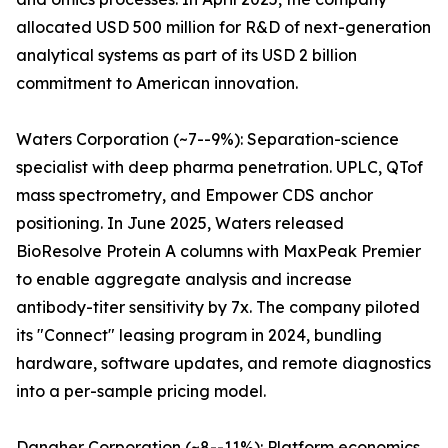
allocated USD 500 million for R&D of next-generation
analytical systems as part of its USD 2 billion
commitment to American innovation.
Waters Corporation (~7--9%): Separation-science
specialist with deep pharma penetration. UPLC, QTof
mass spectrometry, and Empower CDS anchor
positioning. In June 2025, Waters released
BioResolve Protein A columns with MaxPeak Premier
to enable aggregate analysis and increase
antibody-titer sensitivity by 7x. The company piloted
its "Connect" leasing program in 2024, bundling
hardware, software updates, and remote diagnostics
into a per-sample pricing model.
Danaher Corporation (~8--11%): Platform economics