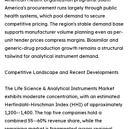
America's procurement runs largely through public
health systems, which pool demand to secure
competitive pricing. The region's stable demand base
supports manufacturer volume planning even as per-
unit tender prices compress margins. Biosimilar and
generic-drug production growth remains a structural
tailwind for analytical instrument demand.
Competitive Landscape and Recent Developments
The Life Science & Analytical Instruments Market
exhibits moderate concentration, with an estimated
Herfindahl-Hirschman Index (HHI) of approximately
1,200--1,400. The top five companies hold a
combined 55--60% revenue share, while the
remaining market is fragmented across regional