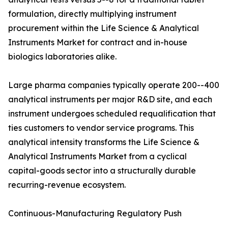
formulation, directly multiplying instrument
procurement within the Life Science & Analytical
Instruments Market for contract and in-house
biologics laboratories alike.
Large pharma companies typically operate 200--400
analytical instruments per major R&D site, and each
instrument undergoes scheduled requalification that
ties customers to vendor service programs. This
analytical intensity transforms the Life Science &
Analytical Instruments Market from a cyclical
capital-goods sector into a structurally durable
recurring-revenue ecosystem.
Continuous-Manufacturing Regulatory Push