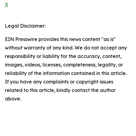
X
Legal Disclaimer:
EIN Presswire provides this news content "as is"
without warranty of any kind. We do not accept any
responsibility or liability for the accuracy, content,
images, videos, licenses, completeness, legality, or
reliability of the information contained in this article.
If you have any complaints or copyright issues
related to this article, kindly contact the author
above.