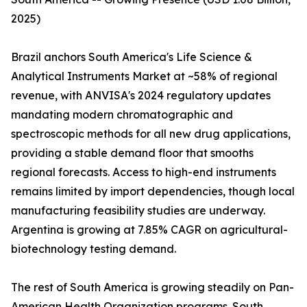
2025)
Brazil anchors South America's Life Science &
Analytical Instruments Market at ~58% of regional
revenue, with ANVISA's 2024 regulatory updates
mandating modern chromatographic and
spectroscopic methods for all new drug applications,
providing a stable demand floor that smooths
regional forecasts. Access to high-end instruments
remains limited by import dependencies, though local
manufacturing feasibility studies are underway.
Argentina is growing at 7.85% CAGR on agricultural-
biotechnology testing demand.
The rest of South America is growing steadily on Pan-
American Health Organization programs. South