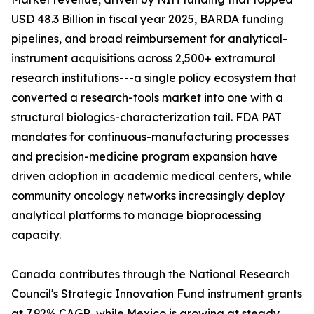
USD 48.3 Billion in fiscal year 2025, BARDA funding
pipelines, and broad reimbursement for analytical-
instrument acquisitions across 2,500+ extramural
research institutions---a single policy ecosystem that
converted a research-tools market into one with a
structural biologics-characterization tail. FDA PAT
mandates for continuous-manufacturing processes
and precision-medicine program expansion have
driven adoption in academic medical centers, while
community oncology networks increasingly deploy
analytical platforms to manage bioprocessing
capacity.
Canada contributes through the National Research
Council's Strategic Innovation Fund instrument grants
at 7.92% CAGR, while Mexico is growing at steady