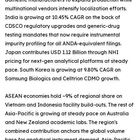
multinational vendors intensify localization efforts.
India is growing at 10.45% CAGR on the back of
CDSCO regulatory upgrades and generic-drug
testing mandates that now require instrumental
impurity profiling for all ANDA-equivalent filings.
Japan contributes USD 1.12 Billion through NHI
pricing for next-gen analytical platforms at steady
pace. South Korea is growing at 9.80% CAGR on
Samsung Biologics and Celltrion CDMO growth.
ASEAN economies hold ~9% of regional share on
Vietnam and Indonesia facility build-outs. The rest of
Asia-Pacific is growing at steady pace on Australia
and New Zealand academic labs. The region's
combined contribution anchors the global volume
base for analytical instrument demand. Asia-Pacific