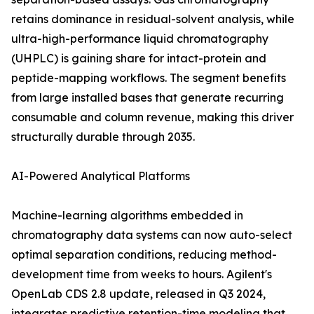
retains dominance in residual-solvent analysis, while
ultra-high-performance liquid chromatography
(UHPLC) is gaining share for intact-protein and
peptide-mapping workflows. The segment benefits
from large installed bases that generate recurring
consumable and column revenue, making this driver
structurally durable through 2035.
AI-Powered Analytical Platforms
Machine-learning algorithms embedded in
chromatography data systems can now auto-select
optimal separation conditions, reducing method-
development time from weeks to hours. Agilent's
OpenLab CDS 2.8 update, released in Q3 2024,
integrates predictive retention-time modeling that