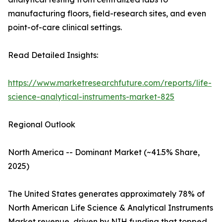
manufacturing floors, field-research sites, and even
point-of-care clinical settings.
Read Detailed Insights:
https://www.marketresearchfuture.com/reports/life-
science-analytical-instruments-market-825
Regional Outlook
North America -- Dominant Market (~41.5% Share,
2025)
The United States generates approximately 78% of
North American Life Science & Analytical Instruments
Market revenue, driven by NIH funding that topped