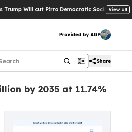
t Pirro
Democratic Socialists of America Propos
View all
Provided by AGP
Share
llion by 2035 at 11.74%