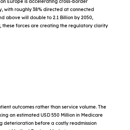
zon Europe is accelerating cross-border
ly, with roughly 38% directed at connected
above will double to 2.1 Billion by 2050,
these forces are creating the regulatory clarity
tient outcomes rather than service volume. The
king an estimated USD 550 Million in Medicare
ag deterioration before a costly readmission