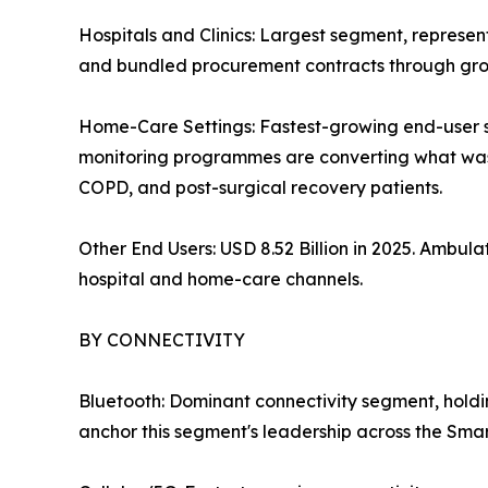
Hospitals and Clinics: Largest segment, represe
and bundled procurement contracts through grou
Home-Care Settings: Fastest-growing end-user
monitoring programmes are converting what was o
COPD, and post-surgical recovery patients.
Other End Users: USD 8.52 Billion in 2025. Ambu
hospital and home-care channels.
BY CONNECTIVITY
Bluetooth: Dominant connectivity segment, hold
anchor this segment's leadership across the Sma