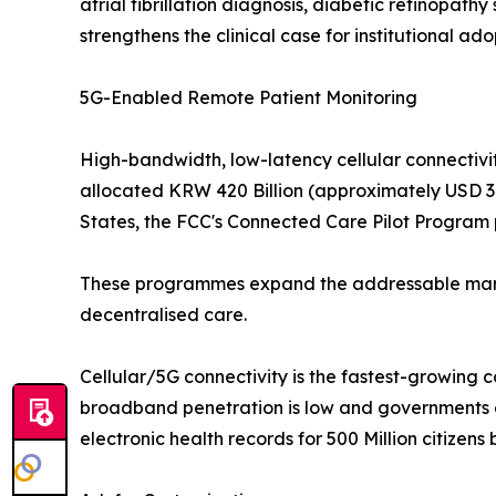
atrial fibrillation diagnosis, diabetic retinopat
strengthens the clinical case for institutional ado
5G-Enabled Remote Patient Monitoring
High-bandwidth, low-latency cellular connectivit
allocated KRW 420 Billion (approximately USD 310
States, the FCC's Connected Care Pilot Program p
These programmes expand the addressable market
decentralised care.
Cellular/5G connectivity is the fastest-growing 
broadband penetration is low and governments ar
electronic health records for 500 Million citizens