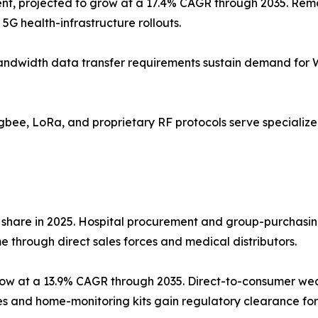
nt, projected to grow at a 17.4% CAGR through 2035. Remo
5G health-infrastructure rollouts.
gh-bandwidth data transfer requirements sustain demand for
Zigbee, LoRa, and proprietary RF protocols serve speciali
 share in 2025. Hospital procurement and group-purchasin
 through direct sales forces and medical distributors.
grow at a 13.9% CAGR through 2035. Direct-to-consumer w
 and home-monitoring kits gain regulatory clearance for 