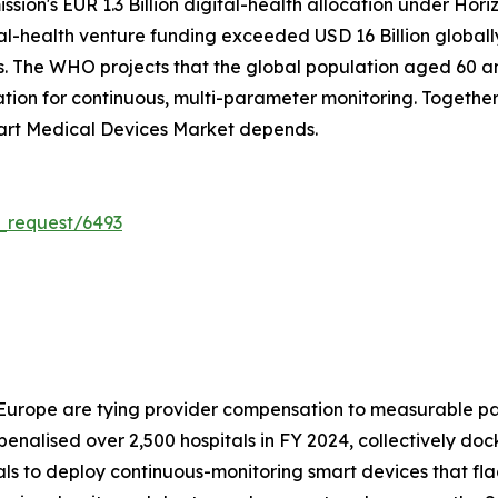
on's EUR 1.3 Billion digital-health allocation under Hori
tal-health venture funding exceeded USD 16 Billion global
. The WHO projects that the global population aged 60 and 
on for continuous, multi-parameter monitoring. Together, 
art Medical Devices Market depends.
_request/6493
 Europe are tying provider compensation to measurable pa
alised over 2,500 hospitals in FY 2024, collectively doc
tals to deploy continuous-monitoring smart devices that fl