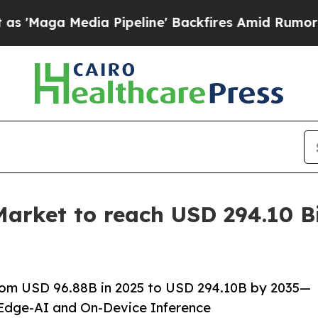
 Pipeline' Backfires Amid Rumors Trump Will cu
arket to reach USD 294.10 Bi
rom USD 96.88B in 2025 to USD 294.10B by 2035—
Edge-AI and On-Device Inference