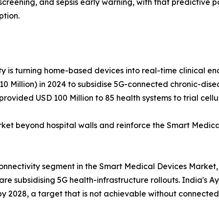
hy screening, and sepsis early warning, with that predictiv
ption.
y is turning home-based devices into real-time clinical end
 Million) in 2024 to subsidise 5G-connected chronic-diseas
rovided USD 100 Million to 85 health systems to trial cel
 beyond hospital walls and reinforce the Smart Medical
connectivity segment in the Smart Medical Devices Market,
e subsidising 5G health-infrastructure rollouts. India's A
 by 2028, a target that is not achievable without connected 