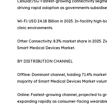
Cellular/5G: Fastest-growing connectivity segme
driving rapid adoption as governments subsidise 
Wi-Fi: USD 24.18 Billion in 2025. In-facility hi
clinic environments.
Other Connectivity: 8.3% market share in 2025. 
Smart Medical Devices Market.
BY DISTRIBUTION CHANNEL
Offline: Dominant channel, holding 71.4% market
majority of Smart Medical Devices Market volume
Online: Fastest-growing channel, projected to 
expanding rapidly as consumer-facing wearables