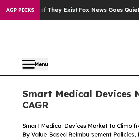
f They Exist
Fox News Goes Quiet as 'Maga Media
AGP PICKS
Menu
Smart Medical Devices M
CAGR
Smart Medical Devices Market to Climb f
By Value-Based Reimbursement Policies, 