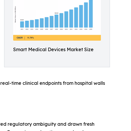
Smart Medical Devices Market Size
al-time clinical endpoints from hospital walls
red regulatory ambiguity and drawn fresh