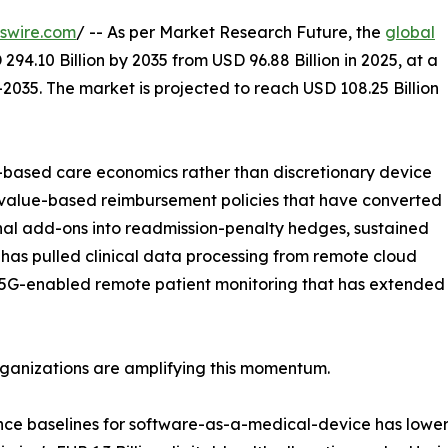
swire.com
/ -- As per Market Research Future, the
global
294.10 Billion by 2035 from USD 96.88 Billion in 2025, at a
2035. The market is projected to reach USD 108.25 Billion
based care economics rather than discretionary device
 value-based reimbursement policies that have converted
nal add-ons into readmission-penalty hedges, sustained
has pulled clinical data processing from remote cloud
 5G-enabled remote patient monitoring that has extended re
rganizations are amplifying this momentum.
nce baselines for software-as-a-medical-device has lowe