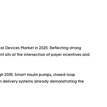
l Devices Market in 2025. Reflecting strong
 sits at the intersection of payer incentives and
h 2035. Smart insulin pumps, closed-loop
lin delivery systems already demonstrating the