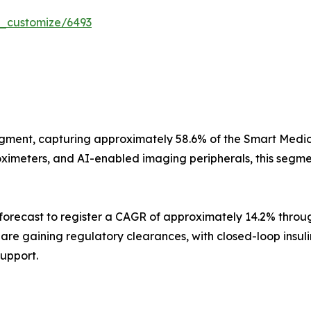
r_customize/6493
gment, capturing approximately 58.6% of the Smart Medica
imeters, and AI-enabled imaging peripherals, this segment
orecast to register a CAGR of approximately 14.2% throug
s are gaining regulatory clearances, with closed-loop insu
support.