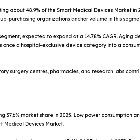
nting about 48.9% of the Smart Medical Devices Market in 
p-purchasing organizations anchor volume in this segmen
 segment, expected to expand at a 14.78% CAGR. Aging d
nce a hospital-exclusive device category into a consumer
latory surgery centres, pharmacies, and research labs con
ing 37.6% market share in 2025. Low power consumption an
rt Medical Devices Market.