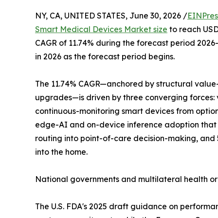
NY, CA, UNITED STATES, June 30, 2026 /
EINPres
Smart Medical Devices Market size
to reach USD 
CAGR of 11.74% during the forecast period 2026–
in 2026 as the forecast period begins.
The 11.74% CAGR—anchored by structural value-
upgrades—is driven by three converging forces:
continuous-monitoring smart devices from optio
edge-AI and on-device inference adoption that 
routing into point-of-care decision-making, and
into the home.
National governments and multilateral health o
The U.S. FDA's 2025 draft guidance on performa