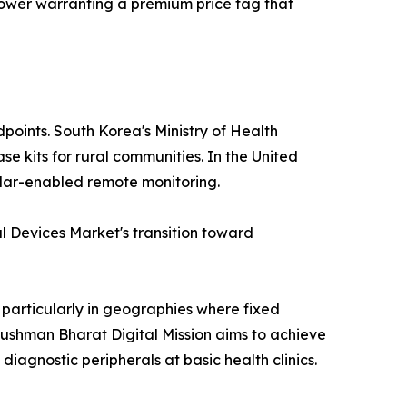
e power warranting a premium price tag that
points. South Korea's Ministry of Health
e kits for rural communities. In the United
lular-enabled remote monitoring.
 Devices Market's transition toward
 particularly in geographies where fixed
yushman Bharat Digital Mission aims to achieve
diagnostic peripherals at basic health clinics.