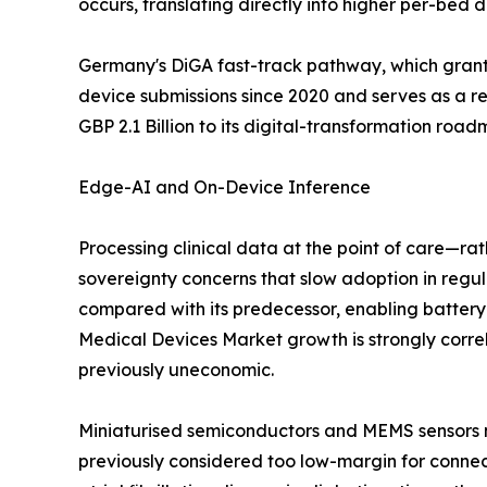
occurs, translating directly into higher per-bed
Germany's DiGA fast-track pathway, which grants
device submissions since 2020 and serves as a 
GBP 2.1 Billion to its digital-transformation roa
Edge-AI and On-Device Inference
Processing clinical data at the point of care—ra
sovereignty concerns that slow adoption in re
compared with its predecessor, enabling batter
Medical Devices Market growth is strongly corre
previously uneconomic.
Miniaturised semiconductors and MEMS sensors no
previously considered too low-margin for connec