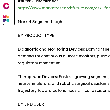
Ask for Customization:
https://www.marketresearchfuture.com/ask_fo
Market Segment Insights
BY PRODUCT TYPE
Diagnostic and Monitoring Devices: Dominant se
demand for continuous glucose monitors, pulse ox
regulatory momentum.
Therapeutic Devices: Fastest-growing segment, f
neurostimulators, and robotic surgical assistant
trajectory toward autonomous clinical decision 
BY END USER