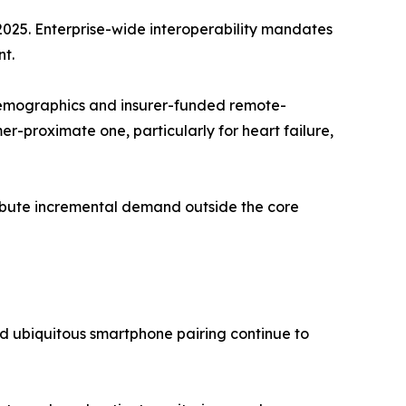
2025. Enterprise-wide interoperability mandates
t.
emographics and insurer-funded remote-
-proximate one, particularly for heart failure,
tribute incremental demand outside the core
d ubiquitous smartphone pairing continue to