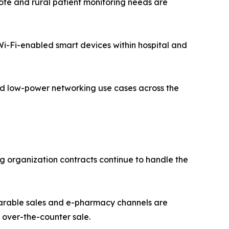
te and rural patient monitoring needs are
 Wi-Fi-enabled smart devices within hospital and
zed low-power networking use cases across the
g organization contracts continue to handle the
earable sales and e-pharmacy channels are
over-the-counter sale.