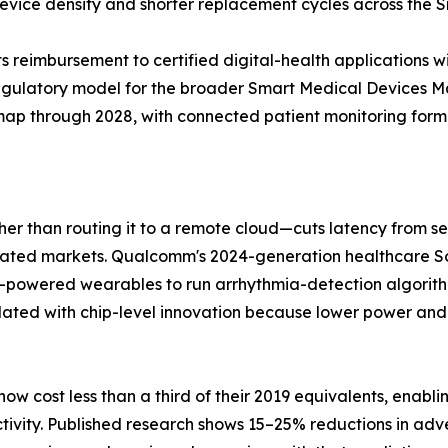
 device density and shorter replacement cycles across the
 reimbursement to certified digital-health applications w
regulatory model for the broader Smart Medical Devices 
dmap through 2028, with connected patient monitoring formin
ther than routing it to a remote cloud—cuts latency from 
gulated markets. Qualcomm's 2024-generation healthcare
y-powered wearables to run arrhythmia-detection algorit
lated with chip-level innovation because lower power and
w cost less than a third of their 2019 equivalents, enabl
tivity. Published research shows 15–25% reductions in adv