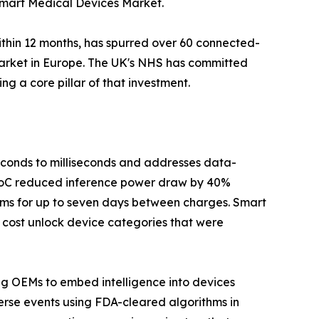
 Smart Medical Devices Market.
ithin 12 months, has spurred over 60 connected-
Market in Europe. The UK's NHS has committed
g a core pillar of that investment.
seconds to milliseconds and addresses data-
 SoC reduced inference power draw by 40%
hms for up to seven days between charges. Smart
 cost unlock device categories that were
ing OEMs to embed intelligence into devices
erse events using FDA-cleared algorithms in