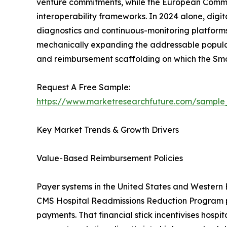
venture commitments, while the European Commissi
interoperability frameworks. In 2024 alone, digi
diagnostics and continuous-monitoring platforms
mechanically expanding the addressable populati
and reimbursement scaffolding on which the Sm
Request A Free Sample:
https://www.marketresearchfuture.com/sample
Key Market Trends & Growth Drivers
Value-Based Reimbursement Policies
Payer systems in the United States and Western
CMS Hospital Readmissions Reduction Program pen
payments. That financial stick incentivises hospi