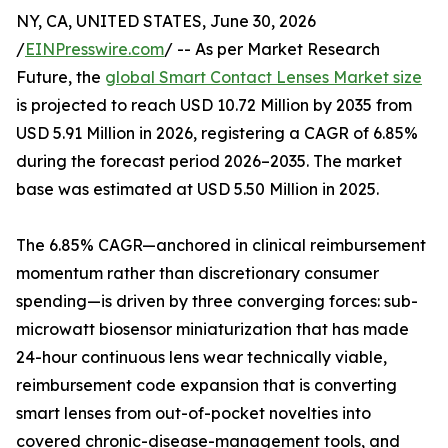
NY, CA, UNITED STATES, June 30, 2026
/
EINPresswire.com
/ -- As per Market Research
Future, the
global Smart Contact Lenses Market size
is projected to reach USD 10.72 Million by 2035 from
USD 5.91 Million in 2026, registering a CAGR of 6.85%
during the forecast period 2026–2035. The market
base was estimated at USD 5.50 Million in 2025.
The 6.85% CAGR—anchored in clinical reimbursement
momentum rather than discretionary consumer
spending—is driven by three converging forces: sub-
microwatt biosensor miniaturization that has made
24-hour continuous lens wear technically viable,
reimbursement code expansion that is converting
smart lenses from out-of-pocket novelties into
covered chronic-disease-management tools, and