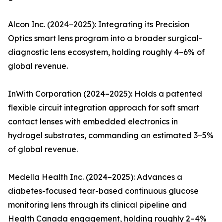
Alcon Inc. (2024–2025): Integrating its Precision
Optics smart lens program into a broader surgical-
diagnostic lens ecosystem, holding roughly 4–6% of
global revenue.
InWith Corporation (2024–2025): Holds a patented
flexible circuit integration approach for soft smart
contact lenses with embedded electronics in
hydrogel substrates, commanding an estimated 3–5%
of global revenue.
Medella Health Inc. (2024–2025): Advances a
diabetes-focused tear-based continuous glucose
monitoring lens through its clinical pipeline and
Health Canada engagement, holding roughly 2–4%