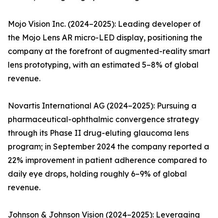
Mojo Vision Inc. (2024–2025): Leading developer of
the Mojo Lens AR micro-LED display, positioning the
company at the forefront of augmented-reality smart
lens prototyping, with an estimated 5–8% of global
revenue.
Novartis International AG (2024–2025): Pursuing a
pharmaceutical-ophthalmic convergence strategy
through its Phase II drug-eluting glaucoma lens
program; in September 2024 the company reported a
22% improvement in patient adherence compared to
daily eye drops, holding roughly 6–9% of global
revenue.
Johnson & Johnson Vision (2024–2025): Leveraging