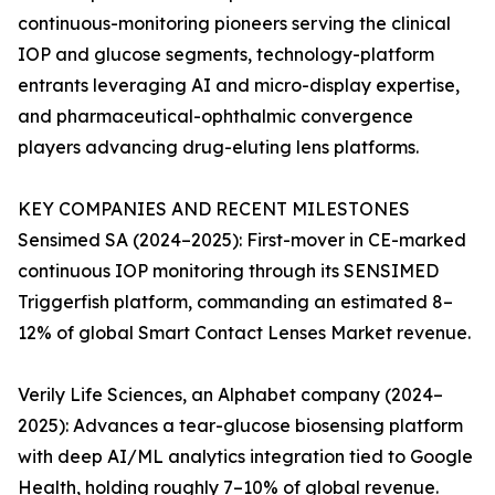
continuous-monitoring pioneers serving the clinical
IOP and glucose segments, technology-platform
entrants leveraging AI and micro-display expertise,
and pharmaceutical-ophthalmic convergence
players advancing drug-eluting lens platforms.
KEY COMPANIES AND RECENT MILESTONES
Sensimed SA (2024–2025): First-mover in CE-marked
continuous IOP monitoring through its SENSIMED
Triggerfish platform, commanding an estimated 8–
12% of global Smart Contact Lenses Market revenue.
Verily Life Sciences, an Alphabet company (2024–
2025): Advances a tear-glucose biosensing platform
with deep AI/ML analytics integration tied to Google
Health, holding roughly 7–10% of global revenue.