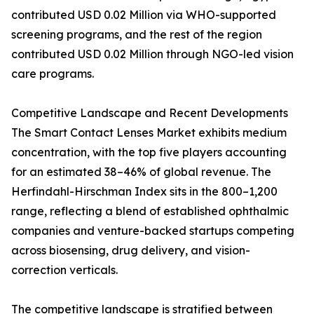
contributed USD 0.02 Million via WHO-supported
screening programs, and the rest of the region
contributed USD 0.02 Million through NGO-led vision
care programs.
Competitive Landscape and Recent Developments
The Smart Contact Lenses Market exhibits medium
concentration, with the top five players accounting
for an estimated 38–46% of global revenue. The
Herfindahl-Hirschman Index sits in the 800–1,200
range, reflecting a blend of established ophthalmic
companies and venture-backed startups competing
across biosensing, drug delivery, and vision-
correction verticals.
The competitive landscape is stratified between