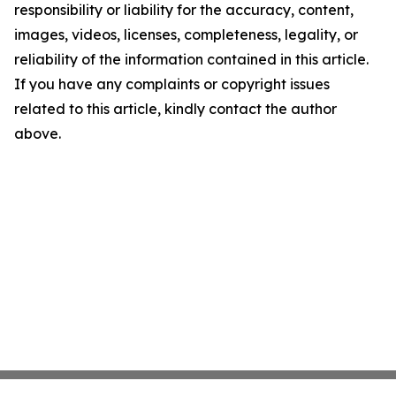
responsibility or liability for the accuracy, content,
images, videos, licenses, completeness, legality, or
reliability of the information contained in this article.
If you have any complaints or copyright issues
related to this article, kindly contact the author
above.