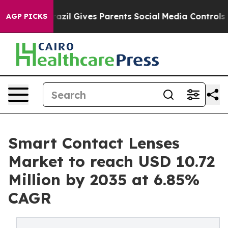
razil Gives Parents Social Media Controls for Their Kid
AGP PICKS
Smart Contact Lenses
Market to reach USD 10.72
Million by 2035 at 6.85%
CAGR