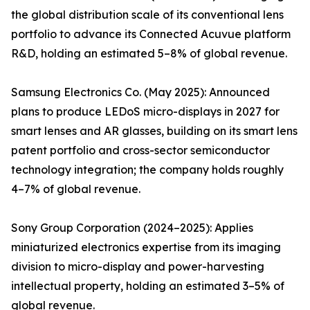
the global distribution scale of its conventional lens
portfolio to advance its Connected Acuvue platform
R&D, holding an estimated 5–8% of global revenue.
Samsung Electronics Co. (May 2025): Announced
plans to produce LEDoS micro-displays in 2027 for
smart lenses and AR glasses, building on its smart lens
patent portfolio and cross-sector semiconductor
technology integration; the company holds roughly
4–7% of global revenue.
Sony Group Corporation (2024–2025): Applies
miniaturized electronics expertise from its imaging
division to micro-display and power-harvesting
intellectual property, holding an estimated 3–5% of
global revenue.