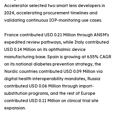
Accelerator selected two smart lens developers in
2024, accelerating procurement timelines and
validating continuous IOP-monitoring use cases.
France contributed USD 0.21 Million through ANSM's
expedited review pathways, while Italy contributed
USD 0.14 Million on its ophthalmic device
manufacturing base. Spain is growing at 6.55% CAGR
on its national diabetes prevention strategy, the
Nordic countries contributed USD 0.09 Million via
digital health interoperability mandates, Russia
contributed USD 0.06 Million through import-
substitution programs, and the rest of Europe
contributed USD 0.11 Million on clinical trial site
expansion.