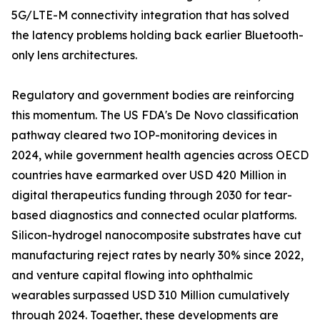
5G/LTE-M connectivity integration that has solved
the latency problems holding back earlier Bluetooth-
only lens architectures.
Regulatory and government bodies are reinforcing
this momentum. The US FDA's De Novo classification
pathway cleared two IOP-monitoring devices in
2024, while government health agencies across OECD
countries have earmarked over USD 420 Million in
digital therapeutics funding through 2030 for tear-
based diagnostics and connected ocular platforms.
Silicon-hydrogel nanocomposite substrates have cut
manufacturing reject rates by nearly 30% since 2022,
and venture capital flowing into ophthalmic
wearables surpassed USD 310 Million cumulatively
through 2024. Together, these developments are