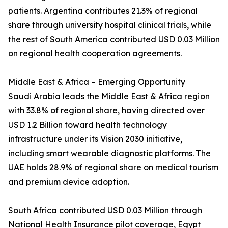
patients. Argentina contributes 21.3% of regional
share through university hospital clinical trials, while
the rest of South America contributed USD 0.03 Million
on regional health cooperation agreements.
Middle East & Africa – Emerging Opportunity
Saudi Arabia leads the Middle East & Africa region
with 33.8% of regional share, having directed over
USD 1.2 Billion toward health technology
infrastructure under its Vision 2030 initiative,
including smart wearable diagnostic platforms. The
UAE holds 28.9% of regional share on medical tourism
and premium device adoption.
South Africa contributed USD 0.03 Million through
National Health Insurance pilot coverage, Egypt