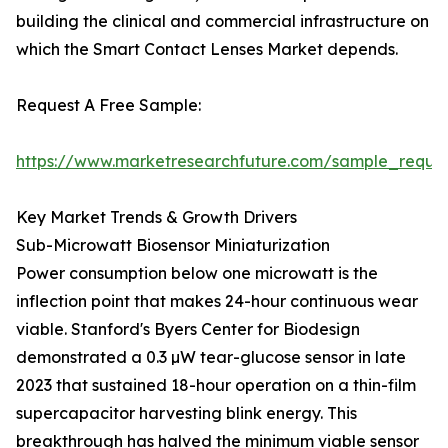
building the clinical and commercial infrastructure on
which the Smart Contact Lenses Market depends.
Request A Free Sample:
https://www.marketresearchfuture.com/sample_reque
Key Market Trends & Growth Drivers
Sub-Microwatt Biosensor Miniaturization
Power consumption below one microwatt is the
inflection point that makes 24-hour continuous wear
viable. Stanford's Byers Center for Biodesign
demonstrated a 0.3 µW tear-glucose sensor in late
2023 that sustained 18-hour operation on a thin-film
supercapacitor harvesting blink energy. This
breakthrough has halved the minimum viable sensor