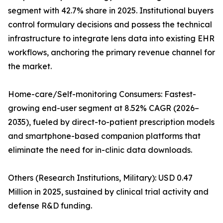
segment with 42.7% share in 2025. Institutional buyers
control formulary decisions and possess the technical
infrastructure to integrate lens data into existing EHR
workflows, anchoring the primary revenue channel for
the market.
Home-care/Self-monitoring Consumers: Fastest-
growing end-user segment at 8.52% CAGR (2026–
2035), fueled by direct-to-patient prescription models
and smartphone-based companion platforms that
eliminate the need for in-clinic data downloads.
Others (Research Institutions, Military): USD 0.47
Million in 2025, sustained by clinical trial activity and
defense R&D funding.