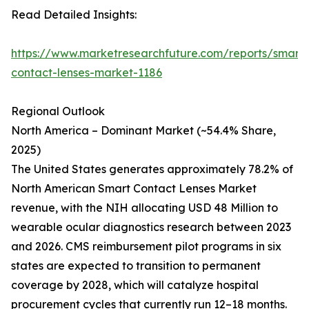
Read Detailed Insights:
https://www.marketresearchfuture.com/reports/smart-
contact-lenses-market-1186
Regional Outlook
North America – Dominant Market (~54.4% Share,
2025)
The United States generates approximately 78.2% of
North American Smart Contact Lenses Market
revenue, with the NIH allocating USD 48 Million to
wearable ocular diagnostics research between 2023
and 2026. CMS reimbursement pilot programs in six
states are expected to transition to permanent
coverage by 2028, which will catalyze hospital
procurement cycles that currently run 12–18 months.