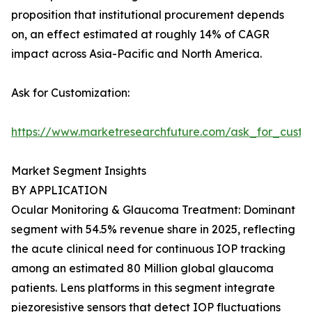
proposition that institutional procurement depends
on, an effect estimated at roughly 14% of CAGR
impact across Asia-Pacific and North America.
Ask for Customization:
https://www.marketresearchfuture.com/ask_for_custo
Market Segment Insights
BY APPLICATION
Ocular Monitoring & Glaucoma Treatment: Dominant
segment with 54.5% revenue share in 2025, reflecting
the acute clinical need for continuous IOP tracking
among an estimated 80 Million global glaucoma
patients. Lens platforms in this segment integrate
piezoresistive sensors that detect IOP fluctuations