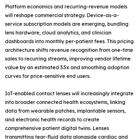
Platform economics and recurring-revenue models
will reshape commercial strategy. Device-as-a-
service subscription models are emerging, bundling
lens hardware, cloud analytics, and clinician
dashboards into monthly per-patient fees. This pricing
architecture shifts revenue recognition from one-time
sales to recurring streams, improving vendor lifetime
value by an estimated 3.5x and smoothing adoption
curves for price-sensitive end users.
IoT-enabled contact lenses will increasingly integrate
into broader connected health ecosystems, linking
data from wearable patches, implantable sensors,
and electronic health records to create
comprehensive patient digital twins. Lenses
transmitting tear-fluid data alongside cardiac and