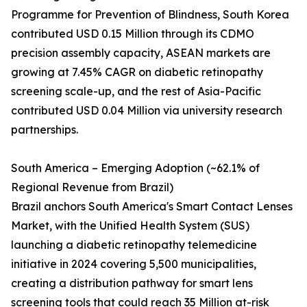
Programme for Prevention of Blindness, South Korea
contributed USD 0.15 Million through its CDMO
precision assembly capacity, ASEAN markets are
growing at 7.45% CAGR on diabetic retinopathy
screening scale-up, and the rest of Asia-Pacific
contributed USD 0.04 Million via university research
partnerships.
South America – Emerging Adoption (~62.1% of
Regional Revenue from Brazil)
Brazil anchors South America's Smart Contact Lenses
Market, with the Unified Health System (SUS)
launching a diabetic retinopathy telemedicine
initiative in 2024 covering 5,500 municipalities,
creating a distribution pathway for smart lens
screening tools that could reach 35 Million at-risk