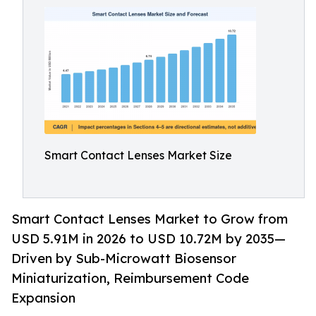
Smart Contact Lenses Market Size
Smart Contact Lenses Market to Grow from
USD 5.91M in 2026 to USD 10.72M by 2035—
Driven by Sub-Microwatt Biosensor
Miniaturization, Reimbursement Code
Expansion