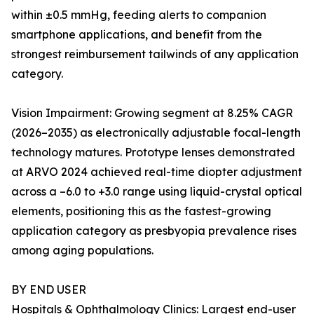
within ±0.5 mmHg, feeding alerts to companion
smartphone applications, and benefit from the
strongest reimbursement tailwinds of any application
category.
Vision Impairment: Growing segment at 8.25% CAGR
(2026–2035) as electronically adjustable focal-length
technology matures. Prototype lenses demonstrated
at ARVO 2024 achieved real-time diopter adjustment
across a –6.0 to +3.0 range using liquid-crystal optical
elements, positioning this as the fastest-growing
application category as presbyopia prevalence rises
among aging populations.
BY END USER
Hospitals & Ophthalmology Clinics: Largest end-user