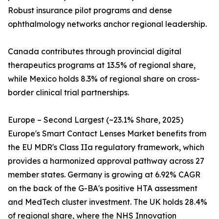
Robust insurance pilot programs and dense
ophthalmology networks anchor regional leadership.
Canada contributes through provincial digital
therapeutics programs at 13.5% of regional share,
while Mexico holds 8.3% of regional share on cross-
border clinical trial partnerships.
Europe – Second Largest (~23.1% Share, 2025)
Europe's Smart Contact Lenses Market benefits from
the EU MDR's Class IIa regulatory framework, which
provides a harmonized approval pathway across 27
member states. Germany is growing at 6.92% CAGR
on the back of the G-BA's positive HTA assessment
and MedTech cluster investment. The UK holds 28.4%
of regional share, where the NHS Innovation