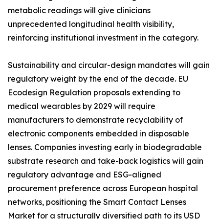
metabolic readings will give clinicians
unprecedented longitudinal health visibility,
reinforcing institutional investment in the category.
Sustainability and circular-design mandates will gain
regulatory weight by the end of the decade. EU
Ecodesign Regulation proposals extending to
medical wearables by 2029 will require
manufacturers to demonstrate recyclability of
electronic components embedded in disposable
lenses. Companies investing early in biodegradable
substrate research and take-back logistics will gain
regulatory advantage and ESG-aligned
procurement preference across European hospital
networks, positioning the Smart Contact Lenses
Market for a structurally diversified path to its USD