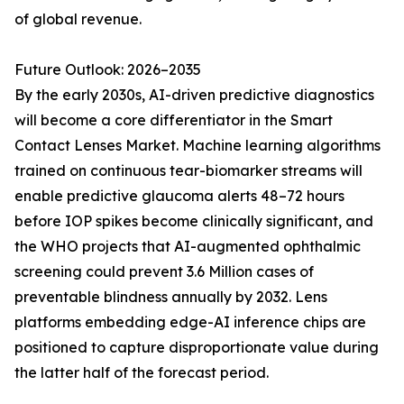
of global revenue.
Future Outlook: 2026–2035
By the early 2030s, AI-driven predictive diagnostics
will become a core differentiator in the Smart
Contact Lenses Market. Machine learning algorithms
trained on continuous tear-biomarker streams will
enable predictive glaucoma alerts 48–72 hours
before IOP spikes become clinically significant, and
the WHO projects that AI-augmented ophthalmic
screening could prevent 3.6 Million cases of
preventable blindness annually by 2032. Lens
platforms embedding edge-AI inference chips are
positioned to capture disproportionate value during
the latter half of the forecast period.