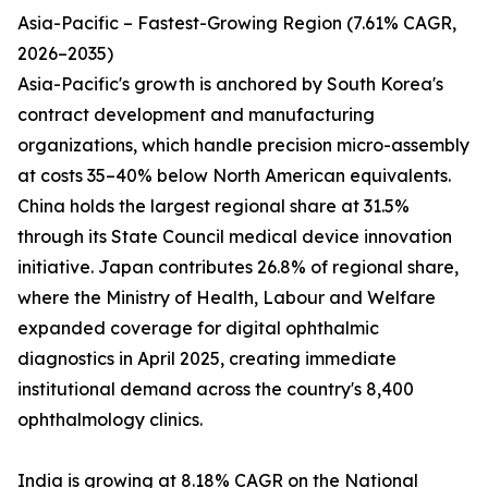
Asia-Pacific – Fastest-Growing Region (7.61% CAGR,
2026–2035)
Asia-Pacific's growth is anchored by South Korea's
contract development and manufacturing
organizations, which handle precision micro-assembly
at costs 35–40% below North American equivalents.
China holds the largest regional share at 31.5%
through its State Council medical device innovation
initiative. Japan contributes 26.8% of regional share,
where the Ministry of Health, Labour and Welfare
expanded coverage for digital ophthalmic
diagnostics in April 2025, creating immediate
institutional demand across the country's 8,400
ophthalmology clinics.
India is growing at 8.18% CAGR on the National