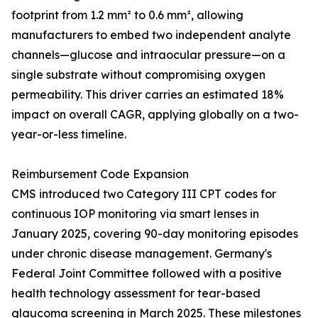
footprint from 1.2 mm² to 0.6 mm², allowing
manufacturers to embed two independent analyte
channels—glucose and intraocular pressure—on a
single substrate without compromising oxygen
permeability. This driver carries an estimated 18%
impact on overall CAGR, applying globally on a two-
year-or-less timeline.
Reimbursement Code Expansion
CMS introduced two Category III CPT codes for
continuous IOP monitoring via smart lenses in
January 2025, covering 90-day monitoring episodes
under chronic disease management. Germany's
Federal Joint Committee followed with a positive
health technology assessment for tear-based
glaucoma screening in March 2025. These milestones