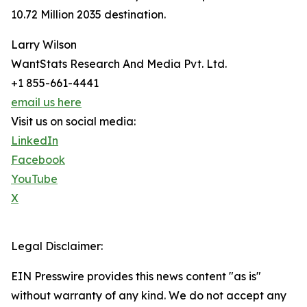
10.72 Million 2035 destination.
Larry Wilson
WantStats Research And Media Pvt. Ltd.
+1 855-661-4441
email us here
Visit us on social media:
LinkedIn
Facebook
YouTube
X
Legal Disclaimer:
EIN Presswire provides this news content "as is"
without warranty of any kind. We do not accept any