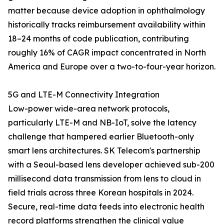
matter because device adoption in ophthalmology
historically tracks reimbursement availability within
18–24 months of code publication, contributing
roughly 16% of CAGR impact concentrated in North
America and Europe over a two-to-four-year horizon.
5G and LTE-M Connectivity Integration
Low-power wide-area network protocols,
particularly LTE-M and NB-IoT, solve the latency
challenge that hampered earlier Bluetooth-only
smart lens architectures. SK Telecom's partnership
with a Seoul-based lens developer achieved sub-200
millisecond data transmission from lens to cloud in
field trials across three Korean hospitals in 2024.
Secure, real-time data feeds into electronic health
record platforms strengthen the clinical value