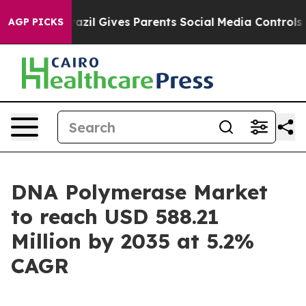
azil Gives Parents Social Media Controls for Their Kid
AGP PICKS
DNA Polymerase Market
to reach USD 588.21
Million by 2035 at 5.2%
CAGR