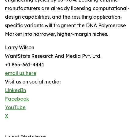
manufacturers are already licensing computational-
design capabilities, and the resulting application-
specific variants will fragment the DNA Polymerase
Market into narrower, higher-margin niches.
Larry Wilson
WantStats Research And Media Pvt. Ltd.
+1 855-661-4441
email us here
Visit us on social media:
LinkedIn
Facebook
YouTube
X