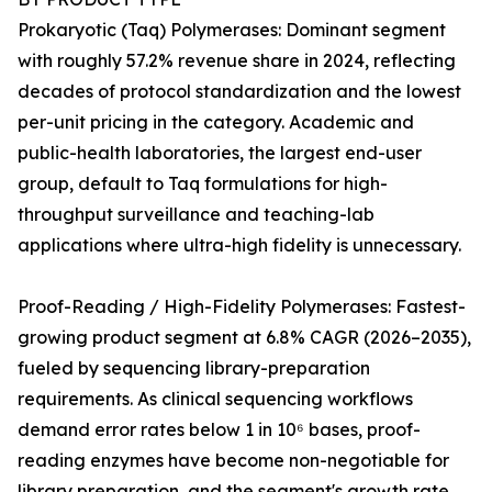
Prokaryotic (Taq) Polymerases: Dominant segment
with roughly 57.2% revenue share in 2024, reflecting
decades of protocol standardization and the lowest
per-unit pricing in the category. Academic and
public-health laboratories, the largest end-user
group, default to Taq formulations for high-
throughput surveillance and teaching-lab
applications where ultra-high fidelity is unnecessary.
Proof-Reading / High-Fidelity Polymerases: Fastest-
growing product segment at 6.8% CAGR (2026–2035),
fueled by sequencing library-preparation
requirements. As clinical sequencing workflows
demand error rates below 1 in 10⁶ bases, proof-
reading enzymes have become non-negotiable for
library preparation, and the segment's growth rate