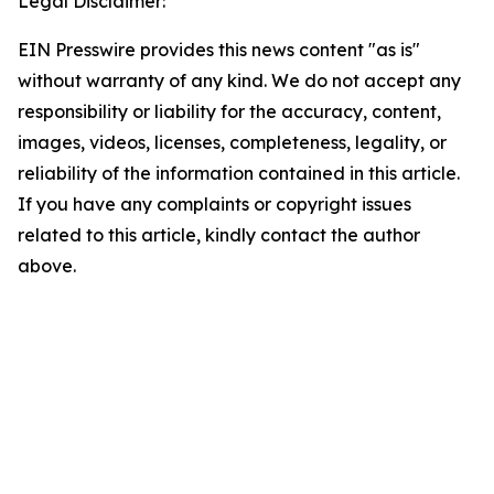
Legal Disclaimer:
EIN Presswire provides this news content "as is"
without warranty of any kind. We do not accept any
responsibility or liability for the accuracy, content,
images, videos, licenses, completeness, legality, or
reliability of the information contained in this article.
If you have any complaints or copyright issues
related to this article, kindly contact the author
above.