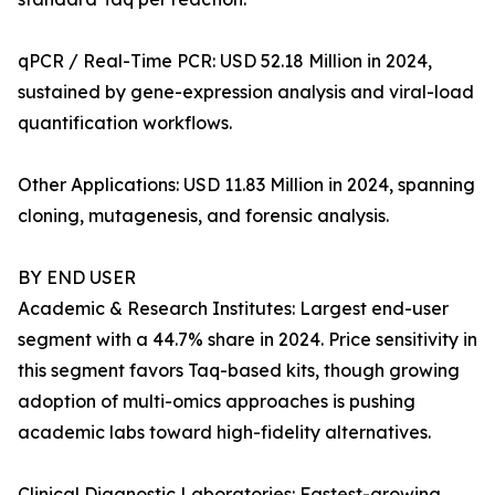
qPCR / Real-Time PCR: USD 52.18 Million in 2024,
sustained by gene-expression analysis and viral-load
quantification workflows.
Other Applications: USD 11.83 Million in 2024, spanning
cloning, mutagenesis, and forensic analysis.
BY END USER
Academic & Research Institutes: Largest end-user
segment with a 44.7% share in 2024. Price sensitivity in
this segment favors Taq-based kits, though growing
adoption of multi-omics approaches is pushing
academic labs toward high-fidelity alternatives.
Clinical Diagnostic Laboratories: Fastest-growing