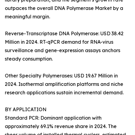
outpaces the overall DNA Polymerase Market by a
meaningful margin.
Reverse-Transcriptase DNA Polymerase: USD 38.42
Million in 2024. RT-qPCR demand for RNA-virus
surveillance and gene-expression assays anchors
steady consumption.
Other Specialty Polymerases: USD 19.67 Million in
2024. Isothermal amplification platforms and niche
research applications sustain incremental demand.
BY APPLICATION
Standard PCR: Dominant application with
approximately 69.1% revenue share in 2024. The
sheer volume of installed thermal cyclers, estimated