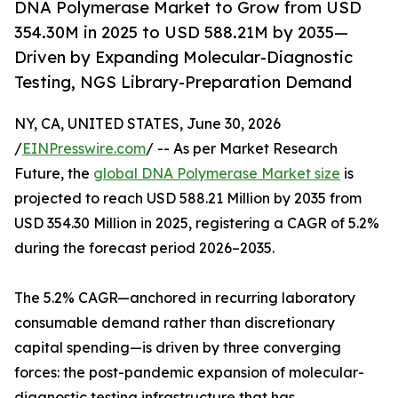
DNA Polymerase Market to Grow from USD
354.30M in 2025 to USD 588.21M by 2035—
Driven by Expanding Molecular-Diagnostic
Testing, NGS Library-Preparation Demand
NY, CA, UNITED STATES, June 30, 2026
/
EINPresswire.com
/ -- As per Market Research
Future, the
global DNA Polymerase Market size
is
projected to reach USD 588.21 Million by 2035 from
USD 354.30 Million in 2025, registering a CAGR of 5.2%
during the forecast period 2026–2035.
The 5.2% CAGR—anchored in recurring laboratory
consumable demand rather than discretionary
capital spending—is driven by three converging
forces: the post-pandemic expansion of molecular-
diagnostic testing infrastructure that has