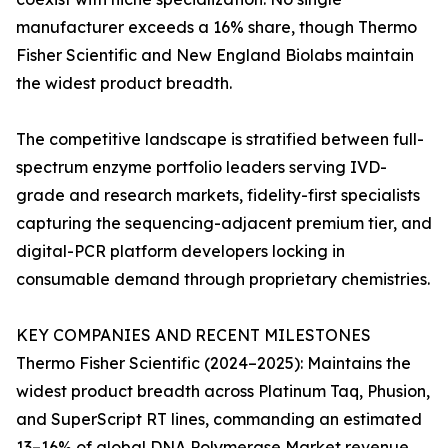
manufacturer exceeds a 16% share, though Thermo
Fisher Scientific and New England Biolabs maintain
the widest product breadth.
The competitive landscape is stratified between full-
spectrum enzyme portfolio leaders serving IVD-
grade and research markets, fidelity-first specialists
capturing the sequencing-adjacent premium tier, and
digital-PCR platform developers locking in
consumable demand through proprietary chemistries.
KEY COMPANIES AND RECENT MILESTONES
Thermo Fisher Scientific (2024–2025): Maintains the
widest product breadth across Platinum Taq, Phusion,
and SuperScript RT lines, commanding an estimated
13–16% of global DNA Polymerase Market revenue