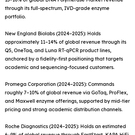
through its full-spectrum, IVD-grade enzyme
portfolio.
New England Biolabs (2024–2025): Holds
approximately 11–14% of global revenue through its
Q5, OneTaq, and Luna RT-qPCR product lines,
anchored by a fidelity-first positioning that targets
academic and sequencing-focused customers.
Promega Corporation (2024–2025): Commands
roughly 7–10% of global revenue via GoTaq, ProFlex,
and Maxwell enzyme offerings, supported by mid-tier
pricing and strong academic distribution channels.
Roche Diagnostics (2024–2025): Holds an estimated
6–9% of global revenue through FastStart, KAPA HiFi,