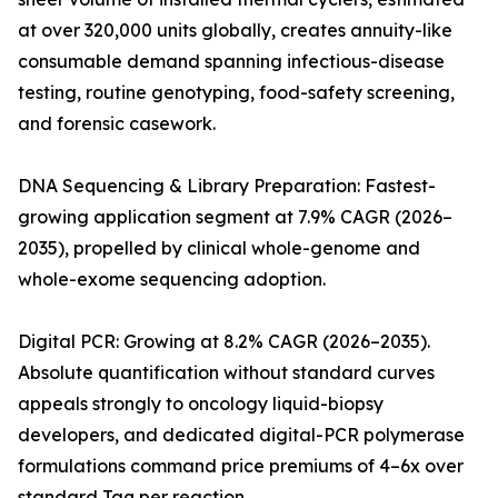
at over 320,000 units globally, creates annuity-like
consumable demand spanning infectious-disease
testing, routine genotyping, food-safety screening,
and forensic casework.
DNA Sequencing & Library Preparation: Fastest-
growing application segment at 7.9% CAGR (2026–
2035), propelled by clinical whole-genome and
whole-exome sequencing adoption.
Digital PCR: Growing at 8.2% CAGR (2026–2035).
Absolute quantification without standard curves
appeals strongly to oncology liquid-biopsy
developers, and dedicated digital-PCR polymerase
formulations command price premiums of 4–6x over
standard Taq per reaction.