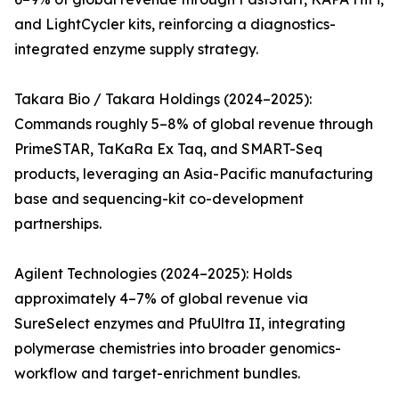
and LightCycler kits, reinforcing a diagnostics-
integrated enzyme supply strategy.
Takara Bio / Takara Holdings (2024–2025):
Commands roughly 5–8% of global revenue through
PrimeSTAR, TaKaRa Ex Taq, and SMART-Seq
products, leveraging an Asia-Pacific manufacturing
base and sequencing-kit co-development
partnerships.
Agilent Technologies (2024–2025): Holds
approximately 4–7% of global revenue via
SureSelect enzymes and PfuUltra II, integrating
polymerase chemistries into broader genomics-
workflow and target-enrichment bundles.