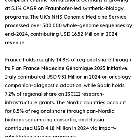
at 5.1% CAGR on Fraunhofer-led synthetic-biology
programs. The UK's NHS Genomic Medicine Service
processed over 500,000 whole-genome sequences by
end-2024, contributing USD 16.52 Million in 2024
revenue.
France holds roughly 14.8% of regional share through
its Plan France Médecine Génomique 2025 initiative.
Italy contributed USD 9.31 Million in 2024 on oncology
companion-diagnostic adoption, while Spain holds
7.2% of regional share on ISCIII research-
infrastructure grants. The Nordic countries account
for 8.5% of regional share through pan-Nordic
biobank sequencing consortia, and Russia
contributed USD 4.18 Million in 2024 via import-
substitution enzyme programs.