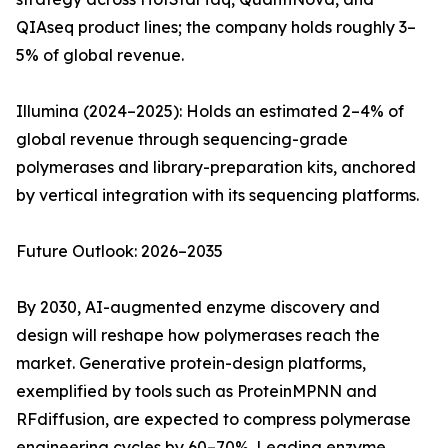
QIAseq product lines; the company holds roughly 3–
5% of global revenue.
Illumina (2024–2025): Holds an estimated 2–4% of
global revenue through sequencing-grade
polymerases and library-preparation kits, anchored
by vertical integration with its sequencing platforms.
Future Outlook: 2026–2035
By 2030, AI-augmented enzyme discovery and
design will reshape how polymerases reach the
market. Generative protein-design platforms,
exemplified by tools such as ProteinMPNN and
RFdiffusion, are expected to compress polymerase
engineering cycles by 60–70%. Leading enzyme