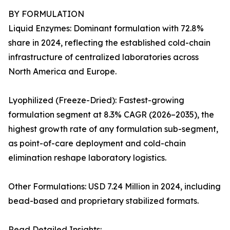
BY FORMULATION
Liquid Enzymes: Dominant formulation with 72.8%
share in 2024, reflecting the established cold-chain
infrastructure of centralized laboratories across
North America and Europe.
Lyophilized (Freeze-Dried): Fastest-growing
formulation segment at 8.3% CAGR (2026–2035), the
highest growth rate of any formulation sub-segment,
as point-of-care deployment and cold-chain
elimination reshape laboratory logistics.
Other Formulations: USD 7.24 Million in 2024, including
bead-based and proprietary stabilized formats.
Read Detailed Insights: