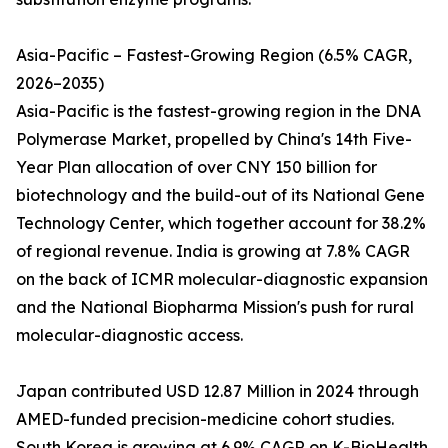
Asia-Pacific – Fastest-Growing Region (6.5% CAGR,
2026–2035)
Asia-Pacific is the fastest-growing region in the DNA
Polymerase Market, propelled by China's 14th Five-
Year Plan allocation of over CNY 150 billion for
biotechnology and the build-out of its National Gene
Technology Center, which together account for 38.2%
of regional revenue. India is growing at 7.8% CAGR
on the back of ICMR molecular-diagnostic expansion
and the National Biopharma Mission's push for rural
molecular-diagnostic access.
Japan contributed USD 12.87 Million in 2024 through
AMED-funded precision-medicine cohort studies.
South Korea is growing at 6.9% CAGR on K-BioHealth