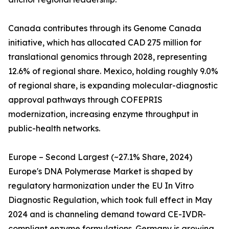
Canada contributes through its Genome Canada
initiative, which has allocated CAD 275 million for
translational genomics through 2028, representing
12.6% of regional share. Mexico, holding roughly 9.0%
of regional share, is expanding molecular-diagnostic
approval pathways through COFEPRIS
modernization, increasing enzyme throughput in
public-health networks.
Europe – Second Largest (~27.1% Share, 2024)
Europe's DNA Polymerase Market is shaped by
regulatory harmonization under the EU In Vitro
Diagnostic Regulation, which took full effect in May
2024 and is channeling demand toward CE-IVDR-
compliant enzyme formulations. Germany is growing