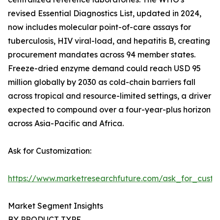
revised Essential Diagnostics List, updated in 2024,
now includes molecular point-of-care assays for
tuberculosis, HIV viral-load, and hepatitis B, creating
procurement mandates across 94 member states.
Freeze-dried enzyme demand could reach USD 95
million globally by 2030 as cold-chain barriers fall
across tropical and resource-limited settings, a driver
expected to compound over a four-year-plus horizon
across Asia-Pacific and Africa.
Ask for Customization:
https://www.marketresearchfuture.com/ask_for_custo
Market Segment Insights
BY PRODUCT TYPE