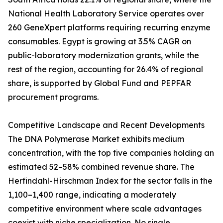
National Health Laboratory Service operates over
260 GeneXpert platforms requiring recurring enzyme
consumables. Egypt is growing at 3.5% CAGR on
public-laboratory modernization grants, while the
rest of the region, accounting for 26.4% of regional
share, is supported by Global Fund and PEPFAR
procurement programs.
Competitive Landscape and Recent Developments
The DNA Polymerase Market exhibits medium
concentration, with the top five companies holding an
estimated 52–58% combined revenue share. The
Herfindahl-Hirschman Index for the sector falls in the
1,100–1,400 range, indicating a moderately
competitive environment where scale advantages
coexist with niche specialization. No single