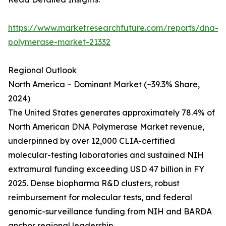
https://www.marketresearchfuture.com/reports/dna-
polymerase-market-21332
Regional Outlook
North America – Dominant Market (~39.3% Share,
2024)
The United States generates approximately 78.4% of
North American DNA Polymerase Market revenue,
underpinned by over 12,000 CLIA-certified
molecular-testing laboratories and sustained NIH
extramural funding exceeding USD 47 billion in FY
2025. Dense biopharma R&D clusters, robust
reimbursement for molecular tests, and federal
genomic-surveillance funding from NIH and BARDA
anchor regional leadership.