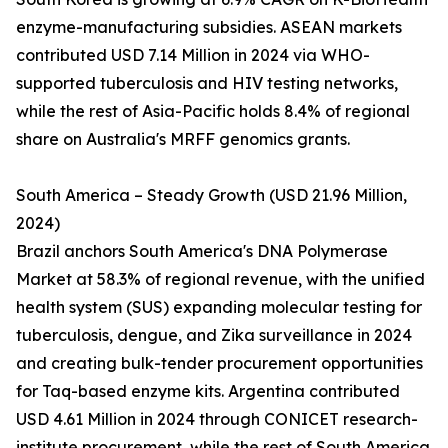
enzyme-manufacturing subsidies. ASEAN markets
contributed USD 7.14 Million in 2024 via WHO-
supported tuberculosis and HIV testing networks,
while the rest of Asia-Pacific holds 8.4% of regional
share on Australia's MRFF genomics grants.
South America – Steady Growth (USD 21.96 Million,
2024)
Brazil anchors South America's DNA Polymerase
Market at 58.3% of regional revenue, with the unified
health system (SUS) expanding molecular testing for
tuberculosis, dengue, and Zika surveillance in 2024
and creating bulk-tender procurement opportunities
for Taq-based enzyme kits. Argentina contributed
USD 4.61 Million in 2024 through CONICET research-
institute procurement, while the rest of South America