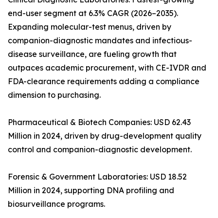
end-user segment at 6.3% CAGR (2026–2035).
Expanding molecular-test menus, driven by
companion-diagnostic mandates and infectious-
disease surveillance, are fueling growth that
outpaces academic procurement, with CE-IVDR and
FDA-clearance requirements adding a compliance
dimension to purchasing.
Pharmaceutical & Biotech Companies: USD 62.43
Million in 2024, driven by drug-development quality
control and companion-diagnostic development.
Forensic & Government Laboratories: USD 18.52
Million in 2024, supporting DNA profiling and
biosurveillance programs.