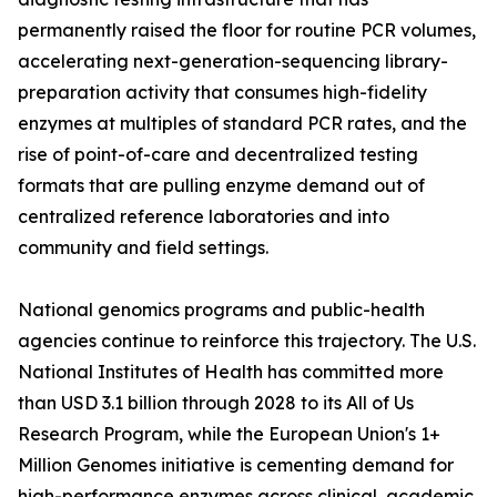
permanently raised the floor for routine PCR volumes,
accelerating next-generation-sequencing library-
preparation activity that consumes high-fidelity
enzymes at multiples of standard PCR rates, and the
rise of point-of-care and decentralized testing
formats that are pulling enzyme demand out of
centralized reference laboratories and into
community and field settings.
National genomics programs and public-health
agencies continue to reinforce this trajectory. The U.S.
National Institutes of Health has committed more
than USD 3.1 billion through 2028 to its All of Us
Research Program, while the European Union's 1+
Million Genomes initiative is cementing demand for
high-performance enzymes across clinical, academic,