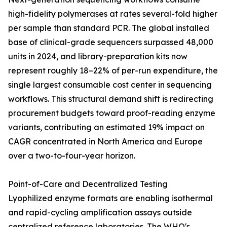
high-fidelity polymerases at rates several-fold higher
per sample than standard PCR. The global installed
base of clinical-grade sequencers surpassed 48,000
units in 2024, and library-preparation kits now
represent roughly 18–22% of per-run expenditure, the
single largest consumable cost center in sequencing
workflows. This structural demand shift is redirecting
procurement budgets toward proof-reading enzyme
variants, contributing an estimated 19% impact on
CAGR concentrated in North America and Europe
over a two-to-four-year horizon.
Point-of-Care and Decentralized Testing
Lyophilized enzyme formats are enabling isothermal
and rapid-cycling amplification assays outside
centralized reference laboratories. The WHO's