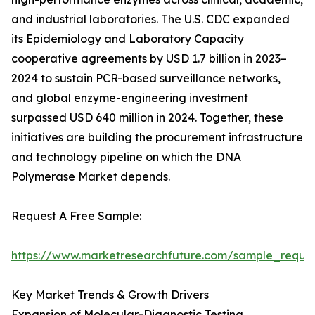
and industrial laboratories. The U.S. CDC expanded
its Epidemiology and Laboratory Capacity
cooperative agreements by USD 1.7 billion in 2023–
2024 to sustain PCR-based surveillance networks,
and global enzyme-engineering investment
surpassed USD 640 million in 2024. Together, these
initiatives are building the procurement infrastructure
and technology pipeline on which the DNA
Polymerase Market depends.
Request A Free Sample:
https://www.marketresearchfuture.com/sample_reque
Key Market Trends & Growth Drivers
Expansion of Molecular-Diagnostic Testing