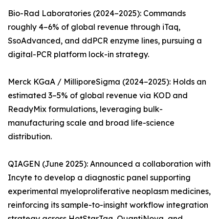
Bio-Rad Laboratories (2024–2025): Commands
roughly 4–6% of global revenue through iTaq,
SsoAdvanced, and ddPCR enzyme lines, pursuing a
digital-PCR platform lock-in strategy.
Merck KGaA / MilliporeSigma (2024–2025): Holds an
estimated 3–5% of global revenue via KOD and
ReadyMix formulations, leveraging bulk-
manufacturing scale and broad life-science
distribution.
QIAGEN (June 2025): Announced a collaboration with
Incyte to develop a diagnostic panel supporting
experimental myeloproliferative neoplasm medicines,
reinforcing its sample-to-insight workflow integration
strategy across HotStarTaq, QuantiNova, and