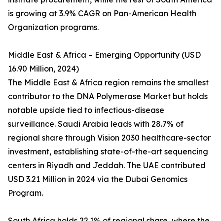
is growing at 3.9% CAGR on Pan-American Health
Organization programs.
Middle East & Africa – Emerging Opportunity (USD
16.90 Million, 2024)
The Middle East & Africa region remains the smallest
contributor to the DNA Polymerase Market but holds
notable upside tied to infectious-disease
surveillance. Saudi Arabia leads with 28.7% of
regional share through Vision 2030 healthcare-sector
investment, establishing state-of-the-art sequencing
centers in Riyadh and Jeddah. The UAE contributed
USD 3.21 Million in 2024 via the Dubai Genomics
Program.
South Africa holds 22.1% of regional share, where the