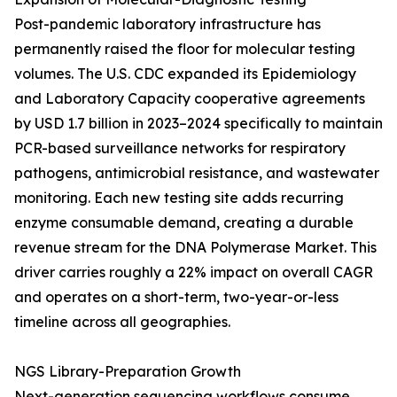
Post-pandemic laboratory infrastructure has
permanently raised the floor for molecular testing
volumes. The U.S. CDC expanded its Epidemiology
and Laboratory Capacity cooperative agreements
by USD 1.7 billion in 2023–2024 specifically to maintain
PCR-based surveillance networks for respiratory
pathogens, antimicrobial resistance, and wastewater
monitoring. Each new testing site adds recurring
enzyme consumable demand, creating a durable
revenue stream for the DNA Polymerase Market. This
driver carries roughly a 22% impact on overall CAGR
and operates on a short-term, two-year-or-less
timeline across all geographies.
NGS Library-Preparation Growth
Next-generation sequencing workflows consume