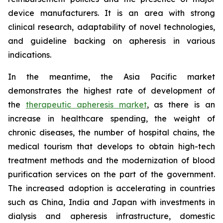
device manufacturers. It is an area with strong
clinical research, adaptability of novel technologies,
and guideline backing on apheresis in various
indications.
In the meantime, the Asia Pacific market
demonstrates the highest rate of development of
the
therapeutic apheresis market
, as there is an
increase in healthcare spending, the weight of
chronic diseases, the number of hospital chains, the
medical tourism that develops to obtain high-tech
treatment methods and the modernization of blood
purification services on the part of the government.
The increased adoption is accelerating in countries
such as China, India and Japan with investments in
dialysis and apheresis infrastructure, domestic