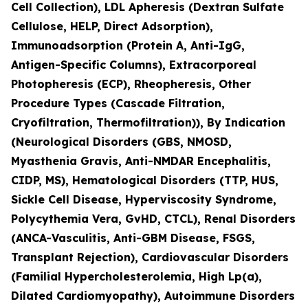
Cell Collection), LDL Apheresis (Dextran Sulfate
Cellulose, HELP, Direct Adsorption),
Immunoadsorption (Protein A, Anti-IgG,
Antigen-Specific Columns), Extracorporeal
Photopheresis (ECP), Rheopheresis, Other
Procedure Types (Cascade Filtration,
Cryofiltration, Thermofiltration)), By Indication
(Neurological Disorders (GBS, NMOSD,
Myasthenia Gravis, Anti-NMDAR Encephalitis,
CIDP, MS), Hematological Disorders (TTP, HUS,
Sickle Cell Disease, Hyperviscosity Syndrome,
Polycythemia Vera, GvHD, CTCL), Renal Disorders
(ANCA-Vasculitis, Anti-GBM Disease, FSGS,
Transplant Rejection), Cardiovascular Disorders
(Familial Hypercholesterolemia, High Lp(a),
Dilated Cardiomyopathy), Autoimmune Disorders