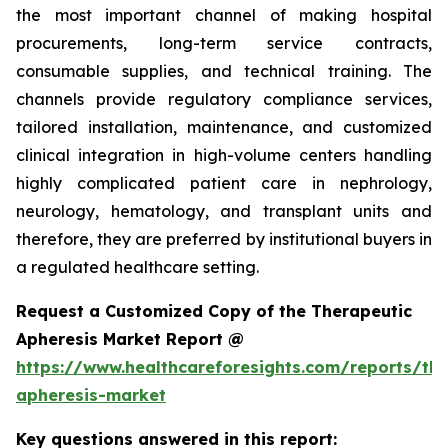
the most important channel of making hospital
procurements, long-term service contracts,
consumable supplies, and technical training. The
channels provide regulatory compliance services,
tailored installation, maintenance, and customized
clinical integration in high-volume centers handling
highly complicated patient care in nephrology,
neurology, hematology, and transplant units and
therefore, they are preferred by institutional buyers in
a regulated healthcare setting.
Request a Customized Copy of the Therapeutic
Apheresis Market Report @
https://www.healthcareforesights.com/reports/the
apheresis-market
Key questions answered in this report: