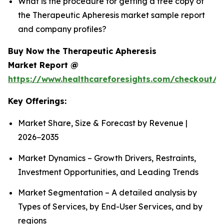
What is the procedure for getting a free copy of
the Therapeutic Apheresis market sample report
and company profiles?
Buy Now the Therapeutic Apheresis
Market Report @
https://www.healthcareforesights.com/checkout/1
Key Offerings:
Market Share, Size & Forecast by Revenue |
2026−2035
Market Dynamics – Growth Drivers, Restraints,
Investment Opportunities, and Leading Trends
Market Segmentation – A detailed analysis by
Types of Services, by End-User Services, and by
regions