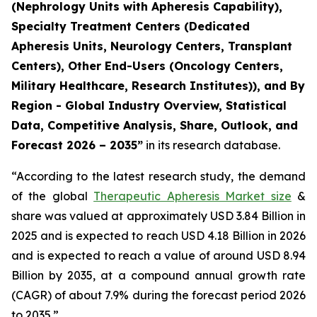
(Nephrology Units with Apheresis Capability),
Specialty Treatment Centers (Dedicated
Apheresis Units, Neurology Centers, Transplant
Centers), Other End-Users (Oncology Centers,
Military Healthcare, Research Institutes)), and By
Region - Global Industry Overview, Statistical
Data, Competitive Analysis, Share, Outlook, and
Forecast 2026 – 2035”
in its research database.
“According to the latest research study, the demand
of the global
Therapeutic Apheresis Market size
&
share was valued at approximately USD 3.84 Billion in
2025 and is expected to reach USD 4.18 Billion in 2026
and is expected to reach a value of around USD 8.94
Billion by 2035, at a compound annual growth rate
(CAGR) of about 7.9% during the forecast period 2026
to 2035.”