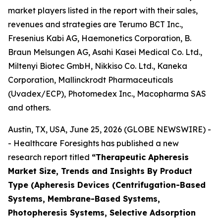
market players listed in the report with their sales,
revenues and strategies are Terumo BCT Inc.,
Fresenius Kabi AG, Haemonetics Corporation, B.
Braun Melsungen AG, Asahi Kasei Medical Co. Ltd.,
Miltenyi Biotec GmbH, Nikkiso Co. Ltd., Kaneka
Corporation, Mallinckrodt Pharmaceuticals
(Uvadex/ECP), Photomedex Inc., Macopharma SAS
and others.
Austin, TX, USA, June 25, 2026 (GLOBE NEWSWIRE) -
- Healthcare Foresights has published a new
research report titled
“Therapeutic Apheresis
Market Size, Trends and Insights By Product
Type (Apheresis Devices (Centrifugation-Based
Systems, Membrane-Based Systems,
Photopheresis Systems, Selective Adsorption