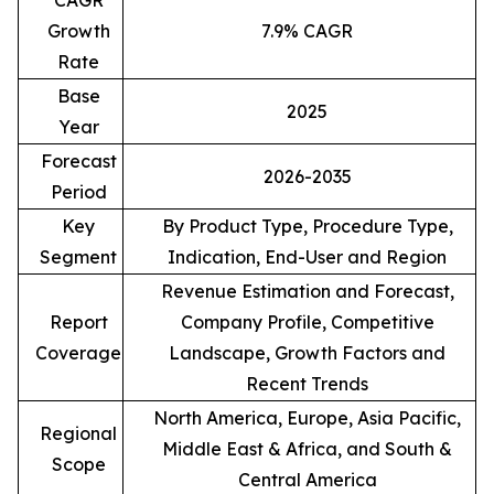
CAGR
Growth
7.9% CAGR
Rate
Base
2025
Year
Forecast
2026-2035
Period
Key
By Product Type, Procedure Type,
Segment
Indication, End-User and Region
Revenue Estimation and Forecast,
Report
Company Profile, Competitive
Coverage
Landscape, Growth Factors and
Recent Trends
North America, Europe, Asia Pacific,
Regional
Middle East & Africa, and South &
Scope
Central America