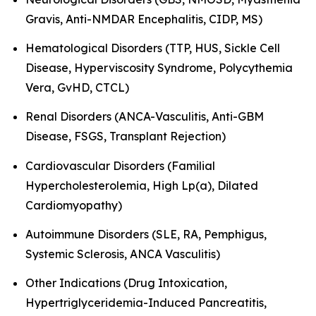
Gravis, Anti-NMDAR Encephalitis, CIDP, MS)
Hematological Disorders (TTP, HUS, Sickle Cell
Disease, Hyperviscosity Syndrome, Polycythemia
Vera, GvHD, CTCL)
Renal Disorders (ANCA-Vasculitis, Anti-GBM
Disease, FSGS, Transplant Rejection)
Cardiovascular Disorders (Familial
Hypercholesterolemia, High Lp(a), Dilated
Cardiomyopathy)
Autoimmune Disorders (SLE, RA, Pemphigus,
Systemic Sclerosis, ANCA Vasculitis)
Other Indications (Drug Intoxication,
Hypertriglyceridemia-Induced Pancreatitis,