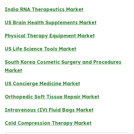
India RNA Therapeutics Market
US Brain Health Supplements Market
Physical Therapy Equipment Market
US Life Science Tools Market
South Korea Cosmetic Surgery and Procedures
Market
US Concierge Medicine Market
Orthopedic Soft Tissue Repair Market
Intravenous (IV) Fluid Bags Market
Cold Compression Therapy Market