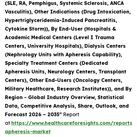
(SLE, RA, Pemphigus, Systemic Sclerosis, ANCA
Vasculitis), Other Indications (Drug Intoxication,
Hypertriglyceridemia-Induced Pancreatitis,
Cytokine Storm)), By End-User (Hospitals &
Academic Medical Centers (Level I Trauma
Centers, University Hospitals), Dialysis Centers
(Nephrology Units with Apheresis Capability),
Specialty Treatment Centers (Dedicated
Apheresis Units, Neurology Centers, Transplant
Centers), Other End-Users (Oncology Centers,
Military Healthcare, Research Institutes)), and By
Region - Global Industry Overview, Statistical
Data, Competitive Analysis, Share, Outlook, and
Forecast 2026 – 2035”
Report
at
https://www.healthcareforesights.com/reports/
apheresis-market