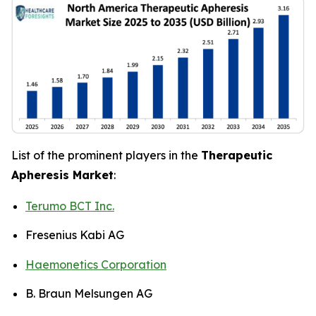
List of the prominent players in the
Therapeutic
Apheresis Market
:
Terumo BCT Inc.
Fresenius Kabi AG
Haemonetics Corporation
B. Braun Melsungen AG