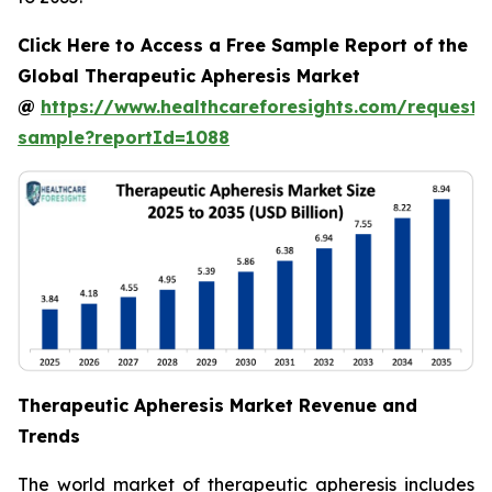
Click Here to Access a Free Sample Report of the
Global Therapeutic Apheresis Market
@
https://www.healthcareforesights.com/request-
sample?reportId=1088
Therapeutic Apheresis Market Revenue and
Trends
The world market of therapeutic apheresis includes