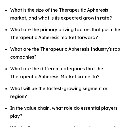
What is the size of the Therapeutic Apheresis
market, and what is its expected growth rate?
What are the primary driving factors that push the
Therapeutic Apheresis market forward?
What are the Therapeutic Apheresis Industry's top
companies?
What are the different categories that the
Therapeutic Apheresis Market caters to?
What will be the fastest-growing segment or
region?
In the value chain, what role do essential players
play?