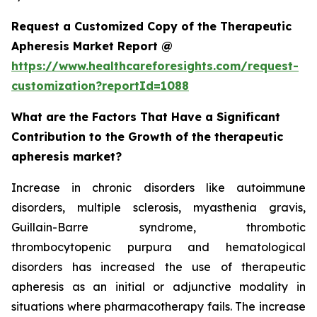
Request a Customized Copy of the Therapeutic
Apheresis Market Report @
https://www.healthcareforesights.com/request-
customization?reportId=1088
What are the Factors That Have a Significant
Contribution to the Growth of the therapeutic
apheresis market?
Increase in chronic disorders like autoimmune
disorders, multiple sclerosis, myasthenia gravis,
Guillain-Barre syndrome, thrombotic
thrombocytopenic purpura and hematological
disorders has increased the use of therapeutic
apheresis as an initial or adjunctive modality in
situations where pharmacotherapy fails. The increase