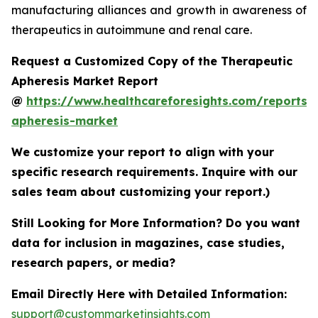
manufacturing alliances and growth in awareness of
therapeutics in autoimmune and renal care.
Request a Customized Copy of the Therapeutic
Apheresis Market Report
@
https://www.healthcareforesights.com/reports/
apheresis-market
We customize your report to align with your
specific research requirements. Inquire with our
sales team about customizing your report.)
Still Looking for More Information? Do you want
data for inclusion in magazines, case studies,
research papers, or media?
Email Directly Here with Detailed Information:
support@custommarketinsights.com