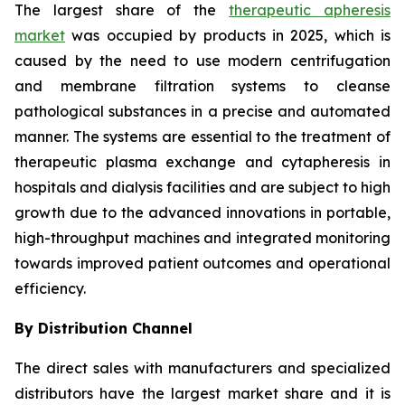
The largest share of the
therapeutic apheresis
market
was occupied by products in 2025, which is
caused by the need to use modern centrifugation
and membrane filtration systems to cleanse
pathological substances in a precise and automated
manner. The systems are essential to the treatment of
therapeutic plasma exchange and cytapheresis in
hospitals and dialysis facilities and are subject to high
growth due to the advanced innovations in portable,
high-throughput machines and integrated monitoring
towards improved patient outcomes and operational
efficiency.
By Distribution Channel
The direct sales with manufacturers and specialized
distributors have the largest market share and it is