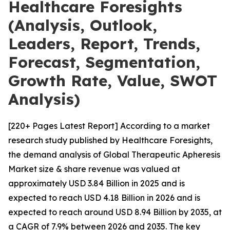
Healthcare Foresights
(Analysis, Outlook,
Leaders, Report, Trends,
Forecast, Segmentation,
Growth Rate, Value, SWOT
Analysis)
[220+ Pages Latest Report] According to a market
research study published by Healthcare Foresights,
the demand analysis of Global Therapeutic Apheresis
Market size & share revenue was valued at
approximately USD 3.84 Billion in 2025 and is
expected to reach USD 4.18 Billion in 2026 and is
expected to reach around USD 8.94 Billion by 2035, at
a CAGR of 7.9% between 2026 and 2035. The key