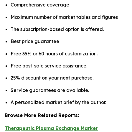
Comprehensive coverage
Maximum number of market tables and figures
The subscription-based option is offered.
Best price guarantee
Free 35% or 60 hours of customization.
Free post-sale service assistance.
25% discount on your next purchase.
Service guarantees are available.
A personalized market brief by the author.
Browse More Related Reports:
Therapeutic Plasma Exchange Market