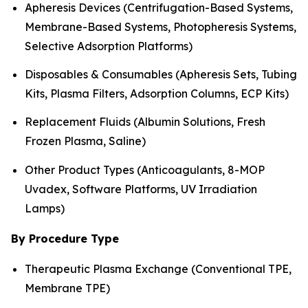
Apheresis Devices (Centrifugation-Based Systems,
Membrane-Based Systems, Photopheresis Systems,
Selective Adsorption Platforms)
Disposables & Consumables (Apheresis Sets, Tubing
Kits, Plasma Filters, Adsorption Columns, ECP Kits)
Replacement Fluids (Albumin Solutions, Fresh
Frozen Plasma, Saline)
Other Product Types (Anticoagulants, 8-MOP
Uvadex, Software Platforms, UV Irradiation
Lamps)
By Procedure Type
Therapeutic Plasma Exchange (Conventional TPE,
Membrane TPE)