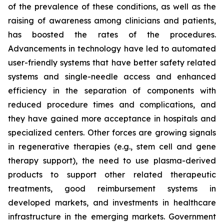
of the prevalence of these conditions, as well as the
raising of awareness among clinicians and patients,
has boosted the rates of the procedures.
Advancements in technology have led to automated
user-friendly systems that have better safety related
systems and single-needle access and enhanced
efficiency in the separation of components with
reduced procedure times and complications, and
they have gained more acceptance in hospitals and
specialized centers. Other forces are growing signals
in regenerative therapies (e.g., stem cell and gene
therapy support), the need to use plasma-derived
products to support other related therapeutic
treatments, good reimbursement systems in
developed markets, and investments in healthcare
infrastructure in the emerging markets. Government