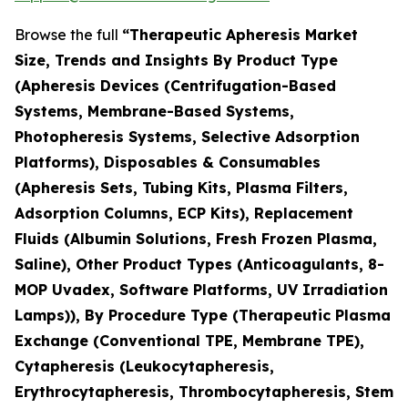
Browse the full
“Therapeutic Apheresis Market
Size, Trends and Insights By Product Type
(Apheresis Devices (Centrifugation-Based
Systems, Membrane-Based Systems,
Photopheresis Systems, Selective Adsorption
Platforms), Disposables & Consumables
(Apheresis Sets, Tubing Kits, Plasma Filters,
Adsorption Columns, ECP Kits), Replacement
Fluids (Albumin Solutions, Fresh Frozen Plasma,
Saline), Other Product Types (Anticoagulants, 8-
MOP Uvadex, Software Platforms, UV Irradiation
Lamps)), By Procedure Type (Therapeutic Plasma
Exchange (Conventional TPE, Membrane TPE),
Cytapheresis (Leukocytapheresis,
Erythrocytapheresis, Thrombocytapheresis, Stem