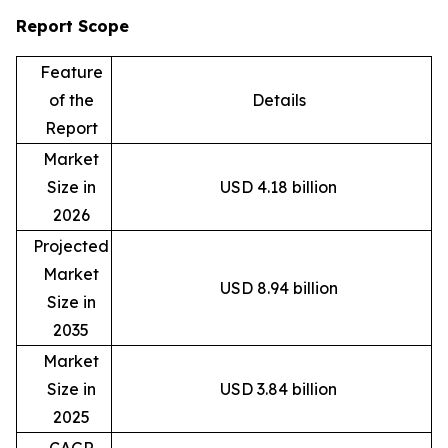
Report Scope
Feature
of the
Details
Report
Market
Size in
USD 4.18 billion
2026
Projected
Market
USD 8.94 billion
Size in
2035
Market
Size in
USD 3.84 billion
2025