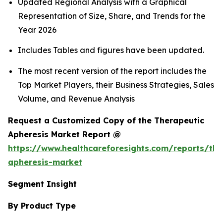
Updated Regional Analysis with a Graphical
Representation of Size, Share, and Trends for the
Year 2026
Includes Tables and figures have been updated.
The most recent version of the report includes the
Top Market Players, their Business Strategies, Sales
Volume, and Revenue Analysis
Request a Customized Copy of the Therapeutic
Apheresis Market Report @
https://www.healthcareforesights.com/reports/the
apheresis-market
Segment Insight
By Product Type