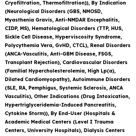
Cryofiltration, Thermofiltration)), By Indication
(Neurological Disorders (GBS, NMOSD,
Myasthenia Gravis, Anti-NMDAR Encephalitis,
CIDP, MS), Hematological Disorders (TTP, HUS,
Sickle Cell Disease, Hyperviscosity Syndrome,
Polycythemia Vera, GvHD, CTCL), Renal Disorders
(ANCA-Vasculitis, Anti-GBM Disease, FSGS,
Transplant Rejection), Cardiovascular Disorders
(Familial Hypercholesterolemia, High Lp(a),
Dilated Cardiomyopathy), Autoimmune Disorders
(SLE, RA, Pemphigus, Systemic Sclerosis, ANCA
Vasculitis), Other Indications (Drug Intoxication,
Hypertriglyceridemia-Induced Pancreatitis,
Cytokine Storm)), By End-User (Hospitals &
Academic Medical Centers (Level I Trauma
Centers, University Hospitals), Dialysis Centers