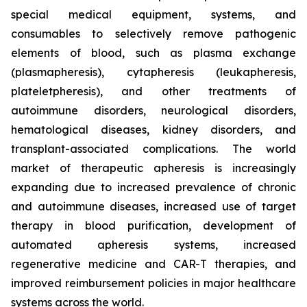
special medical equipment, systems, and
consumables to selectively remove pathogenic
elements of blood, such as plasma exchange
(plasmapheresis), cytapheresis (leukapheresis,
plateletpheresis), and other treatments of
autoimmune disorders, neurological disorders,
hematological diseases, kidney disorders, and
transplant-associated complications. The world
market of therapeutic apheresis is increasingly
expanding due to increased prevalence of chronic
and autoimmune diseases, increased use of target
therapy in blood purification, development of
automated apheresis systems, increased
regenerative medicine and CAR-T therapies, and
improved reimbursement policies in major healthcare
systems across the world.