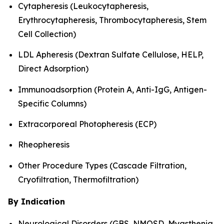
Cytapheresis (Leukocytapheresis,
Erythrocytapheresis, Thrombocytapheresis, Stem
Cell Collection)
LDL Apheresis (Dextran Sulfate Cellulose, HELP,
Direct Adsorption)
Immunoadsorption (Protein A, Anti-IgG, Antigen-
Specific Columns)
Extracorporeal Photopheresis (ECP)
Rheopheresis
Other Procedure Types (Cascade Filtration,
Cryofiltration, Thermofiltration)
By Indication
Neurological Disorders (GBS, NMOSD, Myasthenia