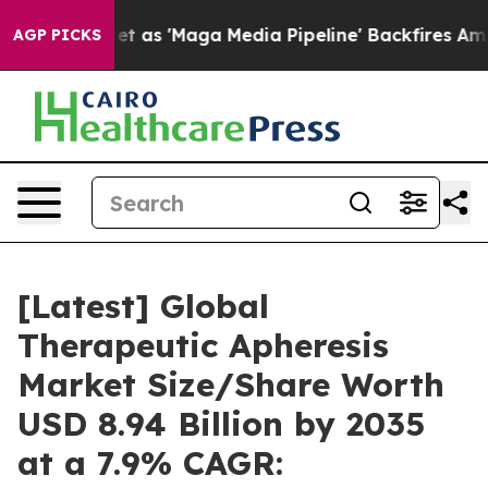
 'Maga Media Pipeline' Backfires Amid Rumors Trump W
AGP PICKS
[Latest] Global
Therapeutic Apheresis
Market Size/Share Worth
USD 8.94 Billion by 2035
at a 7.9% CAGR: