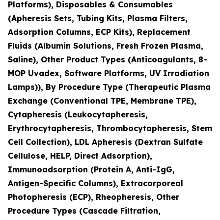
Platforms), Disposables & Consumables
(Apheresis Sets, Tubing Kits, Plasma Filters,
Adsorption Columns, ECP Kits), Replacement
Fluids (Albumin Solutions, Fresh Frozen Plasma,
Saline), Other Product Types (Anticoagulants, 8-
MOP Uvadex, Software Platforms, UV Irradiation
Lamps)), By Procedure Type (Therapeutic Plasma
Exchange (Conventional TPE, Membrane TPE),
Cytapheresis (Leukocytapheresis,
Erythrocytapheresis, Thrombocytapheresis, Stem
Cell Collection), LDL Apheresis (Dextran Sulfate
Cellulose, HELP, Direct Adsorption),
Immunoadsorption (Protein A, Anti-IgG,
Antigen-Specific Columns), Extracorporeal
Photopheresis (ECP), Rheopheresis, Other
Procedure Types (Cascade Filtration,