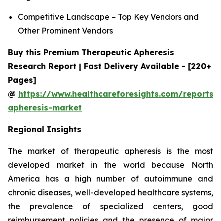
Competitive Landscape – Top Key Vendors and
Other Prominent Vendors
Buy this Premium Therapeutic Apheresis
Research Report | Fast Delivery Available - [220+
Pages]
@
https://www.healthcareforesights.com/reports/
apheresis-market
Regional Insights
The market of therapeutic apheresis is the most
developed market in the world because North
America has a high number of autoimmune and
chronic diseases, well-developed healthcare systems,
the prevalence of specialized centers, good
reimbursement policies and the presence of major