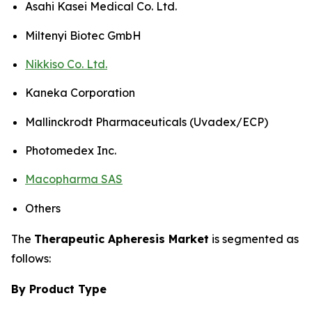
Asahi Kasei Medical Co. Ltd.
Miltenyi Biotec GmbH
Nikkiso Co. Ltd.
Kaneka Corporation
Mallinckrodt Pharmaceuticals (Uvadex/ECP)
Photomedex Inc.
Macopharma SAS
Others
The
Therapeutic Apheresis Market
is segmented as
follows:
By Product Type