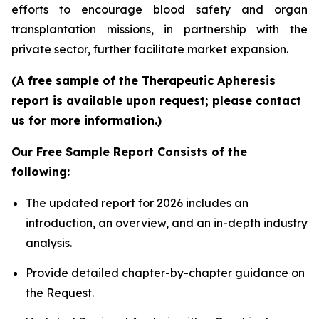
efforts to encourage blood safety and organ
transplantation missions, in partnership with the
private sector, further facilitate market expansion.
(A free sample of the Therapeutic Apheresis
report is available upon request; please contact
us for more information.)
Our Free Sample Report Consists of the
following:
The updated report for 2026 includes an
introduction, an overview, and an in-depth industry
analysis.
Provide detailed chapter-by-chapter guidance on
the Request.