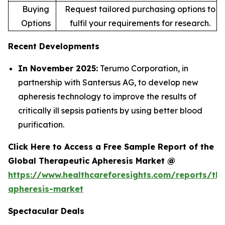
Buying
Request tailored purchasing options to
Options
fulfil your requirements for research.
Recent Developments
In November 2025:
Terumo Corporation, in
partnership with Santersus AG, to develop new
apheresis technology to improve the results of
critically ill sepsis patients by using better blood
purification.
Click Here to Access a Free Sample Report of the
Global Therapeutic Apheresis Market @
https://www.healthcareforesights.com/reports/the
apheresis-market
Spectacular Deals