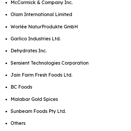
McCormick & Company Inc.
Olam International Limited
Worlée NaturProdukte GmbH
Garlico Industries Ltd.
Dehydrates Inc.
Sensient Technologies Corporation
Jain Farm Fresh Foods Ltd.
BC Foods
Malabar Gold Spices
Sunbeam Foods Pty Ltd.
Others