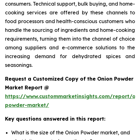
consumers. Technical support, bulk buying, and home-
cooking services are offered by these channels to
food processors and health-conscious customers who
handle the sourcing of ingredients and home-cooking
requirements, turning them into the channel of choice
among suppliers and e-commerce solutions to the
increasing demand for dehydrated spices and
seasonings.
Request a Customized Copy of the Onion Powder
Market Report @
https://www.custommarketinsights.com/report/on
powder-market/
Key questions answered in this report:
What is the size of the Onion Powder market, and