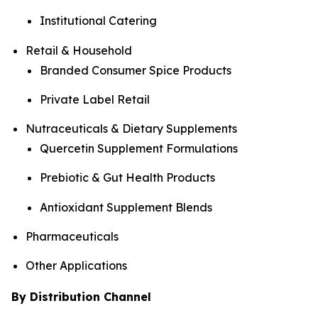
Institutional Catering
Retail & Household
Branded Consumer Spice Products
Private Label Retail
Nutraceuticals & Dietary Supplements
Quercetin Supplement Formulations
Prebiotic & Gut Health Products
Antioxidant Supplement Blends
Pharmaceuticals
Other Applications
By Distribution Channel