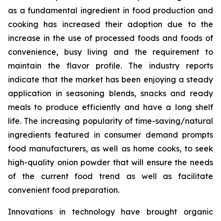
as a fundamental ingredient in food production and
cooking has increased their adoption due to the
increase in the use of processed foods and foods of
convenience, busy living and the requirement to
maintain the flavor profile. The industry reports
indicate that the market has been enjoying a steady
application in seasoning blends, snacks and ready
meals to produce efficiently and have a long shelf
life. The increasing popularity of time-saving/natural
ingredients featured in consumer demand prompts
food manufacturers, as well as home cooks, to seek
high-quality onion powder that will ensure the needs
of the current food trend as well as facilitate
convenient food preparation.
Innovations in technology have brought organic