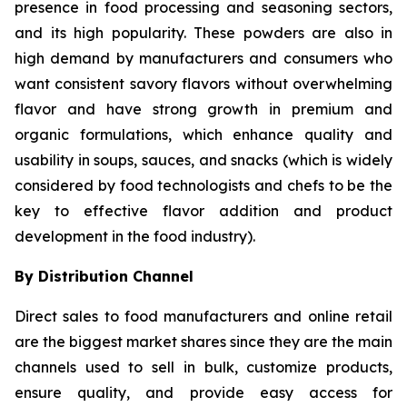
presence in food processing and seasoning sectors,
and its high popularity. These powders are also in
high demand by manufacturers and consumers who
want consistent savory flavors without overwhelming
flavor and have strong growth in premium and
organic formulations, which enhance quality and
usability in soups, sauces, and snacks (which is widely
considered by food technologists and chefs to be the
key to effective flavor addition and product
development in the food industry).
By Distribution Channel
Direct sales to food manufacturers and online retail
are the biggest market shares since they are the main
channels used to sell in bulk, customize products,
ensure quality, and provide easy access for