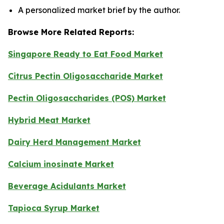
A personalized market brief by the author.
Browse More Related Reports:
Singapore Ready to Eat Food Market
Citrus Pectin Oligosaccharide Market
Pectin Oligosaccharides (POS) Market
Hybrid Meat Market
Dairy Herd Management Market
Calcium inosinate Market
Beverage Acidulants Market
Tapioca Syrup Market