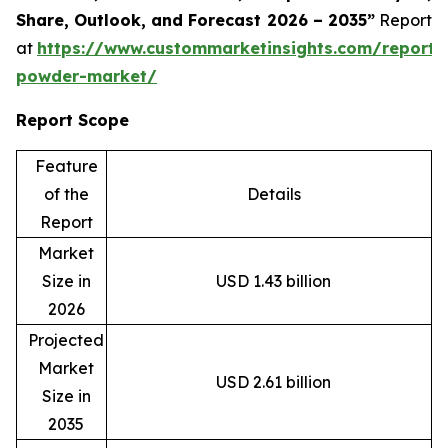
Share, Outlook, and Forecast 2026 – 2035”
Report
at
https://www.custommarketinsights.com/report/
powder-market/
Report Scope
Feature
of the
Details
Report
Market
Size in
USD 1.43 billion
2026
Projected
Market
USD 2.61 billion
Size in
2035