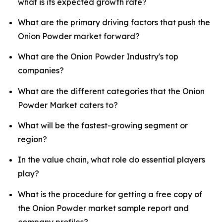
what is its expected growth rate?
What are the primary driving factors that push the
Onion Powder market forward?
What are the Onion Powder Industry's top
companies?
What are the different categories that the Onion
Powder Market caters to?
What will be the fastest-growing segment or
region?
In the value chain, what role do essential players
play?
What is the procedure for getting a free copy of
the Onion Powder market sample report and
company profiles?