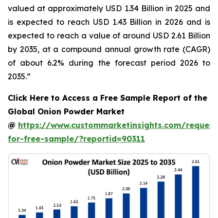
valued at approximately USD 1.34 Billion in 2025 and
is expected to reach USD 1.43 Billion in 2026 and is
expected to reach a value of around USD 2.61 Billion
by 2035, at a compound annual growth rate (CAGR)
of about 6.2% during the forecast period 2026 to
2035.”
Click Here to Access a Free Sample Report of the
Global Onion Powder Market
@
https://www.custommarketinsights.com/request
for-free-sample/?reportid=90311