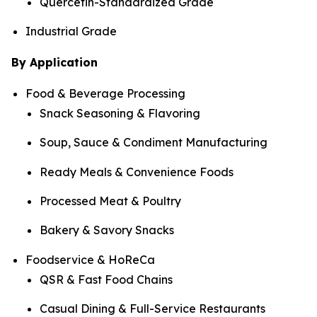
Quercetin-Standardized Grade
Industrial Grade
By Application
Food & Beverage Processing
Snack Seasoning & Flavoring
Soup, Sauce & Condiment Manufacturing
Ready Meals & Convenience Foods
Processed Meat & Poultry
Bakery & Savory Snacks
Foodservice & HoReCa
QSR & Fast Food Chains
Casual Dining & Full-Service Restaurants