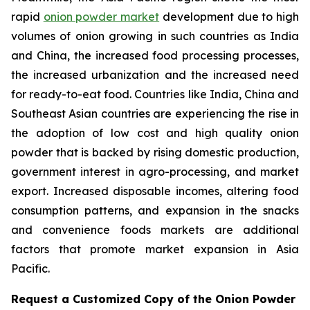
rapid
onion powder market
development due to high
volumes of onion growing in such countries as India
and China, the increased food processing processes,
the increased urbanization and the increased need
for ready-to-eat food. Countries like India, China and
Southeast Asian countries are experiencing the rise in
the adoption of low cost and high quality onion
powder that is backed by rising domestic production,
government interest in agro-processing, and market
export. Increased disposable incomes, altering food
consumption patterns, and expansion in the snacks
and convenience foods markets are additional
factors that promote market expansion in Asia
Pacific.
Request a Customized Copy of the Onion Powder