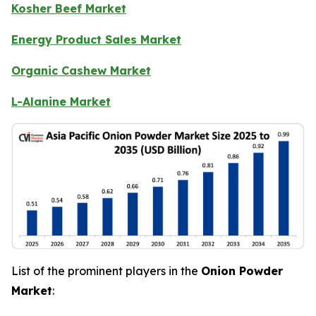
Kosher Beef Market
Energy Product Sales Market
Organic Cashew Market
L-Alanine Market
List of the prominent players in the
Onion Powder
Market
: