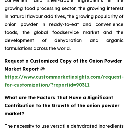
convenient and shelf-stable ingredients in the
growing food processing sector, the growing interest
in natural flavour additives, the growing popularity of
onion powder in ready-to-eat and convenience
foods, the global foodservice market and the
development of dehydration and organic
formulations across the world.
Request a Customized Copy of the Onion Powder
Market Report @
https://www.custommarketinsights.com/request-
for-customization/?reportid=90311
What are the Factors That Have a Significant
Contribution to the Growth of the onion powder
market?
The necessity to use versatile dehydrated ingredients