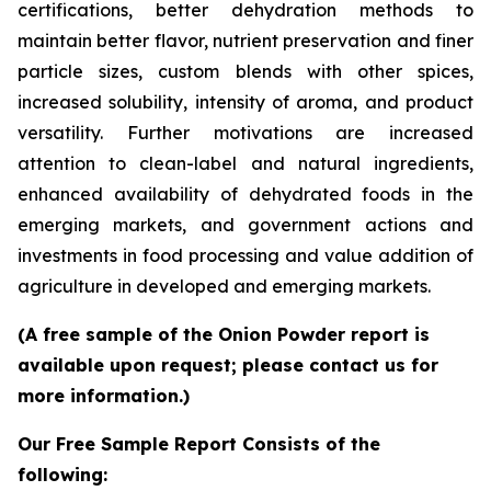
certifications, better dehydration methods to
maintain better flavor, nutrient preservation and finer
particle sizes, custom blends with other spices,
increased solubility, intensity of aroma, and product
versatility. Further motivations are increased
attention to clean-label and natural ingredients,
enhanced availability of dehydrated foods in the
emerging markets, and government actions and
investments in food processing and value addition of
agriculture in developed and emerging markets.
(A free sample of the Onion Powder report is
available upon request; please contact us for
more information.)
Our Free Sample Report Consists of the
following: