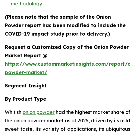
methodology
(Please note that the sample of the Onion
Powder report has been modified to include the
COVID-19 impact study prior to delivery.)
Request a Customized Copy of the Onion Powder
Market Report @
https://www.custommarketinsights.com/report/on
powder-market/
Segment Insight
By Product Type
Whitish
onion powder
had the highest market share of
the onion powder market as of 2025, driven by its mild
sweet taste, its variety of applications, its ubiquitous