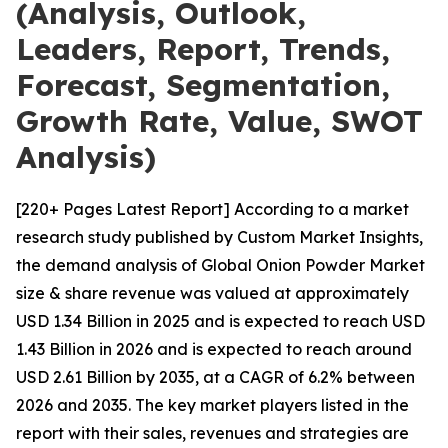
(Analysis, Outlook,
Leaders, Report, Trends,
Forecast, Segmentation,
Growth Rate, Value, SWOT
Analysis)
[220+ Pages Latest Report] According to a market
research study published by Custom Market Insights,
the demand analysis of Global Onion Powder Market
size & share revenue was valued at approximately
USD 1.34 Billion in 2025 and is expected to reach USD
1.43 Billion in 2026 and is expected to reach around
USD 2.61 Billion by 2035, at a CAGR of 6.2% between
2026 and 2035. The key market players listed in the
report with their sales, revenues and strategies are