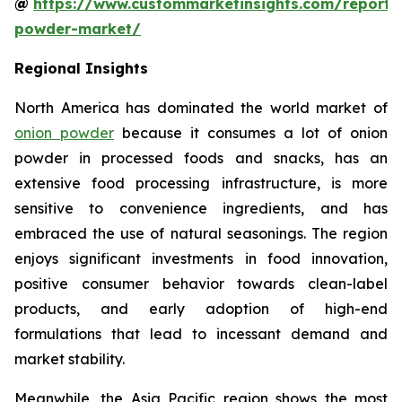
@
https://www.custommarketinsights.com/report/
powder-market/
Regional Insights
North America has dominated the world market of
onion powder
because it consumes a lot of onion
powder in processed foods and snacks, has an
extensive food processing infrastructure, is more
sensitive to convenience ingredients, and has
embraced the use of natural seasonings. The region
enjoys significant investments in food innovation,
positive consumer behavior towards clean-label
products, and early adoption of high-end
formulations that lead to incessant demand and
market stability.
Meanwhile, the Asia Pacific region shows the most