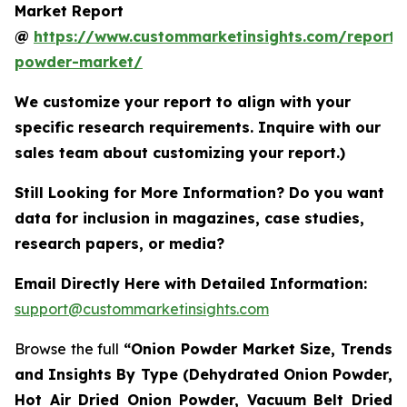
Market Report
@
https://www.custommarketinsights.com/report/
powder-market/
We customize your report to align with your
specific research requirements. Inquire with our
sales team about customizing your report.)
Still Looking for More Information? Do you want
data for inclusion in magazines, case studies,
research papers, or media?
Email Directly Here with Detailed Information:
support@custommarketinsights.com
Browse the full
“Onion Powder Market Size, Trends
and Insights By Type (Dehydrated Onion Powder,
Hot Air Dried Onion Powder, Vacuum Belt Dried