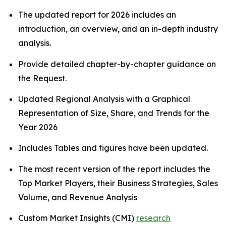
The updated report for 2026 includes an
introduction, an overview, and an in-depth industry
analysis.
Provide detailed chapter-by-chapter guidance on
the Request.
Updated Regional Analysis with a Graphical
Representation of Size, Share, and Trends for the
Year 2026
Includes Tables and figures have been updated.
The most recent version of the report includes the
Top Market Players, their Business Strategies, Sales
Volume, and Revenue Analysis
Custom Market Insights (CMI)
research