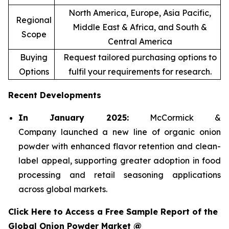
North America, Europe, Asia Pacific,
Regional
Middle East & Africa, and South &
Scope
Central America
Buying
Request tailored purchasing options to
Options
fulfil your requirements for research.
Recent Developments
In January 2025:
McCormick &
Company launched a new line of organic onion
powder with enhanced flavor retention and clean-
label appeal, supporting greater adoption in food
processing and retail seasoning applications
across global markets.
Click Here to Access a Free Sample Report of the
Global Onion Powder Market @