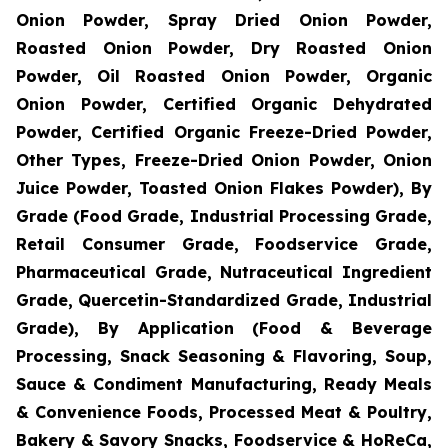
Onion Powder, Spray Dried Onion Powder,
Roasted Onion Powder, Dry Roasted Onion
Powder, Oil Roasted Onion Powder, Organic
Onion Powder, Certified Organic Dehydrated
Powder, Certified Organic Freeze-Dried Powder,
Other Types, Freeze-Dried Onion Powder, Onion
Juice Powder, Toasted Onion Flakes Powder), By
Grade (Food Grade, Industrial Processing Grade,
Retail Consumer Grade, Foodservice Grade,
Pharmaceutical Grade, Nutraceutical Ingredient
Grade, Quercetin-Standardized Grade, Industrial
Grade), By Application (Food & Beverage
Processing, Snack Seasoning & Flavoring, Soup,
Sauce & Condiment Manufacturing, Ready Meals
& Convenience Foods, Processed Meat & Poultry,
Bakery & Savory Snacks, Foodservice & HoReCa,