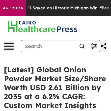
l-Sayed on Historic Michigan Win: “People Are Sick and
AGP PICKS
[Latest] Global Onion
Powder Market Size/Share
Worth USD 2.61 Billion by
2035 at a 6.2% CAGR:
Custom Market Insights