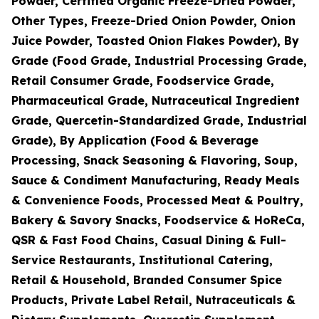
Powder, Certified Organic Freeze-Dried Powder,
Other Types, Freeze-Dried Onion Powder, Onion
Juice Powder, Toasted Onion Flakes Powder), By
Grade (Food Grade, Industrial Processing Grade,
Retail Consumer Grade, Foodservice Grade,
Pharmaceutical Grade, Nutraceutical Ingredient
Grade, Quercetin-Standardized Grade, Industrial
Grade), By Application (Food & Beverage
Processing, Snack Seasoning & Flavoring, Soup,
Sauce & Condiment Manufacturing, Ready Meals
& Convenience Foods, Processed Meat & Poultry,
Bakery & Savory Snacks, Foodservice & HoReCa,
QSR & Fast Food Chains, Casual Dining & Full-
Service Restaurants, Institutional Catering,
Retail & Household, Branded Consumer Spice
Products, Private Label Retail, Nutraceuticals &