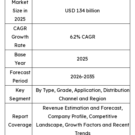
Market
Size in
USD 1.34 billion
2025
CAGR
Growth
6.2% CAGR
Rate
Base
2025
Year
Forecast
2026-2035
Period
Key
By Type, Grade, Application, Distribution
Segment
Channel and Region
Revenue Estimation and Forecast,
Report
Company Profile, Competitive
Coverage
Landscape, Growth Factors and Recent
Trends