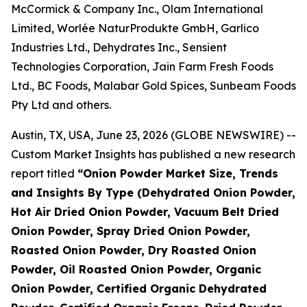
McCormick & Company Inc., Olam International
Limited, Worlée NaturProdukte GmbH, Garlico
Industries Ltd., Dehydrates Inc., Sensient
Technologies Corporation, Jain Farm Fresh Foods
Ltd., BC Foods, Malabar Gold Spices, Sunbeam Foods
Pty Ltd and others.
Austin, TX, USA, June 23, 2026 (GLOBE NEWSWIRE) --
Custom Market Insights has published a new research
report titled
“
Onion Powder Market Size, Trends
and Insights By Type (Dehydrated Onion Powder,
Hot Air Dried Onion Powder, Vacuum Belt Dried
Onion Powder, Spray Dried Onion Powder,
Roasted Onion Powder, Dry Roasted Onion
Powder, Oil Roasted Onion Powder, Organic
Onion Powder, Certified Organic Dehydrated