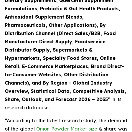
Dietary Supplements, Quercetin Supplement
Formulations, Prebiotic & Gut Health Products,
Antioxidant Supplement Blends,
Pharmaceuticals, Other Applications), By
Distribution Channel (Direct Sales/B2B, Food
Manufacturer Direct Supply, Foodservice
Distributor Supply, Supermarkets &
Hypermarkets, Specialty Food Stores, Online
Retail, E-Commerce Marketplaces, Brand Direct-
to-Consumer Websites, Other Distribution
Channels), and By Region - Global Industry
Overview, Statistical Data, Competitive Analysis,
Share, Outlook, and Forecast 2026 – 2035
”
in its
research database.
“According to the latest research study, the demand
of the global
Onion Powder Market size
& share was