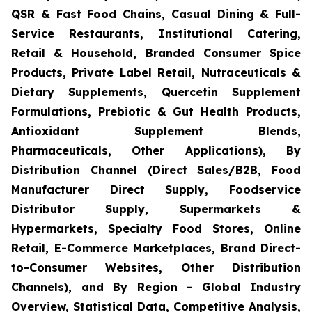
QSR & Fast Food Chains, Casual Dining & Full-
Service Restaurants, Institutional Catering,
Retail & Household, Branded Consumer Spice
Products, Private Label Retail, Nutraceuticals &
Dietary Supplements, Quercetin Supplement
Formulations, Prebiotic & Gut Health Products,
Antioxidant Supplement Blends,
Pharmaceuticals, Other Applications), By
Distribution Channel (Direct Sales/B2B, Food
Manufacturer Direct Supply, Foodservice
Distributor Supply, Supermarkets &
Hypermarkets, Specialty Food Stores, Online
Retail, E-Commerce Marketplaces, Brand Direct-
to-Consumer Websites, Other Distribution
Channels), and By Region - Global Industry
Overview, Statistical Data, Competitive Analysis,