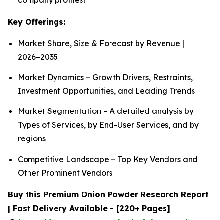
Key Offerings:
Market Share, Size & Forecast by Revenue |
2026−2035
Market Dynamics – Growth Drivers, Restraints,
Investment Opportunities, and Leading Trends
Market Segmentation – A detailed analysis by
Types of Services, by End-User Services, and by
regions
Competitive Landscape – Top Key Vendors and
Other Prominent Vendors
Buy this Premium Onion Powder Research Report
| Fast Delivery Available - [220+ Pages]