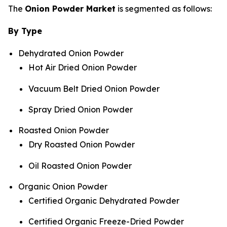
The
Onion Powder Market
is segmented as follows:
By Type
Dehydrated Onion Powder
Hot Air Dried Onion Powder
Vacuum Belt Dried Onion Powder
Spray Dried Onion Powder
Roasted Onion Powder
Dry Roasted Onion Powder
Oil Roasted Onion Powder
Organic Onion Powder
Certified Organic Dehydrated Powder
Certified Organic Freeze-Dried Powder