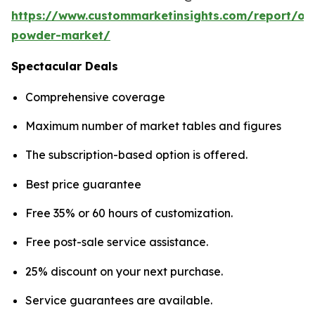
https://www.custommarketinsights.com/report/on
powder-market/
Spectacular Deals
Comprehensive coverage
Maximum number of market tables and figures
The subscription-based option is offered.
Best price guarantee
Free 35% or 60 hours of customization.
Free post-sale service assistance.
25% discount on your next purchase.
Service guarantees are available.