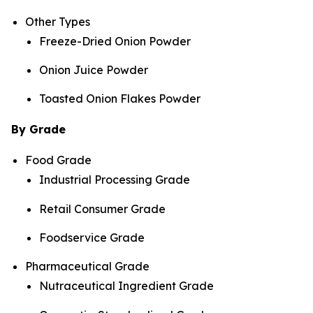
Other Types
Freeze-Dried Onion Powder
Onion Juice Powder
Toasted Onion Flakes Powder
By Grade
Food Grade
Industrial Processing Grade
Retail Consumer Grade
Foodservice Grade
Pharmaceutical Grade
Nutraceutical Ingredient Grade