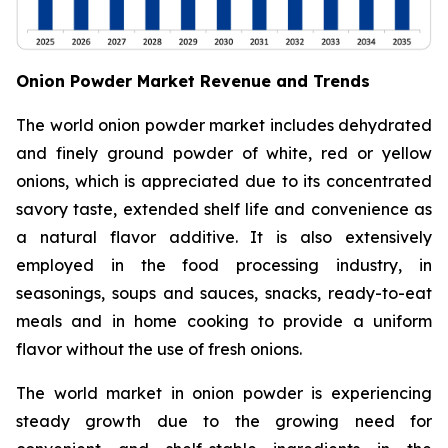
Onion Powder Market Revenue and Trends
The world onion powder market includes dehydrated
and finely ground powder of white, red or yellow
onions, which is appreciated due to its concentrated
savory taste, extended shelf life and convenience as
a natural flavor additive. It is also extensively
employed in the food processing industry, in
seasonings, soups and sauces, snacks, ready-to-eat
meals and in home cooking to provide a uniform
flavor without the use of fresh onions.
The world market in onion powder is experiencing
steady growth due to the growing need for