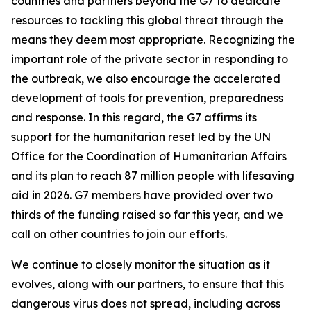
countries and partners beyond the G7 to dedicate
resources to tackling this global threat through the
means they deem most appropriate. Recognizing the
important role of the private sector in responding to
the outbreak, we also encourage the accelerated
development of tools for prevention, preparedness
and response. In this regard, the G7 affirms its
support for the humanitarian reset led by the UN
Office for the Coordination of Humanitarian Affairs
and its plan to reach 87 million people with lifesaving
aid in 2026. G7 members have provided over two
thirds of the funding raised so far this year, and we
call on other countries to join our efforts.
We continue to closely monitor the situation as it
evolves, along with our partners, to ensure that this
dangerous virus does not spread, including across