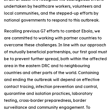
undertaken by healthcare workers, volunteers and
local communities, and the stepped-up efforts by
national governments to respond to this outbreak.
Recalling previous G7 efforts to combat Ebola, we
are committed to working with partner countries to
overcome these challenges. In line with our approach
of mutually beneficial partnerships, our first goal must
be to prevent further spread, both within the affected
area in the eastern DRC and to neighbouring
countries and other parts of the world. Containing
and ending the outbreak will depend on effective
contact tracing, infection prevention and control,
quarantine and isolation practices, laboratory
testing, cross-border preparedness, border
surveillance and community engagement. To