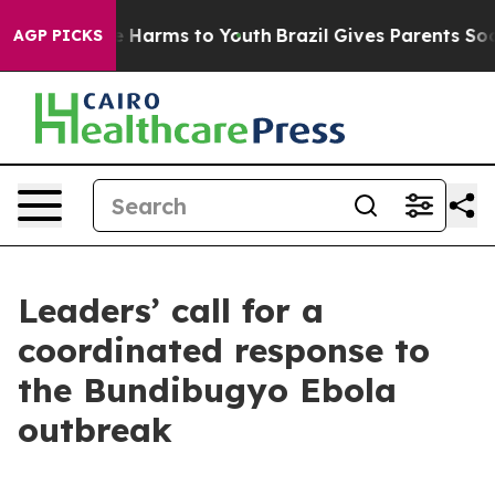
d to Abate Harms to Youth
Brazil Gives Parents Social 
AGP PICKS
Leaders’ call for a
coordinated response to
the Bundibugyo Ebola
outbreak