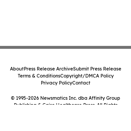
About
Press Release Archive
Submit Press Release
Terms & Conditions
Copyright/DMCA Policy
Privacy Policy
Contact
© 1995-2026 Newsmatics Inc. dba Affinity Group
Publishing & Cairo Healthcare Press. All Rights
Reserved.
Cookie Settings / Your Privacy Choices