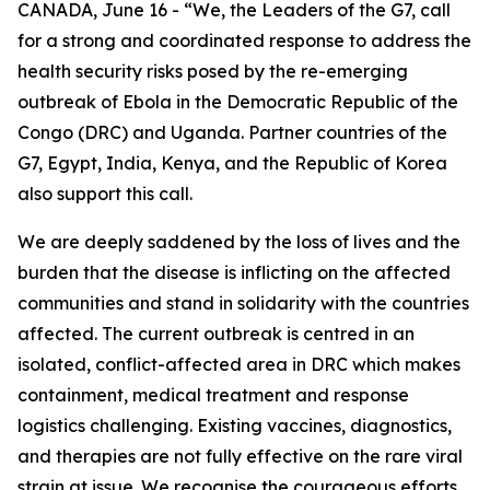
CANADA, June 16 - “We, the Leaders of the G7, call
for a strong and coordinated response to address the
health security risks posed by the re-emerging
outbreak of Ebola in the Democratic Republic of the
Congo (DRC) and Uganda. Partner countries of the
G7, Egypt, India, Kenya, and the Republic of Korea
also support this call.
We are deeply saddened by the loss of lives and the
burden that the disease is inflicting on the affected
communities and stand in solidarity with the countries
affected. The current outbreak is centred in an
isolated, conflict-affected area in DRC which makes
containment, medical treatment and response
logistics challenging. Existing vaccines, diagnostics,
and therapies are not fully effective on the rare viral
strain at issue. We recognise the courageous efforts