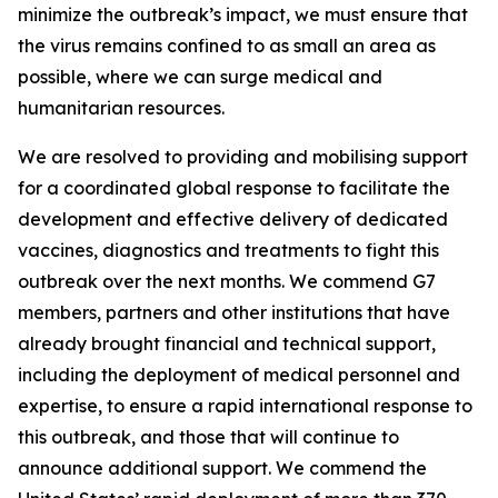
minimize the outbreak’s impact, we must ensure that
the virus remains confined to as small an area as
possible, where we can surge medical and
humanitarian resources.
We are resolved to providing and mobilising support
for a coordinated global response to facilitate the
development and effective delivery of dedicated
vaccines, diagnostics and treatments to fight this
outbreak over the next months. We commend G7
members, partners and other institutions that have
already brought financial and technical support,
including the deployment of medical personnel and
expertise, to ensure a rapid international response to
this outbreak, and those that will continue to
announce additional support. We commend the