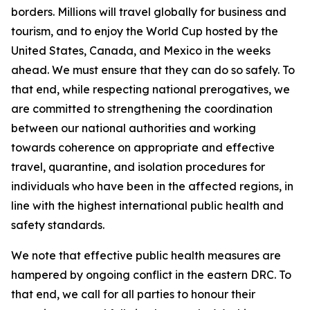
borders. Millions will travel globally for business and
tourism, and to enjoy the World Cup hosted by the
United States, Canada, and Mexico in the weeks
ahead. We must ensure that they can do so safely. To
that end, while respecting national prerogatives, we
are committed to strengthening the coordination
between our national authorities and working
towards coherence on appropriate and effective
travel, quarantine, and isolation procedures for
individuals who have been in the affected regions, in
line with the highest international public health and
safety standards.
We note that effective public health measures are
hampered by ongoing conflict in the eastern DRC. To
that end, we call for all parties to honour their