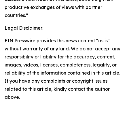
productive exchanges of views with partner
countries.”
Legal Disclaimer:
EIN Presswire provides this news content "as is"
without warranty of any kind. We do not accept any
responsibility or liability for the accuracy, content,
images, videos, licenses, completeness, legality, or
reliability of the information contained in this article.
If you have any complaints or copyright issues
related to this article, kindly contact the author
above.