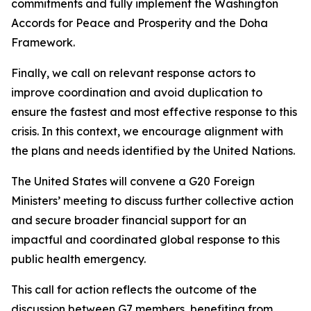
commitments and fully implement the Washington
Accords for Peace and Prosperity and the Doha
Framework.
Finally, we call on relevant response actors to
improve coordination and avoid duplication to
ensure the fastest and most effective response to this
crisis. In this context, we encourage alignment with
the plans and needs identified by the United Nations.
The United States will convene a G20 Foreign
Ministers’ meeting to discuss further collective action
and secure broader financial support for an
impactful and coordinated global response to this
public health emergency.
This call for action reflects the outcome of the
discussion between G7 members, benefiting from