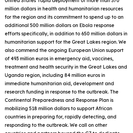
United States’ rapid deployment of more than 370
million dollars in health and humanitarian resources
for the region and its commitment to spend up to an
additional 500 million dollars on Ebola response
efforts specifically, in addition to 650 million dollars in
humanitarian support for the Great Lakes region. We
also commend the ongoing European Union support
of 493 million euros in emergency aid, vaccines,
treatment and health security in the Great Lakes and
Uganda region, including 84 million euros in
immediate humanitarian aid, development and
research funding in response to the outbreak. The
Continental Preparedness and Response Plan is
mobilizing 518 million dollars to support African
countries in preparing for, rapidly detecting, and
responding to the outbreak. We call on other