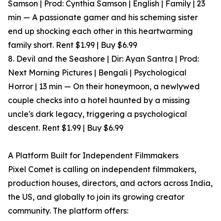
Samson | Prod: Cynthia Samson | English | Family | 23
min — A passionate gamer and his scheming sister
end up shocking each other in this heartwarming
family short. Rent $1.99 | Buy $6.99
8. Devil and the Seashore | Dir: Ayan Santra | Prod:
Next Morning Pictures | Bengali | Psychological
Horror | 13 min — On their honeymoon, a newlywed
couple checks into a hotel haunted by a missing
uncle's dark legacy, triggering a psychological
descent. Rent $1.99 | Buy $6.99
A Platform Built for Independent Filmmakers
Pixel Comet is calling on independent filmmakers,
production houses, directors, and actors across India,
the US, and globally to join its growing creator
community. The platform offers: