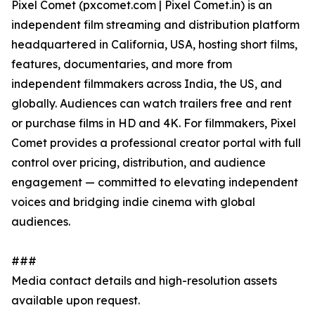
Pixel Comet (pxcomet.com | Pixel Comet.in) is an
independent film streaming and distribution platform
headquartered in California, USA, hosting short films,
features, documentaries, and more from
independent filmmakers across India, the US, and
globally. Audiences can watch trailers free and rent
or purchase films in HD and 4K. For filmmakers, Pixel
Comet provides a professional creator portal with full
control over pricing, distribution, and audience
engagement — committed to elevating independent
voices and bridging indie cinema with global
audiences.
###
Media contact details and high-resolution assets
available upon request.