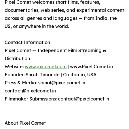
Pixel Comet welcomes short films, features,
documentaries, web series, and experimental content
across all genres and languages — from India, the
US, or anywhere in the world.
Contact Information
Pixel Comet — Independent Film Streaming &
Distribution
Website:
www.pxcomet.com
| www.Pixel Comet.in
Founder: Shruti Timande | California, USA
Press & Media: social@pixelcomet.in |
contact@pixelcomet.in
Filmmaker Submissions: contact@pixelcomet.in
About Pixel Comet