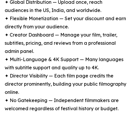
✦ Global Distribution — Upload once, reach
audiences in the US, India, and worldwide.
✦ Flexible Monetization — Set your discount and earn
directly from your audience.
✦ Creator Dashboard — Manage your film, trailer,
subtitles, pricing, and reviews from a professional
admin panel.
✦ Multi-Language & 4K Support — Many languages
with subtitle support and quality up to 4K.
✦ Director Visibility — Each film page credits the
director prominently, building your public filmography
online.
✦ No Gatekeeping — Independent filmmakers are
welcomed regardless of festival history or budget.