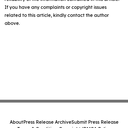
If you have any complaints or copyright issues
related to this article, kindly contact the author
above.
About
Press Release Archive
Submit Press Release