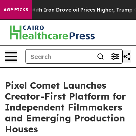
ar With Iran Drove oil Prices Higher, Trump Gave Pol
AGP PICKS
Pixel Comet Launches
Creator-First Platform for
Independent Filmmakers
and Emerging Production
Houses