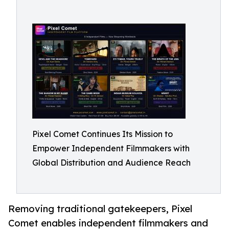
Pixel Comet Continues Its Mission to
Empower Independent Filmmakers with
Global Distribution and Audience Reach
Removing traditional gatekeepers, Pixel
Comet enables independent filmmakers and