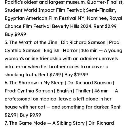
Pacific's oldest and largest museum. Quarter-Finalist,
Student World Impact Film Festival; Semi-Finalist,
Egyptian American Film Festival NY; Nominee, Royal
Chance Film Festival Beverly Hills 2024. Rent $2.99 |
Buy $9.99
5. The Wrath of the Jinn | Dir: Richard Samson | Prod:
Cynthia Samson | English | Horror | 106 min — A young
woman's online friendship with an admirer unravels
into terror when her brother races to uncover a
shocking truth. Rent $7.99 | Buy $19.99
6. The Shadow in My Sleep | Dir: Richard Samson |
Prod: Cynthia Samson | English | Thriller | 46 min — A
professional on medical leave is left alone in her
house with her cat — and something far darker. Rent
$2.99 | Buy $9.99
7. The Game Mode — A Sibling Story | Dir: Richard