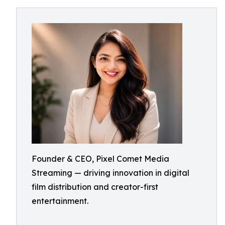
Founder & CEO, Pixel Comet Media
Streaming — driving innovation in digital
film distribution and creator-first
entertainment.