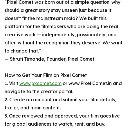
"Pixel Comet was born out of a simple question: why
should a great story stay unseen just because it
doesn't fit the mainstream mold? We built this
platform for the filmmakers who are doing the real
creative work — independently, passionately, and
often without the recognition they deserve. We want
to change that."
— Shruti Timande, Founder, Pixel Comet
How to Get Your Film on Pixel Comet
1. Visit
www.pxcomet.com
or www.Pixel Comet.in and
navigate to the creator portal.
2. Create an account and submit your film details,
trailer, and main content.
3. Once reviewed and approved, your film goes live
for global audiences to watch, rent, and buy.