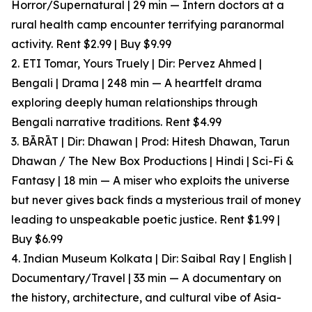
Horror/Supernatural | 29 min — Intern doctors at a
rural health camp encounter terrifying paranormal
activity. Rent $2.99 | Buy $9.99
2. ETI Tomar, Yours Truely | Dir: Pervez Ahmed |
Bengali | Drama | 248 min — A heartfelt drama
exploring deeply human relationships through
Bengali narrative traditions. Rent $4.99
3. BĀRĀT | Dir: Dhawan | Prod: Hitesh Dhawan, Tarun
Dhawan / The New Box Productions | Hindi | Sci-Fi &
Fantasy | 18 min — A miser who exploits the universe
but never gives back finds a mysterious trail of money
leading to unspeakable poetic justice. Rent $1.99 |
Buy $6.99
4. Indian Museum Kolkata | Dir: Saibal Ray | English |
Documentary/Travel | 33 min — A documentary on
the history, architecture, and cultural vibe of Asia-