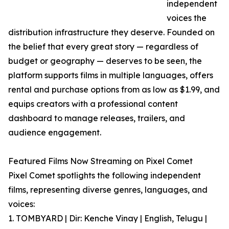
independent
voices the
distribution infrastructure they deserve. Founded on
the belief that every great story — regardless of
budget or geography — deserves to be seen, the
platform supports films in multiple languages, offers
rental and purchase options from as low as $1.99, and
equips creators with a professional content
dashboard to manage releases, trailers, and
audience engagement.
Featured Films Now Streaming on Pixel Comet
Pixel Comet spotlights the following independent
films, representing diverse genres, languages, and
voices:
1. TOMBYARD | Dir: Kenche Vinay | English, Telugu |