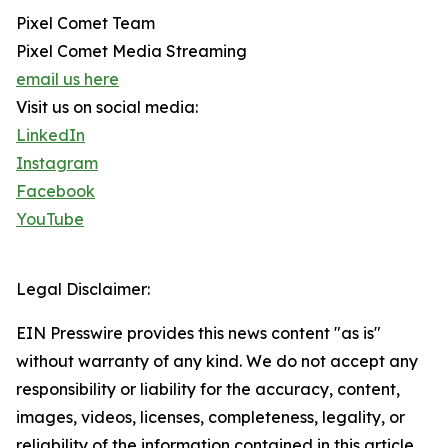
Pixel Comet Team
Pixel Comet Media Streaming
email us here
Visit us on social media:
LinkedIn
Instagram
Facebook
YouTube
Legal Disclaimer:
EIN Presswire provides this news content "as is"
without warranty of any kind. We do not accept any
responsibility or liability for the accuracy, content,
images, videos, licenses, completeness, legality, or
reliability of the information contained in this article.