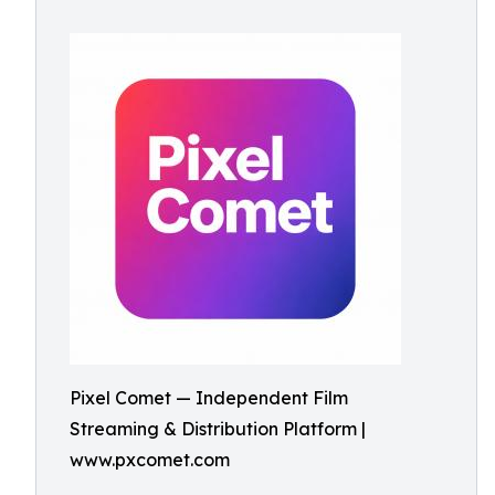
Pixel Comet — Independent Film
Streaming & Distribution Platform |
www.pxcomet.com