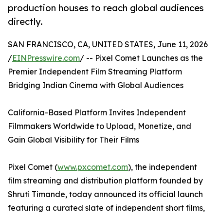
production houses to reach global audiences
directly.
SAN FRANCISCO, CA, UNITED STATES, June 11, 2026
/
EINPresswire.com
/ -- Pixel Comet Launches as the
Premier Independent Film Streaming Platform
Bridging Indian Cinema with Global Audiences
California-Based Platform Invites Independent
Filmmakers Worldwide to Upload, Monetize, and
Gain Global Visibility for Their Films
Pixel Comet (
www.pxcomet.com
), the independent
film streaming and distribution platform founded by
Shruti Timande, today announced its official launch
featuring a curated slate of independent short films,