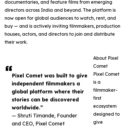
documentaries, and feature films from emerging
directors across India and beyond. The platform is
now open for global audiences to watch, rent, and
buy — and is actively inviting filmmakers, production
houses, actors, and directors to join and distribute
their work.
About Pixel
Comet
Pixel Comet
Pixel Comet was built to give
is a
independent filmmakers a
filmmaker-
global platform where their
first
stories can be discovered
ecosystem
worldwide.”
designed to
— Shruti Timande, Founder
give
and CEO, Pixel Comet