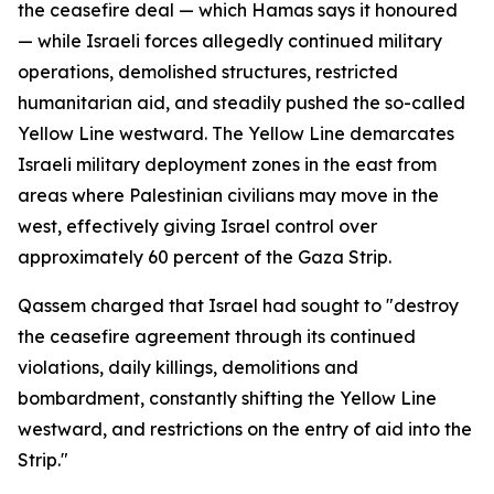
the ceasefire deal — which Hamas says it honoured
— while Israeli forces allegedly continued military
operations, demolished structures, restricted
humanitarian aid, and steadily pushed the so-called
Yellow Line westward. The Yellow Line demarcates
Israeli military deployment zones in the east from
areas where Palestinian civilians may move in the
west, effectively giving Israel control over
approximately 60 percent of the Gaza Strip.
Qassem charged that Israel had sought to "destroy
the ceasefire agreement through its continued
violations, daily killings, demolitions and
bombardment, constantly shifting the Yellow Line
westward, and restrictions on the entry of aid into the
Strip."