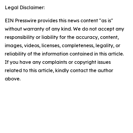
Legal Disclaimer:
EIN Presswire provides this news content "as is"
without warranty of any kind. We do not accept any
responsibility or liability for the accuracy, content,
images, videos, licenses, completeness, legality, or
reliability of the information contained in this article.
If you have any complaints or copyright issues
related to this article, kindly contact the author
above.