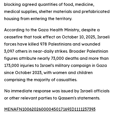
blocking agreed quantities of food, medicine,
medical supplies, shelter materials and prefabricated
housing from entering the territory.
According to the Gaza Health Ministry, despite a
ceasefire that took effect on October 10, 2025, Israeli
forces have killed 978 Palestinians and wounded
3,097 others in near-daily strikes. Broader Palestinian
figures attribute nearly 73,000 deaths and more than
173,000 injuries to Israel's military campaign in Gaza
since October 2023, with women and children
comprising the majority of casualties.
No immediate response was issued by Israeli officials
or other relevant parties to Qassem's statements.
MENAFN10062026000045017169ID1111237393