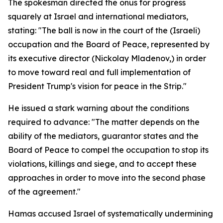
The spokesman directed the onus for progress
squarely at Israel and international mediators,
stating: "The ball is now in the court of the (Israeli)
occupation and the Board of Peace, represented by
its executive director (Nickolay Mladenov,) in order
to move toward real and full implementation of
President Trump's vision for peace in the Strip."
He issued a stark warning about the conditions
required to advance: "The matter depends on the
ability of the mediators, guarantor states and the
Board of Peace to compel the occupation to stop its
violations, killings and siege, and to accept these
approaches in order to move into the second phase
of the agreement."
Hamas accused Israel of systematically undermining