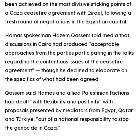
been achieved on the most divisive sticking points of
a Gaza ceasefire agreement with Israel, following a
fresh round of negotiations in the Egyptian capital.
Hamas spokesman Hazem Qassem told media that
discussions in Cairo had produced "acceptable
approaches from the parties participating in the talks
regarding the contentious issues of the ceasefire
agreement" — though he declined to elaborate on
the specifics of what had been agreed.
Qassem said Hamas and allied Palestinian factions
had dealt "with flexibility and positivity" with
proposals presented by mediators from Egypt, Qatar
and Türkiye, "out of a national responsibility to stop
the genocide in Gaza."