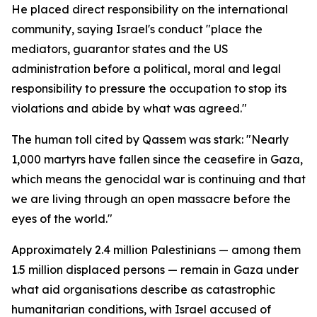
He placed direct responsibility on the international
community, saying Israel's conduct "place the
mediators, guarantor states and the US
administration before a political, moral and legal
responsibility to pressure the occupation to stop its
violations and abide by what was agreed."
The human toll cited by Qassem was stark: "Nearly
1,000 martyrs have fallen since the ceasefire in Gaza,
which means the genocidal war is continuing and that
we are living through an open massacre before the
eyes of the world."
Approximately 2.4 million Palestinians — among them
1.5 million displaced persons — remain in Gaza under
what aid organisations describe as catastrophic
humanitarian conditions, with Israel accused of