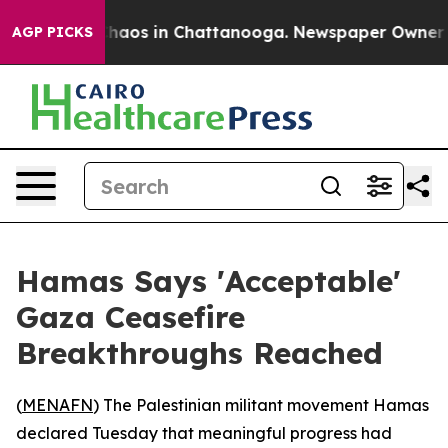
Collapse
Chaos in Chattanooga. Newspaper Owner Calls
AGP PICKS
Hamas Says 'Acceptable'
Gaza Ceasefire
Breakthroughs Reached
(
MENAFN
) The Palestinian militant movement Hamas
declared Tuesday that meaningful progress had