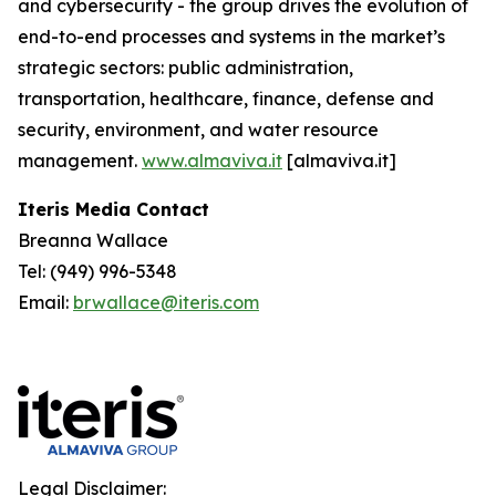
and cybersecurity - the group drives the evolution of
end-to-end processes and systems in the market’s
strategic sectors: public administration,
transportation, healthcare, finance, defense and
security, environment, and water resource
management.
www.almaviva.it
[almaviva.it]
Iteris Media Contact
Breanna Wallace
Tel: (949) 996-5348
Email:
brwallace@iteris.com
Legal Disclaimer: