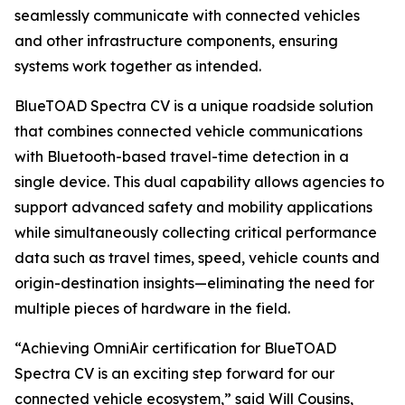
seamlessly communicate with connected vehicles
and other infrastructure components, ensuring
systems work together as intended.
BlueTOAD Spectra CV is a unique roadside solution
that combines connected vehicle communications
with Bluetooth-based travel-time detection in a
single device. This dual capability allows agencies to
support advanced safety and mobility applications
while simultaneously collecting critical performance
data such as travel times, speed, vehicle counts and
origin-destination insights—eliminating the need for
multiple pieces of hardware in the field.
“Achieving OmniAir certification for BlueTOAD
Spectra CV is an exciting step forward for our
connected vehicle ecosystem,” said Will Cousins,