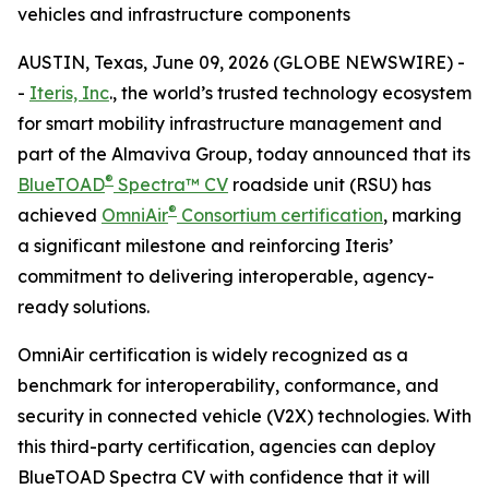
vehicles and infrastructure components
AUSTIN, Texas, June 09, 2026 (GLOBE NEWSWIRE) -
-
Iteris, Inc
., the world’s trusted technology ecosystem
for smart mobility infrastructure management and
part of the Almaviva Group, today announced that its
®
BlueTOAD
Spectra™ CV
roadside unit (RSU) has
®
achieved
OmniAir
Consortium certification
, marking
a significant milestone and reinforcing Iteris’
commitment to delivering interoperable, agency-
ready solutions.
OmniAir certification is widely recognized as a
benchmark for interoperability, conformance, and
security in connected vehicle (V2X) technologies. With
this third-party certification, agencies can deploy
BlueTOAD Spectra CV with confidence that it will