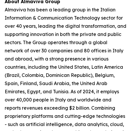
About Almaviva Group
Almaviva has been a leading group in the Italian
Information & Communication Technology sector for
over 40 years, leading the digital transformation, and
supporting innovation in both the private and public
sectors. The Group operates through a global
network of over 30 companies and 80 offices in Italy
and abroad, with a strong presence in various
countries, including the United States, Latin America
(Brazil, Colombia, Dominican Republic), Belgium,
Spain, Finland, Saudi Arabia, the United Arab
Emirates, Egypt, and Tunisia. As of 2024, it employs
over 40,000 people in Italy and worldwide and
reports revenues exceeding $2 billion. Combining
proprietary platforms and cutting-edge technologies
- such as artificial intelligence, data analytics, cloud,