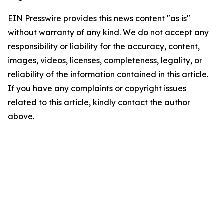
EIN Presswire provides this news content "as is"
without warranty of any kind. We do not accept any
responsibility or liability for the accuracy, content,
images, videos, licenses, completeness, legality, or
reliability of the information contained in this article.
If you have any complaints or copyright issues
related to this article, kindly contact the author
above.