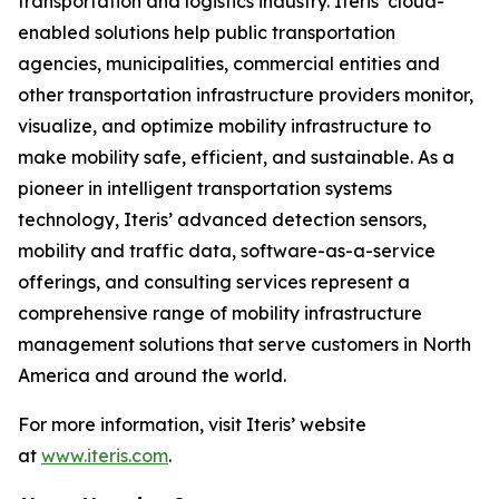
transportation and logistics industry. Iteris’ cloud-
enabled solutions help public transportation
agencies, municipalities, commercial entities and
other transportation infrastructure providers monitor,
visualize, and optimize mobility infrastructure to
make mobility safe, efficient, and sustainable. As a
pioneer in intelligent transportation systems
technology, Iteris’ advanced detection sensors,
mobility and traffic data, software-as-a-service
offerings, and consulting services represent a
comprehensive range of mobility infrastructure
management solutions that serve customers in North
America and around the world.
For more information, visit Iteris’ website
at
www.iteris.com
.