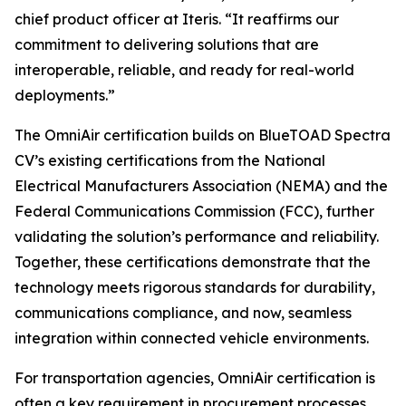
chief product officer at Iteris. “It reaffirms our
commitment to delivering solutions that are
interoperable, reliable, and ready for real-world
deployments.”
The OmniAir certification builds on BlueTOAD Spectra
CV’s existing certifications from the National
Electrical Manufacturers Association (NEMA) and the
Federal Communications Commission (FCC), further
validating the solution’s performance and reliability.
Together, these certifications demonstrate that the
technology meets rigorous standards for durability,
communications compliance, and now, seamless
integration within connected vehicle environments.
For transportation agencies, OmniAir certification is
often a key requirement in procurement processes,