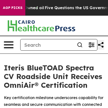
ublicly Owned oil
Five Questions the US Government S
AGP PICKS
Iteris BlueTOAD Spectra
CV Roadside Unit Receives
OmniAir® Certification
Key certification milestone underscores capability for
seamless and secure communication with connected