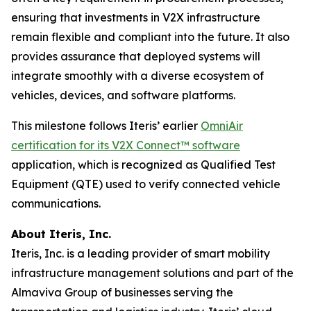
ensuring that investments in V2X infrastructure
remain flexible and compliant into the future. It also
provides assurance that deployed systems will
integrate smoothly with a diverse ecosystem of
vehicles, devices, and software platforms.
This milestone follows Iteris’ earlier
OmniAir
certification for its V2X Connect™ software
application, which is recognized as Qualified Test
Equipment (QTE) used to verify connected vehicle
communications.
About Iteris, Inc.
Iteris, Inc. is a leading provider of smart mobility
infrastructure management solutions and part of the
Almaviva Group of businesses serving the