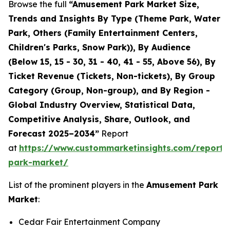
Browse the full
“Amusement Park Market Size,
Trends and Insights By Type (Theme Park, Water
Park, Others (Family Entertainment Centers,
Children's Parks, Snow Park)), By Audience
(Below 15, 15 - 30, 31 - 40, 41 - 55, Above 56), By
Ticket Revenue (Tickets, Non-tickets), By Group
Category (Group, Non-group), and By Region -
Global Industry Overview, Statistical Data,
Competitive Analysis, Share, Outlook, and
Forecast 2025–2034”
Report
at
https://www.custommarketinsights.com/report
park-market/
List of the prominent players in the
Amusement Park
Market
:
Cedar Fair Entertainment Company