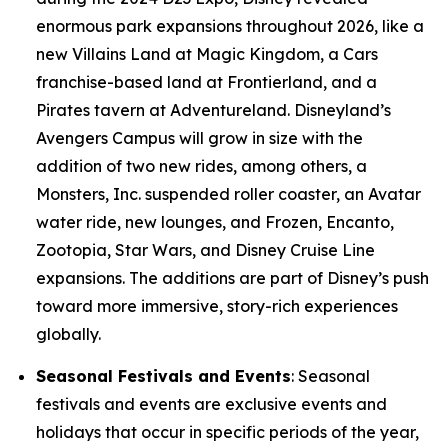
enormous park expansions throughout 2026, like a
new Villains Land at Magic Kingdom, a Cars
franchise-based land at Frontierland, and a
Pirates tavern at Adventureland. Disneyland’s
Avengers Campus will grow in size with the
addition of two new rides, among others, a
Monsters, Inc. suspended roller coaster, an Avatar
water ride, new lounges, and Frozen, Encanto,
Zootopia, Star Wars, and Disney Cruise Line
expansions. The additions are part of Disney’s push
toward more immersive, story-rich experiences
globally.
Seasonal Festivals and Events
: Seasonal
festivals and events are exclusive events and
holidays that occur in specific periods of the year,