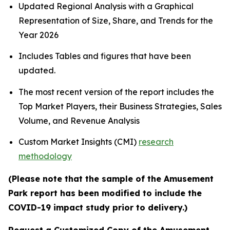
Updated Regional Analysis with a Graphical
Representation of Size, Share, and Trends for the
Year 2026
Includes Tables and figures that have been
updated.
The most recent version of the report includes the
Top Market Players, their Business Strategies, Sales
Volume, and Revenue Analysis
Custom Market Insights (CMI)
research
methodology
(Please note that the sample of the Amusement
Park report has been modified to include the
COVID-19 impact study prior to delivery.)