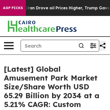
 Drove oil Prices Higher, Trump Gave Politically Conn
AGP PICKS
[Latest] Global
Amusement Park Market
Size/Share Worth USD
65.29 Billion by 2034 at a
5.21% CAGR: Custom