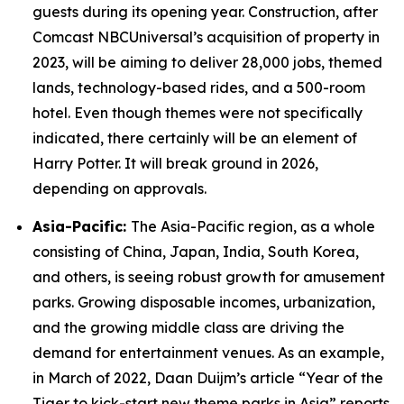
guests during its opening year. Construction, after
Comcast NBCUniversal’s acquisition of property in
2023, will be aiming to deliver 28,000 jobs, themed
lands, technology-based rides, and a 500-room
hotel. Even though themes were not specifically
indicated, there certainly will be an element of
Harry Potter. It will break ground in 2026,
depending on approvals.
Asia-Pacific:
The Asia-Pacific region, as a whole
consisting of China, Japan, India, South Korea,
and others, is seeing robust growth for amusement
parks. Growing disposable incomes, urbanization,
and the growing middle class are driving the
demand for entertainment venues. As an example,
in March of 2022, Daan Duijm’s article “Year of the
Tiger to kick-start new theme parks in Asia” reports