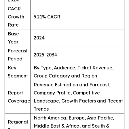
CAGR
Growth
5.21% CAGR
Rate
Base
2024
Year
Forecast
2025-2034
Period
Key
By Type, Audience, Ticket Revenue,
Segment
Group Category and Region
Revenue Estimation and Forecast,
Report
Company Profile, Competitive
Coverage
Landscape, Growth Factors and Recent
Trends
North America, Europe, Asia Pacific,
Regional
Middle East & Africa, and South &