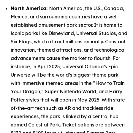
North America:
North America, the U.S., Canada,
Mexico, and surrounding countries have a well-
established amusement park sector. It is home to
iconic parks like Disneyland, Universal Studios, and
Six Flags, which attract millions annually. Constant
innovation, themed attractions, and technological
advancements cause the market to flourish. For
instance, in April 2025, Universal Orlando’s Epic
Universe will be the world’s biggest theme park
with immersive themed areas in the “How to Train
Your Dragon,” Super Nintendo World, and Harry
Potter styles that will open in May 2025. With state-
of-the-art tech such as AR and trackless ride
experiences, the park is linked by a central hub
named Celestial Park. Ticket options are between