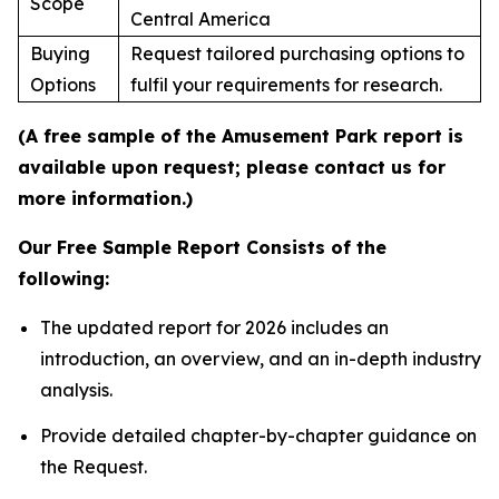
Scope
Central America
Buying
Request tailored purchasing options to
Options
fulfil your requirements for research.
(A free sample of the Amusement Park report is
available upon request; please contact us for
more information.)
Our Free Sample Report Consists of the
following:
The updated report for 2026 includes an
introduction, an overview, and an in-depth industry
analysis.
Provide detailed chapter-by-chapter guidance on
the Request.