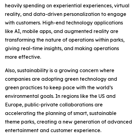
heavily spending on experiential experiences, virtual
reality, and data-driven personalization to engage
with customers. High-end technology applications
like AI, mobile apps, and augmented reality are
transforming the nature of operations within parks,
giving real-time insights, and making operations
more effective.
Also, sustainability is a growing concern where
companies are adopting green technology and
green practices to keep pace with the world’s
environmental goals. In regions like the US and
Europe, public-private collaborations are
accelerating the planning of smart, sustainable
theme parks, creating a new generation of advanced
entertainment and customer experience.