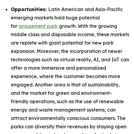
Opportunities:
Latin American and Asia-Pacific
emerging markets hold huge potential
for
amusement park
growth. With the growing
middle class and disposable income, these markets
are replete with giant potential for new park
expansion. Moreover, the incorporation of newer
technologies such as virtual reality, AI, and IoT can
offer a more immersive and personalized
experience, where the customer becomes more
engaged. Another area is that of sustainability,
and the market for green and environment-
friendly operations, such as the use of renewable
energy and waste management systems, can
attract environmentally conscious consumers. The
parks can diversify their revenues by staying open