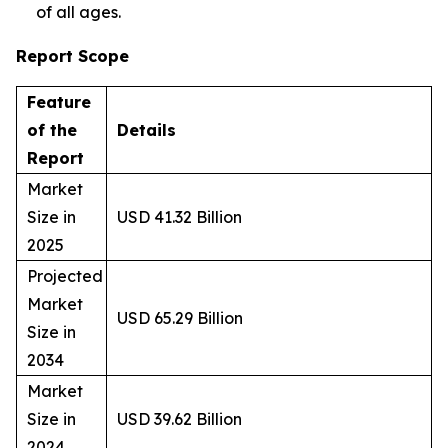
of all ages.
Report Scope
Feature
of the
Details
Report
Market
Size in
USD 41.32 Billion
2025
Projected
Market
USD 65.29 Billion
Size in
2034
Market
Size in
USD 39.62 Billion
2024