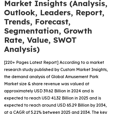
Market Insights (Analysis,
Outlook, Leaders, Report,
Trends, Forecast,
Segmentation, Growth
Rate, Value, SWOT
Analysis)
[220+ Pages Latest Report] According to a market
research study published by Custom Market Insights,
the demand analysis of Global Amusement Park
Market size & share revenue was valued at
approximately USD 39.62 Billion in 2024 and is
expected to reach USD 41.32 Billion in 2025 and is
expected to reach around USD 65.29 Billion by 2034,
at a CAGR of 5.21% between 2025 and 2034. The key