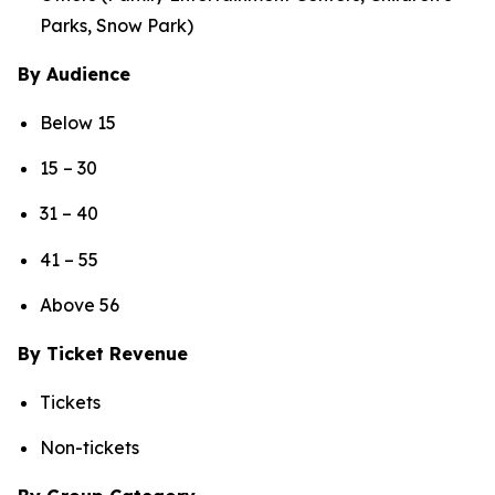
Parks, Snow Park)
By Audience
Below 15
15 – 30
31 – 40
41 – 55
Above 56
By Ticket Revenue
Tickets
Non-tickets