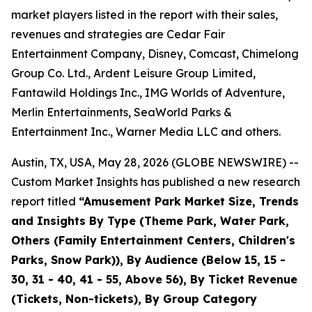
market players listed in the report with their sales,
revenues and strategies are Cedar Fair
Entertainment Company, Disney, Comcast, Chimelong
Group Co. Ltd., Ardent Leisure Group Limited,
Fantawild Holdings Inc., IMG Worlds of Adventure,
Merlin Entertainments, SeaWorld Parks &
Entertainment Inc., Warner Media LLC and others.
Austin, TX, USA, May 28, 2026 (GLOBE NEWSWIRE) --
Custom Market Insights has published a new research
report titled
“
Amusement Park Market Size, Trends
and Insights By Type (Theme Park, Water Park,
Others (Family Entertainment Centers, Children's
Parks, Snow Park)), By Audience (Below 15, 15 -
30, 31 - 40, 41 - 55, Above 56), By Ticket Revenue
(Tickets, Non-tickets), By Group Category