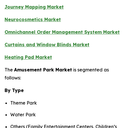
Journey Mapping Market
Neurocosmetics Market
Omnichannel Order Management System Market
Curtains and Window Blinds Market
Heating Pad Market
The
Amusement Park Market
is segmented as
follows:
By Type
Theme Park
Water Park
Others (Family Entertainment Centers, Children’s