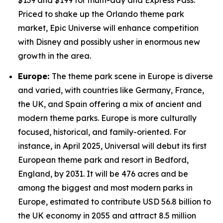
$139 and $199 for multi-day and Express Pass.
Priced to shake up the Orlando theme park
market, Epic Universe will enhance competition
with Disney and possibly usher in enormous new
growth in the area.
Europe:
The theme park scene in Europe is diverse
and varied, with countries like Germany, France,
the UK, and Spain offering a mix of ancient and
modern theme parks. Europe is more culturally
focused, historical, and family-oriented. For
instance, in April 2025, Universal will debut its first
European theme park and resort in Bedford,
England, by 2031. It will be 476 acres and be
among the biggest and most modern parks in
Europe, estimated to contribute USD 56.8 billion to
the UK economy in 2055 and attract 8.5 million