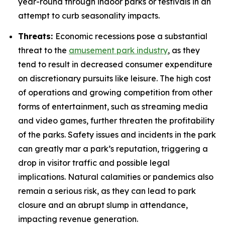
year-round through indoor parks or festivals in an
attempt to curb seasonality impacts.
Threats:
Economic recessions pose a substantial
threat to the
amusement park industry
, as they
tend to result in decreased consumer expenditure
on discretionary pursuits like leisure. The high cost
of operations and growing competition from other
forms of entertainment, such as streaming media
and video games, further threaten the profitability
of the parks. Safety issues and incidents in the park
can greatly mar a park’s reputation, triggering a
drop in visitor traffic and possible legal
implications. Natural calamities or pandemics also
remain a serious risk, as they can lead to park
closure and an abrupt slump in attendance,
impacting revenue generation.