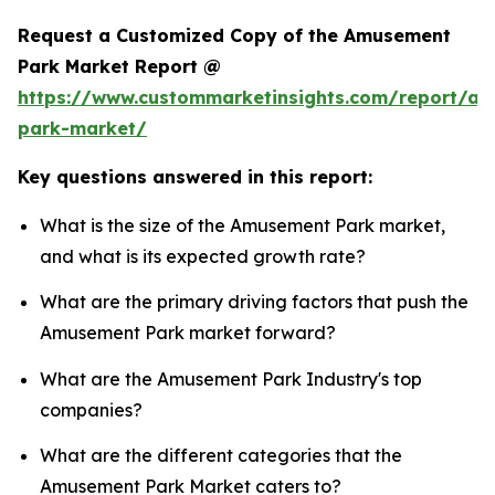
Request a Customized Copy of the Amusement
Park Market Report @
https://www.custommarketinsights.com/report/a
park-market/
Key questions answered in this report:
What is the size of the Amusement Park market,
and what is its expected growth rate?
What are the primary driving factors that push the
Amusement Park market forward?
What are the Amusement Park Industry's top
companies?
What are the different categories that the
Amusement Park Market caters to?