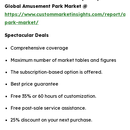
Global Amusement Park Market @
https://www.custommarketinsights.com/report/a
park-market/
Spectacular Deals
Comprehensive coverage
Maximum number of market tables and figures
The subscription-based option is offered.
Best price guarantee
Free 35% or 60 hours of customization.
Free post-sale service assistance.
25% discount on your next purchase.