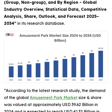
(Group, Non-group), and By Region - Global
Industry Overview, Statistical Data, Competitive
Analysis, Share, Outlook, and Forecast 2025–
2034
”
in its research database.
“According to the latest research study, the demand
of the global
Amusement Park Market
size & share
was valued at approximately USD 39.62 Billion in
2024 and is expected to reach USD 41.32 Billion in