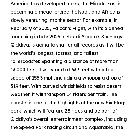
America has developed parks, the Middle East is
becoming a mega-project hotspot, and Africa is
slowly venturing into the sector. For example, in
February of 2025, Falcon’s Flight, with its planned
launching in late 2025 in Saudi Arabia’s Six Flags
Qiddiya, is going to shatter all records as it will be
the world’s longest, fastest, and tallest
rollercoaster. Spanning a distance of more than
13,000 feet, it will stand at 639 feet with a top
speed of 155.3 mph, including a whopping drop of
519 feet. With curved windshields to resist desert
weather, it will transport 14 riders per train. The
coaster is one of the highlights of the new Six Flags
park, which will feature 28 rides and be part of
Qiddiya’s overall entertainment complex, including
the Speed Park racing circuit and Aquarabia, the