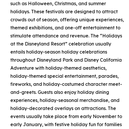
such as Halloween, Christmas, and summer
holidays. These festivals are designed to attract
crowds out of season, offering unique experiences,
themed exhibitions, and one-off entertainment to
stimulate attendance and revenue. The “Holidays
at the Disneyland Resort” celebration usually
entails holiday-season holiday celebrations
throughout Disneyland Park and Disney California
Adventure with holiday-themed aesthetics,
holiday-themed special entertainment, parades,
fireworks, and holiday-costumed character meet-
and-greets. Guests also enjoy holiday dining
experiences, holiday-seasonal merchandise, and
holiday-decorated overlays on attractions. The
events usually take place from early November to
early January, with festive holiday fun for families