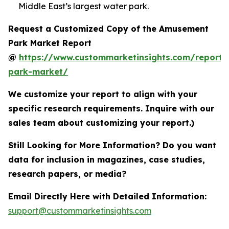
Middle East’s largest water park.
Request a Customized Copy of the Amusement
Park Market Report
@
https://www.custommarketinsights.com/report
park-market/
We customize your report to align with your
specific research requirements. Inquire with our
sales team about customizing your report.)
Still Looking for More Information? Do you want
data for inclusion in magazines, case studies,
research papers, or media?
Email Directly Here with Detailed Information:
support@custommarketinsights.com