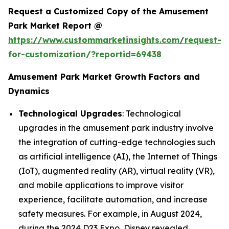
Request a Customized Copy of the Amusement
Park Market Report @
https://www.custommarketinsights.com/request-
for-customization/?reportid=69438
Amusement Park Market Growth Factors and
Dynamics
Technological Upgrades
: Technological
upgrades in the amusement park industry involve
the integration of cutting-edge technologies such
as artificial intelligence (AI), the Internet of Things
(IoT), augmented reality (AR), virtual reality (VR),
and mobile applications to improve visitor
experience, facilitate automation, and increase
safety measures. For example, in August 2024,
during the 2024 D23 Expo, Disney revealed