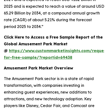
2025 and is expected to reach a value of around USD
65.29 Billion by 2034, at a compound annual growth
rate (CAGR) of about 5.21% during the forecast
period 2025 to 2034.”
Click Here to Access a Free Sample Report of the
Global Amusement Park Market
@
https://www.custommarketinsights.com/request
for-free-sample/?reportid=69438
Amusement Park Market Overview
The Amusement Park sector is in a state of rapid
transformation, with companies investing in
enhancing guest experiences, new additions to
attractions, and new technology adoption. Key
players like Disney, Cedar Fair, and Comcast are