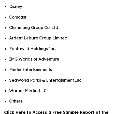
Disney
Comcast
Chimelong Group Co. Ltd
Ardent Leisure Group Limited.
Fantawild Holdings Inc.
IMG Worlds of Adventure
Merlin Entertainments
SeaWorld Parks & Entertainment Inc.
Warner Media LLC
Others
Click Here to Access a Free Sample Report of the