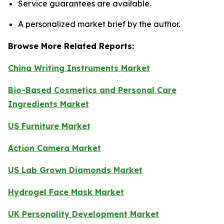
Service guarantees are available.
A personalized market brief by the author.
Browse More Related Reports:
China Writing Instruments Market
Bio-Based Cosmetics and Personal Care
Ingredients Market
US Furniture Market
Action Camera Market
US Lab Grown Diamonds Market
Hydrogel Face Mask Market
UK Personality Development Market