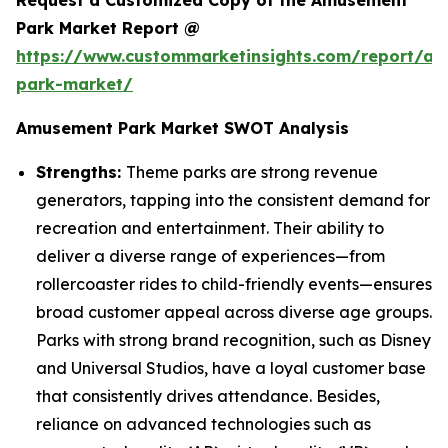
Request a Customized Copy of the Amusement
Park Market Report @
https://www.custommarketinsights.com/report/a
park-market/
Amusement Park Market SWOT Analysis
Strengths:
Theme parks are strong revenue
generators, tapping into the consistent demand for
recreation and entertainment. Their ability to
deliver a diverse range of experiences—from
rollercoaster rides to child-friendly events—ensures
broad customer appeal across diverse age groups.
Parks with strong brand recognition, such as Disney
and Universal Studios, have a loyal customer base
that consistently drives attendance. Besides,
reliance on advanced technologies such as