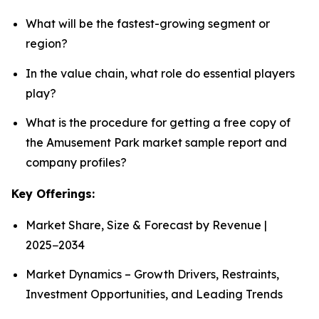
What will be the fastest-growing segment or
region?
In the value chain, what role do essential players
play?
What is the procedure for getting a free copy of
the Amusement Park market sample report and
company profiles?
Key Offerings:
Market Share, Size & Forecast by Revenue |
2025−2034
Market Dynamics – Growth Drivers, Restraints,
Investment Opportunities, and Leading Trends