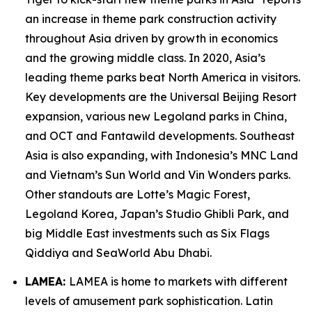
an increase in theme park construction activity
throughout Asia driven by growth in economics
and the growing middle class. In 2020, Asia’s
leading theme parks beat North America in visitors.
Key developments are the Universal Beijing Resort
expansion, various new Legoland parks in China,
and OCT and Fantawild developments. Southeast
Asia is also expanding, with Indonesia’s MNC Land
and Vietnam’s Sun World and Vin Wonders parks.
Other standouts are Lotte’s Magic Forest,
Legoland Korea, Japan’s Studio Ghibli Park, and
big Middle East investments such as Six Flags
Qiddiya and SeaWorld Abu Dhabi.
LAMEA:
LAMEA is home to markets with different
levels of amusement park sophistication. Latin