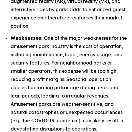
augmented reality (AR), virtual reality (VR), and
interactive rides by parks adds to enhanced guest
experience and therefore reinforces their market
position.
Weaknesses:
One of the major weaknesses for the
amusement park industry is the cost of operation,
including maintenance, labor, energy usage, and
security features. For neighborhood parks or
smaller operators, this expense will be too high,
reducing profit margins. Seasonal operation
causes fluctuating patronage during peak and
lean periods, leading to irregular revenues.
Amusement parks are weather-sensitive, and
natural catastrophes or unexpected occurrences
(e.g., the COVID-19 pandemic) may likely result in
devastating disruptions to operations.