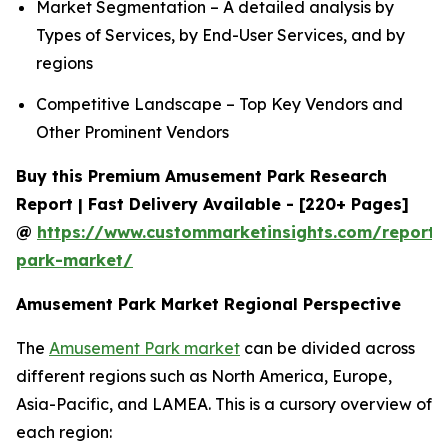
Market Segmentation – A detailed analysis by
Types of Services, by End-User Services, and by
regions
Competitive Landscape – Top Key Vendors and
Other Prominent Vendors
Buy this Premium Amusement Park Research
Report | Fast Delivery Available - [220+ Pages]
@
https://www.custommarketinsights.com/report
park-market/
Amusement Park Market Regional Perspective
The
Amusement Park market
can be divided across
different regions such as North America, Europe,
Asia-Pacific, and LAMEA. This is a cursory overview of
each region: