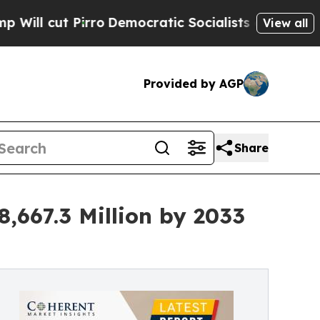
ro
Democratic Socialists of America Propose Rad
View all
Provided by AGP
Share
8,667.3 Million by 2033