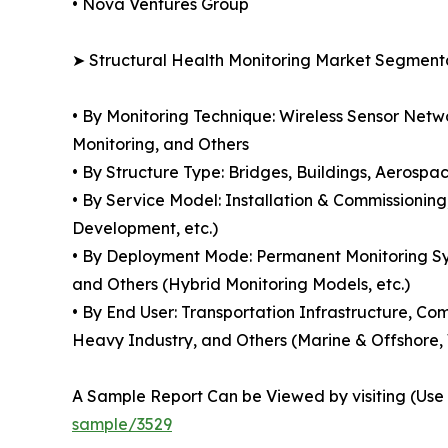
• Nova Ventures Group
➤ Structural Health Monitoring Market Segment
• By Monitoring Technique: Wireless Sensor Netw
Monitoring, and Others
• By Structure Type: Bridges, Buildings, Aerospac
• By Service Model: Installation & Commissionin
Development, etc.)
• By Deployment Mode: Permanent Monitoring Sys
and Others (Hybrid Monitoring Models, etc.)
• By End User: Transportation Infrastructure, C
Heavy Industry, and Others (Marine & Offshore
A Sample Report Can be Viewed by visiting (Use C
sample/3529