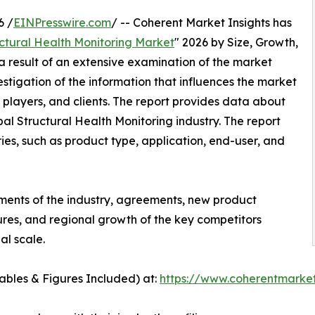
6 /
EINPresswire.com
/ -- Coherent Market Insights has
ctural Health Monitoring Market
" 2026 by Size, Growth,
a result of an extensive examination of the market
stigation of the information that influences the market
 players, and clients. The report provides data about
al Structural Health Monitoring industry. The report
s, such as product type, application, end-user, and
ments of the industry, agreements, new product
tures, and regional growth of the key competitors
al scale.
bles & Figures Included) at:
https://www.coherentmarket