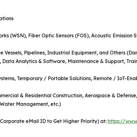
ations
orks (WSN), Fiber Optic Sensors (FOS), Acoustic Emission 
e Vessels, Pipelines, Industrial Equipment, and Others (Dam
g, Data Analytics & Software, Maintenance & Support, Trai
tems, Temporary / Portable Solutions, Remote / IoT-Enab
ommercial & Residential Construction, Aerospace & Defense
, Water Management, etc.)
orporate eMail ID to Get Higher Priority) at:
https://www