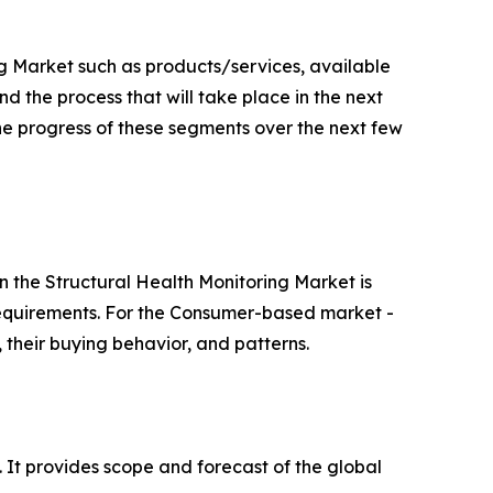
g Market such as products/services, available
d the process that will take place in the next
the progress of these segments over the next few
 the Structural Health Monitoring Market is
 requirements. For the Consumer-based market -
, their buying behavior, and patterns.
. It provides scope and forecast of the global