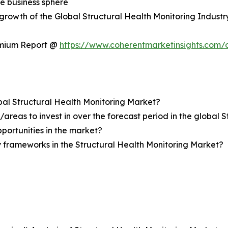
he business sphere
e growth of the Global Structural Health Monitoring Industr
emium Report @
https://www.coherentmarketinsights.com
obal Structural Health Monitoring Market?
reas to invest in over the forecast period in the global 
pportunities in the market?
 frameworks in the Structural Health Monitoring Market?