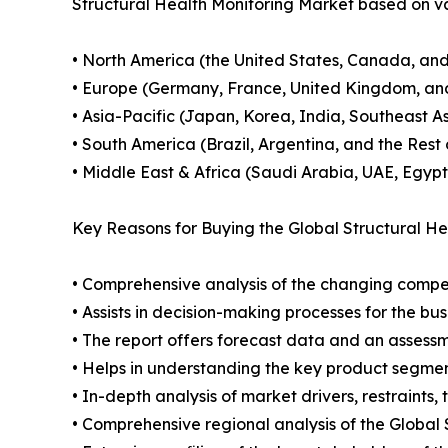
Structural Health Monitoring Market based on va
• North America (the United States, Canada, an
• Europe (Germany, France, United Kingdom, and
• Asia-Pacific (Japan, Korea, India, Southeast As
• South America (Brazil, Argentina, and the Rest
• Middle East & Africa (Saudi Arabia, UAE, Egypt
Key Reasons for Buying the Global Structural He
• Comprehensive analysis of the changing compe
• Assists in decision-making processes for the b
• The report offers forecast data and an assessm
• Helps in understanding the key product segmen
• In-depth analysis of market drivers, restraints,
• Comprehensive regional analysis of the Global 