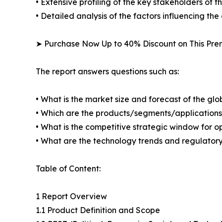
• Extensive profiling of the key stakeholders of t
• Detailed analysis of the factors influencing th
➤ Purchase Now Up to 40% Discount on This Pr
The report answers questions such as:
• What is the market size and forecast of the gl
• Which are the products/segments/applications/a
• What is the competitive strategic window for o
• What are the technology trends and regulatory
Table of Content:
1 Report Overview
1.1 Product Definition and Scope