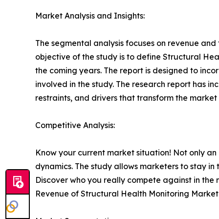
Market Analysis and Insights:
The segmental analysis focuses on revenue and f
objective of the study is to define Structural He
the coming years. The report is designed to inco
involved in the study. The research report has in
restraints, and drivers that transform the market 
Competitive Analysis:
Know your current market situation! Not only an
dynamics. The study allows marketers to stay in
Discover who you really compete against in the
Revenue of Structural Health Monitoring Market