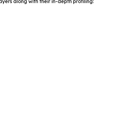
yers along with their in-depth profiling: