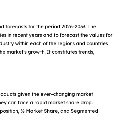
d forecasts for the period 2026-2033. The
ies in recent years and to forecast the values for
dustry within each of the regions and countries
he market's growth. It constitutes trends,
products given the ever-changing market
hey can face a rapid market share drop.
t position, % Market Share, and Segmented