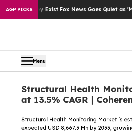
y Exist
Fox News Goes Quiet as 'Maga Media Pipe
AGP PICKS
Menu
Structural Health Monito
at 13.5% CAGR | Coheren
Structural Health Monitoring Market is e
expected USD 8,667.3 Mn by 2033, growin