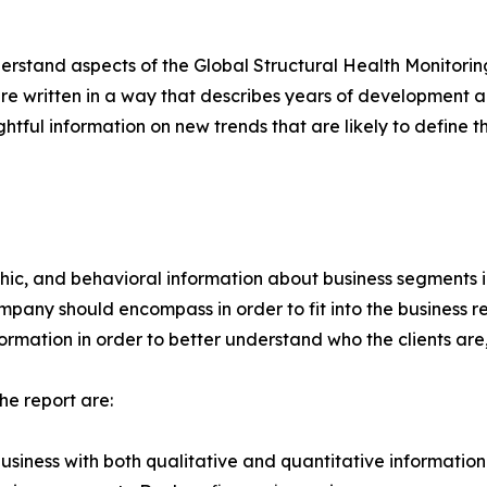
rstand aspects of the Global Structural Health Monitorin
re written in a way that describes years of development an
ghtful information on new trends that are likely to define 
c, and behavioral information about business segments in
ompany should encompass in order to fit into the business
formation in order to better understand who the clients are
he report are:
usiness with both qualitative and quantitative information