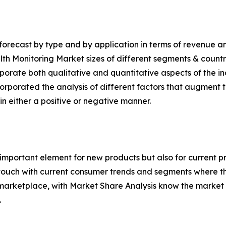
orecast by type and by application in terms of revenue an
alth Monitoring Market sizes of different segments & countr
rporate both qualitative and quantitative aspects of the in
corporated the analysis of different factors that augment t
in either a positive or negative manner.
 important element for new products but also for current 
 touch with current consumer trends and segments where t
 marketplace, with Market Share Analysis know the marke
.