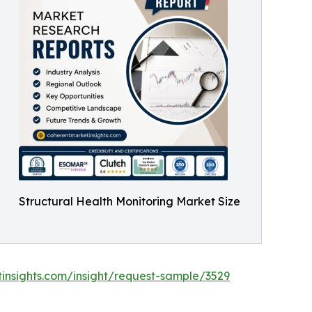
Structural Health Monitoring Market Size
insights.com/insight/request-sample/3529