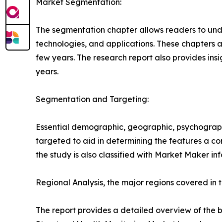
Market Segmentation:
The segmentation chapter allows readers to unde
technologies, and applications. These chapters a
few years. The research report also provides insi
years.
Segmentation and Targeting:
Essential demographic, geographic, psychographi
targeted to aid in determining the features a c
the study is also classified with Market Maker in
Regional Analysis, the major regions covered in t
The report provides a detailed overview of the b