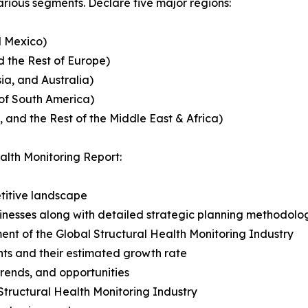
rious segments. Declare five major regions:
d Mexico)
 the Rest of Europe)
ia, and Australia)
 of South America)
, and the Rest of the Middle East & Africa)
alth Monitoring Report:
titive landscape
usinesses along with detailed strategic planning methodolo
ent of the Global Structural Health Monitoring Industry
ts and their estimated growth rate
 trends, and opportunities
Structural Health Monitoring Industry