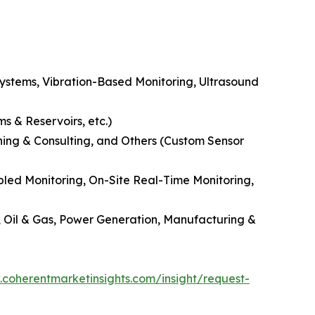
Systems, Vibration-Based Monitoring, Ultrasound
s & Reservoirs, etc.)
ning & Consulting, and Others (Custom Sensor
led Monitoring, On-Site Real-Time Monitoring,
, Oil & Gas, Power Generation, Manufacturing &
.coherentmarketinsights.com/insight/request-