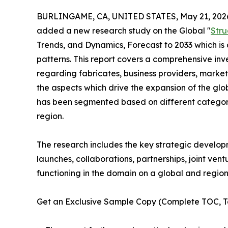
BURLINGAME, CA, UNITED STATES, May 21, 202
added a new research study on the Global "
Stru
Trends, and Dynamics, Forecast to 2033 which is 
patterns. This report covers a comprehensive inve
regarding fabricates, business providers, market
the aspects which drive the expansion of the glob
has been segmented based on different categorie
region.
The research includes the key strategic develop
launches, collaborations, partnerships, joint ven
functioning in the domain on a global and region
Get an Exclusive Sample Copy (Complete TOC, Ta