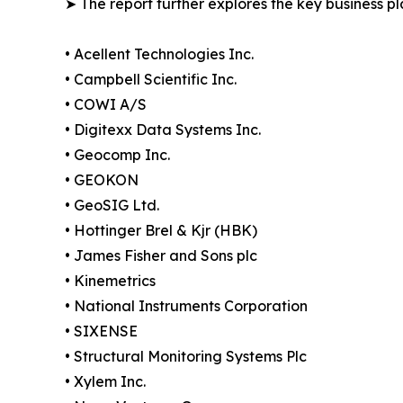
➤ The report further explores the key business pla
• Acellent Technologies Inc.
• Campbell Scientific Inc.
• COWI A/S
• Digitexx Data Systems Inc.
• Geocomp Inc.
• GEOKON
• GeoSIG Ltd.
• Hottinger Brel & Kjr (HBK)
• James Fisher and Sons plc
• Kinemetrics
• National Instruments Corporation
• SIXENSE
• Structural Monitoring Systems Plc
• Xylem Inc.