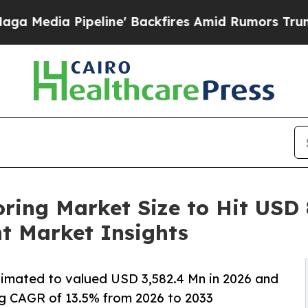
line' Backfires Amid Rumors Trump Will cut Pir
ring Market Size to Hit USD 
t Market Insights
stimated to valued USD 3,582.4 Mn in 2026 and
g CAGR of 13.5% from 2026 to 2033