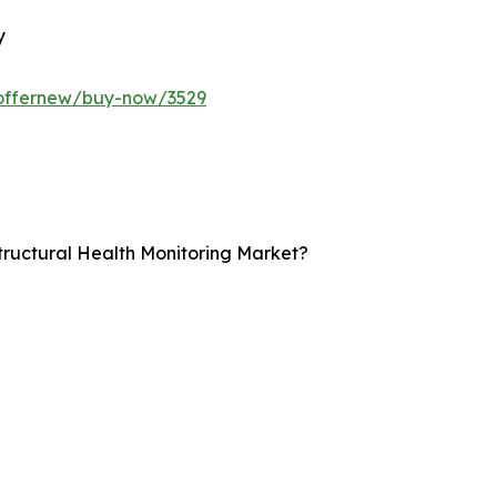
y
/offernew/buy-now/3529
Structural Health Monitoring Market?