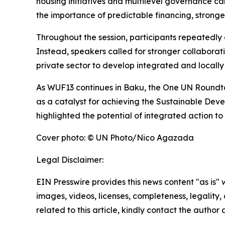
housing initiatives and multilevel governance ca
the importance of predictable financing, strong
Throughout the session, participants repeatedly e
Instead, speakers called for stronger collaborat
private sector to develop integrated and locally
As WUF13 continues in Baku, the One UN Roundtabl
as a catalyst for achieving the Sustainable Deve
highlighted the potential of integrated action t
Cover photo: © UN Photo/Nico Agazada
Legal Disclaimer:
EIN Presswire provides this news content "as is" 
images, videos, licenses, completeness, legality, o
related to this article, kindly contact the author