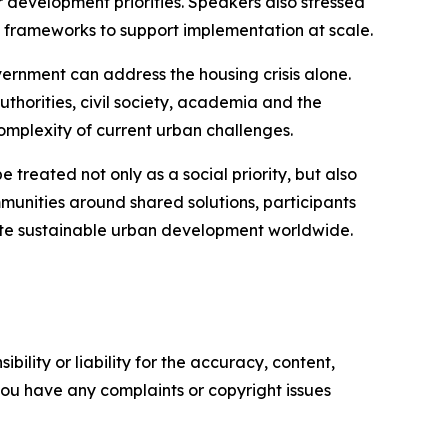
 development priorities. Speakers also stressed
 frameworks to support implementation at scale.
overnment can address the housing crisis alone.
thorities, civil society, academia and the
omplexity of current urban challenges.
reated not only as a social priority, but also
munities around shared solutions, participants
erate sustainable urban development worldwide.
ility or liability for the accuracy, content,
f you have any complaints or copyright issues