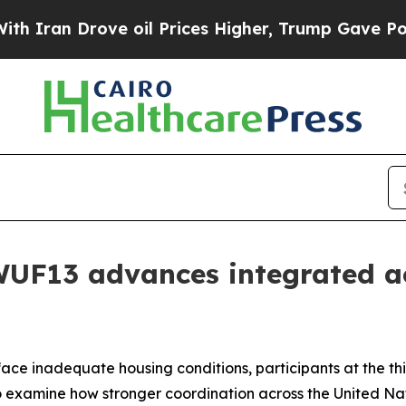
 Drove oil Prices Higher, Trump Gave Politicall
UF13 advances integrated a
 face inadequate housing conditions, participants at the t
 examine how stronger coordination across the United N