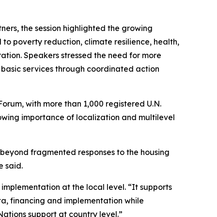
ners, the session highlighted the growing
to poverty reduction, climate resilience, health,
ation. Speakers stressed the need for more
 basic services through coordinated action
Forum, with more than 1,000 registered U.N.
owing importance of localization and multilevel
 beyond fragmented responses to the housing
e said.
implementation at the local level. “It supports
ta, financing and implementation while
Nations support at country level.”