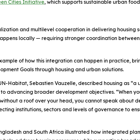
en Cities Initiative
, which supports sustainable urban food 
calization and multilevel cooperation in delivering housing
appens locally — requiring stronger coordination between
ample of how this integration can happen in practice, bri
opment Goals through housing and urban solutions.
N-Habitat, Sebastien Vauzelle, described housing as “a un
l to advancing broader development objectives. “When you 
 without a roof over your head, you cannot speak about d
ing institutions, sectors and levels of governance to ens
gladesh and South Africa illustrated how integrated plann