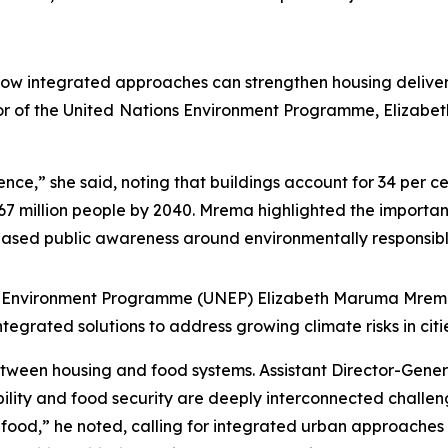
ow integrated approaches can strengthen housing deliver
r of the United
Nations Environment Programme, Elizabe
nce,” she said, noting that buildings account for 34 per c
67 million people by 2040. Mrema highlighted the importan
eased public awareness around environmentally responsibl
ns Environment Programme (UNEP) Elizabeth Maruma Mrema
integrated solutions to address growing climate risks in c
etween housing and food systems. Assistant Director-Gene
ility and food security are deeply interconnected challenge
 food,” he noted, calling for integrated urban approaches