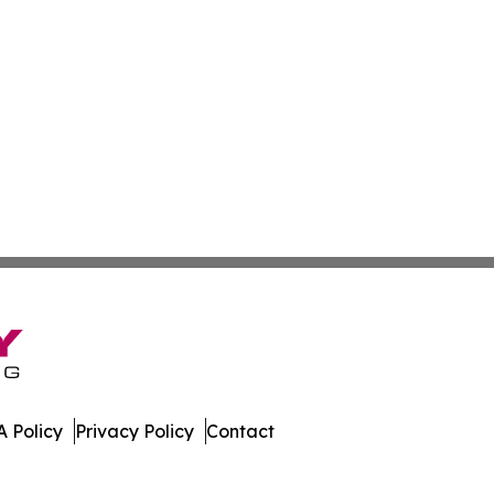
 Policy
Privacy Policy
Contact
ss. All Rights Reserved.