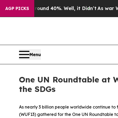
r Around 40%. Well, it Didn’t
As war With Iran
AGP PICKS
Menu
One UN Roundtable at W
the SDGs
As nearly 3 billion people worldwide continue to
(WUF13) gathered for the One UN Roundtable to