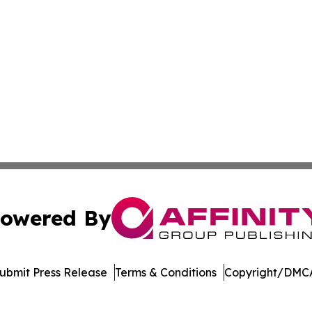
owered By
ubmit Press Release
Terms & Conditions
Copyright/DMCA
Inc. dba Affinity Group Publishing & Cairo Healthcare Pre