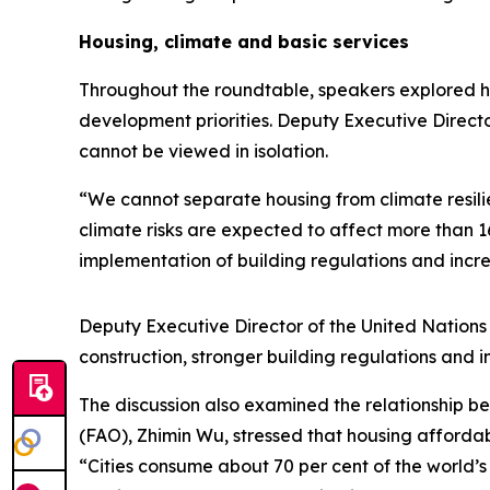
Housing, climate and basic services
Throughout the roundtable, speakers explored h
development priorities. Deputy Executive Directo
cannot be viewed in isolation.
“We cannot separate housing from climate resilie
climate risks are expected to affect more than 1
implementation of building regulations and incr
Deputy Executive Director of the United Natio
construction, stronger building regulations and 
The discussion also examined the relationship b
(FAO), Zhimin Wu, stressed that housing affordab
“Cities consume about 70 per cent of the world’s