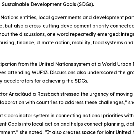
e Sustainable Development Goals (SDGs).
 Nations entities, local governments and development part
ue, but also a cross-cutting development priority connected 
out the discussions, one word repeatedly emerged: integr
sing, finance, climate action, mobility, food systems and
cipation from the United Nations system at a World Urban 
ives attending WUF13. Discussions also underscored the gr
ey accelerators for achieving the SDGs.
ctor Anacláudia Rossbach stressed the urgency of moving
laboration with countries to address these challenges,” sh
t Coordinator system in connecting national priorities with 
ent Goals into local action and helps connect planning, da
ment,” she noted. “It also creates space for joint United 