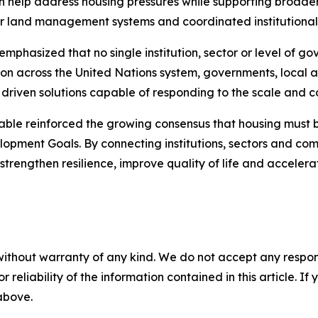
n help address housing pressures while supporting broader
er land management systems and coordinated institutional
mphasized that no single institution, sector or level of g
ion across the United Nations system, governments, local au
 driven solutions capable of responding to the scale and c
e reinforced the growing consensus that housing must be t
lopment Goals. By connecting institutions, sectors and com
o strengthen resilience, improve quality of life and accel
without warranty of any kind. We do not accept any responsib
r reliability of the information contained in this article. I
 above.