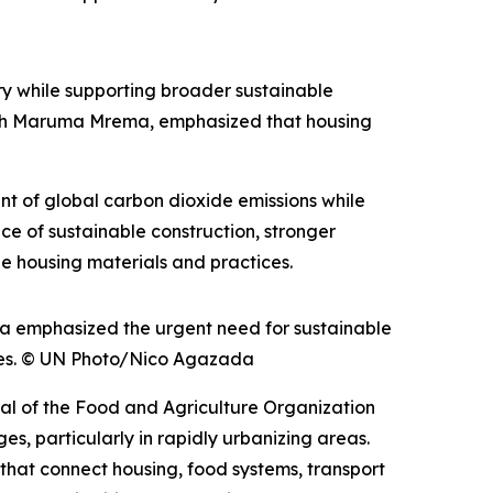
y while supporting broader sustainable
th Maruma Mrema, emphasized that housing
ent of global carbon dioxide emissions while
ce of sustainable construction, stronger
e housing materials and practices.
 emphasized the urgent need for sustainable
ities. © UN Photo/Nico Agazada
ral of the Food and Agriculture Organization
s, particularly in rapidly urbanizing areas.
 that connect housing, food systems, transport