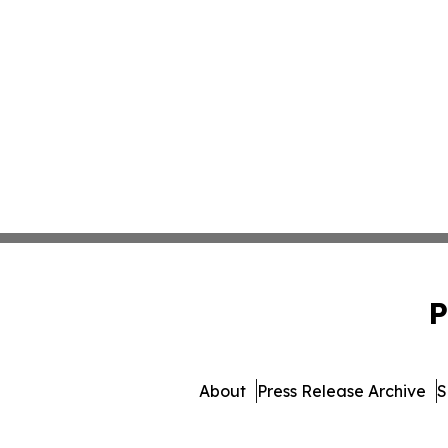
P
About
Press Release Archive
S
© 1995-2026 Newsmatics 