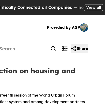
y Connected oil Companies — not Taxpayers — the
View all
Provided by AGP
Share
ction on housing and
hirteenth session of the World Urban Forum
ations system and among development partners