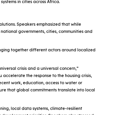
systems in cities across Africa.
 solutions. Speakers emphasized that while
 national governments, cities, communities and
nging together different actors around localized
iversal crisis and a universal concern,”
accelerate the response to the housing crisis,
ecent work, education, access to water or
ure that global commitments translate into local
ing, local data systems, climate-resilient