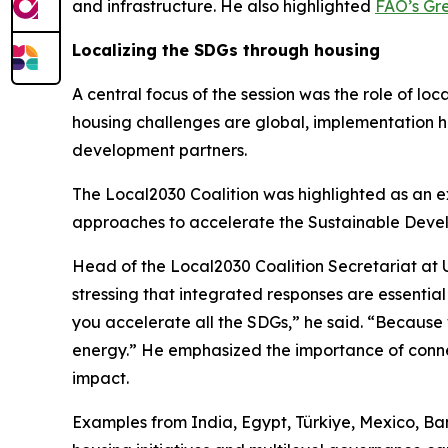
and infrastructure. He also highlighted
FAO’s Gre
Localizing the SDGs through housing
A central focus of the session was the role of lo
housing challenges are global, implementation h
development partners.
The Local2030 Coalition was highlighted as an ex
approaches to accelerate the Sustainable Devel
Head of the Local2030 Coalition Secretariat at U
stressing that integrated responses are essentia
you accelerate all the SDGs,” he said. “Because
energy.” He emphasized the importance of connect
impact.
Examples from India, Egypt, Türkiye, Mexico, Ban