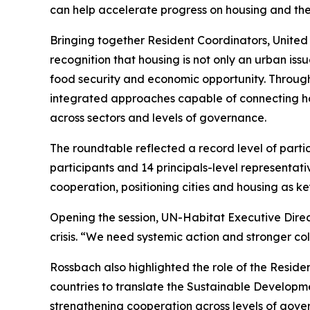
can help accelerate progress on housing and th
Bringing together Resident Coordinators, United
recognition that housing is not only an urban iss
food security and economic opportunity. Through
integrated approaches capable of connecting hou
across sectors and levels of governance.
The roundtable reflected a record level of parti
participants and 14 principals-level representat
cooperation, positioning cities and housing as k
Opening the session, UN-Habitat Executive Dire
crisis. “We need systemic action and stronger col
Rossbach also highlighted the role of the Residen
countries to translate the Sustainable Developm
strengthening cooperation across levels of govern