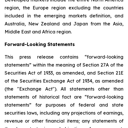
region, the Europe region excluding the countries
included in the emerging markets definition, and
Australia, New Zealand and Japan from the Asia,
Middle East and Africa region.
Forward-Looking Statements
This press release contains “forward-looking
statements” within the meaning of Section 27A of the
Securities Act of 1933, as amended, and Section 21E
of the Securities Exchange Act of 1934, as amended
(the "Exchange Act"). All statements other than
statements of historical fact are “forward-looking
statements” for purposes of federal and state
securities laws, including any projections of earnings,
revenue or other financial items; any statements of