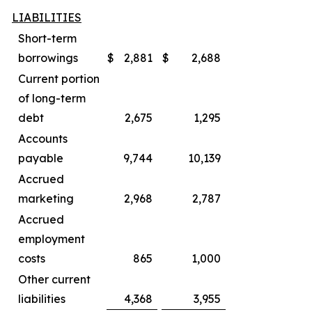
LIABILITIES
Short-term
borrowings
$
2,881
$
2,688
Current portion
of long-term
debt
2,675
1,295
Accounts
payable
9,744
10,139
Accrued
marketing
2,968
2,787
Accrued
employment
costs
865
1,000
Other current
liabilities
4,368
3,955