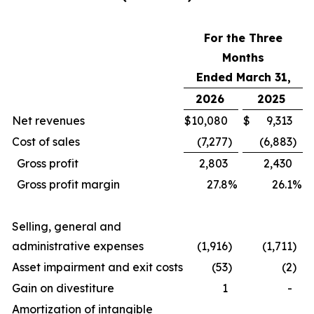
For the Three
Months
Ended March 31,
2026
2025
Net revenues
$
10,080
$
9,313
Cost of sales
(7,277
)
(6,883
)
Gross profit
2,803
2,430
Gross profit margin
27.8
%
26.1
%
Selling, general and
administrative expenses
(1,916
)
(1,711
)
Asset impairment and exit costs
(53
)
(2
)
Gain on divestiture
1
-
Amortization of intangible