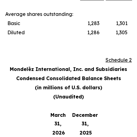
Average shares outstanding:
Basic
1,283
1,301
Diluted
1,286
1,305
Schedule 2
Mondelēz International, Inc. and Subsidiaries
Condensed Consolidated Balance Sheets
(in millions of U.S. dollars)
(Unaudited)
March
December
31,
31,
2026
2025