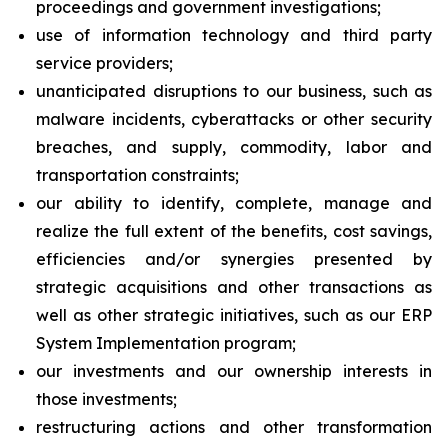
proceedings and government investigations;
use of information technology and third party
service providers;
unanticipated disruptions to our business, such as
malware incidents, cyberattacks or other security
breaches, and supply, commodity, labor and
transportation constraints;
our ability to identify, complete, manage and
realize the full extent of the benefits, cost savings,
efficiencies and/or synergies presented by
strategic acquisitions and other transactions as
well as other strategic initiatives, such as our ERP
System Implementation program;
our investments and our ownership interests in
those investments;
restructuring actions and other transformation