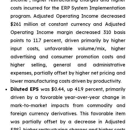
costs incurred for the ERP System Implementation
program. Adjusted Operating Income decreased
$261 million at constant currency and Adjusted
Operating Income margin decreased 310 basis
points to 11.7 percent, driven primarily by higher
input costs, unfavorable volume/mix, higher
advertising and consumer promotion costs and
higher selling, general and administrative
expenses, partially offset by higher net pricing and
lower manufacturing costs driven by productivity.
Diluted EPS
was $0.44, up 41.9 percent, primarily
driven by a favorable year-over-year change in
mark-to-market impacts from commodity and
foreign currency derivatives. This favorable item
was partially offset by a decrease in Adjusted
1
EPS
, higher restructuring charges and higher costs