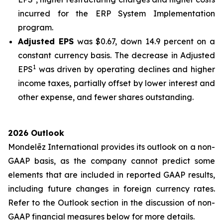
incurred for the ERP System Implementation
program.
Adjusted EPS
was $0.67, down 14.9 percent on a
constant currency basis. The decrease in Adjusted
1
EPS
was driven by operating declines and higher
income taxes, partially offset by lower interest and
other expense, and fewer shares outstanding.
2026 Outlook
Mondelēz International provides its outlook on a non-
GAAP basis, as the company cannot predict some
elements that are included in reported GAAP results,
including future changes in foreign currency rates.
Refer to the Outlook section in the discussion of non-
GAAP financial measures below for more details.