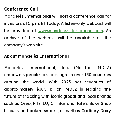
Conference Call
Mondelēz International will host a conference call for
investors at 5 p.m. ET today. A listen-only webcast will
be provided at
www.mondelezinternational.com
. An
archive of the webcast will be available on the
company’s web site.
About Mondelēz International
Mondelēz International, Inc. (Nasdaq: MDLZ)
empowers people to snack right in over 150 countries
around the world. With 2025 net revenues of
approximately $38.5 billion, MDLZ is leading the
future of snacking with iconic global and local brands
such as Oreo, Ritz, LU, Clif Bar and Tate's Bake Shop
biscuits and baked snacks, as well as Cadbury Dairy