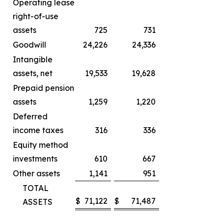
Operating lease
right-of-use
assets
725
731
Goodwill
24,226
24,336
Intangible
assets, net
19,533
19,628
Prepaid pension
assets
1,259
1,220
Deferred
income taxes
316
336
Equity method
investments
610
667
Other assets
1,141
951
TOTAL
$
71,122
$
71,487
ASSETS