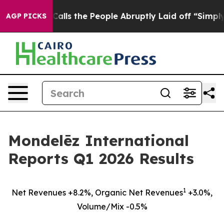
s the People Abruptly Laid off “Simply a Math Probl
AGP PICKS
Mondelēz International
Reports Q1 2026 Results
1
Net Revenues +8.2%, Organic Net Revenues
+3.0%,
Volume/Mix -0.5%