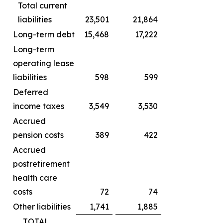
Total current
liabilities
23,501
21,864
Long-term debt
15,468
17,222
Long-term
operating lease
liabilities
598
599
Deferred
income taxes
3,549
3,530
Accrued
pension costs
389
422
Accrued
postretirement
health care
costs
72
74
Other liabilities
1,741
1,885
TOTAL