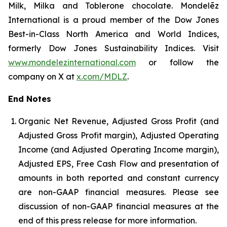
Milk, Milka and Toblerone chocolate. Mondelēz
International is a proud member of the Dow Jones
Best-in-Class North America and World Indices,
formerly Dow Jones Sustainability Indices. Visit
www.mondelezinternational.com
or follow the
company on X at
x.com/MDLZ
.
End Notes
Organic Net Revenue, Adjusted Gross Profit (and
Adjusted Gross Profit margin), Adjusted Operating
Income (and Adjusted Operating Income margin),
Adjusted EPS, Free Cash Flow and presentation of
amounts in both reported and constant currency
are non-GAAP financial measures. Please see
discussion of non-GAAP financial measures at the
end of this press release for more information.