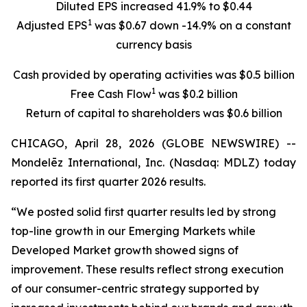
Diluted EPS increased 41.9% to $0.44
1
Adjusted EPS
was $0.67 down -14.9% on a constant
currency basis
Cash provided by operating activities was $0.5 billion
1
Free Cash Flow
was $0.2 billion
Return of capital to shareholders was $0.6 billion
CHICAGO, April 28, 2026 (GLOBE NEWSWIRE) --
Mondelēz International, Inc. (Nasdaq: MDLZ) today
reported its first quarter 2026 results.
“We posted solid first quarter results led by strong
top-line growth in our Emerging Markets while
Developed Market growth showed signs of
improvement. These results reflect strong execution
of our consumer-centric strategy supported by