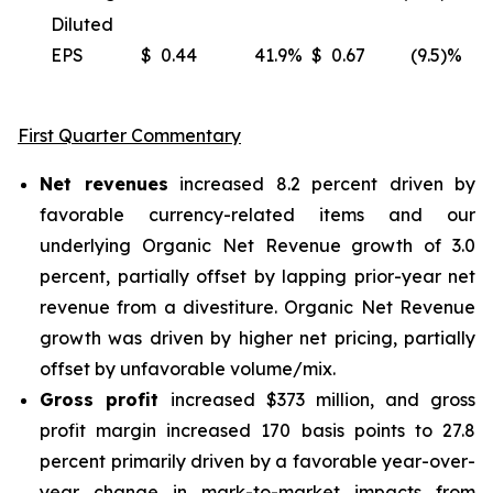
Diluted
EPS
$
0.44
41.9
%
$
0.67
(9.5)%
(
First Quarter Commentary
Net revenues
increased 8.2 percent driven by
favorable currency-related items and our
underlying Organic Net Revenue growth of 3.0
percent, partially offset by lapping prior-year net
revenue from a divestiture. Organic Net Revenue
growth was driven by higher net pricing, partially
offset by unfavorable volume/mix.
Gross profit
increased $373 million, and gross
profit margin increased 170 basis points to 27.8
percent primarily driven by a favorable year-over-
year change in mark-to-market impacts from