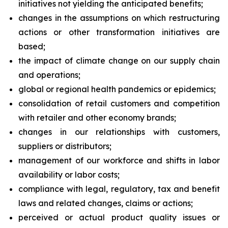
initiatives not yielding the anticipated benefits;
changes in the assumptions on which restructuring
actions or other transformation initiatives are
based;
the impact of climate change on our supply chain
and operations;
global or regional health pandemics or epidemics;
consolidation of retail customers and competition
with retailer and other economy brands;
changes in our relationships with customers,
suppliers or distributors;
management of our workforce and shifts in labor
availability or labor costs;
compliance with legal, regulatory, tax and benefit
laws and related changes, claims or actions;
perceived or actual product quality issues or