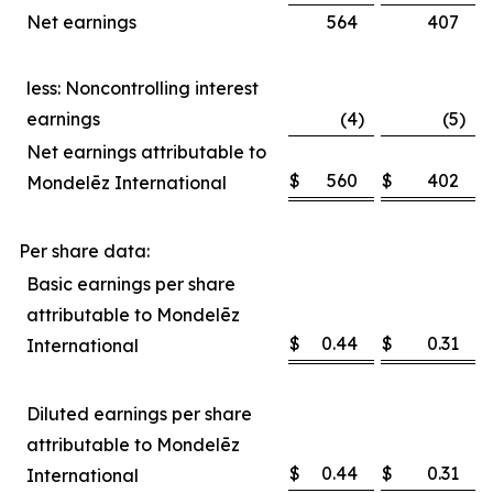
Net earnings
564
407
less: Noncontrolling interest
earnings
(4
)
(5
)
Net earnings attributable to
$
560
$
402
Mondelēz International
Per share data:
Basic earnings per share
attributable to Mondelēz
$
0.44
$
0.31
International
Diluted earnings per share
attributable to Mondelēz
$
0.44
$
0.31
International