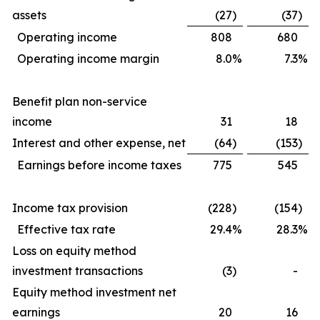
assets
(27
)
(37
)
Operating income
808
680
Operating income margin
8.0
%
7.3
%
Benefit plan non-service
income
31
18
Interest and other expense, net
(64
)
(153
)
Earnings before income taxes
775
545
Income tax provision
(228
)
(154
)
Effective tax rate
29.4
%
28.3
%
Loss on equity method
investment transactions
(3
)
-
Equity method investment net
earnings
20
16