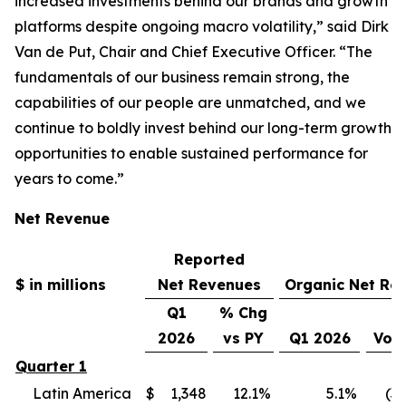
increased investments behind our brands and growth
platforms despite ongoing macro volatility,” said Dirk
Van de Put, Chair and Chief Executive Officer. “The
fundamentals of our business remain strong, the
capabilities of our people are unmatched, and we
continue to boldly invest behind our long-term growth
opportunities to enable sustained performance for
years to come.”
Net Revenue
Reported
$ in millions
Net Revenues
Organic Net Re
Q1
% Chg
2026
vs PY
Q1 2026
Vol
Quarter 1
Latin America
$
1,348
12.1
%
5.1
%
(3.