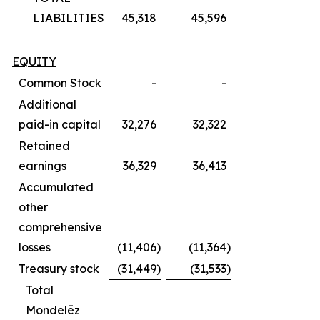
LIABILITIES
45,318
45,596
EQUITY
Common Stock
-
-
Additional
paid-in capital
32,276
32,322
Retained
earnings
36,329
36,413
Accumulated
other
comprehensive
losses
(11,406
)
(11,364
)
Treasury stock
(31,449
)
(31,533
)
Total
Mondelēz