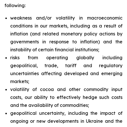
following:
weakness and/or volatility in macroeconomic
conditions in our markets, including as a result of
inflation (and related monetary policy actions by
governments in response to inflation) and the
instability of certain financial institutions;
risks from operating globally including
geopolitical, trade, tariff and regulatory
uncertainties affecting developed and emerging
markets;
volatility of cocoa and other commodity input
costs, our ability to effectively hedge such costs
and the availability of commodities;
geopolitical uncertainty, including the impact of
ongoing or new developments in Ukraine and the