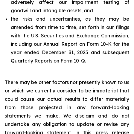
adversely affect our impairment testing of
goodwill and intangible assets; and
the risks and uncertainties, as they may be
amended from time to time, set forth in our filings
with the U.S. Securities and Exchange Commission,
including our Annual Report on Form 10-K for the
year ended December 31, 2025 and subsequent
Quarterly Reports on Form 10-Q.
There may be other factors not presently known to us
or which we currently consider to be immaterial that
could cause our actual results to differ materially
from those projected in any forward-looking
statements we make. We disclaim and do not
undertake any obligation to update or revise any
forward-looking statement in this press release