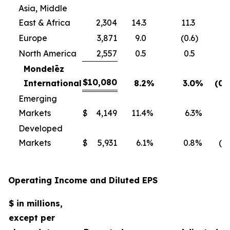
Asia, Middle
East & Africa
2,304
14.3
11.3
Europe
3,871
9.0
(0.6
)
North America
2,557
0.5
0.5
Mondelēz
$
10,080
International
8.2
%
3.0
%
(0.
Emerging
Markets
$
4,149
11.4
%
6.3
%
0
Developed
Markets
$
5,931
6.1
%
0.8
%
(1.
Operating Income and Diluted EPS
$ in millions,
except per