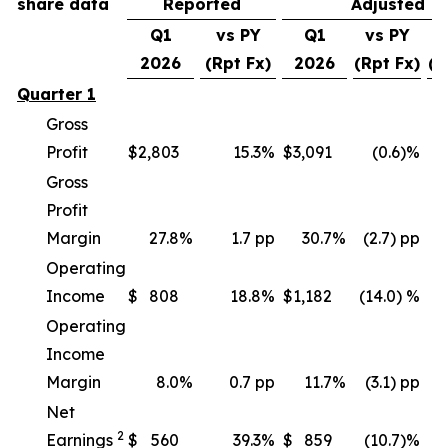
share data
Reported
Adjusted
Q1
vs PY
Q1
vs PY
v
2026
(Rpt Fx)
2026
(Rpt Fx)
(C
Quarter 1
Gross
Profit
$
2,803
15.3
%
$
3,091
(0.6)%
Gross
Profit
Margin
27.8
%
1.7 pp
30.7
%
(2.7) pp
Operating
Income
$
808
18.8
%
$
1,182
(14.0) %
(
Operating
Income
Margin
8.0
%
0.7 pp
11.7
%
(3.1) pp
Net
2
Earnings
$
560
39.3
%
$
859
(10.7)%
(