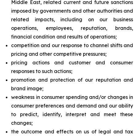
Middle East, related current and future sanctions
imposed by governments and other authorities and
related impacts, including on our business
operations, employees, reputation, brands,
financial condition and results of operations;
competition and our response to channel shifts and
pricing and other competitive pressures;
pricing actions and customer and consumer
responses to such actions;
promotion and protection of our reputation and
brand image;
weakness in consumer spending and/or changes in
consumer preferences and demand and our ability
to predict, identify, interpret and meet these
changes;
the outcome and effects on us of legal and tax