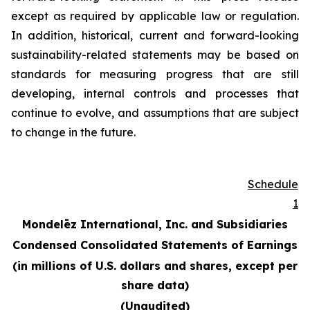
except as required by applicable law or regulation.
In addition, historical, current and forward-looking
sustainability-related statements may be based on
standards for measuring progress that are still
developing, internal controls and processes that
continue to evolve, and assumptions that are subject
to change in the future.
Schedule
1
Mondelēz International, Inc. and Subsidiaries
Condensed Consolidated Statements of Earnings
(in millions of U.S. dollars and shares, except per
share data)
(Unaudited)