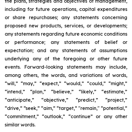
the plans, strategies and objectives of management,
including for future operations, capital expenditures
or share repurchases; any statements concerning
proposed new products, services, or developments;
any statements regarding future economic conditions
or performance; any statements of belief or
expectation; and any statements of assumptions
underlying any of the foregoing or other future
events. Forward-looking statements may include,
among others, the words, and variations of words,
“will,” “may,” “expect,” “would,” “could,” “might,”
“intend,” “plan,” “believe,” “likely,” “estimate,”
“anticipate,” “objective,” “predict,” “project,”
“drive,” “seek,” “aim,” “target,” "remain," “potential,”
“commitment,” “outlook,” “continue” or any other
similar words.