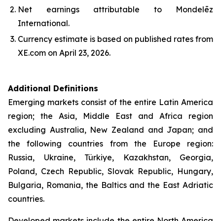
Net earnings attributable to Mondelēz
International.
Currency estimate is based on published rates from
XE.com on April 23, 2026.
Additional Definitions
Emerging markets consist of the entire Latin America
region; the Asia, Middle East and Africa region
excluding Australia, New Zealand and Japan; and
the following countries from the Europe region:
Russia, Ukraine, Türkiye, Kazakhstan, Georgia,
Poland, Czech Republic, Slovak Republic, Hungary,
Bulgaria, Romania, the Baltics and the East Adriatic
countries.
Developed markets include the entire North America