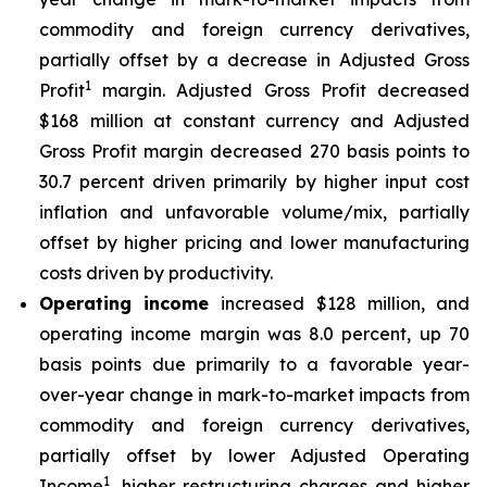
commodity and foreign currency derivatives,
partially offset by a decrease in Adjusted Gross
1
Profit
margin. Adjusted Gross Profit decreased
$168 million at constant currency and Adjusted
Gross Profit margin decreased 270 basis points to
30.7 percent driven primarily by higher input cost
inflation and unfavorable volume/mix, partially
offset by higher pricing and lower manufacturing
costs driven by productivity.
Operating income
increased $128 million, and
operating income margin was 8.0 percent, up 70
basis points due primarily to a favorable year-
over-year change in mark-to-market impacts from
commodity and foreign currency derivatives,
partially offset by lower Adjusted Operating
1
Income
, higher restructuring charges and higher