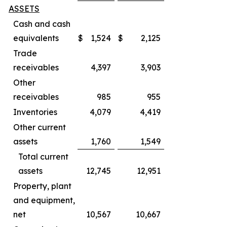
ASSETS
Cash and cash
equivalents
$
1,524
$
2,125
Trade
receivables
4,397
3,903
Other
receivables
985
955
Inventories
4,079
4,419
Other current
assets
1,760
1,549
Total current
assets
12,745
12,951
Property, plant
and equipment,
net
10,567
10,667