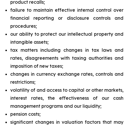
product recalls;
failure to maintain effective internal control over
financial reporting or disclosure controls and
procedures;
our ability to protect our intellectual property and
intangible assets;
tax matters including changes in tax laws and
rates, disagreements with taxing authorities and
imposition of new taxes;
changes in currency exchange rates, controls and
restrictions;
volatility of and access to capital or other markets,
interest rates, the effectiveness of our cash
management programs and our liquidity;
pension costs;
significant changes in valuation factors that may