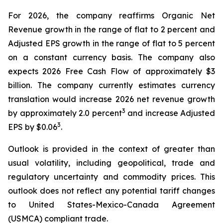
For 2026, the company reaffirms Organic Net
Revenue growth in the range of flat to 2 percent and
Adjusted EPS growth in the range of flat to 5 percent
on a constant currency basis. The company also
expects 2026 Free Cash Flow of approximately $3
billion. The company currently estimates currency
translation would increase 2026 net revenue growth
3
by approximately 2.0 percent
and increase Adjusted
3
EPS by $0.06
.
Outlook is provided in the context of greater than
usual volatility, including geopolitical, trade and
regulatory uncertainty and commodity prices. This
outlook does not reflect any potential tariff changes
to United States-Mexico-Canada Agreement
(USMCA) compliant trade.