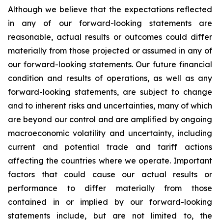
Although we believe that the expectations reflected
in any of our forward-looking statements are
reasonable, actual results or outcomes could differ
materially from those projected or assumed in any of
our forward-looking statements. Our future financial
condition and results of operations, as well as any
forward-looking statements, are subject to change
and to inherent risks and uncertainties, many of which
are beyond our control and are amplified by ongoing
macroeconomic volatility and uncertainty, including
current and potential trade and tariff actions
affecting the countries where we operate. Important
factors that could cause our actual results or
performance to differ materially from those
contained in or implied by our forward-looking
statements include, but are not limited to, the