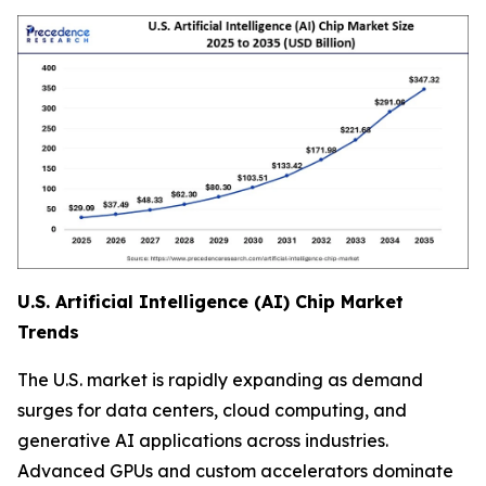
U.S. Artificial Intelligence (AI) Chip Market
Trends
The U.S. market is rapidly expanding as demand
surges for data centers, cloud computing, and
generative AI applications across industries.
Advanced GPUs and custom accelerators dominate