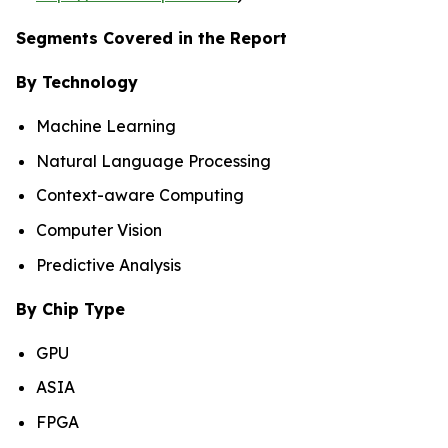
Segments Covered in the Report
By Technology
Machine Learning
Natural Language Processing
Context-aware Computing
Computer Vision
Predictive Analysis
By Chip Type
GPU
ASIA
FPGA