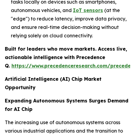
tasks locally on devices such as smartphones,
autonomous vehicles, and
IoT sensors
(at the
"edge") to reduce latency, improve data privacy,
and ensure real-time decision-making without
relying solely on cloud connectivity.
Built for leaders who move markets. Access live,
actionable intelligence with Precedence
Q.
https://www.precedenceresearch.com/preceden
Artificial Intelligence (AI) Chip Market
Opportunity
Expanding Autonomous Systems Surges Demand
for AI Chip
The increasing use of autonomous systems across
various industrial applications and the transition to