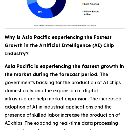
Why is Asia Pacific experiencing the Fastest
Growth in the Artificial Intelligence (AI) Chip
Industry?
Asia Pacific is experiencing the fastest growth in
the market during the forecast period.
The
government's backing for the production of AI chips
domestically and the expansion of digital
infrastructure help market expansion. The increased
adoption of AI in industrial applications and the
presence of skilled labor increase the production of
AI chips. The expanding real-time data processing