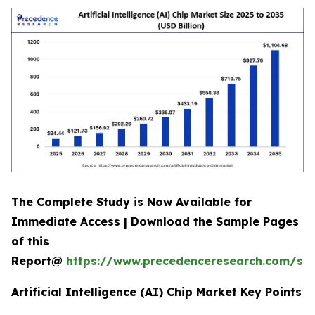
The Complete Study is Now Available for
Immediate Access | Download the Sample Pages
of this
Report@
https://www.precedenceresearch.com/sa
Artificial Intelligence (AI) Chip Market Key Points