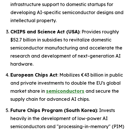
infrastructure support to domestic startups for
developing AI-specific semiconductor designs and
intellectual property.
CHIPS and Science Act (USA)
: Provides roughly
$52.7 billion in subsidies to revitalize domestic
semiconductor manufacturing and accelerate the
research and development of next-generation AI
hardware.
European Chips Act
: Mobilizes €43 billion in public
and private investments to double the EU's global
market share in
semiconductors
and secure the
supply chain for advanced AI chips.
Future Chips Program (South Korea)
: Invests
heavily in the development of low-power AI
semiconductors and "processing-in-memory" (PIM)