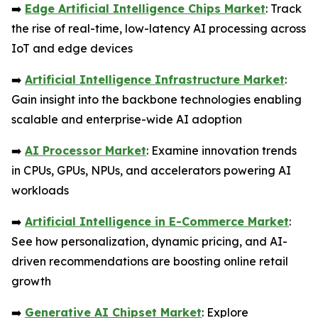
➡️
Edge Artificial Intelligence Chips Market
: Track
the rise of real-time, low-latency AI processing across
IoT and edge devices
➡️
Artificial Intelligence Infrastructure Market
:
Gain insight into the backbone technologies enabling
scalable and enterprise-wide AI adoption
➡️
AI Processor Market
: Examine innovation trends
in CPUs, GPUs, NPUs, and accelerators powering AI
workloads
➡️
Artificial Intelligence in E-Commerce Market
:
See how personalization, dynamic pricing, and AI-
driven recommendations are boosting online retail
growth
➡️
Generative AI Chipset Market
: Explore