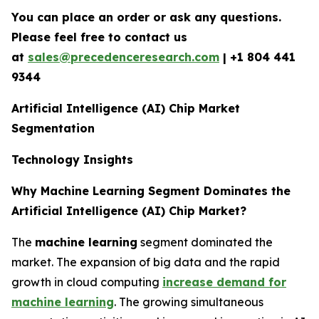
You can place an order or ask any questions.
Please feel free to contact us
at
sales@precedenceresearch.com
| +1 804 441
9344
Artificial Intelligence (AI) Chip Market
Segmentation
Technology Insights
Why Machine Learning Segment Dominates the
Artificial Intelligence (AI) Chip Market?
The
machine learning
segment dominated the
market. The expansion of big data and the rapid
growth in cloud computing
increase demand for
machine learning
. The growing simultaneous