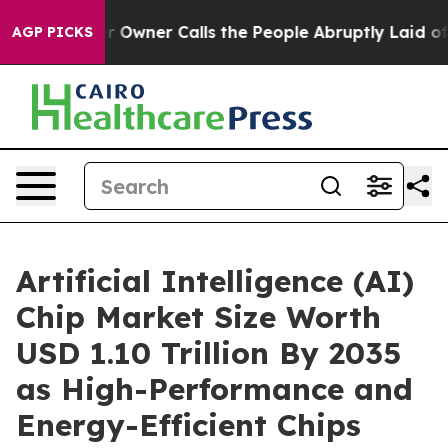
ner Calls the People Abruptly Laid off “Simply a Ma
AGP PICKS
Artificial Intelligence (AI)
Chip Market Size Worth
USD 1.10 Trillion By 2035
as High-Performance and
Energy-Efficient Chips