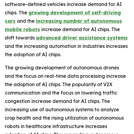
software-defined vehicles increase demand for AI
chips. The
growing development of self-driving
cars
and the
increasing number of autonomous
mobile robots
increase demand for AI chips. The
shift towards
advanced driver assistance systems
and the increasing automation in industries increases
the adoption of AI chips.
The growing development of autonomous drones
and the focus on real-time data processing increase
the adoption of AI chips. The popularity of V2X
communication and the focus on lowering traffic
congestion increase demand for AI chips. The
increasing use of autonomous systems to analyze
crop health and the rising utilization of autonomous
robots in healthcare infrastructure increases