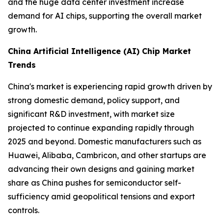
and the huge data center investment increase
demand for AI chips, supporting the overall market
growth.
China Artificial Intelligence (AI) Chip Market
Trends
China's market is experiencing rapid growth driven by
strong domestic demand, policy support, and
significant R&D investment, with market size
projected to continue expanding rapidly through
2025 and beyond. Domestic manufacturers such as
Huawei, Alibaba, Cambricon, and other startups are
advancing their own designs and gaining market
share as China pushes for semiconductor self-
sufficiency amid geopolitical tensions and export
controls.