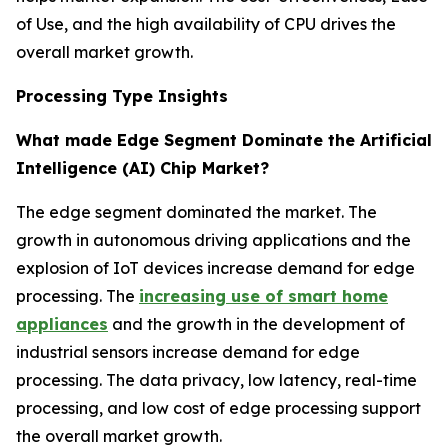
of Use, and the high availability of CPU drives the
overall market growth.
Processing Type Insights
What made Edge Segment Dominate the Artificial
Intelligence (AI) Chip Market?
The edge segment dominated the market. The
growth in autonomous driving applications and the
explosion of IoT devices increase demand for edge
processing. The
increasing use of smart home
appliances
and the growth in the development of
industrial sensors increase demand for edge
processing. The data privacy, low latency, real-time
processing, and low cost of edge processing support
the overall market growth.