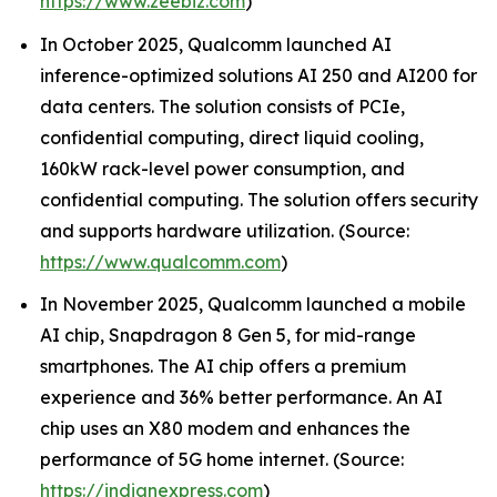
https://www.zeebiz.com
)
In October 2025, Qualcomm launched AI
inference-optimized solutions AI 250 and AI200 for
data centers. The solution consists of PCIe,
confidential computing, direct liquid cooling,
160kW rack-level power consumption, and
confidential computing. The solution offers security
and supports hardware utilization. (Source:
https://www.qualcomm.com
)
In November 2025, Qualcomm launched a mobile
AI chip, Snapdragon 8 Gen 5, for mid-range
smartphones. The AI chip offers a premium
experience and 36% better performance. An AI
chip uses an X80 modem and enhances the
performance of 5G home internet. (Source:
https://indianexpress.com
)