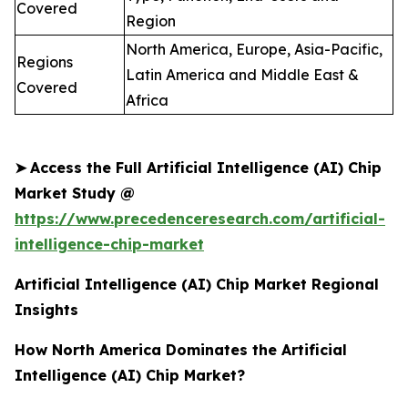
Covered
Region
North America, Europe, Asia-Pacific,
Regions
Latin America and Middle East &
Covered
Africa
➤
Access the Full Artificial Intelligence (AI) Chip
Market Study @
https://www.precedenceresearch.com/artificial-
intelligence-chip-market
Artificial Intelligence (AI) Chip Market Regional
Insights
How North America Dominates the Artificial
Intelligence (AI) Chip Market?