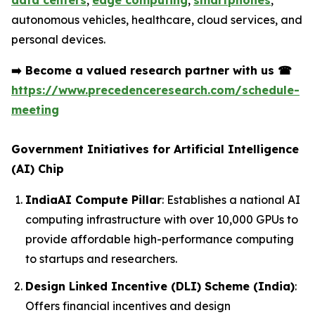
data centers
,
edge computing
,
smartphones
,
autonomous vehicles, healthcare, cloud services, and
personal devices.
➡️
Become a valued research partner with us
☎
https://www.precedenceresearch.com/schedule-
meeting
Government Initiatives for Artificial Intelligence
(AI) Chip
IndiaAI Compute Pillar
: Establishes a national AI
computing infrastructure with over 10,000 GPUs to
provide affordable high-performance computing
to startups and researchers.
Design Linked Incentive (DLI) Scheme (India)
:
Offers financial incentives and design