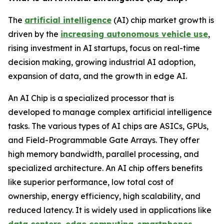
The
artificial intelligence
(AI) chip market growth is
driven by the
increasing autonomous vehicle use
,
rising investment in AI startups, focus on real-time
decision making, growing industrial AI adoption,
expansion of data, and the growth in edge AI.
An AI Chip is a specialized processor that is
developed to manage complex artificial intelligence
tasks. The various types of AI chips are ASICs, GPUs,
and Field-Programmable Gate Arrays. They offer
high memory bandwidth, parallel processing, and
specialized architecture. An AI chip offers benefits
like superior performance, low total cost of
ownership, energy efficiency, high scalability, and
reduced latency. It is widely used in applications like