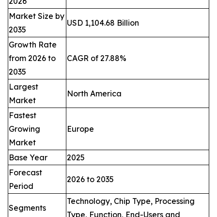
2026
Market Size by
USD 1,104.68 Billion
2035
Growth Rate
from 2026 to
CAGR of 27.88%
2035
Largest
North America
Market
Fastest
Growing
Europe
Market
Base Year
2025
Forecast
2026 to 2035
Period
Technology, Chip Type, Processing
Segments
Type, Function, End-Users and