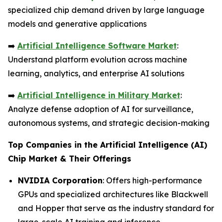
specialized chip demand driven by large language
models and generative applications
➡️
Artificial Intelligence Software Market
:
Understand platform evolution across machine
learning, analytics, and enterprise AI solutions
➡️
Artificial Intelligence in Military Market
:
Analyze defense adoption of AI for surveillance,
autonomous systems, and strategic decision-making
Top Companies in the Artificial Intelligence (AI)
Chip Market & Their Offerings
NVIDIA Corporation
: Offers high-performance
GPUs and specialized architectures like Blackwell
and Hopper that serve as the industry standard for
large-scale AI training and inference.