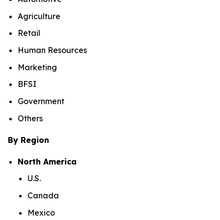
Agriculture
Retail
Human Resources
Marketing
BFSI
Government
Others
By Region
North America
U.S.
Canada
Mexico