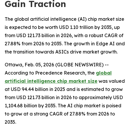
Gain Traction
The global artificial intelligence (AI) chip market size
is expected to be worth USD 1.10 trillion by 2035, up
from USD 121.73 billion in 2026, with a robust CAGR of
27.88% from 2026 to 2035. The growth in Edge AI and
the transition towards ASICs drive market growth.
Ottawa, Feb. 05, 2026 (GLOBE NEWSWIRE) --
According to Precedence Research, the
global
artificial intelligence chip market size
was valued
at USD 94.44 billion in 2025 and is estimated to grow
from USD 121.73 billion in 2026 to approximately USD
1,104.68 billion by 2035. The AI chip market is poised
to grow at a strong CAGR of 27.88% from 2026 to
2035.