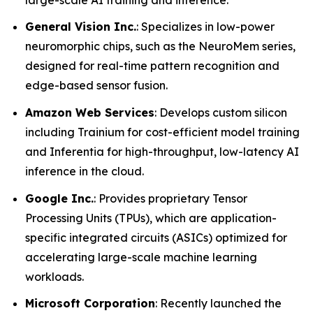
General Vision Inc.
: Specializes in low-power
neuromorphic chips, such as the NeuroMem series,
designed for real-time pattern recognition and
edge-based sensor fusion.
Amazon Web Services
: Develops custom silicon
including Trainium for cost-efficient model training
and Inferentia for high-throughput, low-latency AI
inference in the cloud.
Google Inc.
: Provides proprietary Tensor
Processing Units (TPUs), which are application-
specific integrated circuits (ASICs) optimized for
accelerating large-scale machine learning
workloads.
Microsoft Corporation
: Recently launched the