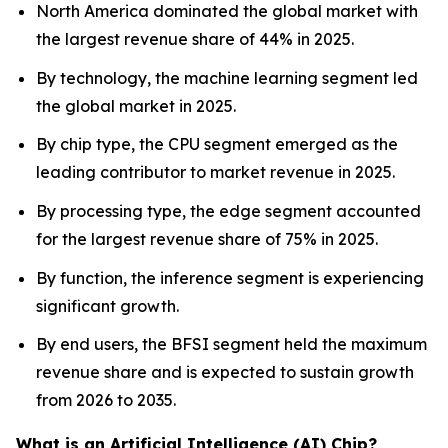
North America dominated the global market with
the largest revenue share of 44% in 2025.
By technology, the machine learning segment led
the global market in 2025.
By chip type, the CPU segment emerged as the
leading contributor to market revenue in 2025.
By processing type, the edge segment accounted
for the largest revenue share of 75% in 2025.
By function, the inference segment is experiencing
significant growth.
By end users, the BFSI segment held the maximum
revenue share and is expected to sustain growth
from 2026 to 2035.
What is an Artificial Intelligence (AI) Chip?