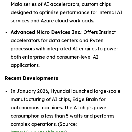
Maia series of AI accelerators, custom chips
designed to optimize performance for internal AI
services and Azure cloud workloads.
Advanced Micro Devices Inc.
: Offers Instinct
accelerators for data centers and Ryzen
processors with integrated AI engines to power
both enterprise and consumer-level AI
applications.
Recent Developments
In January 2026, Hyundai launched large-scale
manufacturing of AI chips, Edge Brain for
autonomous machines. The AI chip's power
consumption is less than 5 watts and performs
complex operations. (Source: