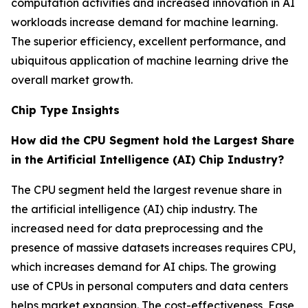
computation activities and increased innovation in AI
workloads increase demand for machine learning.
The superior efficiency, excellent performance, and
ubiquitous application of machine learning drive the
overall market growth.
Chip Type Insights
How did the CPU Segment hold the Largest Share
in the Artificial Intelligence (AI) Chip Industry?
The CPU segment held the largest revenue share in
the artificial intelligence (AI) chip industry. The
increased need for data preprocessing and the
presence of massive datasets increases requires CPU,
which increases demand for AI chips. The growing
use of CPUs in personal computers and data centers
helps market expansion. The cost-effectiveness, Ease