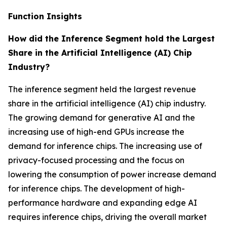
Function Insights
How did the Inference Segment hold the Largest
Share in the Artificial Intelligence (AI) Chip
Industry?
The inference segment held the largest revenue
share in the artificial intelligence (AI) chip industry.
The growing demand for generative AI and the
increasing use of high-end GPUs increase the
demand for inference chips. The increasing use of
privacy-focused processing and the focus on
lowering the consumption of power increase demand
for inference chips. The development of high-
performance hardware and expanding edge AI
requires inference chips, driving the overall market