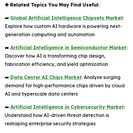
✚
Related Topics You May Find Useful:
➡️
Global Artificial Intelligence Chipsets Market
:
Explore how custom AI hardware is powering next-
generation computing and automation
➡️
Artificial Intelligence in Semiconductor Market
:
Discover how AI is transforming chip design,
fabrication efficiency, and yield optimization
➡️
Data Center AI Chips Market
: Analyze surging
demand for high-performance chips driven by cloud
AI and hyperscale data centers
➡️
Artificial Intelligence in Cybersecurity Market
:
Understand how AI-driven threat detection is
reshaping enterprise security strategies