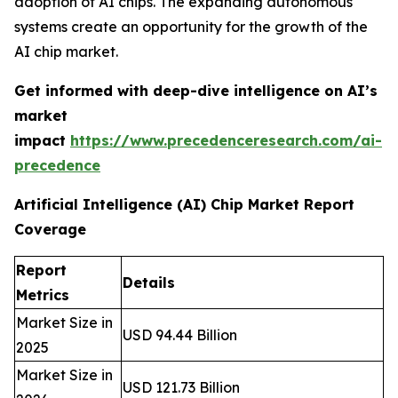
adoption of AI chips. The expanding autonomous
systems create an opportunity for the growth of the
AI chip market.
Get informed with deep-dive intelligence on AI’s
market
impact
https://www.precedenceresearch.com/ai-
precedence
Artificial Intelligence (AI) Chip Market Report
Coverage
Report
Details
Metrics
Market Size in
USD 94.44 Billion
2025
Market Size in
USD 121.73 Billion