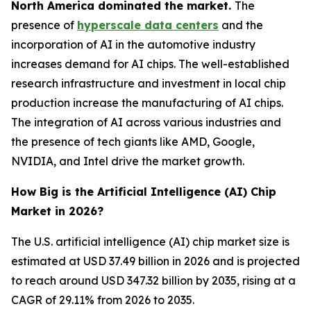
North America dominated the market.
The
presence of
hyperscale data centers
and the
incorporation of AI in the automotive industry
increases demand for AI chips. The well-established
research infrastructure and investment in local chip
production increase the manufacturing of AI chips.
The integration of AI across various industries and
the presence of tech giants like AMD, Google,
NVIDIA, and Intel drive the market growth.
How Big is the Artificial Intelligence (AI) Chip
Market in 2026?
The U.S. artificial intelligence (AI) chip market size is
estimated at USD 37.49 billion in 2026 and is projected
to reach around USD 347.32 billion by 2035, rising at a
CAGR of 29.11% from 2026 to 2035.