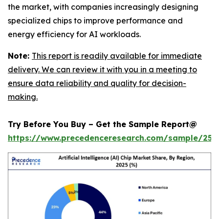
the market, with companies increasingly designing
specialized chips to improve performance and
energy efficiency for AI workloads.
Note:
This report is readily available for immediate
delivery. We can review it with you in a meeting to
ensure data reliability and quality for decision-
making.
Try Before You Buy – Get the Sample Report@
https://www.precedenceresearch.com/sample/257