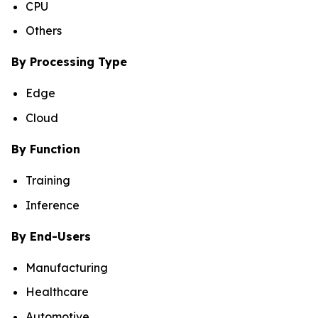
CPU
Others
By Processing Type
Edge
Cloud
By Function
Training
Inference
By End-Users
Manufacturing
Healthcare
Automotive