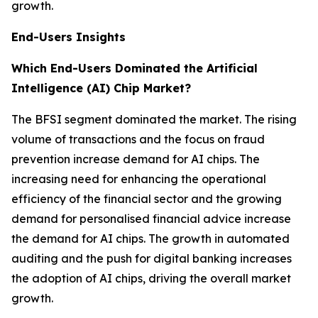
growth.
End-Users Insights
Which End-Users Dominated the Artificial
Intelligence (AI) Chip Market?
The BFSI segment dominated the market. The rising
volume of transactions and the focus on fraud
prevention increase demand for AI chips. The
increasing need for enhancing the operational
efficiency of the financial sector and the growing
demand for personalised financial advice increase
the demand for AI chips. The growth in automated
auditing and the push for digital banking increases
the adoption of AI chips, driving the overall market
growth.