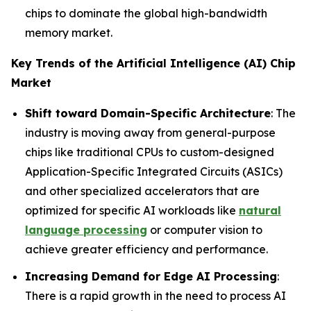
chips to dominate the global high-bandwidth
memory market.
Key Trends of the Artificial Intelligence (AI) Chip
Market
Shift toward Domain-Specific Architecture
: The
industry is moving away from general-purpose
chips like traditional CPUs to custom-designed
Application-Specific Integrated Circuits (ASICs)
and other specialized accelerators that are
optimized for specific AI workloads like
natural
language processing
or computer vision to
achieve greater efficiency and performance.
Increasing Demand for Edge AI Processing
:
There is a rapid growth in the need to process AI