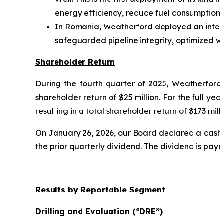
energy efficiency, reduce fuel consumption
In Romania, Weatherford deployed an integ
safeguarded pipeline integrity, optimized 
Shareholder Return
During the fourth quarter of 2025, Weatherford 
shareholder return of $25 million. For the full 
resulting in a total shareholder return of $173 mill
On January 26, 2026, our Board declared a cash
the prior quarterly dividend. The dividend is pay
Results by Reportable Segment
Drilling and Evaluation (“DRE”)