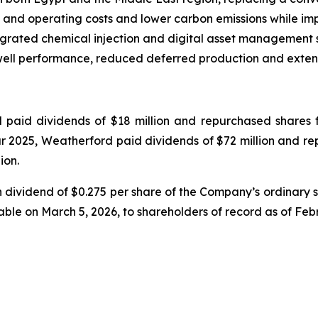
 and operating costs and lower carbon emissions while imp
rated chemical injection and digital asset management so
well performance, reduced deferred production and extend
paid dividends of $18 million and repurchased shares for
year 2025, Weatherford paid dividends of $72 million and r
ion.
 dividend of $0.275 per share of the Company’s ordinary 
able on March 5, 2026, to shareholders of record as of Feb