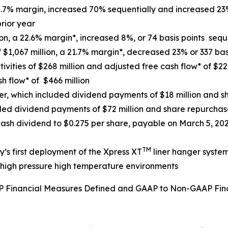
10.7% margin, increased 70% sequentially and increased 23
rior year
n, a 22.6% margin*, increased 8%, or 74 basis points sequ
$1,067 million, a 21.7% margin*, decreased 23% or 337 basi
vities of $268 million and adjusted free cash flow* of $222
sh flow* of $466 million
ter, which included dividend payments of $18 million and sh
uded dividend payments of $72 million and share repurchase
sh dividend to $0.275 per share, payable on March 5, 2026
TM
’s first deployment of the Xpress XT
liner hanger syste
n high pressure high temperature environments
AAP Financial Measures Defined and GAAP to Non-GAAP Fin