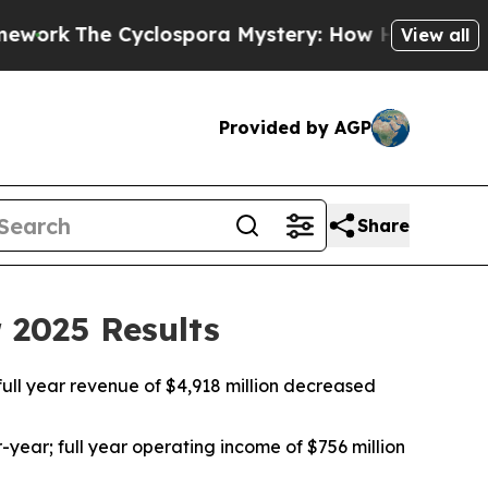
lospora Mystery: How Human Poop Got on So Mu
View all
Provided by AGP
Share
 2025 Results
ull year revenue of $4,918 million decreased
year; full year operating income of $756 million