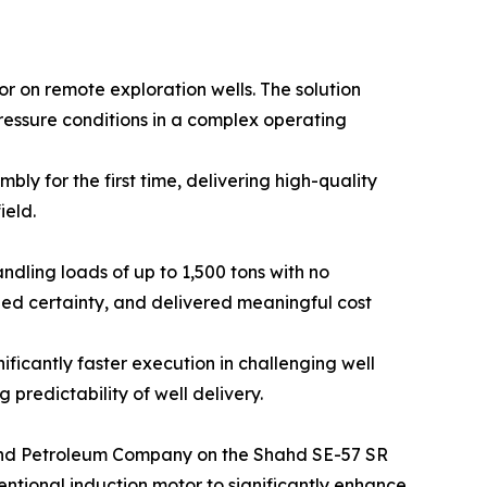
r on remote exploration wells. The solution
ressure conditions in a complex operating
ly for the first time, delivering high-quality
ield.
ndling loads of up to 1,500 tons with no
ed certainty, and delivered meaningful cost
ficantly faster execution in challenging well
 predictability of well delivery.
hahd Petroleum Company on the Shahd SE-57 SR
ventional induction motor to significantly enhance