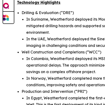
Technology Highlights
Drilling & Evaluation (“DRE”)
In Suriname, Weatherford deployed its Mo
mitigated drilling hazards and supported s
environment.
In the UAE, Weatherford deployed the Si
imaging in challenging conditions and secur
Well Construction and Completions (“WCC”)
In Colombia, Weatherford deployed its MS
operational delays. The approach minimize
savings on a complex offshore project.
In Norway, Weatherford completed more than 
conditions, improving safety and operational
Production and Intervention (“PRI”)
In Egypt, Weatherford completed the first
Well. This is the first deployment of its ki