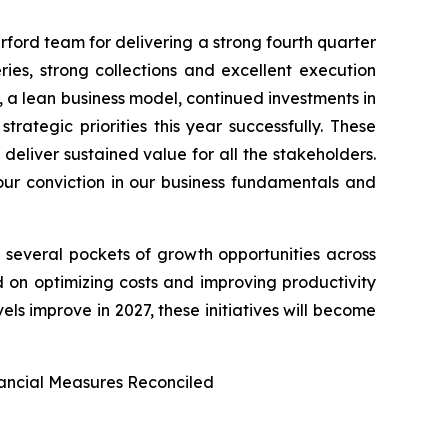
ford team for delivering a strong fourth quarter
ies, strong collections and excellent execution
 a lean business model, continued investments in
ategic priorities this year successfully. These
 deliver sustained value for all the stakeholders.
our conviction in our business fundamentals and
see several pockets of growth opportunities across
ed on optimizing costs and improving productivity
els improve in 2027, these initiatives will become
ancial Measures Reconciled