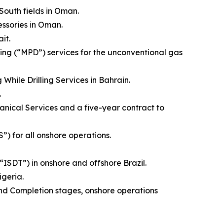
outh fields in Oman.
ssories in Oman.
it.
ing (“MPD”) services for the unconventional gas
hile Drilling Services in Bahrain.
.
nical Services and a five-year contract to
 for all onshore operations.
“ISDT”) in onshore and offshore Brazil.
geria.
nd Completion stages, onshore operations