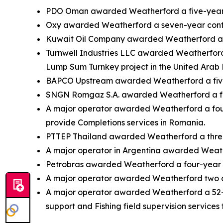
PDO Oman awarded Weatherford a five-year co
Oxy awarded Weatherford a seven-year contra
Kuwait Oil Company awarded Weatherford a fi
Turnwell Industries LLC awarded Weatherford 
Lump Sum Turnkey project in the United Arab 
BAPCO Upstream awarded Weatherford a five-yea
SNGN Romgaz S.A. awarded Weatherford a four
A major operator awarded Weatherford a four-
provide Completions services in Romania.
PTTEP Thailand awarded Weatherford a three-y
A major operator in Argentina awarded Weathe
Petrobras awarded Weatherford a four-year con
A major operator awarded Weatherford two co
A major operator awarded Weatherford a 52-mo
support and Fishing field supervision services