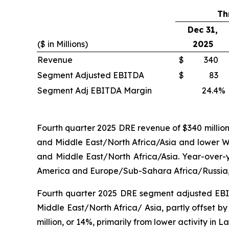
Th
Dec 31,
($ in Millions)
2025
Revenue
$
340
Segment Adjusted EBITDA
$
83
Segment Adj EBITDA Margin
24.4
%
Fourth quarter 2025 DRE revenue of $340 million d
and Middle East/North Africa/Asia and lower Wir
and Middle East/North Africa/Asia. Year-over-y
America and Europe/Sub-Sahara Africa/Russia, pa
Fourth quarter 2025 DRE segment adjusted EBITDA
Middle East/North Africa/ Asia, partly offset b
million, or 14%, primarily from lower activity in 