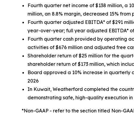
Fourth quarter net income of $138 million, a 
million, an 8.8% margin, decreased 15% from p
Fourth quarter adjusted EBITDA* of $291 millio
year-over-year; full year adjusted EBITDA* of 
Fourth quarter cash provided by operating acti
activities of $676 million and adjusted free ca
Shareholder return of $25 million for the quar
shareholder return of $173 million, which incl
Board approved a 10% increase in quarterly ca
2026
In Kuwait, Weatherford completed the country
demonstrating safe, high-quality execution i
*Non-GAAP - refer to the section titled Non-G