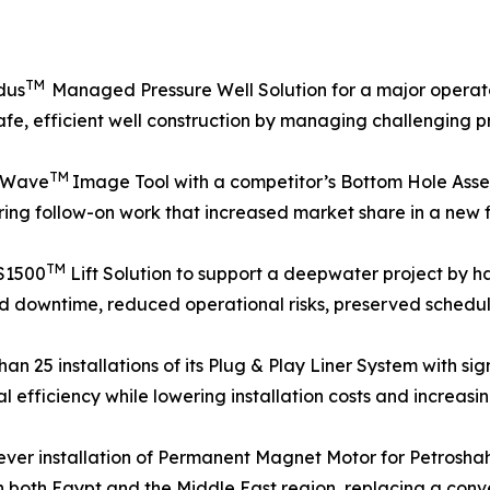
TM
dus
Managed Pressure Well Solution for a major operato
afe, efficient well construction by managing challenging p
TM
neWave
Image Tool with a competitor’s Bottom Hole Assemb
ing follow-on work that increased market share in a new f
TM
S1500
Lift Solution to support a deepwater project by ha
d downtime, reduced operational risks, preserved schedul
25 installations of its Plug & Play Liner System with signi
 efficiency while lowering installation costs and increasing
-ever installation of Permanent Magnet Motor for Petros
nd in both Egypt and the Middle East region, replacing a con