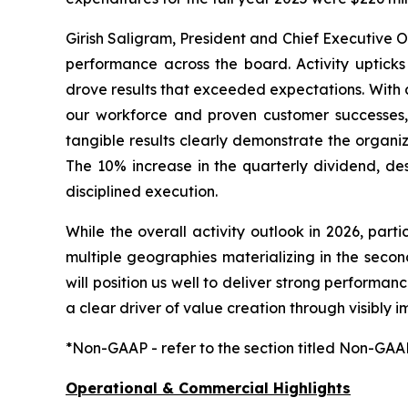
Girish Saligram, President and Chief Executive 
performance across the board. Activity upticks
drove results that exceeded expectations. With 
our workforce and proven customer successes, th
tangible results clearly demonstrate the organiza
The 10% increase in the quarterly dividend, de
disciplined execution.
While the overall activity outlook in 2026, parti
multiple geographies materializing in the second
will position us well to deliver strong performan
a clear driver of value creation through visibly
*Non-GAAP - refer to the section titled Non-G
Operational & Commercial Highlights