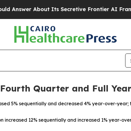
ut Its Secretive Frontier AI Framework
The Cyc
ourth Quarter and Full Year
reased 5% sequentially and decreased 4% year-over-year; f
on increased 12% sequentially and increased 1% year-over-