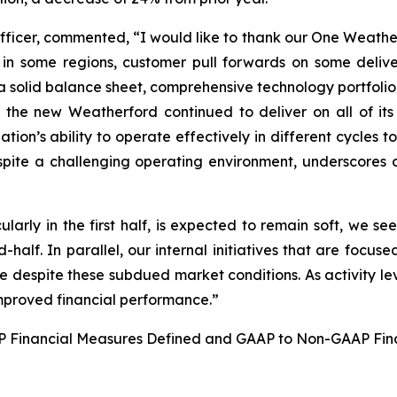
Officer, commented, “I would like to thank our One Weather
 in some regions, customer pull forwards on some deliver
a solid balance sheet, comprehensive technology portfolio,
e new Weatherford continued to deliver on all of its str
tion’s ability to operate effectively in different cycles to
spite a challenging operating environment, underscores 
cularly in the first half, is expected to remain soft, we 
-half. In parallel, our internal initiatives that are focus
ce despite these subdued market conditions. As activity lev
 improved financial performance.”
AAP Financial Measures Defined and GAAP to Non-GAAP Fin