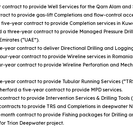
ntract to provide Well Services for the Qarn Alam and S
ct to provide gas-lift Completions and flow-control acce
ve-year contract to provide Completion services in Kuwa
a three-year contract to provide Managed Pressure Drill
Emirates (“UAE”).
r contract to deliver Directional Drilling and Logging W
-year contract to provide Wireline services in Romania
year contract to provide Wireline Perforation and Mecha
ear contract to provide Tubular Running Services (“TRS”)
rford a five-year contract to provide MPD services.
tract to provide Intervention Services & Drilling Tools (
ntracts to provide TRS and Completions in deepwater Ni
nth contract to provide Fishing packages for Drilling a
 for Trion Deepwater project.