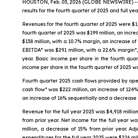
HOUSTON, Feb. 03, 2026 (GLOBE NEWSWIRE) -- 
results for the fourth quarter of 2025 and full yea
Revenues for the fourth quarter of 2025 were $1
fourth quarter of 2025 was $199 million, an incr
$138 million, with a 10.7% margin, an increase of
EBITDA* was $291 million, with a 22.6% margin*,
year. Basic income per share in the fourth qua
income per share in the fourth quarter of 2025 w
Fourth quarter 2025 cash flows provided by oper
cash flow* was $222 million, an increase of 124%
an increase of 16% sequentially and a decrease
Revenue for the full year 2025 was $4,918 millio
from prior year. Net income for the full year w
million, a decrease of 15% from prior year. Adj
expenditures for the full year 2025 were $226 mil