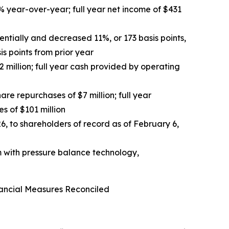
% year-over-year; full year net income of $431
entially and decreased 11%, or 173 basis points,
s points from prior year
 million; full year cash provided by operating
are repurchases of $7 million; full year
s of $101 million
, to shareholders of record as of February 6,
m with pressure balance technology,
ancial Measures Reconciled