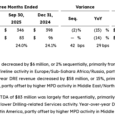
ree Months Ended
Variance
Sep 30,
Dec 31,
Seq.
YoY
2025
2024
$
346
$
398
(2)
%
(15) %
$
83
$
96
—
%
(14) %
24.0
%
24.1
%
42
bps
29 bps
ecreased by $6 million, or 2% sequentially, primarily from
eline activity in Europe/Sub-Sahara Africa/Russia, partl
ear DRE revenue decreased by $58 million, or 15%, primar
rtly offset by higher MPD activity in Middle East/North 
 of $83 million was largely flat sequentially, primarily f
y lower Drilling-related Services activity. Year-over-ye
Latin America, partly offset by higher MPD activity in Middl