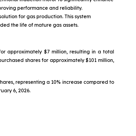
roving performance and reliability.
lution for gas production. This system
ed the life of mature gas assets.
 approximately $7 million, resulting in a total
epurchased shares for approximately $101 million,
shares, representing a 10% increase compared to
ruary 6, 2026.