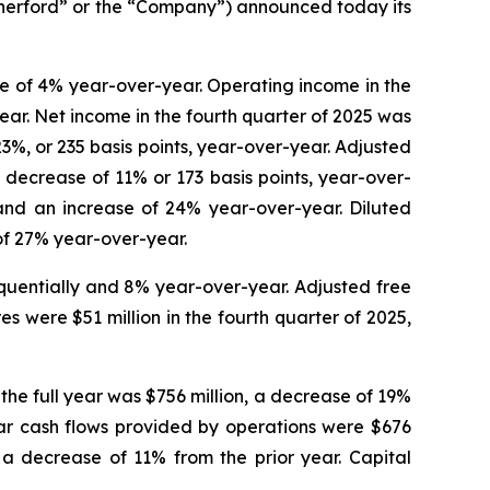
rford” or the “Company”) announced today its
se of 4% year-over-year. Operating income in the
ear. Net income in the fourth quarter of 2025 was
23%, or 235 basis points, year-over-year. Adjusted
 decrease of 11% or 173 basis points, year-over-
 and an increase of 24% year-over-year. Diluted
of 27% year-over-year.
equentially and 8% year-over-year. Adjusted free
s were $51 million in the fourth quarter of 2025,
the full year was $756 million, a decrease of 19%
year cash flows provided by operations were $676
, a decrease of 11% from the prior year. Capital