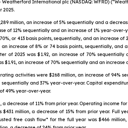
Weatherford International plc (NASDAQ: WFRD) (“Weathe
r 2025.
,289 million, an increase of 5% sequentially and a decrea
ease of 12% sequentially and an increase of 1% year-over-y
 70%, or 413 basis points, sequentially, and an increase of 
 an increase of 8% or 74 basis points, sequentially, and a
rter of 2025 was $1.92, an increase of 70% sequentially
as $1.91, an increase of 70% sequentially and an increase 
ating activities were $268 million, an increase of 94% s
 sequentially and 37% year-over-year. Capital expenditure
 of 49% year-over-year.
n, a decrease of 11% from prior year. Operating income for 
as $431 million, a decrease of 15% from prior year. Full 
usted free cash flow* for the full year was $466 million
lion, a decrease of 24% from prior year.