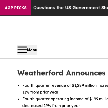
Questions the US Government Should Answer Abo
AGP PICKS
Menu
Weatherford Announces F
Fourth quarter revenue of $1,289 million inc
11% from prior year
Fourth quarter operating income of $199 milli
decreased 19% from prior year