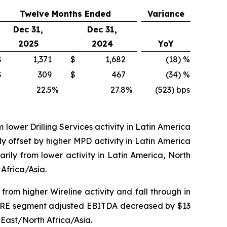
Twelve Months Ended
Variance
Dec 31,
Dec 31,
2025
2024
YoY
$
1,371
$
1,682
(18) %
$
309
$
467
(34) %
22.5
%
27.8
%
(523) bps
 lower Drilling Services activity in Latin America
y offset by higher MPD activity in Latin America
ily from lower activity in Latin America, North
Africa/Asia.
rom higher Wireline activity and fall through in
ar DRE segment adjusted EBITDA decreased by $13
e East/North Africa/Asia.